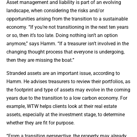
Asset management and liability is part of an evolving
landscape, when considering the risks and/or
opportunities arising from the transition to a sustainable
economy. “If you’re not transitioning in the next ten years
or so, then it’s too late. Doing nothing isn’t an option
anymore,” says Hamm. “If a treasurer isn’t involved in the
changing thought process that everyone is undergoing,
then they are missing the boat.”
Stranded assets are an important issue, according to
Hamm. He advises treasurers to review their portfolios, as
the footprint and type of assets may evolve in the coming
years due to the transition to a low carbon economy. For
example, WTW helps clients look at their real estate
assets, especially at the investment stage, to determine
whether they are fit for purpose.
“From a transition perspective, the property may already