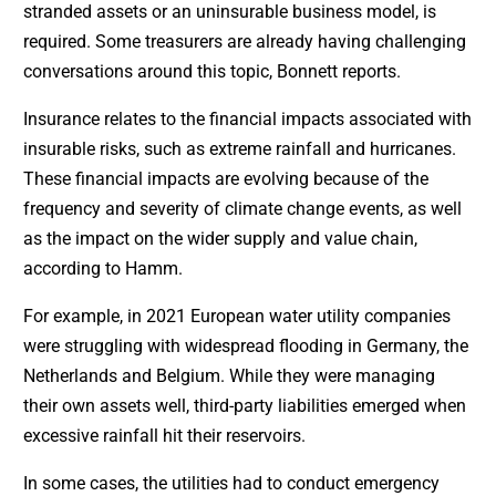
stranded assets or an uninsurable business model, is
required. Some treasurers are already having challenging
conversations around this topic, Bonnett reports.
Insurance relates to the financial impacts associated with
insurable risks, such as extreme rainfall and hurricanes.
These financial impacts are evolving because of the
frequency and severity of climate change events, as well
as the impact on the wider supply and value chain,
according to Hamm.
For example, in 2021 European water utility companies
were struggling with widespread flooding in Germany, the
Netherlands and Belgium. While they were managing
their own assets well, third-party liabilities emerged when
excessive rainfall hit their reservoirs.
In some cases, the utilities had to conduct emergency