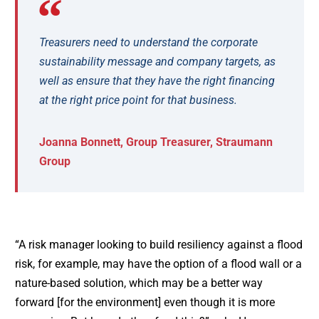
Treasurers need to understand the corporate
sustainability message and company targets, as
well as ensure that they have the right financing
at the right price point for that business.
Joanna Bonnett, Group Treasurer, Straumann
Group
“A risk manager looking to build resiliency against a flood
risk, for example, may have the option of a flood wall or a
nature-based solution, which may be a better way
forward [for the environment] even though it is more