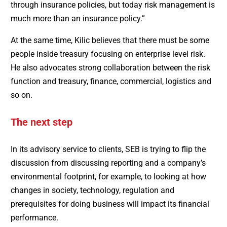
through insurance policies, but today risk management is
much more than an insurance policy.”
At the same time, Kilic believes that there must be some
people inside treasury focusing on enterprise level risk.
He also advocates strong collaboration between the risk
function and treasury, finance, commercial, logistics and
so on.
The next step
In its advisory service to clients, SEB is trying to flip the
discussion from discussing reporting and a company’s
environmental footprint, for example, to looking at how
changes in society, technology, regulation and
prerequisites for doing business will impact its financial
performance.