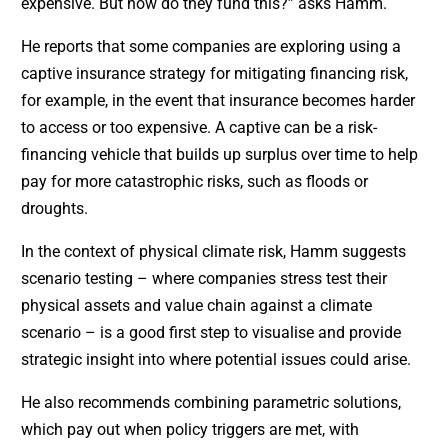
expensive. But how do they fund this?” asks Hamm.
He reports that some companies are exploring using a
captive insurance strategy for mitigating financing risk,
for example, in the event that insurance becomes harder
to access or too expensive. A captive can be a risk-
financing vehicle that builds up surplus over time to help
pay for more catastrophic risks, such as floods or
droughts.
In the context of physical climate risk, Hamm suggests
scenario testing – where companies stress test their
physical assets and value chain against a climate
scenario – is a good first step to visualise and provide
strategic insight into where potential issues could arise.
He also recommends combining parametric solutions,
which pay out when policy triggers are met, with