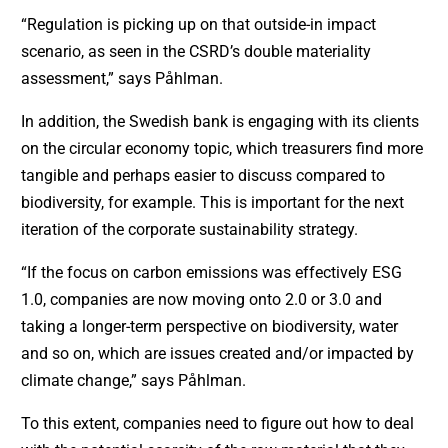
“Regulation is picking up on that outside-in impact
scenario, as seen in the CSRD’s double materiality
assessment,” says Påhlman.
In addition, the Swedish bank is engaging with its clients
on the circular economy topic, which treasurers find more
tangible and perhaps easier to discuss compared to
biodiversity, for example. This is important for the next
iteration of the corporate sustainability strategy.
“If the focus on carbon emissions was effectively ESG
1.0, companies are now moving onto 2.0 or 3.0 and
taking a longer-term perspective on biodiversity, water
and so on, which are issues created and/or impacted by
climate change,” says Påhlman.
To this extent, companies need to figure out how to deal