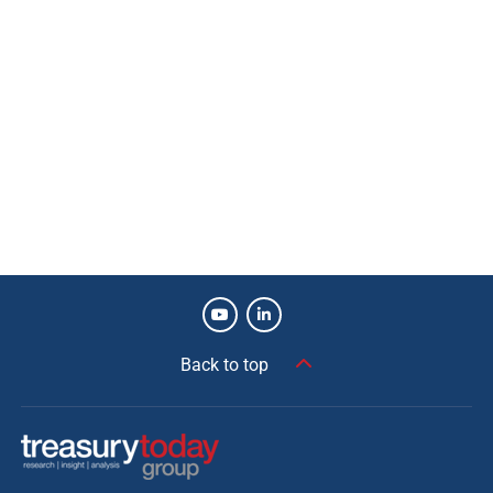
Back to top