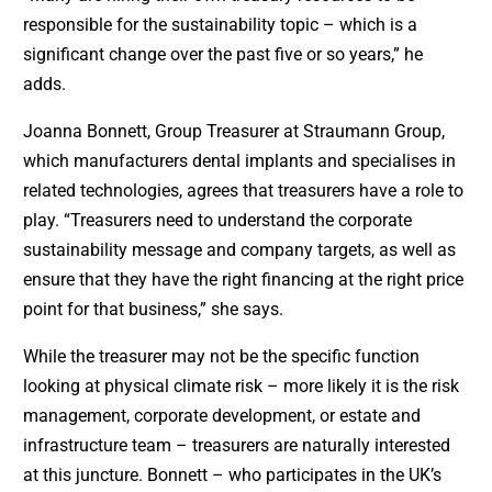
responsible for the sustainability topic – which is a
significant change over the past five or so years,” he
adds.
Joanna Bonnett, Group Treasurer at Straumann Group,
which manufacturers dental implants and specialises in
related technologies, agrees that treasurers have a role to
play. “Treasurers need to understand the corporate
sustainability message and company targets, as well as
ensure that they have the right financing at the right price
point for that business,” she says.
While the treasurer may not be the specific function
looking at physical climate risk – more likely it is the risk
management, corporate development, or estate and
infrastructure team – treasurers are naturally interested
at this juncture. Bonnett – who participates in the UK’s