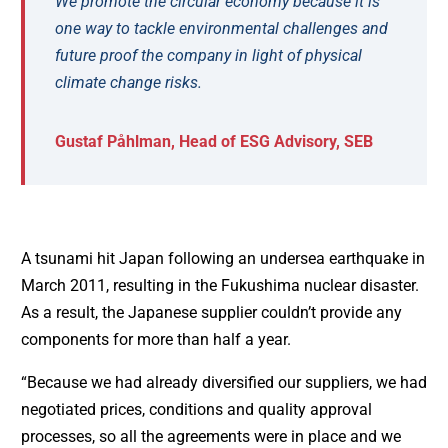
We promote the circular economy because it is
one way to tackle environmental challenges and
future proof the company in light of physical
climate change risks.
Gustaf Påhlman, Head of ESG Advisory, SEB
A tsunami hit Japan following an undersea earthquake in
March 2011, resulting in the Fukushima nuclear disaster.
As a result, the Japanese supplier couldn’t provide any
components for more than half a year.
“Because we had already diversified our suppliers, we had
negotiated prices, conditions and quality approval
processes, so all the agreements were in place and we