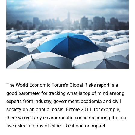
The World Economic Forum’s Global Risks report is a
good barometer for tracking what is top of mind among
experts from industry, government, academia and civil
society on an annual basis. Before 2011, for example,
there weren’t any environmental concerns among the top
five risks in terms of either likelihood or impact.