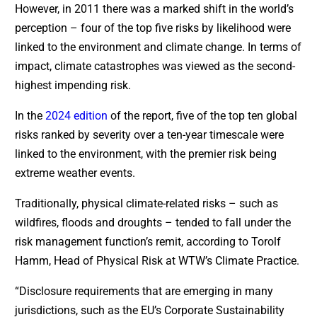
However, in 2011 there was a marked shift in the world’s
perception – four of the top five risks by likelihood were
linked to the environment and climate change. In terms of
impact, climate catastrophes was viewed as the second-
highest impending risk.
In the
2024 edition
of the report, five of the top ten global
risks ranked by severity over a ten-year timescale were
linked to the environment, with the premier risk being
extreme weather events.
Traditionally, physical climate-related risks – such as
wildfires, floods and droughts – tended to fall under the
risk management function’s remit, according to Torolf
Hamm, Head of Physical Risk at WTW’s Climate Practice.
“Disclosure requirements that are emerging in many
jurisdictions, such as the EU’s Corporate Sustainability