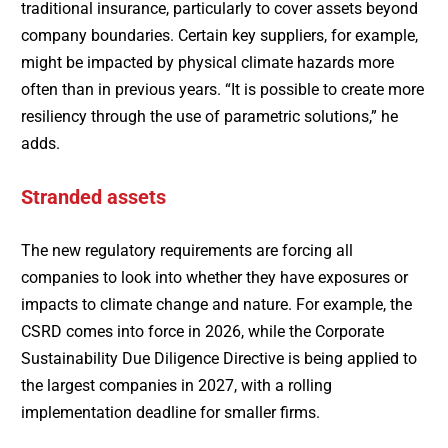
traditional insurance, particularly to cover assets beyond
company boundaries. Certain key suppliers, for example,
might be impacted by physical climate hazards more
often than in previous years. “It is possible to create more
resiliency through the use of parametric solutions,” he
adds.
Stranded assets
The new regulatory requirements are forcing all
companies to look into whether they have exposures or
impacts to climate change and nature. For example, the
CSRD comes into force in 2026, while the Corporate
Sustainability Due Diligence Directive is being applied to
the largest companies in 2027, with a rolling
implementation deadline for smaller firms.