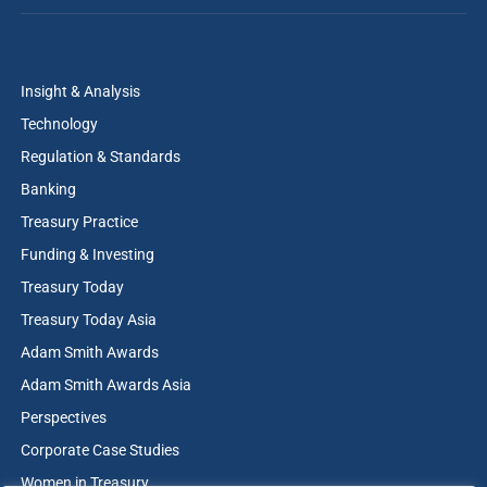
Insight & Analysis
Technology
Regulation & Standards
Banking
Treasury Practice
Funding & Investing
Treasury Today
Treasury Today Asia
Adam Smith Awards
Adam Smith Awards Asia
Perspectives
Corporate Case Studies
Women in Treasury