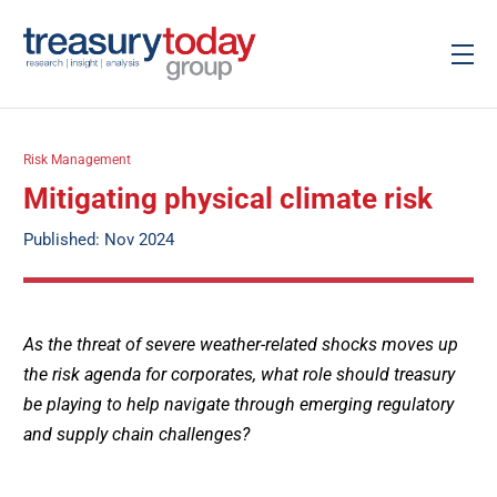
Risk Management
Mitigating physical climate risk
Published: Nov 2024
As the threat of severe weather-related shocks moves up
the risk agenda for corporates, what role should treasury
be playing to help navigate through emerging regulatory
and supply chain challenges?