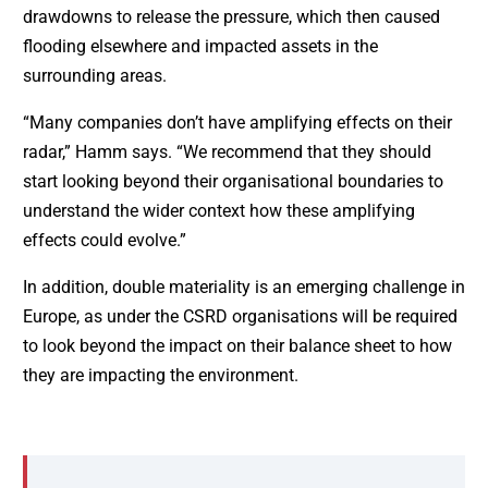
drawdowns to release the pressure, which then caused
flooding elsewhere and impacted assets in the
surrounding areas.
“Many companies don’t have amplifying effects on their
radar,” Hamm says. “We recommend that they should
start looking beyond their organisational boundaries to
understand the wider context how these amplifying
effects could evolve.”
In addition, double materiality is an emerging challenge in
Europe, as under the CSRD organisations will be required
to look beyond the impact on their balance sheet to how
they are impacting the environment.