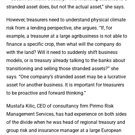
stranded asset does, but not the actual asset,” she says.
However, treasurers need to understand physical climate
risk from a lending perspective, she argues. “If, for
example, a treasurer at a large agribusiness is not able to
finance a specific crop, then what will the company do
with the land? Will it need to suddenly shift business
models, or is treasury already talking to the banks about
transitioning and selling those stranded assets?” she
says. “One company’s stranded asset may be a lucrative
asset for another business. It is important for treasurers
to be proactive and forward thinking.”
Mustafa Kilic, CEO of consultancy firm Pirimo Risk
Management Services, has had experience on both sides
of the divide when he was head of regional treasury and
group risk and insurance manager at a large European