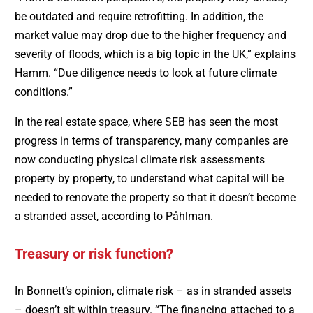
be outdated and require retrofitting. In addition, the
market value may drop due to the higher frequency and
severity of floods, which is a big topic in the UK,” explains
Hamm. “Due diligence needs to look at future climate
conditions.”
In the real estate space, where SEB has seen the most
progress in terms of transparency, many companies are
now conducting physical climate risk assessments
property by property, to understand what capital will be
needed to renovate the property so that it doesn’t become
a stranded asset, according to Påhlman.
Treasury or risk function?
In Bonnett’s opinion, climate risk – as in stranded assets
– doesn’t sit within treasury. “The financing attached to a