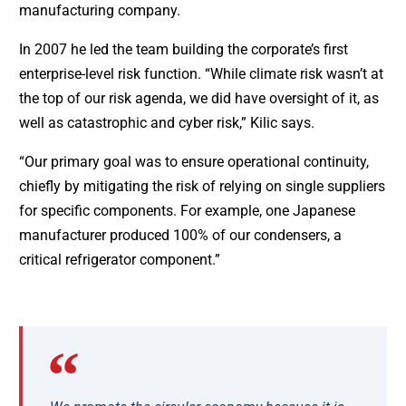
manufacturing company.
In 2007 he led the team building the corporate’s first
enterprise-level risk function. “While climate risk wasn’t at
the top of our risk agenda, we did have oversight of it, as
well as catastrophic and cyber risk,” Kilic says.
“Our primary goal was to ensure operational continuity,
chiefly by mitigating the risk of relying on single suppliers
for specific components. For example, one Japanese
manufacturer produced 100% of our condensers, a
critical refrigerator component.”