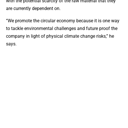
with the potential scarcity of the raw material that they
are currently dependent on.
“We promote the circular economy because it is one way
to tackle environmental challenges and future proof the
company in light of physical climate change risks,” he
says.