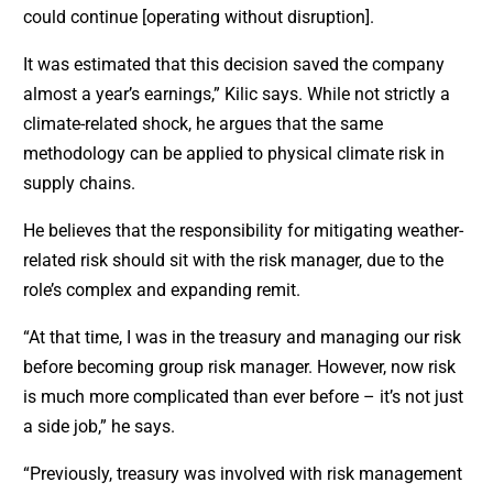
could continue [operating without disruption].
It was estimated that this decision saved the company
almost a year’s earnings,” Kilic says. While not strictly a
climate-related shock, he argues that the same
methodology can be applied to physical climate risk in
supply chains.
He believes that the responsibility for mitigating weather-
related risk should sit with the risk manager, due to the
role’s complex and expanding remit.
“At that time, I was in the treasury and managing our risk
before becoming group risk manager. However, now risk
is much more complicated than ever before – it’s not just
a side job,” he says.
“Previously, treasury was involved with risk management