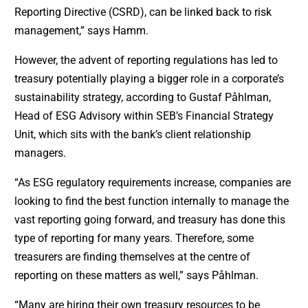
Reporting Directive (CSRD), can be linked back to risk
management,” says Hamm.
However, the advent of reporting regulations has led to
treasury potentially playing a bigger role in a corporate’s
sustainability strategy, according to Gustaf Påhlman,
Head of ESG Advisory within SEB’s Financial Strategy
Unit, which sits with the bank’s client relationship
managers.
“As ESG regulatory requirements increase, companies are
looking to find the best function internally to manage the
vast reporting going forward, and treasury has done this
type of reporting for many years. Therefore, some
treasurers are finding themselves at the centre of
reporting on these matters as well,” says Påhlman.
“Many are hiring their own treasury resources to be