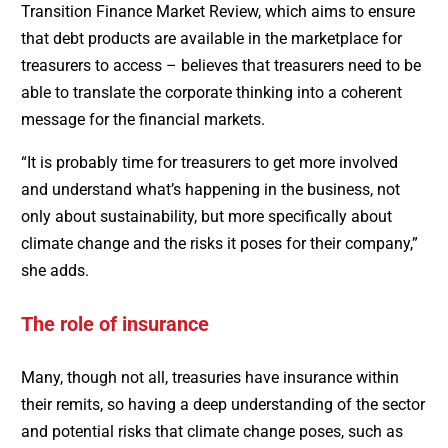
Transition Finance Market Review, which aims to ensure
that debt products are available in the marketplace for
treasurers to access – believes that treasurers need to be
able to translate the corporate thinking into a coherent
message for the financial markets.
“It is probably time for treasurers to get more involved
and understand what’s happening in the business, not
only about sustainability, but more specifically about
climate change and the risks it poses for their company,”
she adds.
The role of insurance
Many, though not all, treasuries have insurance within
their remits, so having a deep understanding of the sector
and potential risks that climate change poses, such as