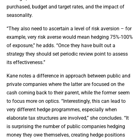
purchased, budget and target rates, and the impact of
seasonality.
“They also need to ascertain a level of risk aversion – for
example, very risk averse would mean hedging 75%-100%
of exposure,” he adds. “Once they have built out a
strategy they should set periodic review point to assess
its effectiveness.”
Kane notes a difference in approach between public and
private companies where the latter are focused on the
cash coming back to their parent, while the former seem
to focus more on optics. “Interestingly, this can lead to
very different hedge programmes, especially when
elaborate tax structures are involved,” she concludes. “It
is surprising the number of public companies hedging
money they owe themselves, creating hedge positions