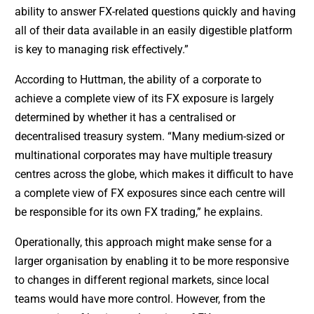
ability to answer FX-related questions quickly and having
all of their data available in an easily digestible platform
is key to managing risk effectively.”
According to Huttman, the ability of a corporate to
achieve a complete view of its FX exposure is largely
determined by whether it has a centralised or
decentralised treasury system. “Many medium-sized or
multinational corporates may have multiple treasury
centres across the globe, which makes it difficult to have
a complete view of FX exposures since each centre will
be responsible for its own FX trading,” he explains.
Operationally, this approach might make sense for a
larger organisation by enabling it to be more responsive
to changes in different regional markets, since local
teams would have more control. However, from the