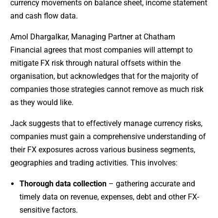
currency movements on balance sheet, income statement
and cash flow data.
Amol Dhargalkar, Managing Partner at Chatham
Financial agrees that most companies will attempt to
mitigate FX risk through natural offsets within the
organisation, but acknowledges that for the majority of
companies those strategies cannot remove as much risk
as they would like.
Jack suggests that to effectively manage currency risks,
companies must gain a comprehensive understanding of
their FX exposures across various business segments,
geographies and trading activities. This involves:
Thorough data collection
– gathering accurate and
timely data on revenue, expenses, debt and other FX-
sensitive factors.