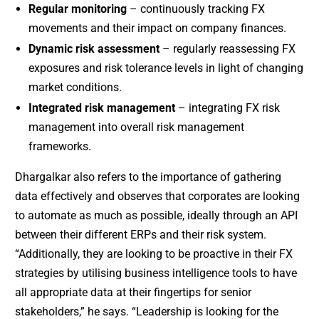
Regular monitoring
– continuously tracking FX
movements and their impact on company finances.
Dynamic risk assessment
– regularly reassessing FX
exposures and risk tolerance levels in light of changing
market conditions.
Integrated risk management
– integrating FX risk
management into overall risk management
frameworks.
Dhargalkar also refers to the importance of gathering
data effectively and observes that corporates are looking
to automate as much as possible, ideally through an API
between their different ERPs and their risk system.
“Additionally, they are looking to be proactive in their FX
strategies by utilising business intelligence tools to have
all appropriate data at their fingertips for senior
stakeholders,” he says. “Leadership is looking for the