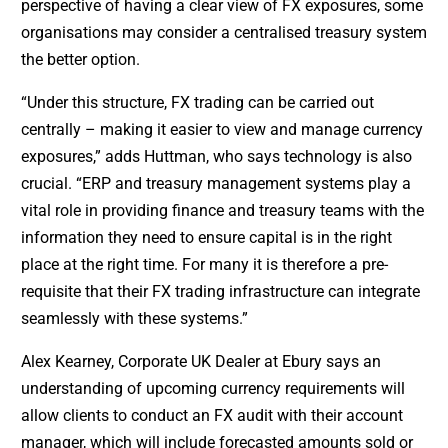
perspective of having a clear view of FX exposures, some
organisations may consider a centralised treasury system
the better option.
“Under this structure, FX trading can be carried out
centrally – making it easier to view and manage currency
exposures,” adds Huttman, who says technology is also
crucial. “ERP and treasury management systems play a
vital role in providing finance and treasury teams with the
information they need to ensure capital is in the right
place at the right time. For many it is therefore a pre-
requisite that their FX trading infrastructure can integrate
seamlessly with these systems.”
Alex Kearney, Corporate UK Dealer at Ebury says an
understanding of upcoming currency requirements will
allow clients to conduct an FX audit with their account
manager, which will include forecasted amounts sold or