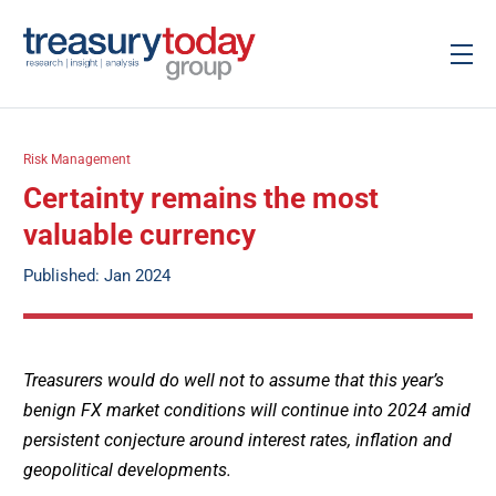
Risk Management
Certainty remains the most
valuable currency
Published: Jan 2024
Treasurers would do well not to assume that this year’s
benign FX market conditions will continue into 2024 amid
persistent conjecture around interest rates, inflation and
geopolitical developments.