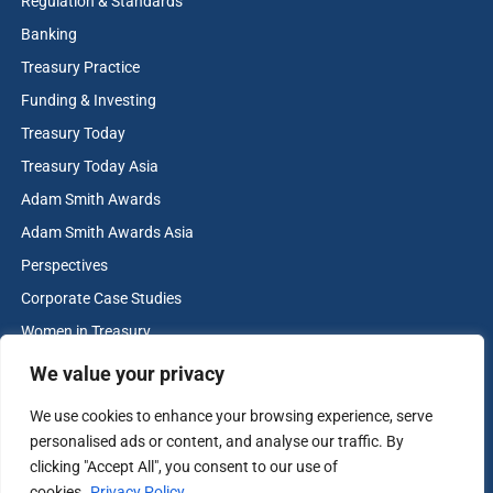
Regulation & Standards
Banking
Treasury Practice
Funding & Investing
Treasury Today
Treasury Today Asia
Adam Smith Awards
Adam Smith Awards Asia
Perspectives
Corporate Case Studies
Women in Treasury
Cash & Liquidity Management
We value your privacy
Home
We use cookies to enhance your browsing experience, serve
Contact us
personalised ads or content, and analyse our traffic. By
Terms and Conditions
clicking "Accept All", you consent to our use of
cookies.
Privacy Policy