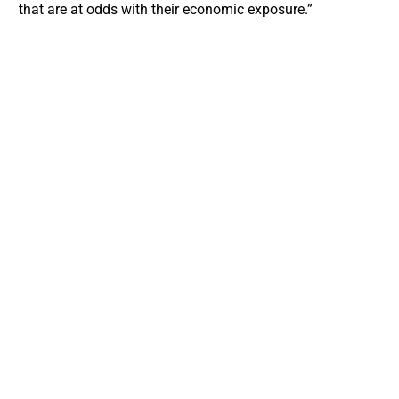
that are at odds with their economic exposure.”