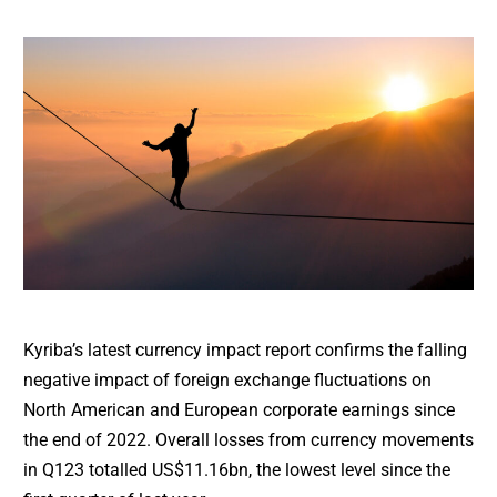
Kyriba’s latest currency impact report confirms the falling
negative impact of foreign exchange fluctuations on
North American and European corporate earnings since
the end of 2022. Overall losses from currency movements
in Q123 totalled US$11.16bn, the lowest level since the