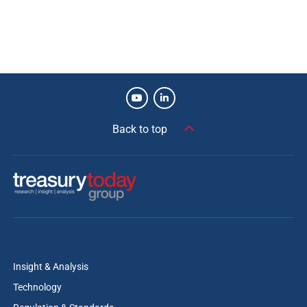
Back to top
Insight & Analysis
Technology