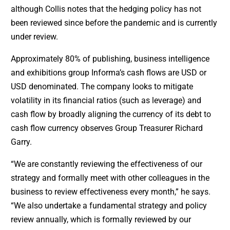
although Collis notes that the hedging policy has not
been reviewed since before the pandemic and is currently
under review.
Approximately 80% of publishing, business intelligence
and exhibitions group Informa’s cash flows are USD or
USD denominated. The company looks to mitigate
volatility in its financial ratios (such as leverage) and
cash flow by broadly aligning the currency of its debt to
cash flow currency observes Group Treasurer Richard
Garry.
“We are constantly reviewing the effectiveness of our
strategy and formally meet with other colleagues in the
business to review effectiveness every month,” he says.
“We also undertake a fundamental strategy and policy
review annually, which is formally reviewed by our