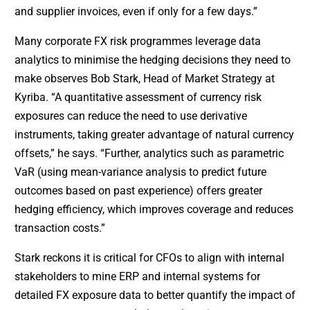
and supplier invoices, even if only for a few days.”
Many corporate FX risk programmes leverage data
analytics to minimise the hedging decisions they need to
make observes Bob Stark, Head of Market Strategy at
Kyriba. “A quantitative assessment of currency risk
exposures can reduce the need to use derivative
instruments, taking greater advantage of natural currency
offsets,” he says. “Further, analytics such as parametric
VaR (using mean-variance analysis to predict future
outcomes based on past experience) offers greater
hedging efficiency, which improves coverage and reduces
transaction costs.”
Stark reckons it is critical for CFOs to align with internal
stakeholders to mine ERP and internal systems for
detailed FX exposure data to better quantify the impact of