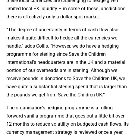
these local currencies are challenging to hedge given
limited local FX liquidity – in some of these jurisdictions
there is effectively only a dollar spot market.
“The degree of uncertainty in terms of cash flow also
makes it quite difficult to hedge all the currencies we
handle,” adds Collis. “However, we do have a hedging
programme for sterling since Save the Children
International’s headquarters are in the UK and a material
portion of our overheads are in sterling. Although we
receive pounds in donations to Save the Children UK, we
have quite a substantial sterling spend that is larger than
the pounds we get from Save the Children UK.”
The organisation’s hedging programme is a rolling
forward vanilla programme that goes out a little bit over
12 months to reduce volatility on budgeted cash flows. Its
currency management strategy is reviewed once a year,