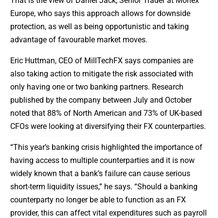
That is the view of Daniel Jack, Senior Trader at Monex
Europe, who says this approach allows for downside
protection, as well as being opportunistic and taking
advantage of favourable market moves.
Eric Huttman, CEO of MillTechFX says companies are
also taking action to mitigate the risk associated with
only having one or two banking partners. Research
published by the company between July and October
noted that 88% of North American and 73% of UK-based
CFOs were looking at diversifying their FX counterparties.
“This year’s banking crisis highlighted the importance of
having access to multiple counterparties and it is now
widely known that a bank’s failure can cause serious
short-term liquidity issues,” he says. “Should a banking
counterparty no longer be able to function as an FX
provider, this can affect vital expenditures such as payroll