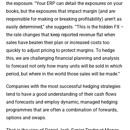
the exposure. “Your ERP can detail the exposures on your
books, but the exposures that impact margin (and are
responsible for making or breaking profitability) aren’t as
easily determined,” she suggests. “This is the hidden FX –
the rate changes that keep reported revenue flat when
sales have beaten their plan or increased costs too
quickly to adjust pricing to protect margins. To hedge
this, we are challenging financial planning and analysis
to forecast not only how many units will be sold in which
period, but where in the world those sales will be made.”
Companies with the most successful hedging strategies
tend to have a good understanding of their cash flows
and forecasts and employ dynamic, managed hedging
programmes that are often a combination of forwards,
options and swaps.