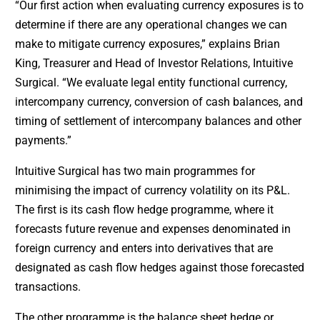
“Our first action when evaluating currency exposures is to
determine if there are any operational changes we can
make to mitigate currency exposures,” explains Brian
King, Treasurer and Head of Investor Relations, Intuitive
Surgical. “We evaluate legal entity functional currency,
intercompany currency, conversion of cash balances, and
timing of settlement of intercompany balances and other
payments.”
Intuitive Surgical has two main programmes for
minimising the impact of currency volatility on its P&L.
The first is its cash flow hedge programme, where it
forecasts future revenue and expenses denominated in
foreign currency and enters into derivatives that are
designated as cash flow hedges against those forecasted
transactions.
The other programme is the balance sheet hedge or