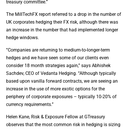
treasury committee.”
The MillTechFX report referred to a drop in the number of
UK corporates hedging their FX risk, although there was
an increase in the number that had implemented longer
hedge windows.
“Companies are returning to medium-to-longer-term
hedges and we have seen some of our clients even
consider 18 month strategies again,” says Abhishek
Sachdev, CEO of Vedanta Hedging. “Although typically
based upon vanilla forward contracts, we are seeing an
increase in the use of more exotic options for the
periphery of corporate exposures – typically 10-20% of
currency requirements.”
Helen Kane, Risk & Exposure Fellow at GTreasury
observes that the most common risk in hedging is sizing