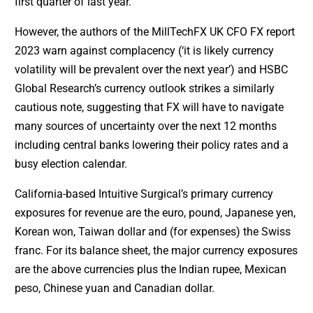
first quarter of last year.
However, the authors of the MillTechFX UK CFO FX report
2023 warn against complacency (‘it is likely currency
volatility will be prevalent over the next year’) and HSBC
Global Research’s currency outlook strikes a similarly
cautious note, suggesting that FX will have to navigate
many sources of uncertainty over the next 12 months
including central banks lowering their policy rates and a
busy election calendar.
California-based Intuitive Surgical’s primary currency
exposures for revenue are the euro, pound, Japanese yen,
Korean won, Taiwan dollar and (for expenses) the Swiss
franc. For its balance sheet, the major currency exposures
are the above currencies plus the Indian rupee, Mexican
peso, Chinese yuan and Canadian dollar.