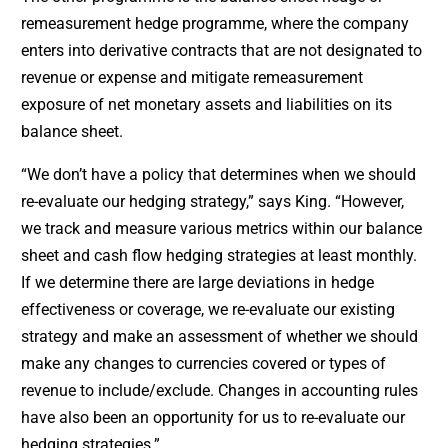
remeasurement hedge programme, where the company
enters into derivative contracts that are not designated to
revenue or expense and mitigate remeasurement
exposure of net monetary assets and liabilities on its
balance sheet.
“We don’t have a policy that determines when we should
re-evaluate our hedging strategy,” says King. “However,
we track and measure various metrics within our balance
sheet and cash flow hedging strategies at least monthly.
If we determine there are large deviations in hedge
effectiveness or coverage, we re-evaluate our existing
strategy and make an assessment of whether we should
make any changes to currencies covered or types of
revenue to include/exclude. Changes in accounting rules
have also been an opportunity for us to re-evaluate our
hedging strategies.”