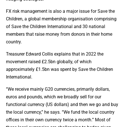
FX risk management is also a major issue for Save the
Children, a global membership organisation comprising
of Save the Children International and 30 national
members that raise money from donors in their home
country.
Treasurer Edward Collis explains that in 2022 the
movement raised £2.5bn globally, of which
approximately £1.5bn was spent by Save the Children
International.
“We receive mainly G20 currencies, primarily dollars,
euros and pounds, which we broadly sell for our
functional currency (US dollars) and then we go and buy
the local currency,” he says. “We fund the local country
offices in their own currency twice a month.” Most of