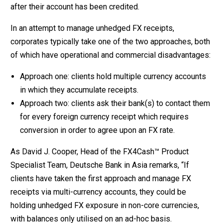
after their account has been credited.
In an attempt to manage unhedged FX receipts,
corporates typically take one of the two approaches, both
of which have operational and commercial disadvantages:
Approach one: clients hold multiple currency accounts
in which they accumulate receipts.
Approach two: clients ask their bank(s) to contact them
for every foreign currency receipt which requires
conversion in order to agree upon an FX rate.
As David J. Cooper, Head of the FX4Cash™ Product
Specialist Team, Deutsche Bank in Asia remarks, “If
clients have taken the first approach and manage FX
receipts via multi-currency accounts, they could be
holding unhedged FX exposure in non-core currencies,
with balances only utilised on an ad-hoc basis.