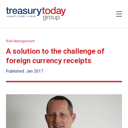
Risk Management
A solution to the challenge of
foreign currency receipts
Published: Jan 2017