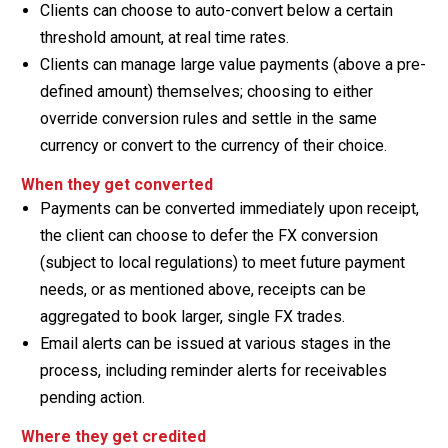
Clients can choose to auto-convert below a certain
threshold amount, at real time rates.
Clients can manage large value payments (above a pre-
defined amount) themselves; choosing to either
override conversion rules and settle in the same
currency or convert to the currency of their choice.
When they get converted
Payments can be converted immediately upon receipt,
the client can choose to defer the FX conversion
(subject to local regulations) to meet future payment
needs, or as mentioned above, receipts can be
aggregated to book larger, single FX trades.
Email alerts can be issued at various stages in the
process, including reminder alerts for receivables
pending action.
Where they get credited