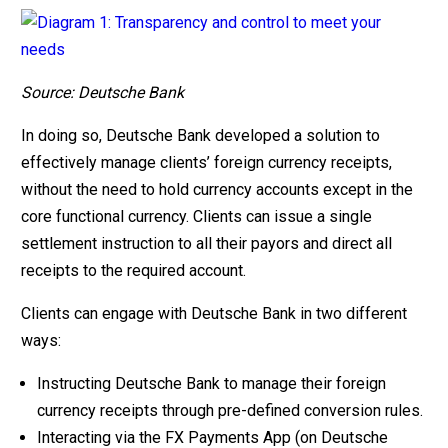
Source: Deutsche Bank
In doing so, Deutsche Bank developed a solution to
effectively manage clients’ foreign currency receipts,
without the need to hold currency accounts except in the
core functional currency. Clients can issue a single
settlement instruction to all their payors and direct all
receipts to the required account.
Clients can engage with Deutsche Bank in two different
ways:
Instructing Deutsche Bank to manage their foreign
currency receipts through pre-defined conversion rules.
Interacting via the FX Payments App (on Deutsche