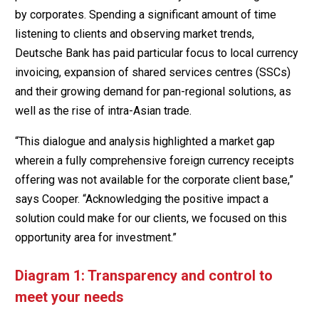
by corporates. Spending a significant amount of time
listening to clients and observing market trends,
Deutsche Bank has paid particular focus to local currency
invoicing, expansion of shared services centres (SSCs)
and their growing demand for pan-regional solutions, as
well as the rise of intra-Asian trade.
“This dialogue and analysis highlighted a market gap
wherein a fully comprehensive foreign currency receipts
offering was not available for the corporate client base,”
says Cooper. “Acknowledging the positive impact a
solution could make for our clients, we focused on this
opportunity area for investment.”
Diagram 1: Transparency and control to
meet your needs