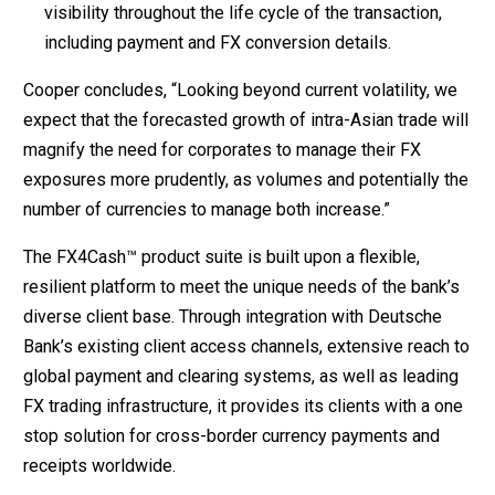
visibility throughout the life cycle of the transaction,
including payment and FX conversion details.
Cooper concludes, “Looking beyond current volatility, we
expect that the forecasted growth of intra-Asian trade will
magnify the need for corporates to manage their FX
exposures more prudently, as volumes and potentially the
number of currencies to manage both increase.”
The FX4Cash™ product suite is built upon a flexible,
resilient platform to meet the unique needs of the bank’s
diverse client base. Through integration with Deutsche
Bank’s existing client access channels, extensive reach to
global payment and clearing systems, as well as leading
FX trading infrastructure, it provides its clients with a one
stop solution for cross-border currency payments and
receipts worldwide.