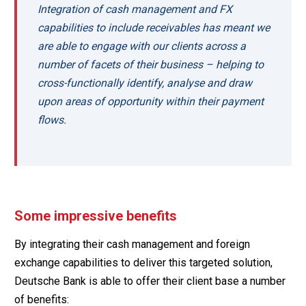
Integration of cash management and FX
capabilities to include receivables has meant we
are able to engage with our clients across a
number of facets of their business – helping to
cross-functionally identify, analyse and draw
upon areas of opportunity within their payment
flows.
Some impressive benefits
By integrating their cash management and foreign
exchange capabilities to deliver this targeted solution,
Deutsche Bank is able to offer their client base a number
of benefits: