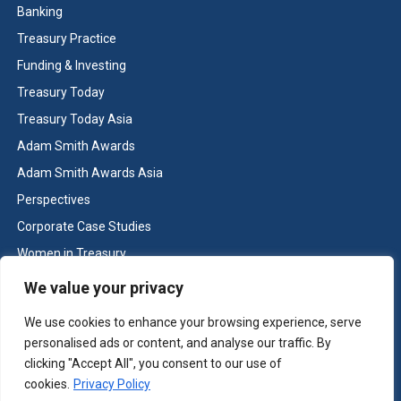
Banking
Treasury Practice
Funding & Investing
Treasury Today
Treasury Today Asia
Adam Smith Awards
Adam Smith Awards Asia
Perspectives
Corporate Case Studies
Women in Treasury
Cash & Liquidity Management
We value your privacy
Home
We use cookies to enhance your browsing experience, serve
Contact us
personalised ads or content, and analyse our traffic. By
Terms and Conditions
clicking "Accept All", you consent to our use of
cookies.
Privacy Policy