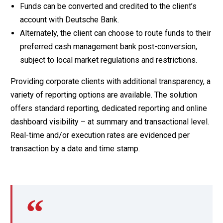
Funds can be converted and credited to the client’s
account with Deutsche Bank.
Alternately, the client can choose to route funds to their
preferred cash management bank post-conversion,
subject to local market regulations and restrictions.
Providing corporate clients with additional transparency, a
variety of reporting options are available. The solution
offers standard reporting, dedicated reporting and online
dashboard visibility – at summary and transactional level.
Real-time and/or execution rates are evidenced per
transaction by a date and time stamp.