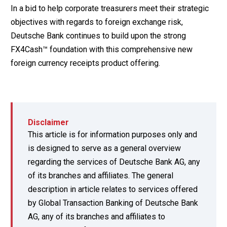
In a bid to help corporate treasurers meet their strategic
objectives with regards to foreign exchange risk,
Deutsche Bank continues to build upon the strong
FX4Cash™ foundation with this comprehensive new
foreign currency receipts product offering.
Disclaimer
This article is for information purposes only and
is designed to serve as a general overview
regarding the services of Deutsche Bank AG, any
of its branches and affiliates. The general
description in article relates to services offered
by Global Transaction Banking of Deutsche Bank
AG, any of its branches and affiliates to