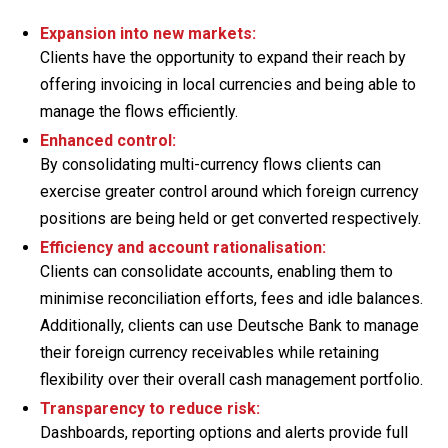
Expansion into new markets:
Clients have the opportunity to expand their reach by
offering invoicing in local currencies and being able to
manage the flows efficiently.
Enhanced control:
By consolidating multi-currency flows clients can
exercise greater control around which foreign currency
positions are being held or get converted respectively.
Efficiency and account rationalisation:
Clients can consolidate accounts, enabling them to
minimise reconciliation efforts, fees and idle balances.
Additionally, clients can use Deutsche Bank to manage
their foreign currency receivables while retaining
flexibility over their overall cash management portfolio.
Transparency to reduce risk:
Dashboards, reporting options and alerts provide full