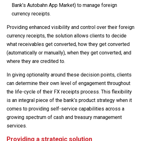
Bank’s Autobahn App Market) to manage foreign
currency receipts.
Providing enhanced visibility and control over their foreign
currency receipts, the solution allows clients to decide
what receivables get converted, how they get converted
(automatically or manually), when they get converted, and
where they are credited to.
In giving optionality around these decision points, clients
can determine their own level of engagement throughout
the life-cycle of their FX receipts process. This flexibility
is an integral piece of the bank’s product strategy when it
comes to providing self-service capabilities across a
growing spectrum of cash and treasury management
services.
Providing a strategic solution