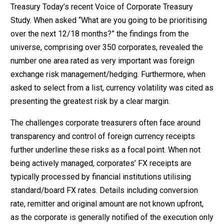
Treasury Today’s recent Voice of Corporate Treasury
Study. When asked “What are you going to be prioritising
over the next 12/18 months?” the findings from the
universe, comprising over 350 corporates, revealed the
number one area rated as very important was foreign
exchange risk management/hedging. Furthermore, when
asked to select from a list, currency volatility was cited as
presenting the greatest risk by a clear margin.
The challenges corporate treasurers often face around
transparency and control of foreign currency receipts
further underline these risks as a focal point. When not
being actively managed, corporates’ FX receipts are
typically processed by financial institutions utilising
standard/board FX rates. Details including conversion
rate, remitter and original amount are not known upfront,
as the corporate is generally notified of the execution only