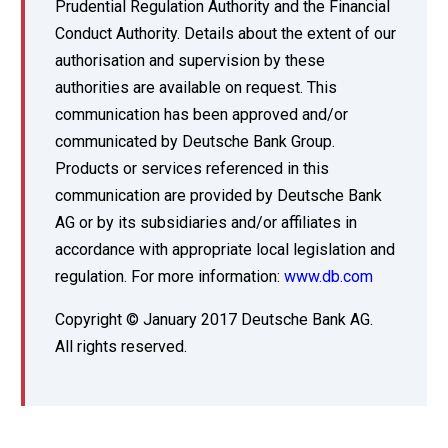
Prudential Regulation Authority and the Financial
Conduct Authority. Details about the extent of our
authorisation and supervision by these
authorities are available on request. This
communication has been approved and/or
communicated by Deutsche Bank Group.
Products or services referenced in this
communication are provided by Deutsche Bank
AG or by its subsidiaries and/or affiliates in
accordance with appropriate local legislation and
regulation. For more information:
www.db.com
Copyright © January 2017 Deutsche Bank AG.
All rights reserved.