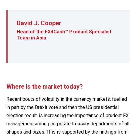
David J. Cooper
Head of the FX4Cash™ Product Specialist
Team in Asia
Where is the market today?
Recent bouts of volatility in the currency markets, fuelled
in part by the Brexit vote and then the US presidential
election result, is increasing the importance of prudent FX
management among corporate treasury departments of all
shapes and sizes. This is supported by the findings from