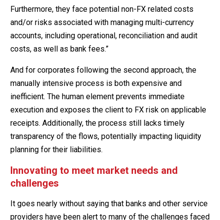
Furthermore, they face potential non-FX related costs
and/or risks associated with managing multi-currency
accounts, including operational, reconciliation and audit
costs, as well as bank fees.”
And for corporates following the second approach, the
manually intensive process is both expensive and
inefficient. The human element prevents immediate
execution and exposes the client to FX risk on applicable
receipts. Additionally, the process still lacks timely
transparency of the flows, potentially impacting liquidity
planning for their liabilities.
Innovating to meet market needs and
challenges
It goes nearly without saying that banks and other service
providers have been alert to many of the challenges faced