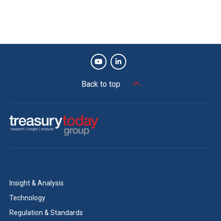
Back to top
Insight & Analysis
Technology
Regulation & Standards