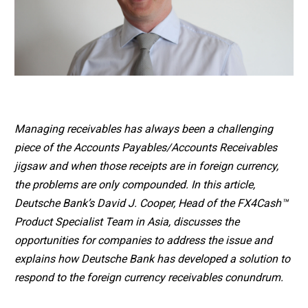
Managing receivables has always been a challenging
piece of the Accounts Payables/Accounts Receivables
jigsaw and when those receipts are in foreign currency,
the problems are only compounded. In this article,
Deutsche Bank’s David J. Cooper, Head of the FX4Cash™
Product Specialist Team in Asia, discusses the
opportunities for companies to address the issue and
explains how Deutsche Bank has developed a solution to
respond to the foreign currency receivables conundrum.