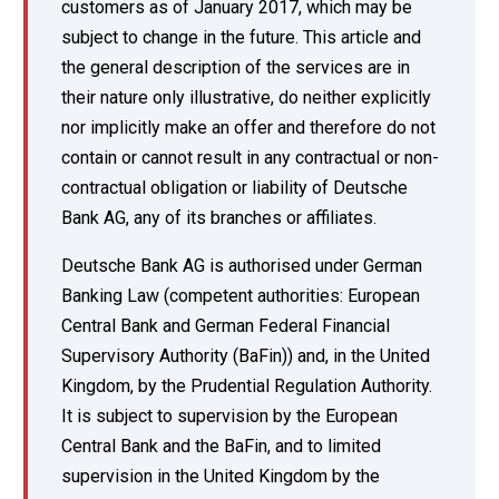
customers as of January 2017, which may be
subject to change in the future. This article and
the general description of the services are in
their nature only illustrative, do neither explicitly
nor implicitly make an offer and therefore do not
contain or cannot result in any contractual or non-
contractual obligation or liability of Deutsche
Bank AG, any of its branches or affiliates.
Deutsche Bank AG is authorised under German
Banking Law (competent authorities: European
Central Bank and German Federal Financial
Supervisory Authority (BaFin)) and, in the United
Kingdom, by the Prudential Regulation Authority.
It is subject to supervision by the European
Central Bank and the BaFin, and to limited
supervision in the United Kingdom by the