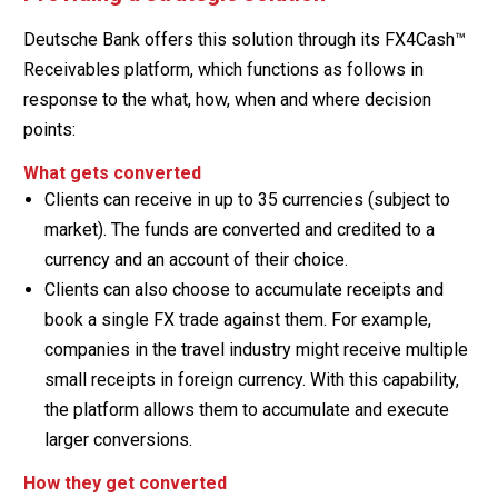
Deutsche Bank offers this solution through its FX4Cash™
Receivables platform, which functions as follows in
response to the what, how, when and where decision
points:
What gets converted
Clients can receive in up to 35 currencies (subject to
market). The funds are converted and credited to a
currency and an account of their choice.
Clients can also choose to accumulate receipts and
book a single FX trade against them. For example,
companies in the travel industry might receive multiple
small receipts in foreign currency. With this capability,
the platform allows them to accumulate and execute
larger conversions.
How they get converted