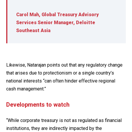
Carol Mah, Global Treasury Advisory
Services Senior Manager, Deloitte
Southeast Asia
Likewise, Natarajan points out that any regulatory change
that arises due to protectionism or a single country’s
national interests “can often hinder effective regional
cash management.”
Developments to watch
“While corporate treasury is not as regulated as financial
institutions, they are indirectly impacted by the