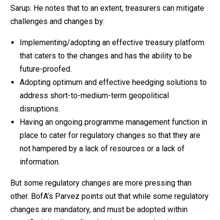
Sarup. He notes that to an extent, treasurers can mitigate
challenges and changes by:
Implementing/adopting an effective treasury platform
that caters to the changes and has the ability to be
future-proofed.
Adopting optimum and effective heedging solutions to
address short-to-medium-term geopolitical
disruptions.
Having an ongoing programme management function in
place to cater for regulatory changes so that they are
not hampered by a lack of resources or a lack of
information.
But some regulatory changes are more pressing than
other. BofA’s Parvez points out that while some regulatory
changes are mandatory, and must be adopted within