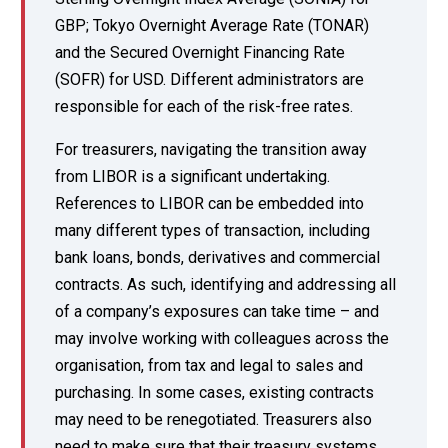
GBP; Tokyo Overnight Average Rate (TONAR)
and the Secured Overnight Financing Rate
(SOFR) for USD. Different administrators are
responsible for each of the risk-free rates.
For treasurers, navigating the transition away
from LIBOR is a significant undertaking.
References to LIBOR can be embedded into
many different types of transaction, including
bank loans, bonds, derivatives and commercial
contracts. As such, identifying and addressing all
of a company’s exposures can take time – and
may involve working with colleagues across the
organisation, from tax and legal to sales and
purchasing. In some cases, existing contracts
may need to be renegotiated. Treasurers also
need to make sure that their treasury systems