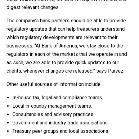
digest relevant changes.
The company’s bank partners should be able to provide
regulatory updates that can help treasurers understand
which regulatory developments are relevant to their
businesses. “At Bank of America, we stay close to the
regulators in each of the markets that we operate in and
as such, we are able to provide quick updates to our
clients, whenever changes are released,” says Parvez.
Other useful sources of information include:
In-house tax, legal and compliance teams.
Local in-country management teams.
Consultancies and advisory practices.
Government and industry trade associations.
Treasury peer groups and local associations.