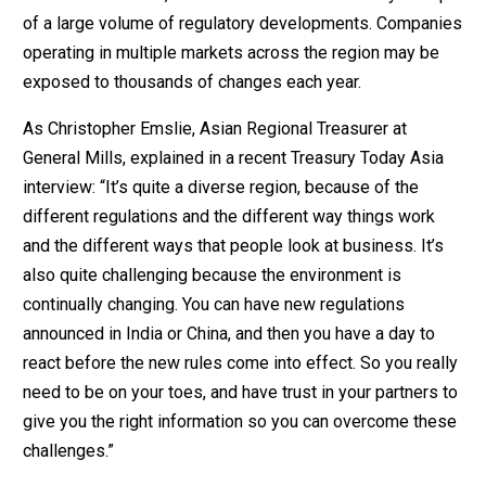
of a large volume of regulatory developments. Companies
operating in multiple markets across the region may be
exposed to thousands of changes each year.
As Christopher Emslie, Asian Regional Treasurer at
General Mills, explained in a recent Treasury Today Asia
interview: “It’s quite a diverse region, because of the
different regulations and the different way things work
and the different ways that people look at business. It’s
also quite challenging because the environment is
continually changing. You can have new regulations
announced in India or China, and then you have a day to
react before the new rules come into effect. So you really
need to be on your toes, and have trust in your partners to
give you the right information so you can overcome these
challenges.”