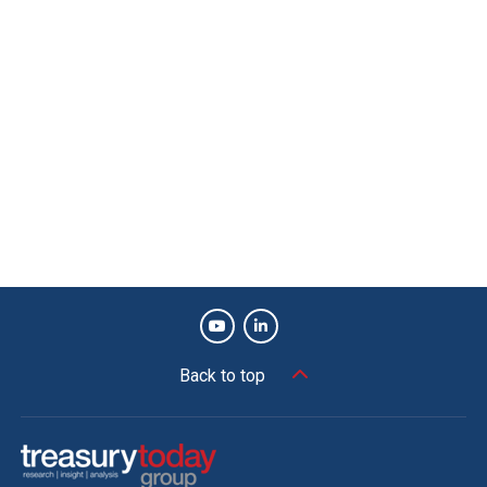
Back to top