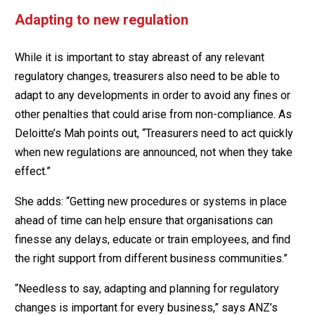
Adapting to new regulation
While it is important to stay abreast of any relevant
regulatory changes, treasurers also need to be able to
adapt to any developments in order to avoid any fines or
other penalties that could arise from non-compliance. As
Deloitte’s Mah points out, “Treasurers need to act quickly
when new regulations are announced, not when they take
effect.”
She adds: “Getting new procedures or systems in place
ahead of time can help ensure that organisations can
finesse any delays, educate or train employees, and find
the right support from different business communities.”
“Needless to say, adapting and planning for regulatory
changes is important for every business,” says ANZ’s