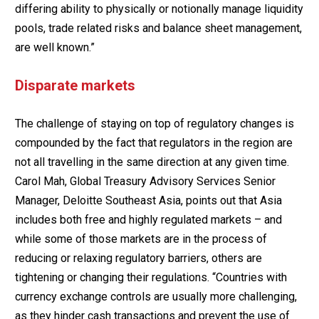
differing ability to physically or notionally manage liquidity
pools, trade related risks and balance sheet management,
are well known.”
Disparate markets
The challenge of staying on top of regulatory changes is
compounded by the fact that regulators in the region are
not all travelling in the same direction at any given time.
Carol Mah, Global Treasury Advisory Services Senior
Manager, Deloitte Southeast Asia, points out that Asia
includes both free and highly regulated markets – and
while some of those markets are in the process of
reducing or relaxing regulatory barriers, others are
tightening or changing their regulations. “Countries with
currency exchange controls are usually more challenging,
as they hinder cash transactions and prevent the use of