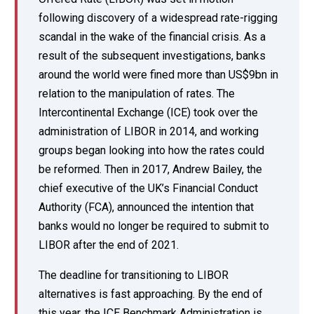
following discovery of a widespread rate-rigging
scandal in the wake of the financial crisis. As a
result of the subsequent investigations, banks
around the world were fined more than US$9bn in
relation to the manipulation of rates. The
Intercontinental Exchange (ICE) took over the
administration of LIBOR in 2014, and working
groups began looking into how the rates could
be reformed. Then in 2017, Andrew Bailey, the
chief executive of the UK’s Financial Conduct
Authority (FCA), announced the intention that
banks would no longer be required to submit to
LIBOR after the end of 2021.
The deadline for transitioning to LIBOR
alternatives is fast approaching. By the end of
this year, the ICE Benchmark Administration is