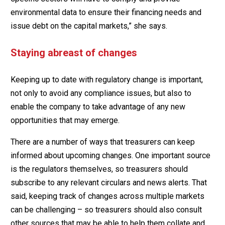
environmental data to ensure their financing needs and
issue debt on the capital markets,” she says.
Staying abreast of changes
Keeping up to date with regulatory change is important,
not only to avoid any compliance issues, but also to
enable the company to take advantage of any new
opportunities that may emerge.
There are a number of ways that treasurers can keep
informed about upcoming changes. One important source
is the regulators themselves, so treasurers should
subscribe to any relevant circulars and news alerts. That
said, keeping track of changes across multiple markets
can be challenging – so treasurers should also consult
other sources that may be able to help them collate and