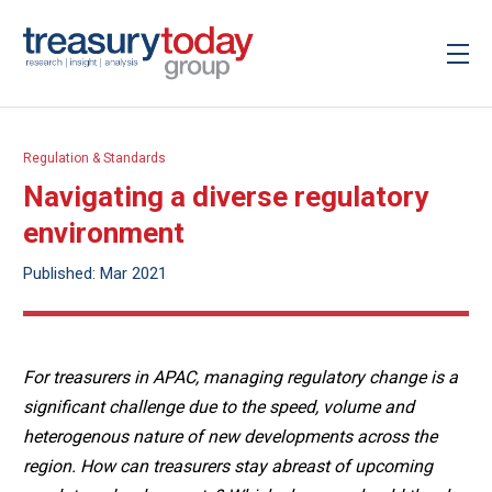
Regulation & Standards
Navigating a diverse regulatory
environment
Published: Mar 2021
For treasurers in APAC, managing regulatory change is a
significant challenge due to the speed, volume and
heterogenous nature of new developments across the
region. How can treasurers stay abreast of upcoming