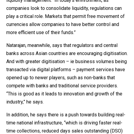
liquidity management: “In today’s environment, as
companies look to consolidate liquidity, regulations can
play a critical role. Markets that permit free movement of
currencies allow companies to have better control and
more efficient use of their funds.”
Natarajan, meanwhile, says that regulators and central
banks across Asian countries are encouraging digitisation.
And with greater digitisation – ie business volumes being
transacted via digital platforms – payment services have
opened up to newer players, such as non-banks that
compete with banks and traditional service providers.
“This is good as it leads to innovation and growth of the
industry,” he says.
In addition, he says there is a push towards building real-
time national infrastructure, “which is driving faster real-
time collections, reduced days sales outstanding (DSO)