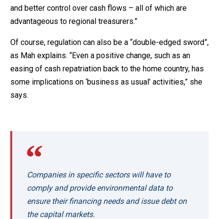
and better control over cash flows – all of which are
advantageous to regional treasurers.”
Of course, regulation can also be a “double-edged sword”,
as Mah explains. “Even a positive change, such as an
easing of cash repatriation back to the home country, has
some implications on ‘business as usual’ activities,” she
says.
Companies in specific sectors will have to
comply and provide environmental data to
ensure their financing needs and issue debt on
the capital markets.