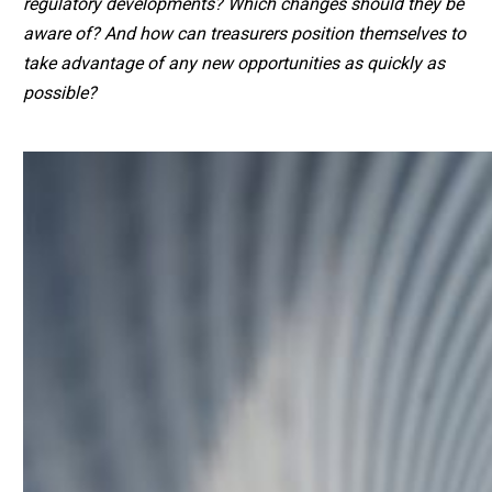
regulatory developments? Which changes should they be
aware of? And how can treasurers position themselves to
take advantage of any new opportunities as quickly as
possible?