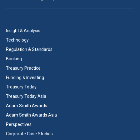
Insight & Analysis
Technology
Regulation & Standards
Banking
Treasury Practice
Funding & Investing
Treasury Today
Treasury Today Asia
Adam Smith Awards
Adam Smith Awards Asia
Perspectives
Corporate Case Studies