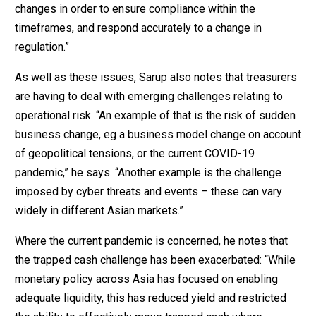
changes in order to ensure compliance within the
timeframes, and respond accurately to a change in
regulation.”
As well as these issues, Sarup also notes that treasurers
are having to deal with emerging challenges relating to
operational risk. “An example of that is the risk of sudden
business change, eg a business model change on account
of geopolitical tensions, or the current COVID-19
pandemic,” he says. “Another example is the challenge
imposed by cyber threats and events – these can vary
widely in different Asian markets.”
Where the current pandemic is concerned, he notes that
the trapped cash challenge has been exacerbated: “While
monetary policy across Asia has focused on enabling
adequate liquidity, this has reduced yield and restricted