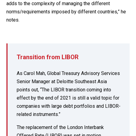
adds to the complexity of managing the different
norms/requirements imposed by different countries,” he
notes.
Transition from LIBOR
As Carol Mah, Global Treasury Advisory Services
Senior Manager at Deloitte Southeast Asia
points out, “The LIBOR transition coming into
effect by the end of 2021 is still a valid topic for
companies with large debt portfolios and LIBOR-
related instruments.”
The replacement of the London Interbank
Offered Rate (LIBOR) was set in motion