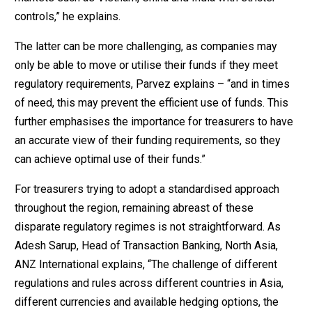
controls,” he explains.
The latter can be more challenging, as companies may
only be able to move or utilise their funds if they meet
regulatory requirements, Parvez explains – “and in times
of need, this may prevent the efficient use of funds. This
further emphasises the importance for treasurers to have
an accurate view of their funding requirements, so they
can achieve optimal use of their funds.”
For treasurers trying to adopt a standardised approach
throughout the region, remaining abreast of these
disparate regulatory regimes is not straightforward. As
Adesh Sarup, Head of Transaction Banking, North Asia,
ANZ International explains, “The challenge of different
regulations and rules across different countries in Asia,
different currencies and available hedging options, the