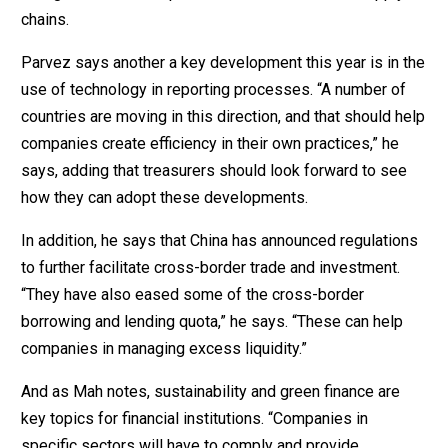
chains.
Parvez says another a key development this year is in the
use of technology in reporting processes. “A number of
countries are moving in this direction, and that should help
companies create efficiency in their own practices,” he
says, adding that treasurers should look forward to see
how they can adopt these developments.
In addition, he says that China has announced regulations
to further facilitate cross-border trade and investment.
“They have also eased some of the cross-border
borrowing and lending quota,” he says. “These can help
companies in managing excess liquidity.”
And as Mah notes, sustainability and green finance are
key topics for financial institutions. “Companies in
specific sectors will have to comply and provide