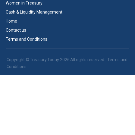
Women in Treasury
Cash & Liquidity Management
Home
Contact us
Terms and Conditions
Copyright © Treasury Today 2026 All rights reserved -
Terms and
Conditions