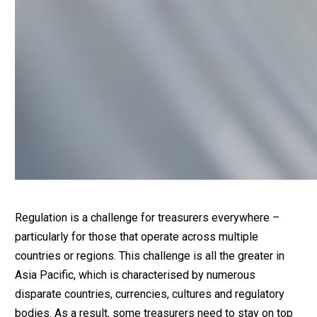
Regulation is a challenge for treasurers everywhere –
particularly for those that operate across multiple
countries or regions. This challenge is all the greater in
Asia Pacific, which is characterised by numerous
disparate countries, currencies, cultures and regulatory
bodies. As a result, some treasurers need to stay on top