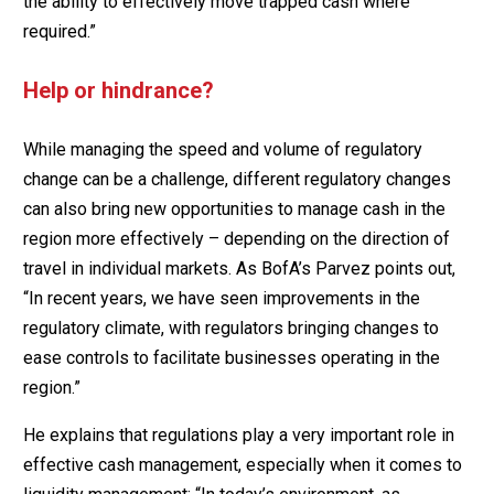
the ability to effectively move trapped cash where
required.”
Help or hindrance?
While managing the speed and volume of regulatory
change can be a challenge, different regulatory changes
can also bring new opportunities to manage cash in the
region more effectively – depending on the direction of
travel in individual markets. As BofA’s Parvez points out,
“In recent years, we have seen improvements in the
regulatory climate, with regulators bringing changes to
ease controls to facilitate businesses operating in the
region.”
He explains that regulations play a very important role in
effective cash management, especially when it comes to