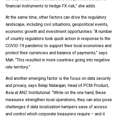
financial instruments to hedge FX risk,” she adds.
At the same time, other factors can drive the regulatory
landscape, including civil situations, geopolitical events,
economic growth and investment opportunities. “A number
of country regulators took quick action in response to the
COVID-19 pandemic to support their local economies and
protect their currencies and balance of payments,” says
Mah. “This resulted in more countries going into negative
rate territory.”
And another emerging factor is the focus on data security
and privacy, says Balaji Natarajan, Head of PCM Product,
Asia at ANZ Institutional. “While on the one hand, these
measures strengthen local operations, they can also pose
challenges if data localisation hampers ease of access
and control which corporate treasurers require – and it