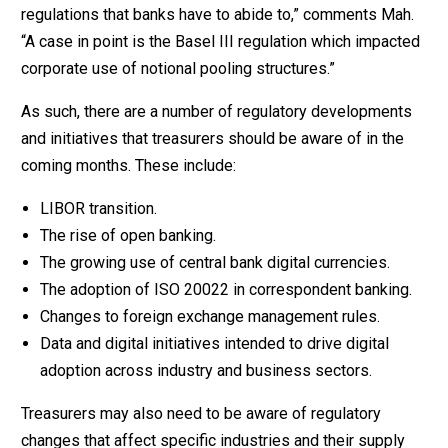
regulations that banks have to abide to,” comments Mah.
“A case in point is the Basel III regulation which impacted
corporate use of notional pooling structures.”
As such, there are a number of regulatory developments
and initiatives that treasurers should be aware of in the
coming months. These include:
LIBOR transition.
The rise of open banking.
The growing use of central bank digital currencies.
The adoption of ISO 20022 in correspondent banking.
Changes to foreign exchange management rules.
Data and digital initiatives intended to drive digital
adoption across industry and business sectors.
Treasurers may also need to be aware of regulatory
changes that affect specific industries and their supply