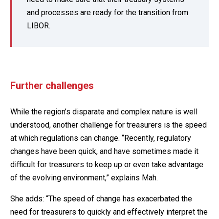
and processes are ready for the transition from
LIBOR.
Further challenges
While the region’s disparate and complex nature is well
understood, another challenge for treasurers is the speed
at which regulations can change. “Recently, regulatory
changes have been quick, and have sometimes made it
difficult for treasurers to keep up or even take advantage
of the evolving environment,” explains Mah.
She adds: “The speed of change has exacerbated the
need for treasurers to quickly and effectively interpret the