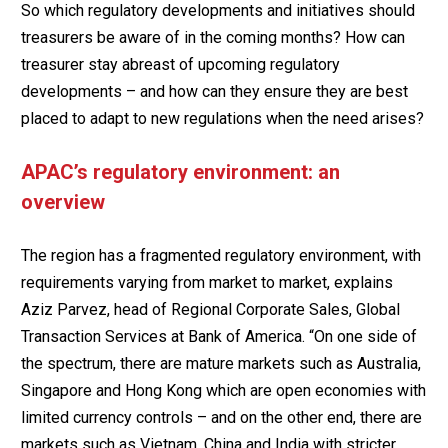
So which regulatory developments and initiatives should
treasurers be aware of in the coming months? How can
treasurer stay abreast of upcoming regulatory
developments – and how can they ensure they are best
placed to adapt to new regulations when the need arises?
APAC’s regulatory environment: an
overview
The region has a fragmented regulatory environment, with
requirements varying from market to market, explains
Aziz Parvez, head of Regional Corporate Sales, Global
Transaction Services at Bank of America. “On one side of
the spectrum, there are mature markets such as Australia,
Singapore and Hong Kong which are open economies with
limited currency controls – and on the other end, there are
markets such as Vietnam, China and India with stricter