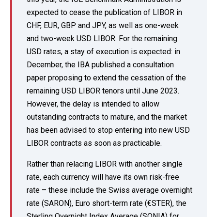
expected to cease the publication of LIBOR in
CHF, EUR, GBP and JPY, as well as one-week
and two-week USD LIBOR. For the remaining
USD rates, a stay of execution is expected: in
December, the IBA published a consultation
paper proposing to extend the cessation of the
remaining USD LIBOR tenors until June 2023.
However, the delay is intended to allow
outstanding contracts to mature, and the market
has been advised to stop entering into new USD
LIBOR contracts as soon as practicable.
Rather than relacing LIBOR with another single
rate, each currency will have its own risk-free
rate – these include the Swiss average overnight
rate (SARON), Euro short-term rate (€STER), the
Sterling Overnight Index Average (SONIA) for