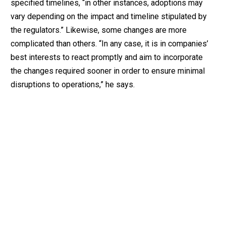
specified timelines, “in other instances, adoptions may
vary depending on the impact and timeline stipulated by
the regulators.” Likewise, some changes are more
complicated than others. “In any case, it is in companies’
best interests to react promptly and aim to incorporate
the changes required sooner in order to ensure minimal
disruptions to operations,” he says.