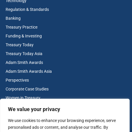
Technology
Regulation & Standards
Banking
Treasury Practice
Funding & Investing
Treasury Today
Treasury Today Asia
Adam Smith Awards
Adam Smith Awards Asia
Perspectives
Corporate Case Studies
Women in Treasury
Cash & Liquidity Management
We value your privacy
Home
We use cookies to enhance your browsing experience, serve
Contact us
personalised ads or content, and analyse our traffic. By