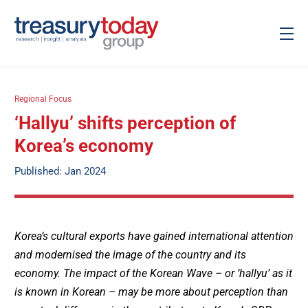
Regional Focus
‘Hallyu’ shifts perception of
Korea’s economy
Published: Jan 2024
Korea’s cultural exports have gained international attention
and modernised the image of the country and its
economy. The impact of the Korean Wave – or ‘hallyu’ as it
is known in Korean – may be more about perception than