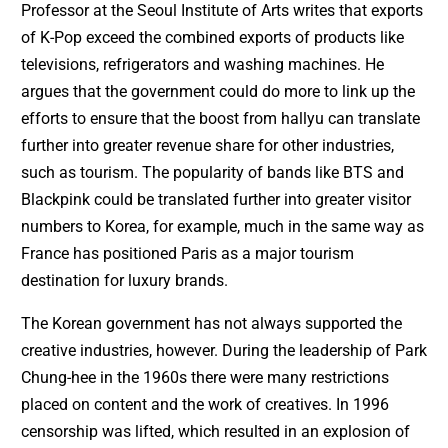
Professor at the Seoul Institute of Arts writes that exports
of K-Pop exceed the combined exports of products like
televisions, refrigerators and washing machines. He
argues that the government could do more to link up the
efforts to ensure that the boost from hallyu can translate
further into greater revenue share for other industries,
such as tourism. The popularity of bands like BTS and
Blackpink could be translated further into greater visitor
numbers to Korea, for example, much in the same way as
France has positioned Paris as a major tourism
destination for luxury brands.
The Korean government has not always supported the
creative industries, however. During the leadership of Park
Chung-hee in the 1960s there were many restrictions
placed on content and the work of creatives. In 1996
censorship was lifted, which resulted in an explosion of