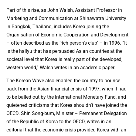
Part of this rise, as John Walsh, Assistant Professor in
Marketing and Communication at Shinawatra University
in Bangkok, Thailand, includes Korea joining the
Organisation of Economic Cooperation and Development
– often described as the ‘rich person’s club’ – in 1996. “It
is the hallyu that has persuaded Asian countries at the
societal level that Korea is really part of the developed,
western world,” Walsh writes in an academic paper.
The Korean Wave also enabled the country to bounce
back from the Asian financial crisis of 1997, when it had
to be bailed out by the International Monetary Fund, and
quietened criticisms that Korea shouldn’t have joined the
OECD. Shin Song-bum, Minister – Permanent Delegation
of the Republic of Korea to the OECD, writes in an
editorial that the economic crisis provided Korea with an