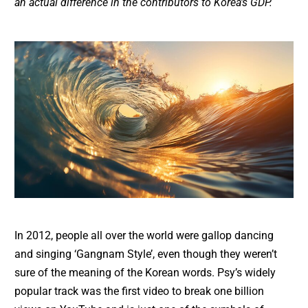
an actual difference in the contributors to Korea’s GDP.
In 2012, people all over the world were gallop dancing
and singing ‘Gangnam Style’, even though they weren’t
sure of the meaning of the Korean words. Psy’s widely
popular track was the first video to break one billion