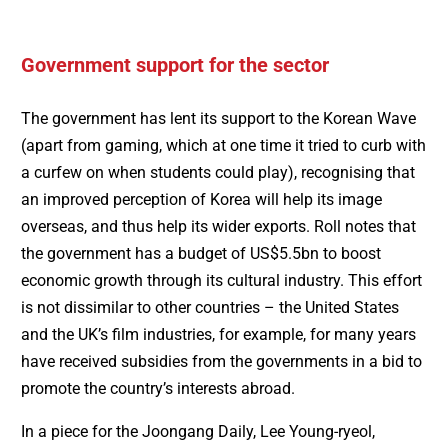
Government support for the sector
The government has lent its support to the Korean Wave
(apart from gaming, which at one time it tried to curb with
a curfew on when students could play), recognising that
an improved perception of Korea will help its image
overseas, and thus help its wider exports. Roll notes that
the government has a budget of US$5.5bn to boost
economic growth through its cultural industry. This effort
is not dissimilar to other countries – the United States
and the UK’s film industries, for example, for many years
have received subsidies from the governments in a bid to
promote the country’s interests abroad.
In a piece for the Joongang Daily, Lee Young-ryeol,