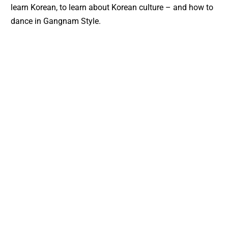
learn Korean, to learn about Korean culture – and how to
dance in Gangnam Style.