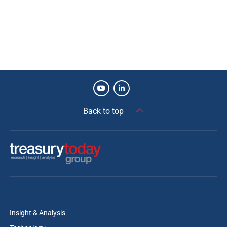
Back to top
Insight & Analysis