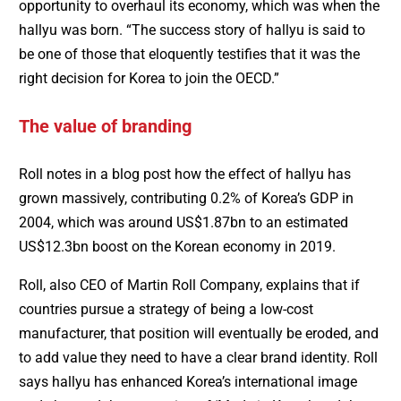
opportunity to overhaul its economy, which was when the
hallyu was born. “The success story of hallyu is said to
be one of those that eloquently testifies that it was the
right decision for Korea to join the OECD.”
The value of branding
Roll notes in a blog post how the effect of hallyu has
grown massively, contributing 0.2% of Korea’s GDP in
2004, which was around US$1.87bn to an estimated
US$12.3bn boost on the Korean economy in 2019.
Roll, also CEO of Martin Roll Company, explains that if
countries pursue a strategy of being a low-cost
manufacturer, that position will eventually be eroded, and
to add value they need to have a clear brand identity. Roll
says hallyu has enhanced Korea’s international image