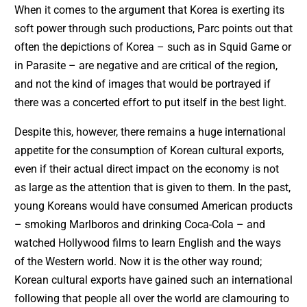
When it comes to the argument that Korea is exerting its
soft power through such productions, Parc points out that
often the depictions of Korea – such as in Squid Game or
in Parasite – are negative and are critical of the region,
and not the kind of images that would be portrayed if
there was a concerted effort to put itself in the best light.
Despite this, however, there remains a huge international
appetite for the consumption of Korean cultural exports,
even if their actual direct impact on the economy is not
as large as the attention that is given to them. In the past,
young Koreans would have consumed American products
– smoking Marlboros and drinking Coca-Cola – and
watched Hollywood films to learn English and the ways
of the Western world. Now it is the other way round;
Korean cultural exports have gained such an international
following that people all over the world are clamouring to