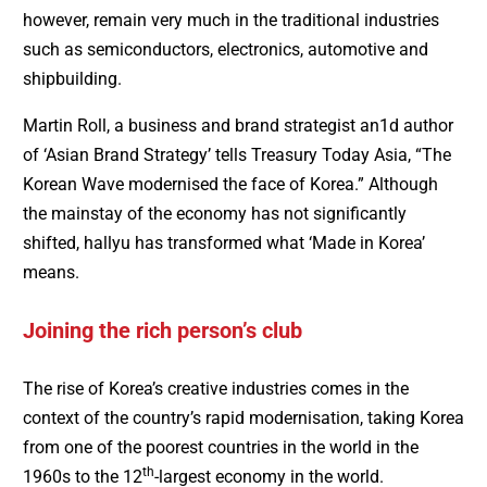
however, remain very much in the traditional industries
such as semiconductors, electronics, automotive and
shipbuilding.
Martin Roll, a business and brand strategist an1d author
of ‘Asian Brand Strategy’ tells Treasury Today Asia, “The
Korean Wave modernised the face of Korea.” Although
the mainstay of the economy has not significantly
shifted, hallyu has transformed what ‘Made in Korea’
means.
Joining the rich person’s club
The rise of Korea’s creative industries comes in the
context of the country’s rapid modernisation, taking Korea
from one of the poorest countries in the world in the
th
1960s to the 12
-largest economy in the world.