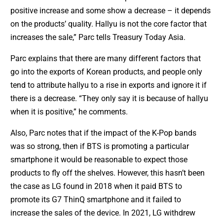
positive increase and some show a decrease – it depends
on the products’ quality. Hallyu is not the core factor that
increases the sale,” Parc tells Treasury Today Asia.
Parc explains that there are many different factors that
go into the exports of Korean products, and people only
tend to attribute hallyu to a rise in exports and ignore it if
there is a decrease. “They only say it is because of hallyu
when it is positive,” he comments.
Also, Parc notes that if the impact of the K-Pop bands
was so strong, then if BTS is promoting a particular
smartphone it would be reasonable to expect those
products to fly off the shelves. However, this hasn’t been
the case as LG found in 2018 when it paid BTS to
promote its G7 ThinQ smartphone and it failed to
increase the sales of the device. In 2021, LG withdrew