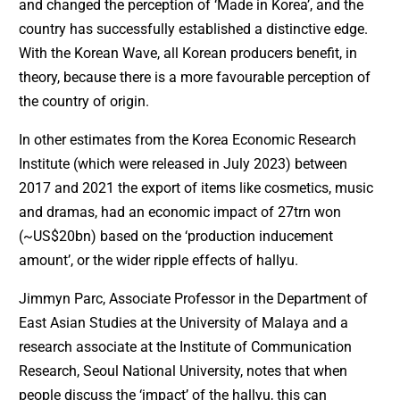
and changed the perception of ‘Made in Korea’, and the
country has successfully established a distinctive edge.
With the Korean Wave, all Korean producers benefit, in
theory, because there is a more favourable perception of
the country of origin.
In other estimates from the Korea Economic Research
Institute (which were released in July 2023) between
2017 and 2021 the export of items like cosmetics, music
and dramas, had an economic impact of 27trn won
(~US$20bn) based on the ‘production inducement
amount’, or the wider ripple effects of hallyu.
Jimmyn Parc, Associate Professor in the Department of
East Asian Studies at the University of Malaya and a
research associate at the Institute of Communication
Research, Seoul National University, notes that when
people discuss the ‘impact’ of the hallyu, this can