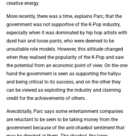
creative energy.
More recently, there was a time, explains Parc, that the
government was not supportive of the K-Pop industry,
especially when it was dominated by hip hop artists with
dyed hair and loose pants, who were deemed to be
unsuitable role models. However, this attitude changed
when they realised the popularity of the K-Pop and saw
the potential from an economic point of view. On the one
hand the government is seen as supporting the hallyu
and being critical to its success, and on the other they
can be viewed as exploiting the industry and claiming
credit for the achievements of others.
Anecdotally, Parc says some entertainment companies
are reluctant to be seen to be taking money from the
government because of the anti-chaebol sentiment that
may be directed at them. The chaebol, the large