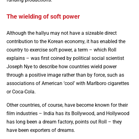
The wielding of soft power
Although the hallyu may not have a sizeable direct
contribution to the Korean economy, it has enabled the
country to exercise soft power, a term – which Roll
explains – was first coined by political social scientist
Joseph Nye to describe how countries wield power
through a positive image rather than by force, such as
associations of American ‘cool’ with Marlboro cigarettes
or Coca-Cola.
Other countries, of course, have become known for their
film industries – India has its Bollywood, and Hollywood
has long been a dream factory, points out Roll – they
have been exporters of dreams.