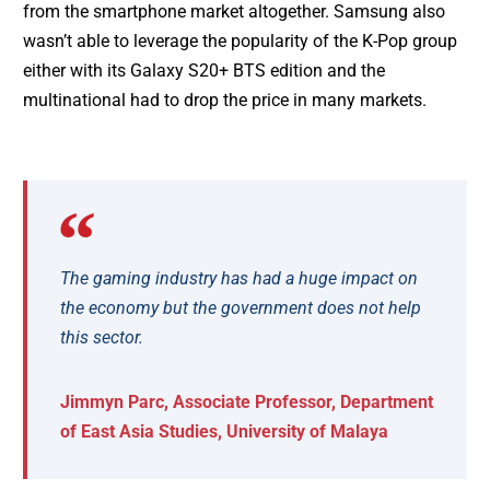
from the smartphone market altogether. Samsung also
wasn’t able to leverage the popularity of the K-Pop group
either with its Galaxy S20+ BTS edition and the
multinational had to drop the price in many markets.
The gaming industry has had a huge impact on
the economy but the government does not help
this sector.
Jimmyn Parc, Associate Professor, Department
of East Asia Studies, University of Malaya