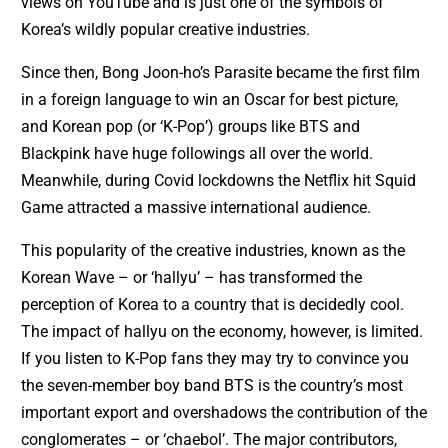
views on YouTube and is just one of the symbols of
Korea’s wildly popular creative industries.
Since then, Bong Joon-ho’s Parasite became the first film
in a foreign language to win an Oscar for best picture,
and Korean pop (or ‘K-Pop’) groups like BTS and
Blackpink have huge followings all over the world.
Meanwhile, during Covid lockdowns the Netflix hit Squid
Game attracted a massive international audience.
This popularity of the creative industries, known as the
Korean Wave – or ‘hallyu’ – has transformed the
perception of Korea to a country that is decidedly cool.
The impact of hallyu on the economy, however, is limited.
If you listen to K-Pop fans they may try to convince you
the seven-member boy band BTS is the country’s most
important export and overshadows the contribution of the
conglomerates – or ‘chaebol’. The major contributors,