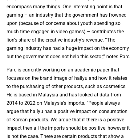
encompass many things. One interesting point is that
gaming – an industry that the government has frowned
upon (because of concerns about youth spending so
much time engaged in video games) – contributes the
lion’s share of the creative industry’s revenue. “The
gaming industry has had a huge impact on the economy
but the government does not help this sector,” notes Parc.
Parc is currently working on an academic paper that
focuses on the brand image of hallyu and how it relates
to the purchasing of other products, such as cosmetics.
He is based in Malaysia and has looked at data from
2014 to 2022 on Malaysia’s imports. “People always
argue that hallyu has a positive impact on consumption
of Korean products. We argue that if there is a positive
impact then all the imports should be positive, however it
is not the case. There are certain products that show a