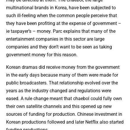
multinational brands in Korea, have been subjected to
such ill-feeling when the common people perceive that
they have been profiting at the expense of government –
ie taxpayer’s – money. Parc explains that many of the
entertainment companies in this sector are large
companies and they don’t want to be seen as taking
government money for this reason.
Korean dramas did receive money from the government
in the early days because many of them were made for
public broadcasters. That relationship evolved over the
years as the industry changed and regulations were
eased. A rule change meant that chaebol could fully own
their own satellite channels and this opened up new
sources of funding for production. Chinese investment in
Korean productions followed and later Netflix also started
funding productions.