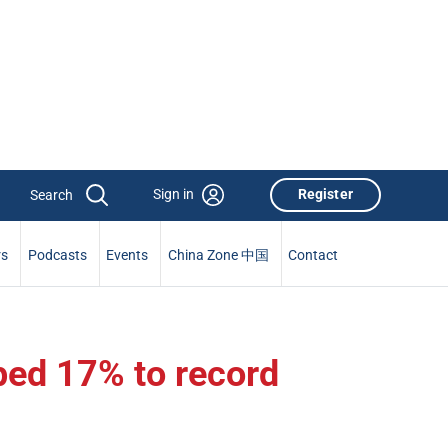
Sign in
Register
rs
Podcasts
Events
China Zone 中国
Contact
ped 17% to record