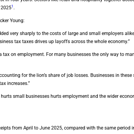
1
l 2025
.
acker Young:
ded very sharply to the costs of large and small employers alike.
siness tax taxes drives up layoffs across the whole economy.”
as a tax on employment. For many businesses the only way to ma
ccounting for the lion’s share of job losses. Businesses in these
tax increases.”
at hurts small businesses hurts employment and the wider econo
ceipts from April to June 2025, compared with the same period i