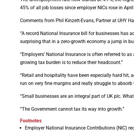
45% of all job losses since employer NICs rose in Apri
Comments from Phil Kinzett-Evans, Partner at UHY H
“A record National Insurance bill for businesses has ad
surprising that in a zero-growth economy a jump in bu
“Employers’ National Insurance is often referred to 
growing tax burden is to reduce their headcount.”
“Retail and hospitality have been especially hard hit, a
run on very fine margins and really struggle to absorb 
“Small businesses are an integral part of UK plc. Wh
“The Government cannot tax its way into growth.”
Footnotes
Employer National Insurance Contributions (NIC) re