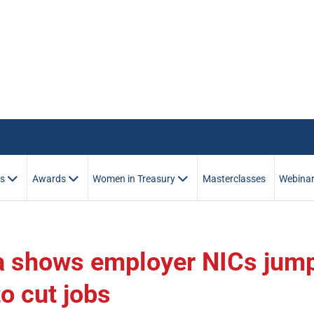
es
Awards
Women in Treasury
Masterclasses
Webina
ta shows employer NICs jum
o cut jobs