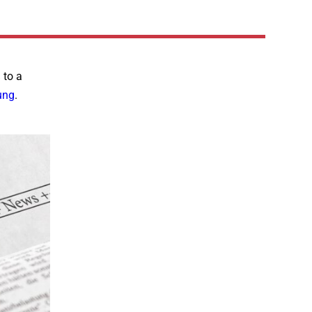
 to a
ung
.