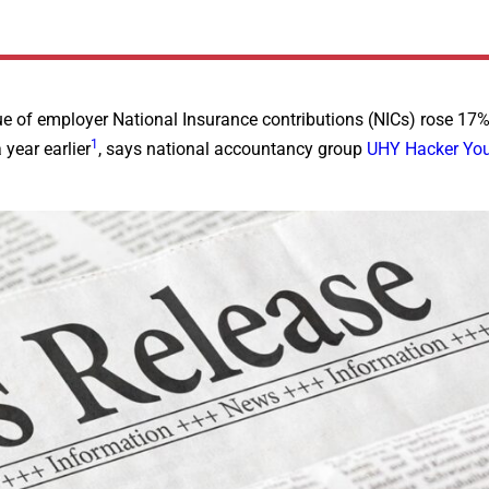
 of employer National Insurance contributions (NICs) rose 17%
1
 year earlier
, says national accountancy group
UHY Hacker Yo