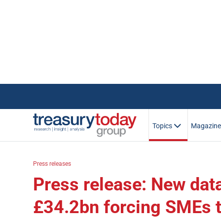
Topics
Magazin
Press releases
Press release: New da
£34.2bn forcing SMEs t