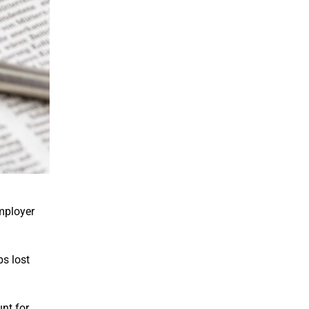
employer
s lost
unt for