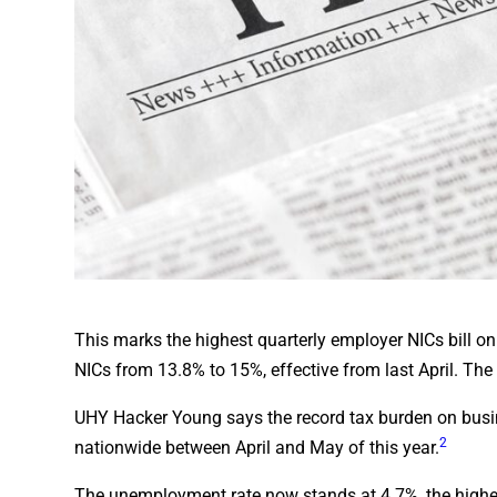
This marks the highest quarterly employer NICs bill on 
NICs from 13.8% to 15%, effective from last April. The
UHY Hacker Young says the record tax burden on busin
2
nationwide between April and May of this year.
The unemployment rate now stands at 4.7%, the highest 