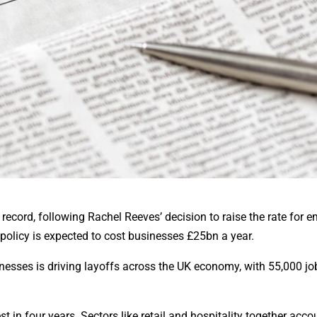
record, following Rachel Reeves’ decision to raise the rate for 
 policy is expected to cost businesses £25bn a year.
esses is driving layoffs across the UK economy, with 55,000 job
in four years. Sectors like retail and hospitality together acco