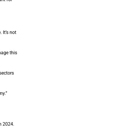
 It’s not
nage this
 sectors
my.”
n 2024.