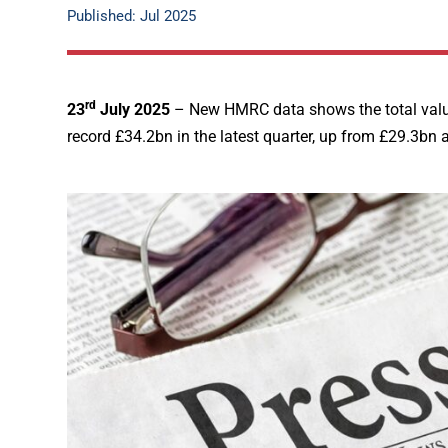
Published: Jul 2025
rd
23
July 2025
– New HMRC data shows the total value
record £34.2bn in the latest quarter, up from £29.3bn a