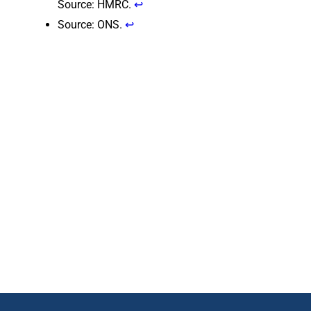
Source: HMRC.
↩
Source: ONS.
↩