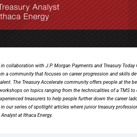
 in collaboration with J.P. Morgan Payments and Treasury Today
join a community that focuses on career progression and skills 
 talent. The Treasury Accelerate community offers people at the b
 workshops on topics ranging from the technicalities of a TMS to 
perienced treasurers to help people further down the career ladd
 in our series of spotlight articles where junior treasury professi
Analyst at Ithaca Energy.