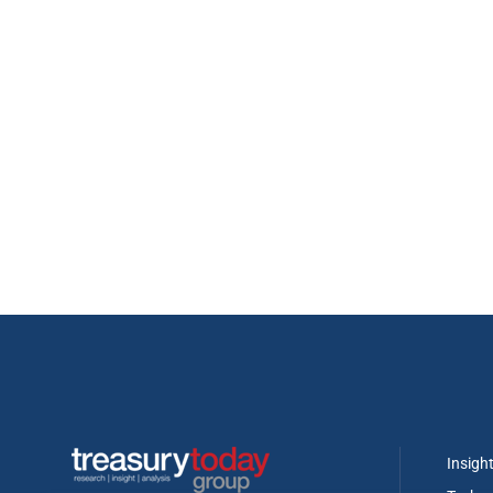
Insigh