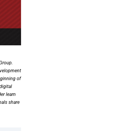
 Group.
development
eginning of
digital
er learn
onals share