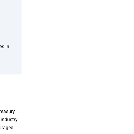
es in
reasury
 industry.
ouraged