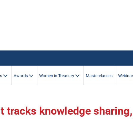
es
Awards
Women in Treasury
Masterclasses
Webina
t tracks knowledge sharing,