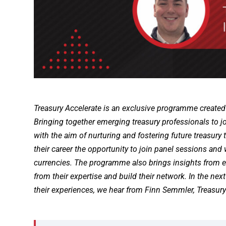
Treasury Accelerate is an exclusive programme created
Bringing together emerging treasury professionals to 
with the aim of nurturing and fostering future treasury
their career the opportunity to join panel sessions and
currencies. The programme also brings insights from ex
from their expertise and build their network. In the next
their experiences, we hear from Finn Semmler, Treasury 