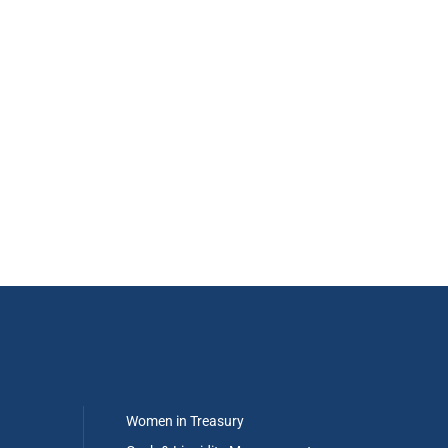
Women in Treasury