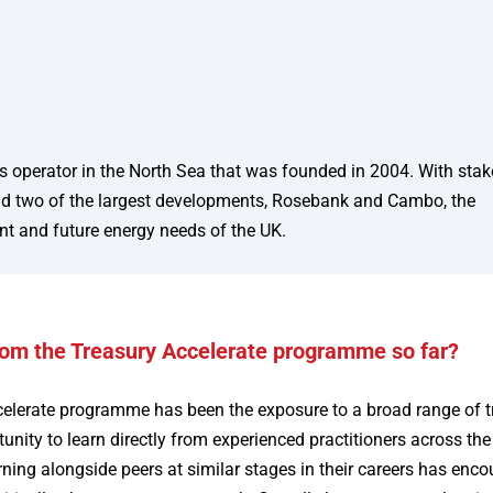
s operator in the North Sea that was founded in 2004. With stak
a and two of the largest developments, Rosebank and Cambo, the
nt and future energy needs of the UK.
rom the Treasury Accelerate programme so far?
celerate programme has been the exposure to a broad range of t
nity to learn directly from experienced practitioners across the
ning alongside peers at similar stages in their careers has enc