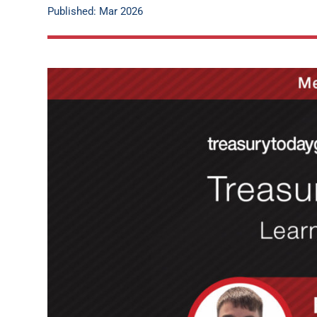
Published: Mar 2026