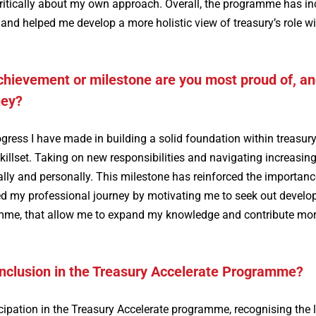
ritically about my own approach. Overall, the programme has i
 helped me develop a more holistic view of treasury’s role wi
achievement or milestone are you most proud of, a
ney?
gress I have made in building a solid foundation within treasury
illset. Taking on new responsibilities and navigating increasing
ly and personally. This milestone has reinforced the importanc
ped my professional journey by motivating me to seek out devel
ramme, that allow me to expand my knowledge and contribute mo
inclusion in the Treasury Accelerate Programme?
cipation in the Treasury Accelerate programme, recognising the 