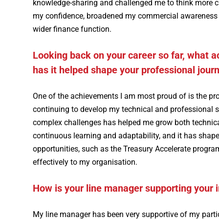
knowledge-sharing and challenged me to think more c
my confidence, broadened my commercial awareness and
wider finance function.
Looking back on your career so far, what 
has it helped shape your professional jour
One of the achievements I am most proud of is the pro
continuing to develop my technical and professional sk
complex challenges has helped me grow both technical
continuous learning and adaptability, and it has sha
opportunities, such as the Treasury Accelerate prog
effectively to my organisation.
How is your line manager supporting your 
My line manager has been very supportive of my parti