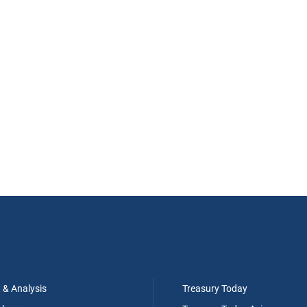
t & Analysis
Treasury Today