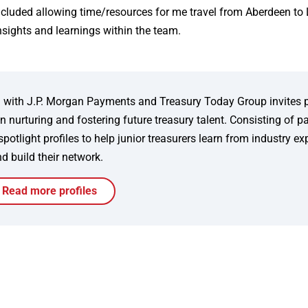
ncluded allowing time/resources for me travel from Aberdeen to
nsights and learnings within the team.
ion with J.P. Morgan Payments and Treasury Today Group invites 
 nurturing and fostering future treasury talent. Consisting of p
tlight profiles to help junior treasurers learn from industry ex
d build their network.
Read more profiles