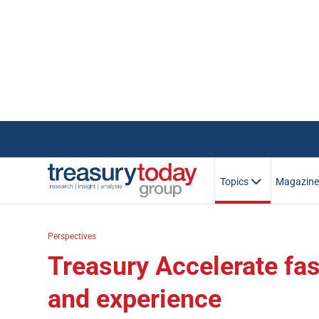
Topics
Magazin
Perspectives
Treasury Accelerate fas
and experience