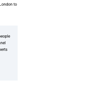
 London to
people
anel
perts