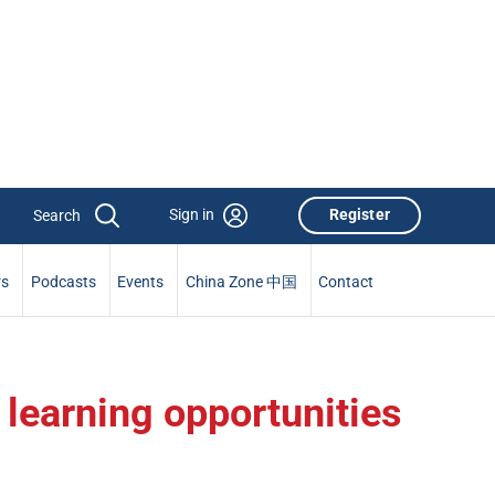
Sign in
Register
rs
Podcasts
Events
China Zone 中国
Contact
 learning opportunities