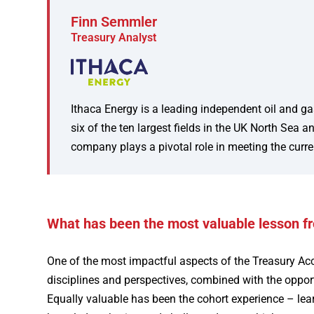
Finn Semmler
Treasury Analyst
Ithaca Energy is a leading independent oil and ga
six of the ten largest fields in the UK North Se
company plays a pivotal role in meeting the curre
What has been the most valuable lesson f
One of the most impactful aspects of the Treasury Ac
disciplines and perspectives, combined with the opportu
Equally valuable has been the cohort experience – lear