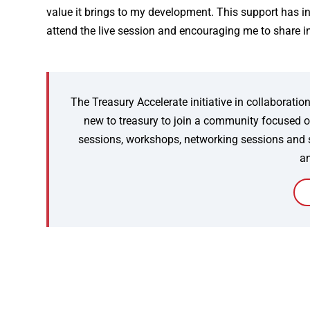
value it brings to my development. This support has i
attend the live session and encouraging me to share i
The Treasury Accelerate initiative in collaborat
new to treasury to join a community focused on
sessions, workshops, networking sessions and spo
an