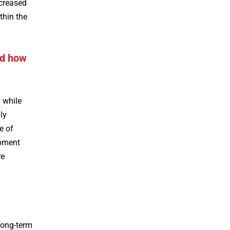
ncreased
thin the
nd how
 while
ly
e of
opment
re
long-term