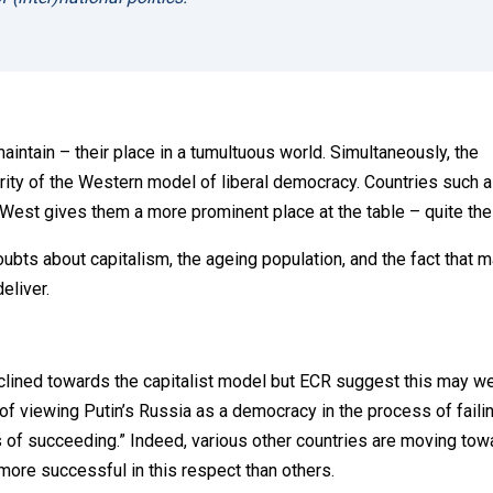
maintain – their place in a tumultuous world. Simultaneously, the
ity of the Western model of liberal democracy. Countries such 
e West gives them a more prominent place at the table – quite th
ubts about capitalism, the ageing population, and the fact that 
eliver.
inclined towards the capitalist model but ECR suggest this may we
d of viewing Putin’s Russia as a democracy in the process of faili
ss of succeeding.” Indeed, various other countries are moving to
more successful in this respect than others.