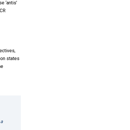
se ‘antis’
ECR
ectives,
ion states
he
 a