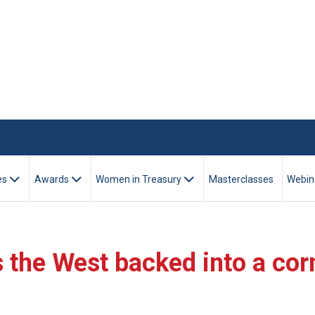
es
Awards
Women in Treasury
Masterclasses
Webin
s the West backed into a cor