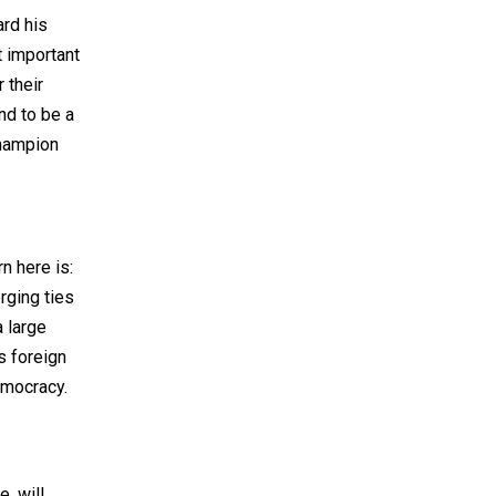
ard his
t important
 their
nd to be a
champion
n here is:
rging ties
a large
s foreign
emocracy.
, will