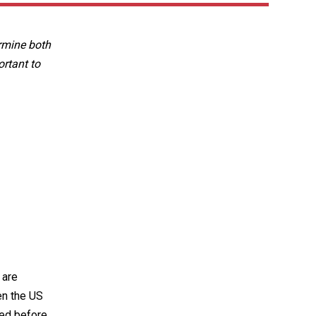
ermine both
ortant to
 are
en the US
ted before