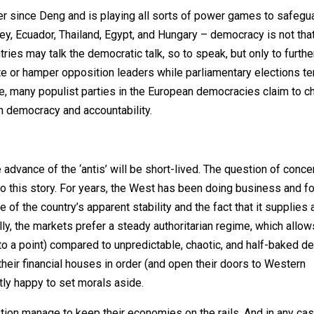
r since Deng and is playing all sorts of power games to safegu
key, Ecuador, Thailand, Egypt, and Hungary – democracy is not tha
ntries may talk the democratic talk, so to speak, but only to further
te or hamper opposition leaders while parliamentary elections te
se, many populist parties in the European democracies claim to 
on democracy and accountability.
dvance of the ‘antis’ will be short-lived. The question of concer
to this story. For years, the West has been doing business and fo
 of the country’s apparent stability and the fact that it supplies 
ly, the markets prefer a steady authoritarian regime, which allow
o a point) compared to unpredictable, chaotic, and half-baked d
their financial houses in order (and open their doors to Western
tly happy to set morals aside.
tion manage to keep their economies on the rails. And in any case