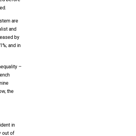
ed.
ystem are
list and
reased by
1%; and in
nequality –
rench
rmine
ow, the
dent in
 out of