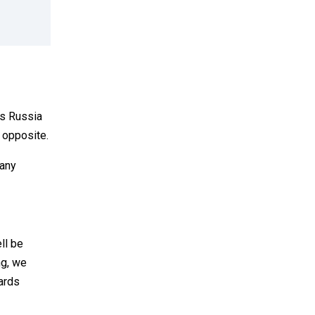
as Russia
e opposite.
many
ll be
ng, we
wards