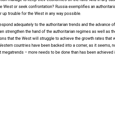
the West or seek confrontation? Russia exemplifies an authoritari
tir up trouble for the West in any way possible.
respond adequately to the authoritarian trends and the advance of
 strengthen the hand of the authoritarian regimes as well as t
ions that the West will struggle to achieve the growth rates that 
Western countries have been backed into a corner, as it seems, n
ght megatrends – more needs to be done than has been achieved i