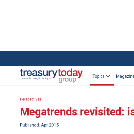
Topics
Magazin
Perspectives
Megatrends revisited: i
Published: Apr 2015