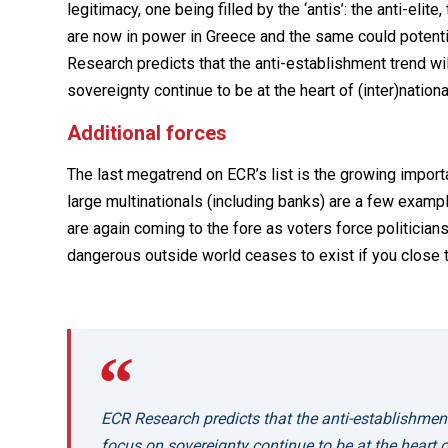
legitimacy, one being filled by the ‘antis’: the anti-elite
are now in power in Greece and the same could potential
Research predicts that the anti-establishment trend wi
sovereignty continue to be at the heart of (inter)national
Additional forces
The last megatrend on ECR’s list is the growing importa
large multinationals (including banks) are a few exampl
are again coming to the fore as voters force politicians
dangerous outside world ceases to exist if you close t
ECR Research predicts that the anti-establishmen
focus on sovereignty continue to be at the heart of