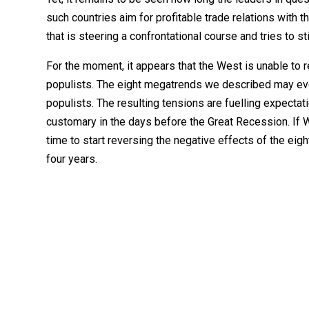
such countries aim for profitable trade relations with 
that is steering a confrontational course and tries to s
For the moment, it appears that the West is unable to 
populists. The eight megatrends we described may even
populists. The resulting tensions are fuelling expectat
customary in the days before the Great Recession. If 
time to start reversing the negative effects of the ei
four years.