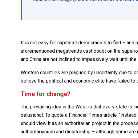
It is not easy for capitalist democracies to find – and 
aforementioned megatrends cast doubt on the superior
and China are not inclined to impassively wait until th
Western countries are plagued by uncertainty due to do
believe the political and economic elite have failed to d
Time for change?
The prevailing idea in the West is that every state is 
delusional. To quote a Financial Times article, “instea
should view it as an authoritarian project in the proce
authoritarianism and dictatorship – although some are 