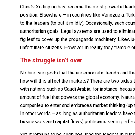
China’s Xi Jinping has become the most powerful leade
position. Elsewhere – in countries like Venezuela, Tur
to the leaders (to put it mildly). Occasionally, such cou
authoritarian goals. Legal systems are used to elimina
fig leaf to cover up the propaganda machinery. Likewi
unfortunate citizens. However, in reality they trample 
The struggle isn’t over
Nothing suggests that the undemocratic trends and the a
how will this affect the markets? There are two sides 
with nations such as Saudi Arabia, for instance, because
amount of fuel that powers the global economy. Natural
companies to enter and embraces market thinking (up t
In other words – as long as authoritarian leaders have 
businesses and capital flows) politicians seem perfec
Yet, it remains to be seen how long the leaders in ques