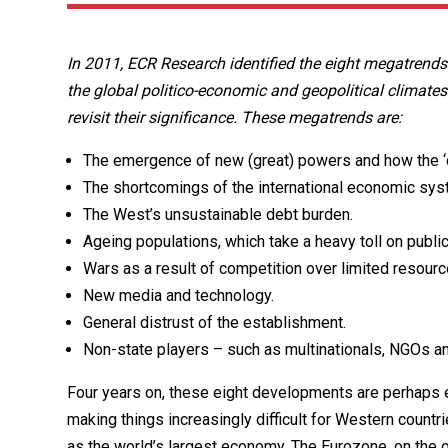
In 2011, ECR Research identified the eight megatrends
the global politico-economic and geopolitical climates
revisit their significance. These megatrends are:
The emergence of new (great) powers and how the ‘o
The shortcomings of the international economic sys
The West’s unsustainable debt burden.
Ageing populations, which take a heavy toll on public
Wars as a result of competition over limited resourc
New media and technology.
General distrust of the establishment.
Non-state players – such as multinationals, NGOs a
Four years on, these eight developments are perhaps e
making things increasingly difficult for Western coun
as the world’s largest economy. The Eurozone, on the 