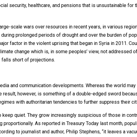
cial security, healthcare, and pensions that is unsustainable for 
large-scale wars over resources in recent years, in various regio
 during prolonged periods of drought and over the burden of pop
or factor in the violent uprising that began in Syria in 2011. Cou
 climate change which is, in some peoples’ view, not addressed o
falls short of projections.
f media and communication developments. Whereas the world may
e result, however, is something of a double-edged sword becaus
imes with authoritarian tendencies to further suppress their cit
o keep quiet. They grow increasingly suspicious of those in cont
proportionally. As reported in Treasury Today last month, populi
rding to journalist and author, Philip Stephens, “it leaves a vac