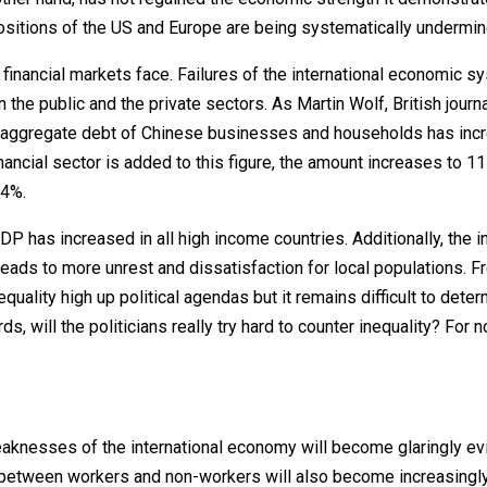
 positions of the US and Europe are being systematically undermin
 financial markets face. Failures of the international economic s
the public and the private sectors. As Martin Wolf, British journa
the aggregate debt of Chinese businesses and households has inc
ancial sector is added to this figure, the amount increases to 11
24%.
DP has increased in all high income countries. Additionally, the i
leads to more unrest and dissatisfaction for local populations. F
uality high up political agendas but it remains difficult to dete
s, will the politicians really try hard to counter inequality? For n
aknesses of the international economy will become glaringly evi
o between workers and non-workers will also become increasingly