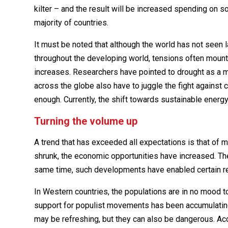
kilter – and the result will be increased spending on so
majority of countries.
It must be noted that although the world has not seen 
throughout the developing world, tensions often mount
increases. Researchers have pointed to drought as a maj
across the globe also have to juggle the fight against
enough. Currently, the shift towards sustainable energy 
Turning the volume up
A trend that has exceeded all expectations is that o
shrunk, the economic opportunities have increased. Th
same time, such developments have enabled certain reg
In Western countries, the populations are in no mood t
support for populist movements has been accumulating 
may be refreshing, but they can also be dangerous. Acco