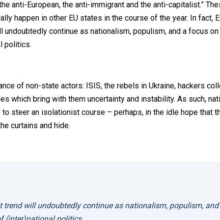
, the anti-European, the anti-immigrant and the anti-capitalist.” The
ly happen in other EU states in the course of the year. In fact, 
ll undoubtedly continue as nationalism, populism, and a focus on
 politics.
nce of non-state actors: ISIS, the rebels in Ukraine, hackers coll
es which bring with them uncertainty and instability. As such, nat
 to steer an isolationist course – perhaps, in the idle hope that t
he curtains and hide.
t trend will undoubtedly continue as nationalism, populism, and
 (inter)national politics.