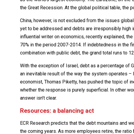
the Great Recession. At the global political table, the
China, however, is not excluded from the issues global
yet to be addressed and debts are irresponsibly high in 
influential writer on economics, recently explained, 
70% in the period 2007-2014. If indebtedness in the fin
combination with public debt, the grand total runs to 1
With the exception of Israel, debt as a percentage of G
an inevitable result of the way the system operates – 
economist, Thomas Piketty, has pushed the topic of ineq
whether the response is purely superficial. In other word
answer isn’t clear.
Resources: a balancing act
ECR Research predicts that the debt mountains and we
the coming years. As more employees retire, the rati