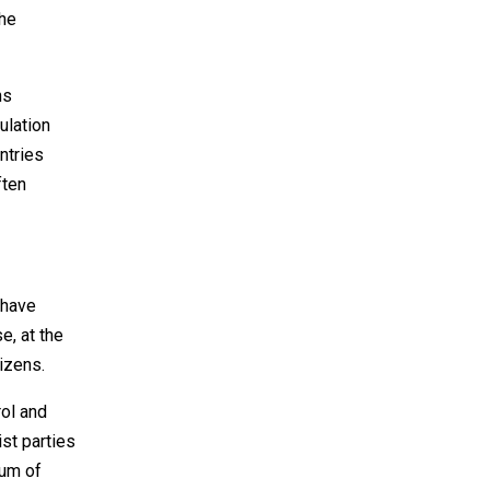
the
ns
ulation
ntries
ften
 have
e, at the
izens.
rol and
st parties
uum of