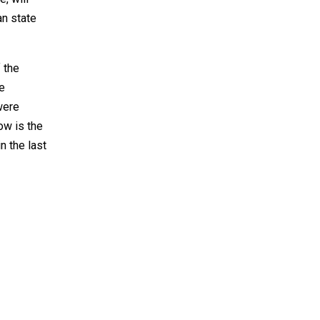
an state
 the
he
were
ow is the
n the last