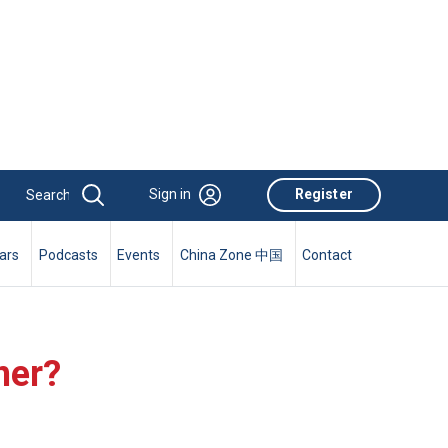
Sign in
Register
ars
Podcasts
Events
China Zone 中国
Contact
ner?