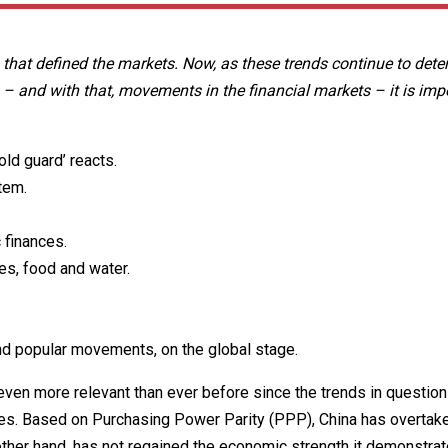
 that defined the markets. Now, as these trends continue to det
 – and with that, movements in the financial markets – it is imp
ld guard’ reacts.
tem.
 finances.
es, food and water.
nd popular movements, on the global stage.
ven more relevant than ever before since the trends in question
tries. Based on Purchasing Power Parity (PPP), China has overtak
other hand, has not regained the economic strength it demonstra