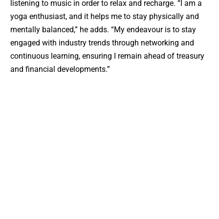
listening to music in order to relax and recharge. “I am a
yoga enthusiast, and it helps me to stay physically and
mentally balanced,” he adds. “My endeavour is to stay
engaged with industry trends through networking and
continuous learning, ensuring I remain ahead of treasury
and financial developments.”