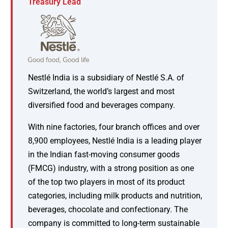
Treasury Lead
Nestlé India is a subsidiary of Nestlé S.A. of
Switzerland, the world’s largest and most
diversified food and beverages company.
With nine factories, four branch offices and over
8,900 employees, Nestlé India is a leading player
in the Indian fast-moving consumer goods
(FMCG) industry, with a strong position as one
of the top two players in most of its product
categories, including milk products and nutrition,
beverages, chocolate and confectionary. The
company is committed to long-term sustainable