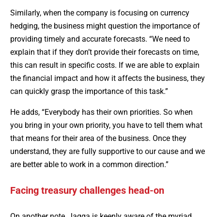
Similarly, when the company is focusing on currency
hedging, the business might question the importance of
providing timely and accurate forecasts. “We need to
explain that if they don’t provide their forecasts on time,
this can result in specific costs. If we are able to explain
the financial impact and how it affects the business, they
can quickly grasp the importance of this task.”
He adds, “Everybody has their own priorities. So when
you bring in your own priority, you have to tell them what
that means for their area of the business. Once they
understand, they are fully supportive to our cause and we
are better able to work in a common direction.”
Facing treasury challenges head-on
On another note, Jagga is keenly aware of the myriad