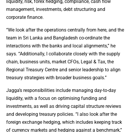
liquidity, risk, forex hedging, compliance, cash flow
management, investments, debt structuring and
corporate finance.
“We look after the operations centrally from here, and the
team in Sri Lanka and Bangladesh co-ordinate the
interactions with the banks and local alignments,” he
says. “Additionally, I collaborate closely with the supply
chain, business units, market CFOs, Legal & Tax, the
Regional Treasury Centre and senior leadership to align
treasury strategies with broader business goals.”
Jagga’s responsibilities include managing day-to-day
liquidity, with a focus on optimising funding and
investments, as well as driving capital structure reviews
and developing treasury policies. “I also look after the
foreign exchange hedging, which includes keeping track
of currency markets and hedging against a benchmark,”