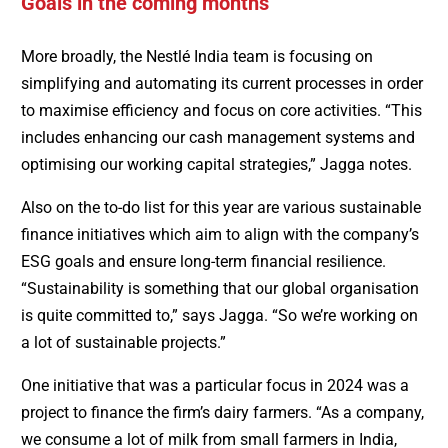
Goals in the coming months
More broadly, the Nestlé India team is focusing on
simplifying and automating its current processes in order
to maximise efficiency and focus on core activities. “This
includes enhancing our cash management systems and
optimising our working capital strategies,” Jagga notes.
Also on the to-do list for this year are various sustainable
finance initiatives which aim to align with the company’s
ESG goals and ensure long-term financial resilience.
“Sustainability is something that our global organisation
is quite committed to,” says Jagga. “So we’re working on
a lot of sustainable projects.”
One initiative that was a particular focus in 2024 was a
project to finance the firm’s dairy farmers. “As a company,
we consume a lot of milk from small farmers in India,