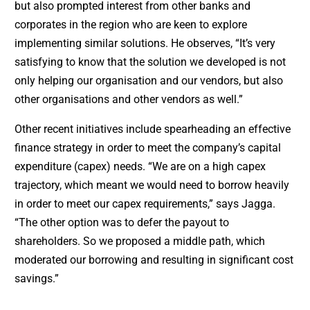
but also prompted interest from other banks and
corporates in the region who are keen to explore
implementing similar solutions. He observes, “It’s very
satisfying to know that the solution we developed is not
only helping our organisation and our vendors, but also
other organisations and other vendors as well.”
Other recent initiatives include spearheading an effective
finance strategy in order to meet the company’s capital
expenditure (capex) needs. “We are on a high capex
trajectory, which meant we would need to borrow heavily
in order to meet our capex requirements,” says Jagga.
“The other option was to defer the payout to
shareholders. So we proposed a middle path, which
moderated our borrowing and resulting in significant cost
savings.”