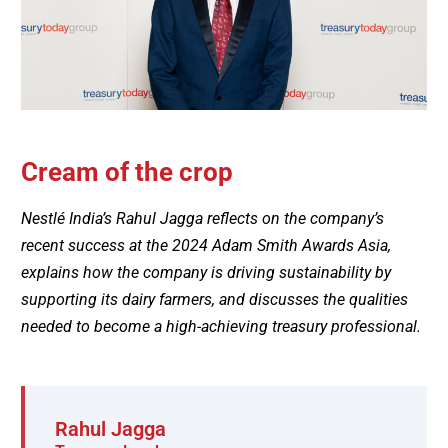
Cream of the crop
Nestlé India’s Rahul Jagga reflects on the company’s
recent success at the 2024 Adam Smith Awards Asia,
explains how the company is driving sustainability by
supporting its dairy farmers, and discusses the qualities
needed to become a high-achieving treasury professional.
Rahul Jagga