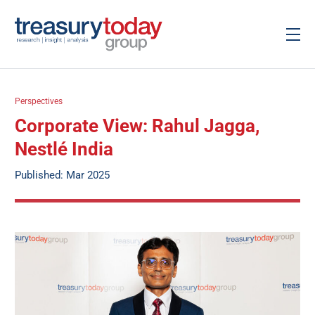
Perspectives
Corporate View: Rahul Jagga,
Nestlé India
Published: Mar 2025