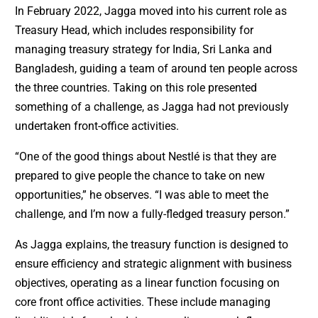
In February 2022, Jagga moved into his current role as
Treasury Head, which includes responsibility for
managing treasury strategy for India, Sri Lanka and
Bangladesh, guiding a team of around ten people across
the three countries. Taking on this role presented
something of a challenge, as Jagga had not previously
undertaken front-office activities.
“One of the good things about Nestlé is that they are
prepared to give people the chance to take on new
opportunities,” he observes. “I was able to meet the
challenge, and I’m now a fully-fledged treasury person.”
As Jagga explains, the treasury function is designed to
ensure efficiency and strategic alignment with business
objectives, operating as a linear function focusing on
core front office activities. These include managing