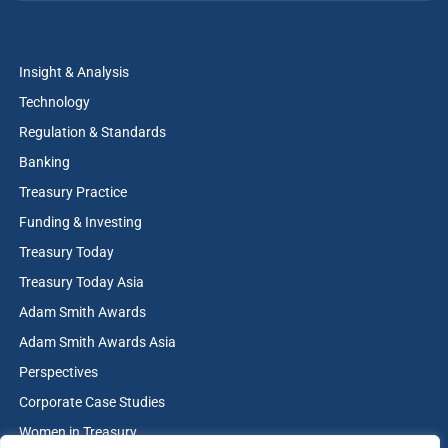
Insight & Analysis
Technology
Regulation & Standards
Banking
Treasury Practice
Funding & Investing
Treasury Today
Treasury Today Asia
Adam Smith Awards
Adam Smith Awards Asia
Perspectives
Corporate Case Studies
Women in Treasury