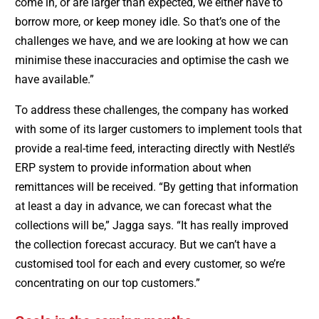
come in, or are larger than expected, we either have to
borrow more, or keep money idle. So that’s one of the
challenges we have, and we are looking at how we can
minimise these inaccuracies and optimise the cash we
have available.”
To address these challenges, the company has worked
with some of its larger customers to implement tools that
provide a real-time feed, interacting directly with Nestlé’s
ERP system to provide information about when
remittances will be received. “By getting that information
at least a day in advance, we can forecast what the
collections will be,” Jagga says. “It has really improved
the collection forecast accuracy. But we can’t have a
customised tool for each and every customer, so we’re
concentrating on our top customers.”