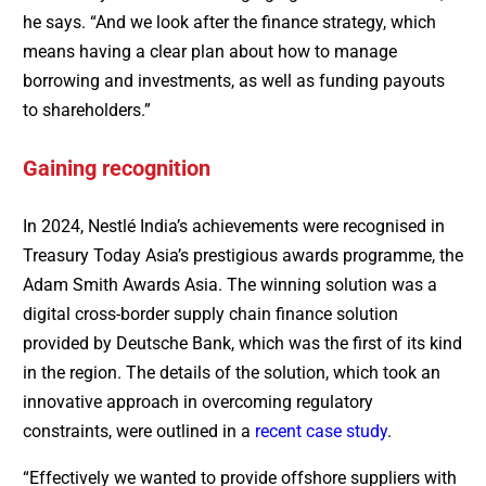
he says. “And we look after the finance strategy, which
means having a clear plan about how to manage
borrowing and investments, as well as funding payouts
to shareholders.”
Gaining recognition
In 2024, Nestlé India’s achievements were recognised in
Treasury Today Asia’s prestigious awards programme, the
Adam Smith Awards Asia. The winning solution was a
digital cross-border supply chain finance solution
provided by Deutsche Bank, which was the first of its kind
in the region. The details of the solution, which took an
innovative approach in overcoming regulatory
constraints, were outlined in a
recent case study
.
“Effectively we wanted to provide offshore suppliers with