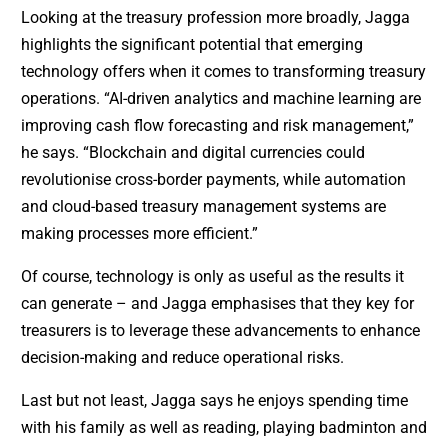
Looking at the treasury profession more broadly, Jagga
highlights the significant potential that emerging
technology offers when it comes to transforming treasury
operations. “AI-driven analytics and machine learning are
improving cash flow forecasting and risk management,”
he says. “Blockchain and digital currencies could
revolutionise cross-border payments, while automation
and cloud-based treasury management systems are
making processes more efficient.”
Of course, technology is only as useful as the results it
can generate – and Jagga emphasises that they key for
treasurers is to leverage these advancements to enhance
decision-making and reduce operational risks.
Last but not least, Jagga says he enjoys spending time
with his family as well as reading, playing badminton and