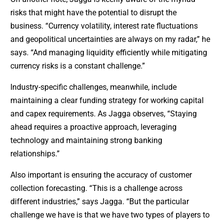
risks that might have the potential to disrupt the
business. “Currency volatility, interest rate fluctuations
and geopolitical uncertainties are always on my radar,” he
says. “And managing liquidity efficiently while mitigating
currency risks is a constant challenge.”
Industry-specific challenges, meanwhile, include
maintaining a clear funding strategy for working capital
and capex requirements. As Jagga observes, “Staying
ahead requires a proactive approach, leveraging
technology and maintaining strong banking
relationships.”
Also important is ensuring the accuracy of customer
collection forecasting. “This is a challenge across
different industries,” says Jagga. “But the particular
challenge we have is that we have two types of players to