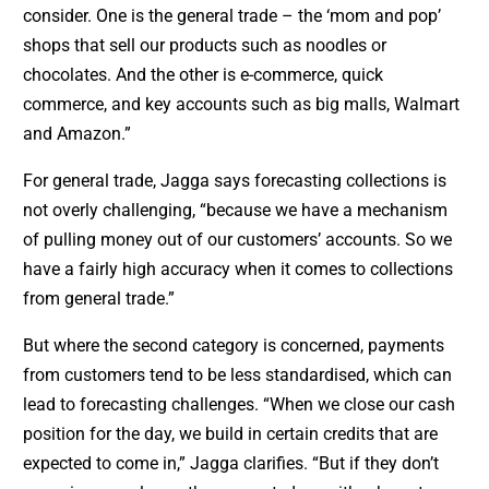
consider. One is the general trade – the ‘mom and pop’
shops that sell our products such as noodles or
chocolates. And the other is e-commerce, quick
commerce, and key accounts such as big malls, Walmart
and Amazon.”
For general trade, Jagga says forecasting collections is
not overly challenging, “because we have a mechanism
of pulling money out of our customers’ accounts. So we
have a fairly high accuracy when it comes to collections
from general trade.”
But where the second category is concerned, payments
from customers tend to be less standardised, which can
lead to forecasting challenges. “When we close our cash
position for the day, we build in certain credits that are
expected to come in,” Jagga clarifies. “But if they don’t