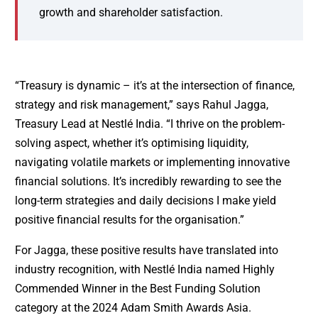
growth and shareholder satisfaction.
“Treasury is dynamic – it’s at the intersection of finance,
strategy and risk management,” says Rahul Jagga,
Treasury Lead at Nestlé India. “I thrive on the problem-
solving aspect, whether it’s optimising liquidity,
navigating volatile markets or implementing innovative
financial solutions. It’s incredibly rewarding to see the
long-term strategies and daily decisions I make yield
positive financial results for the organisation.”
For Jagga, these positive results have translated into
industry recognition, with Nestlé India named Highly
Commended Winner in the Best Funding Solution
category at the 2024 Adam Smith Awards Asia.