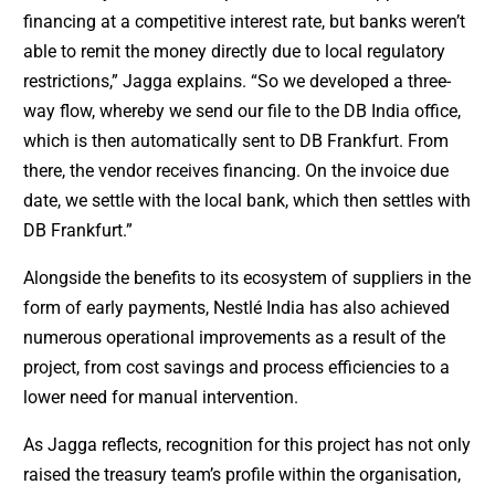
financing at a competitive interest rate, but banks weren’t
able to remit the money directly due to local regulatory
restrictions,” Jagga explains. “So we developed a three-
way flow, whereby we send our file to the DB India office,
which is then automatically sent to DB Frankfurt. From
there, the vendor receives financing. On the invoice due
date, we settle with the local bank, which then settles with
DB Frankfurt.”
Alongside the benefits to its ecosystem of suppliers in the
form of early payments, Nestlé India has also achieved
numerous operational improvements as a result of the
project, from cost savings and process efficiencies to a
lower need for manual intervention.
As Jagga reflects, recognition for this project has not only
raised the treasury team’s profile within the organisation,