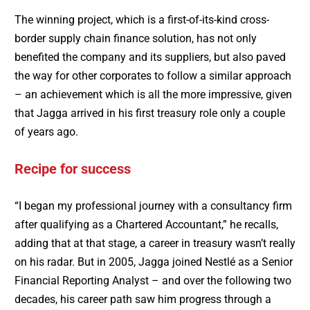
The winning project, which is a first-of-its-kind cross-
border supply chain finance solution, has not only
benefited the company and its suppliers, but also paved
the way for other corporates to follow a similar approach
– an achievement which is all the more impressive, given
that Jagga arrived in his first treasury role only a couple
of years ago.
Recipe for success
“I began my professional journey with a consultancy firm
after qualifying as a Chartered Accountant,” he recalls,
adding that at that stage, a career in treasury wasn’t really
on his radar. But in 2005, Jagga joined Nestlé as a Senior
Financial Reporting Analyst – and over the following two
decades, his career path saw him progress through a