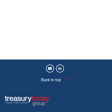
Back to top