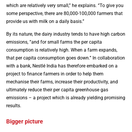
which are relatively very small,” he explains. “To give you
some perspective, there are 80,000-100,000 farmers that
provide us with milk on a daily basis.”
By its nature, the dairy industry tends to have high carbon
emissions, “and for small farms the per capita
consumption is relatively high. When a farm expands,
that per capita consumption goes down.” In collaboration
with a bank, Nestlé India has therefore embarked on a
project to finance farmers in order to help them
mechanise their farms, increase their productivity, and
ultimately reduce their per capita greenhouse gas
emissions – a project which is already yielding promising
results.
Bigger picture