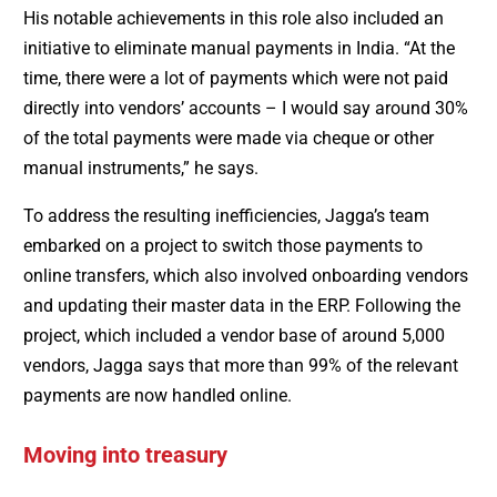
His notable achievements in this role also included an
initiative to eliminate manual payments in India. “At the
time, there were a lot of payments which were not paid
directly into vendors’ accounts – I would say around 30%
of the total payments were made via cheque or other
manual instruments,” he says.
To address the resulting inefficiencies, Jagga’s team
embarked on a project to switch those payments to
online transfers, which also involved onboarding vendors
and updating their master data in the ERP. Following the
project, which included a vendor base of around 5,000
vendors, Jagga says that more than 99% of the relevant
payments are now handled online.
Moving into treasury