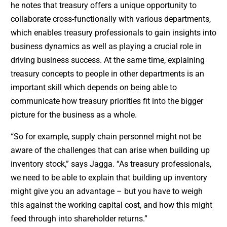
he notes that treasury offers a unique opportunity to
collaborate cross-functionally with various departments,
which enables treasury professionals to gain insights into
business dynamics as well as playing a crucial role in
driving business success. At the same time, explaining
treasury concepts to people in other departments is an
important skill which depends on being able to
communicate how treasury priorities fit into the bigger
picture for the business as a whole.
“So for example, supply chain personnel might not be
aware of the challenges that can arise when building up
inventory stock,” says Jagga. “As treasury professionals,
we need to be able to explain that building up inventory
might give you an advantage – but you have to weigh
this against the working capital cost, and how this might
feed through into shareholder returns.”