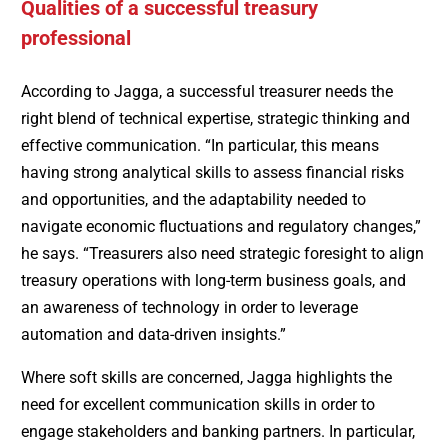
Qualities of a successful treasury
professional
According to Jagga, a successful treasurer needs the
right blend of technical expertise, strategic thinking and
effective communication. “In particular, this means
having strong analytical skills to assess financial risks
and opportunities, and the adaptability needed to
navigate economic fluctuations and regulatory changes,”
he says. “Treasurers also need strategic foresight to align
treasury operations with long-term business goals, and
an awareness of technology in order to leverage
automation and data-driven insights.”
Where soft skills are concerned, Jagga highlights the
need for excellent communication skills in order to
engage stakeholders and banking partners. In particular,