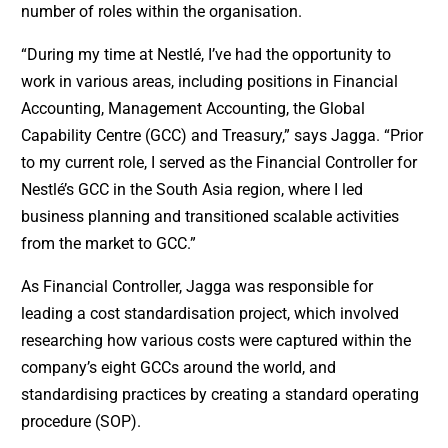
number of roles within the organisation.
“During my time at Nestlé, I’ve had the opportunity to
work in various areas, including positions in Financial
Accounting, Management Accounting, the Global
Capability Centre (GCC) and Treasury,” says Jagga. “Prior
to my current role, I served as the Financial Controller for
Nestlé’s GCC in the South Asia region, where I led
business planning and transitioned scalable activities
from the market to GCC.”
As Financial Controller, Jagga was responsible for
leading a cost standardisation project, which involved
researching how various costs were captured within the
company’s eight GCCs around the world, and
standardising practices by creating a standard operating
procedure (SOP).