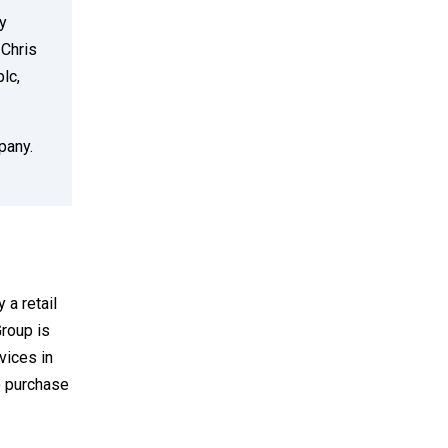
y
 Chris
lc,
pany.
 a retail
Group is
rvices in
o purchase