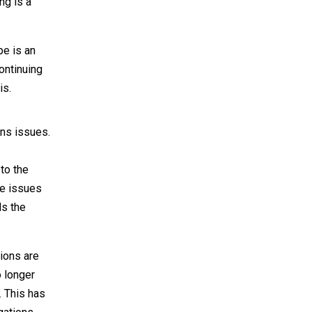
ng is a
pe is an
ontinuing
is.
ons issues.
to the
me issues
ds the
tions are
o longer
. This has