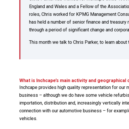
England and Wales and a Fellow of the Associati
roles, Chris worked for KPMG Management Consult
has held a number of senior finance and treasury 
through a period of significant change and corpora
This month we talk to Chris Parker, to learn about
What is Inchcape’s main activity and geographical
Inchcape provides high quality representation for our m
business – although we do have some vehicle refurbish
importation, distribution and, increasingly vertically in
connection with our automotive business – for example
vehicles.