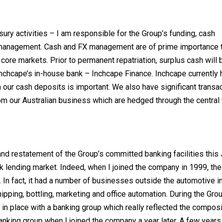
asury activities – I am responsible for the Group’s funding, cash
 management. Cash and FX management are of prime importance 
core markets. Prior to permanent repatriation, surplus cash will 
Inchcape’s in-house bank – Inchcape Finance. Inchcape currently 
 our cash deposits is important. We also have significant transac
m our Australian business which are hedged through the central 
nd restatement of the Group’s committed banking facilities this J
nk lending market. Indeed, when I joined the company in 1999, t
. In fact, it had a number of businesses outside the automotive i
ipping, bottling, marketing and office automation. During the Gro
ut in place with a banking group which really reflected the composi
banking group when I joined the company a year later. A few years