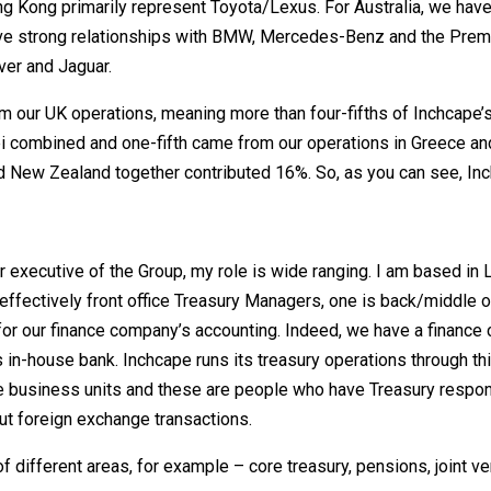
g Kong primarily represent Toyota/Lexus. For Australia, we have
have strong relationships with BMW, Mercedes-Benz and the Prem
ver and Jaguar.
m our UK operations, meaning more than four-fifths of Inchcape’
i combined and one-fifth came from our operations in Greece an
d New Zealand together contributed 16%. So, as you can see, Inc
or executive of the Group, my role is wide ranging. I am based in
 effectively front office Treasury Managers, one is back/middle o
 for our finance company’s accounting. Indeed, we have a financ
’s in-house bank. Inchcape runs its treasury operations through th
he business units and these are people who have Treasury respons
ut foreign exchange transactions.
 different areas, for example – core treasury, pensions, joint v