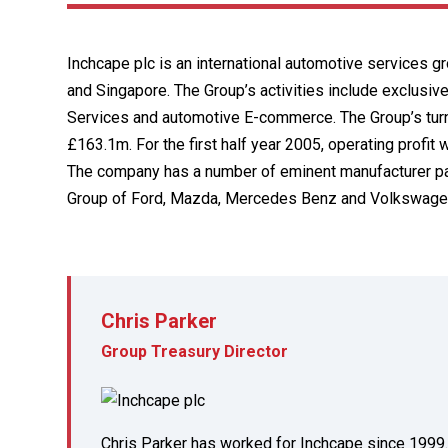
Inchcape plc is an international automotive services g
and Singapore. The Group’s activities include exclusive
Services and automotive E-commerce. The Group’s turnov
£163.1m. For the first half year 2005, operating profi
The company has a number of eminent manufacturer pa
Group of Ford, Mazda, Mercedes Benz and Volkswage
Chris Parker
Group Treasury Director
Chris Parker has worked for Inchcape since 1999. 