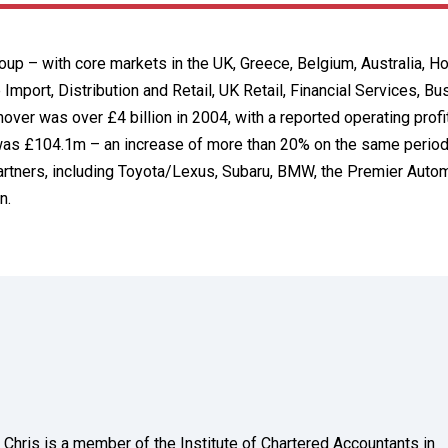
roup – with core markets in the UK, Greece, Belgium, Australia, 
 Import, Distribution and Retail, UK Retail, Financial Services, B
er was over £4 billion in 2004, with a reported operating profi
t was £104.1m – an increase of more than 20% on the same period 
rtners, including Toyota/Lexus, Subaru, BMW, the Premier Auto
n.
Chris is a member of the Institute of Chartered Accountants in