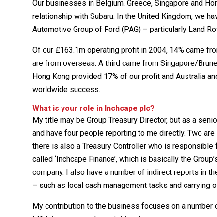
Our businesses in Belgium, Greece, Singapore and Hon
relationship with Subaru. In the United Kingdom, we 
Automotive Group of Ford (PAG) – particularly Land Ro
Of our £163.1m operating profit in 2004, 14% came fro
are from overseas. A third came from Singapore/Brune
Hong Kong provided 17% of our profit and Australia an
worldwide success.
What is your role in Inchcape plc?
My title may be Group Treasury Director, but as a seni
and have four people reporting to me directly. Two are
there is also a Treasury Controller who is responsible
called ‘Inchcape Finance’, which is basically the Group
company. I also have a number of indirect reports in t
– such as local cash management tasks and carrying o
My contribution to the business focuses on a number of