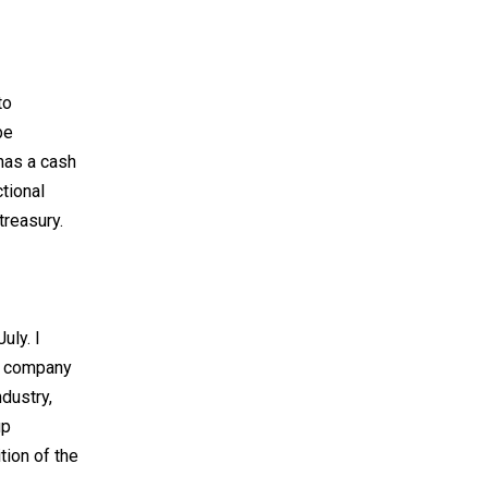
to
be
has a cash
tional
treasury.
uly. I
he company
ndustry,
up
tion of the