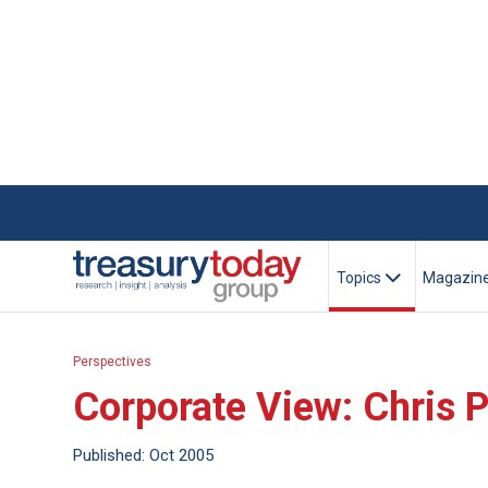
Topics
Magazin
Perspectives
Corporate View: Chris P
Published: Oct 2005