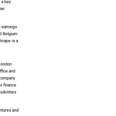
 a key
ier
s earnings
d Belgium.
hcape is a
 London
ffice and
e company
is finance
ibilities
entures and