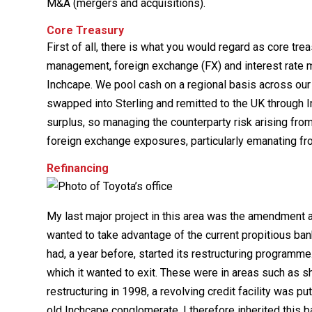
M&A (mergers and acquisitions).
Core Treasury
First of all, there is what you would regard as core tre
management, foreign exchange (FX) and interest rate
Inchcape. We pool cash on a regional basis across our 
swapped into Sterling and remitted to the UK through 
surplus, so managing the counterparty risk arising from
foreign exchange exposures, particularly emanating fro
Refinancing
My last major project in this area was the amendment a
wanted to take advantage of the current propitious ba
had, a year before, started its restructuring programme
which it wanted to exit. These were in areas such as sh
restructuring in 1998, a revolving credit facility was p
old Inchcape conglomerate. I therefore inherited this 