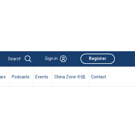
Sign in
Register
ars
Podcasts
Events
China Zone 中国
Contact