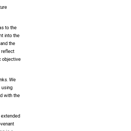
ture
s to the
t into the
 and the
 reflect
c objective
anks. We
 using
d with the
e extended
covenant