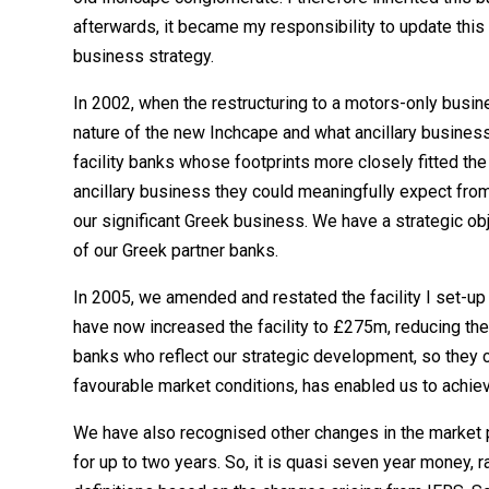
afterwards, it became my responsibility to update this 
business strategy.
In 2002, when the restructuring to a motors-only bus
nature of the new Inchcape and what ancillary business 
facility banks whose footprints more closely fitted the 
ancillary business they could meaningfully expect from 
our significant Greek business. We have a strategic obj
of our Greek partner banks.
In 2005, we amended and restated the facility I set-u
have now increased the facility to £275m, reducing t
banks who reflect our strategic development, so they c
favourable market conditions, has enabled us to achiev
We have also recognised other changes in the market pl
for up to two years. So, it is quasi seven year money, 