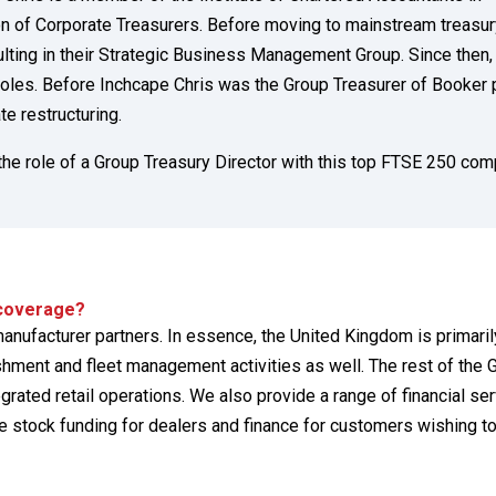
on of Corporate Treasurers. Before moving to mainstream treasur
ing in their Strategic Business Management Group. Since then,
roles. Before Inchcape Chris was the Group Treasurer of Booker p
te restructuring.
 the role of a Group Treasury Director with this top FTSE 250 com
 coverage?
anufacturer partners. In essence, the United Kingdom is primarily
ment and fleet management activities as well. The rest of the 
tegrated retail operations. We also provide a range of financial se
 stock funding for dealers and finance for customers wishing t