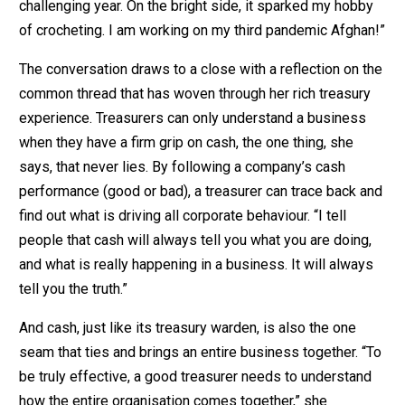
challenging year. On the bright side, it sparked my hobby
of crocheting. I am working on my third pandemic Afghan!”
The conversation draws to a close with a reflection on the
common thread that has woven through her rich treasury
experience. Treasurers can only understand a business
when they have a firm grip on cash, the one thing, she
says, that never lies. By following a company’s cash
performance (good or bad), a treasurer can trace back and
find out what is driving all corporate behaviour. “I tell
people that cash will always tell you what you are doing,
and what is really happening in a business. It will always
tell you the truth.”
And cash, just like its treasury warden, is also the one
seam that ties and brings an entire business together. “To
be truly effective, a good treasurer needs to understand
how the entire organisation comes together,” she