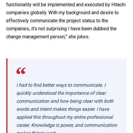
functionality will be implemented and executed by Hitachi
companies globally. With my background and desire to
effectively communicate the project status to the
companies, it’s not surprising I have been dubbed the
change management person,” she jokes.
I had to find better ways to communicate. I
quickly understood the importance of clear
communication and how being clear with both
words and intent makes things easier. I have
applied this throughout my entire professional
career. Knowledge is power, and communication