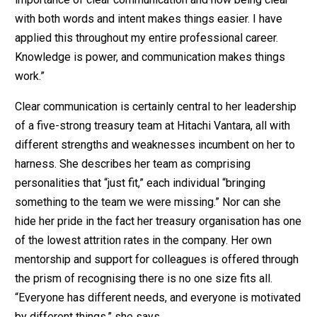
with both words and intent makes things easier. I have
applied this throughout my entire professional career.
Knowledge is power, and communication makes things
work.”
Clear communication is certainly central to her leadership
of a five-strong treasury team at Hitachi Vantara, all with
different strengths and weaknesses incumbent on her to
harness. She describes her team as comprising
personalities that “just fit,” each individual “bringing
something to the team we were missing.” Nor can she
hide her pride in the fact her treasury organisation has one
of the lowest attrition rates in the company. Her own
mentorship and support for colleagues is offered through
the prism of recognising there is no one size fits all.
“Everyone has different needs, and everyone is motivated
by different things,” she says.