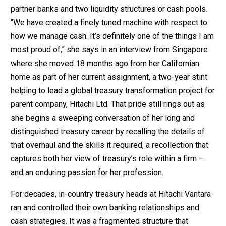
partner banks and two liquidity structures or cash pools.
“We have created a finely tuned machine with respect to
how we manage cash. It’s definitely one of the things I am
most proud of,” she says in an interview from Singapore
where she moved 18 months ago from her Californian
home as part of her current assignment, a two-year stint
helping to lead a global treasury transformation project for
parent company, Hitachi Ltd. That pride still rings out as
she begins a sweeping conversation of her long and
distinguished treasury career by recalling the details of
that overhaul and the skills it required, a recollection that
captures both her view of treasury’s role within a firm –
and an enduring passion for her profession.
For decades, in-country treasury heads at Hitachi Vantara
ran and controlled their own banking relationships and
cash strategies. It was a fragmented structure that