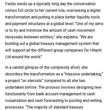
Fields winds up a typically long day the conversation
comes full circle to her current role, overseeing a digital
transformation and putting in place better liquidity tools
and payment structures at a global level. “One of my aims
is to try and minimise the amount of cash movement
necessary between entities,” she explains. “We are
building out a global treasury management system that
will support all the different group companies for Hitachi
Ltd around the world.”
In a candid glimpse of the complexity afoot, she
describes the transformation as a “massive undertaking;”
a project “on steroids” compared to all she has
undertaken before. The process involves designing new
functionality from bank account management to cash
visualisation and cash forecasting to pooling and netting
processes. “The majority of standard treasury