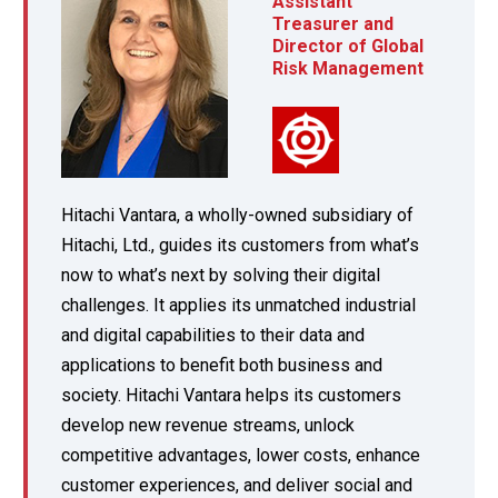
Assistant
Treasurer and
Director of Global
Risk Management
Hitachi Vantara, a wholly-owned subsidiary of
Hitachi, Ltd., guides its customers from what’s
now to what’s next by solving their digital
challenges. It applies its unmatched industrial
and digital capabilities to their data and
applications to benefit both business and
society. Hitachi Vantara helps its customers
develop new revenue streams, unlock
competitive advantages, lower costs, enhance
customer experiences, and deliver social and