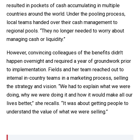
resulted in pockets of cash accumulating in multiple
countries around the world. Under the pooling process,
local teams handed over their cash management to
regional pools. “They no longer needed to worry about
managing cash or liquidity.”
However, convincing colleagues of the benefits didn’t
happen overnight and required a year of groundwork prior
to implementation. Fields and her team reached out to
internal in-country teams in a marketing process, selling
the strategy and vision. “We had to explain what we were
doing, why we were doing it and how it would make all our
lives better,” she recalls. “It was about getting people to
understand the value of what we were selling.”