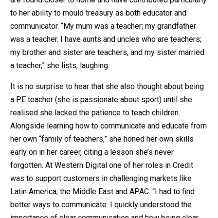
to her ability to mould treasury as both educator and
communicator. “My mum was a teacher; my grandfather
was a teacher. I have aunts and uncles who are teachers;
my brother and sister are teachers, and my sister married
a teacher,” she lists, laughing.
It is no surprise to hear that she also thought about being
a PE teacher (she is passionate about sport) until she
realised she lacked the patience to teach children.
Alongside learning how to communicate and educate from
her own “family of teachers,” she honed her own skills
early on in her career, citing a lesson she’s never
forgotten. At Western Digital one of her roles in Credit
was to support customers in challenging markets like
Latin America, the Middle East and APAC. “I had to find
better ways to communicate. I quickly understood the
importance of clear communication and how being clear