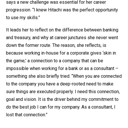
says a new challenge was essential for her career
progression. “I knew Hitachi was the perfect opportunity
to use my skills.”
It leads her to reflect on the difference between banking
and treasury, and why at career junctures she never went
down the former route. The reason, she reflects, is
because working in-house for a corporate gives ‘skin in
the game;’ a connection to a company that can be
impossible when working for a bank or as a consultant –
something she also briefly tried. “When you are connected
to the company you have a deep-rooted need to make
sure things are executed properly. I need this connection,
goal and vision. It is the driver behind my commitment to
do the best job I can for my company. As a consultant, I
lost that connection.”