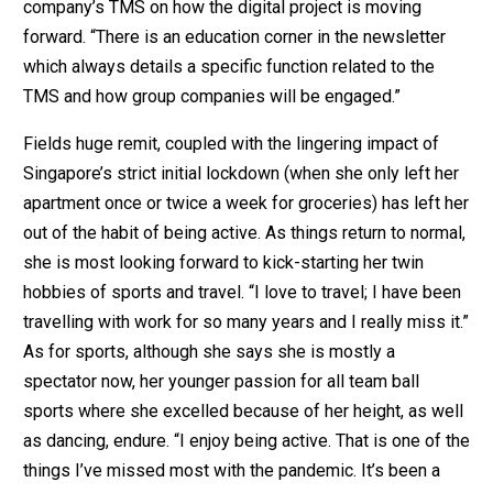
company’s TMS on how the digital project is moving
forward. “There is an education corner in the newsletter
which always details a specific function related to the
TMS and how group companies will be engaged.”
Fields huge remit, coupled with the lingering impact of
Singapore’s strict initial lockdown (when she only left her
apartment once or twice a week for groceries) has left her
out of the habit of being active. As things return to normal,
she is most looking forward to kick-starting her twin
hobbies of sports and travel. “I love to travel; I have been
travelling with work for so many years and I really miss it.”
As for sports, although she says she is mostly a
spectator now, her younger passion for all team ball
sports where she excelled because of her height, as well
as dancing, endure. “I enjoy being active. That is one of the
things I’ve missed most with the pandemic. It’s been a