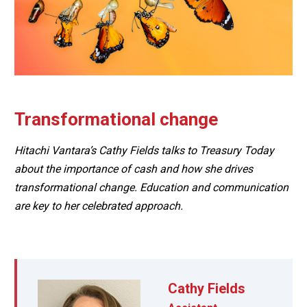
Transformational change
Hitachi Vantara’s Cathy Fields talks to Treasury Today
about the importance of cash and how she drives
transformational change. Education and communication
are key to her celebrated approach.
Cathy Fields