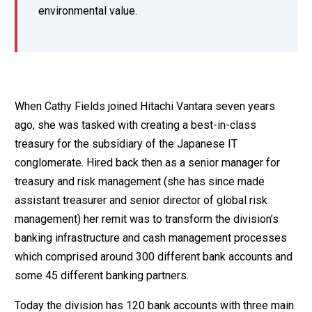
environmental value.
When Cathy Fields joined Hitachi Vantara seven years
ago, she was tasked with creating a best-in-class
treasury for the subsidiary of the Japanese IT
conglomerate. Hired back then as a senior manager for
treasury and risk management (she has since made
assistant treasurer and senior director of global risk
management) her remit was to transform the division’s
banking infrastructure and cash management processes
which comprised around 300 different bank accounts and
some 45 different banking partners.
Today the division has 120 bank accounts with three main