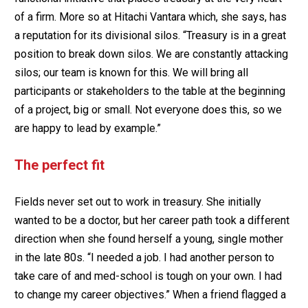
of a firm. More so at Hitachi Vantara which, she says, has
a reputation for its divisional silos. “Treasury is in a great
position to break down silos. We are constantly attacking
silos; our team is known for this. We will bring all
participants or stakeholders to the table at the beginning
of a project, big or small. Not everyone does this, so we
are happy to lead by example.”
The perfect fit
Fields never set out to work in treasury. She initially
wanted to be a doctor, but her career path took a different
direction when she found herself a young, single mother
in the late 80s. “I needed a job. I had another person to
take care of and med-school is tough on your own. I had
to change my career objectives.” When a friend flagged a