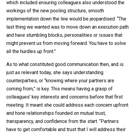
which included ensuring colleagues also understood the
workings of the new pooling structure, smooth
implementation down the line would be jeopardised. “The
last thing we wanted was to move down an execution path
and have stumbling blocks, personalities or issues that
might prevent us from moving forward. You have to solve
all the hurdles up front.”
As to what constituted good communication then, and is
just as relevant today, she says understanding
counterparties, or “knowing where your partners are
coming from,” is key. This means having a grasp of
colleagues’ key interests and concerns before that first
meeting. It meant she could address each concern upfront
and hone relationships founded on mutual trust,
transparency, and confidence from the start. “Partners
have to get comfortable and trust that I will address their