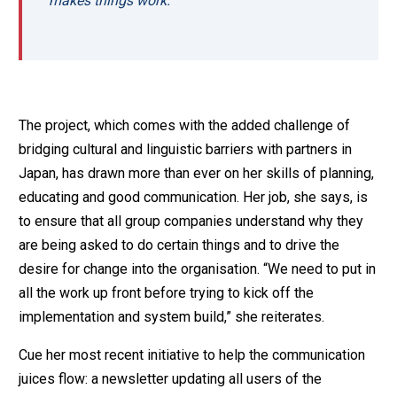
makes things work.
The project, which comes with the added challenge of
bridging cultural and linguistic barriers with partners in
Japan, has drawn more than ever on her skills of planning,
educating and good communication. Her job, she says, is
to ensure that all group companies understand why they
are being asked to do certain things and to drive the
desire for change into the organisation. “We need to put in
all the work up front before trying to kick off the
implementation and system build,” she reiterates.
Cue her most recent initiative to help the communication
juices flow: a newsletter updating all users of the