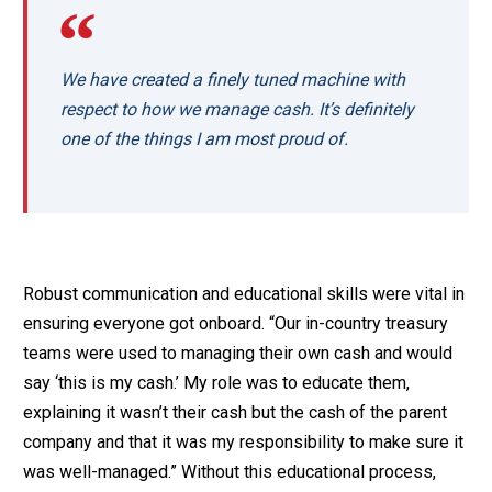
We have created a finely tuned machine with
respect to how we manage cash. It’s definitely
one of the things I am most proud of.
Robust communication and educational skills were vital in
ensuring everyone got onboard. “Our in-country treasury
teams were used to managing their own cash and would
say ‘this is my cash.’ My role was to educate them,
explaining it wasn’t their cash but the cash of the parent
company and that it was my responsibility to make sure it
was well-managed.” Without this educational process,