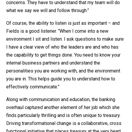
concerns. They have to understand that my team will do
what we say we will and follow through.”
Of course, the ability to listen is just as important – and
Fields is a good listener. “When I come into a new
environment I sit and listen. I ask questions to make sure
I have a clear view of who the leaders are and who has
the capability to get things done. You need to know your
internal business partners and understand the
personalities you are working with, and the environment
you are in. This helps guide you to understand how to
effectively communicate.”
Along with communication and education, the banking
overhaul captured another element of her job which she
finds particularly thrilling and is often unique to treasury.
Driving transformational change is a collaborative, cross
functional initiative that places treasury at the very heart