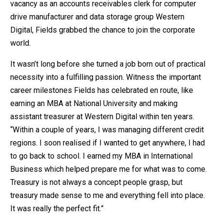
vacancy as an accounts receivables clerk for computer
drive manufacturer and data storage group Western
Digital, Fields grabbed the chance to join the corporate
world.
It wasn’t long before she turned a job born out of practical
necessity into a fulfilling passion. Witness the important
career milestones Fields has celebrated en route, like
earning an MBA at National University and making
assistant treasurer at Western Digital within ten years.
“Within a couple of years, I was managing different credit
regions. I soon realised if I wanted to get anywhere, I had
to go back to school. I earned my MBA in International
Business which helped prepare me for what was to come.
Treasury is not always a concept people grasp, but
treasury made sense to me and everything fell into place.
It was really the perfect fit.”