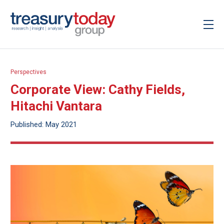
Perspectives
Corporate View: Cathy Fields,
Hitachi Vantara
Published: May 2021