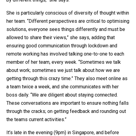
She is particularly conscious of diversity of thought within
her team. “Different perspectives are critical to optimising
solutions, everyone sees things differently and must be
allowed to share their views,” she says, adding that
ensuring good communication through lockdown and
remote working has involved talking one-to-one to each
member of her team, every week. “Sometimes we talk
about work; sometimes we just talk about how we are
getting through this crazy time.” They also meet online as
a team twice a week, and she communicates with her
boss daily. “We are diligent about staying connected.
These conversations are important to ensure nothing falls
through the cracks; on getting feedback and rounding out
the teams current activities.”
It’s late in the evening (9pm) in Singapore, and before