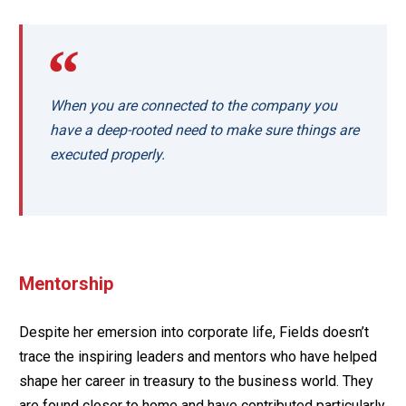
When you are connected to the company you
have a deep-rooted need to make sure things are
executed properly.
Mentorship
Despite her emersion into corporate life, Fields doesn’t
trace the inspiring leaders and mentors who have helped
shape her career in treasury to the business world. They
are found closer to home and have contributed particularly