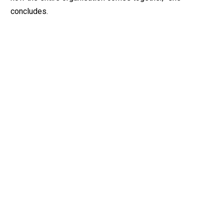
concludes.