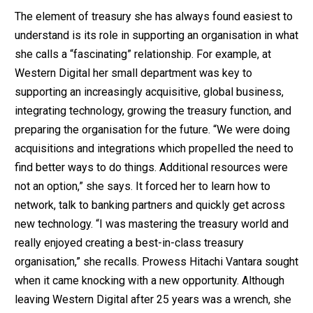
The element of treasury she has always found easiest to
understand is its role in supporting an organisation in what
she calls a “fascinating” relationship. For example, at
Western Digital her small department was key to
supporting an increasingly acquisitive, global business,
integrating technology, growing the treasury function, and
preparing the organisation for the future. “We were doing
acquisitions and integrations which propelled the need to
find better ways to do things. Additional resources were
not an option,” she says. It forced her to learn how to
network, talk to banking partners and quickly get across
new technology. “I was mastering the treasury world and
really enjoyed creating a best-in-class treasury
organisation,” she recalls. Prowess Hitachi Vantara sought
when it came knocking with a new opportunity. Although
leaving Western Digital after 25 years was a wrench, she