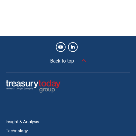
Back to top
Insight & Analysis
Technology