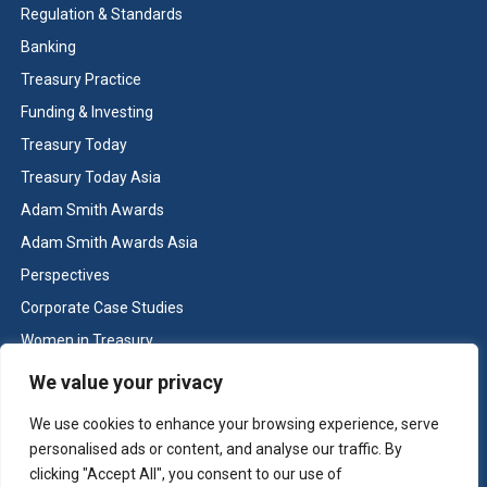
Regulation & Standards
Banking
Treasury Practice
Funding & Investing
Treasury Today
Treasury Today Asia
Adam Smith Awards
Adam Smith Awards Asia
Perspectives
Corporate Case Studies
Women in Treasury
Cash & Liquidity Management
We value your privacy
Home
We use cookies to enhance your browsing experience, serve
Contact us
personalised ads or content, and analyse our traffic. By
Terms and Conditions
clicking "Accept All", you consent to our use of