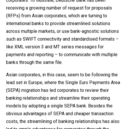
corporates. To illustrate, Deutsche Bank has been
receiving a growing number of request for proposals
(RFPs) from Asian corporates, which are turning to
international banks to provide streamlined solutions
across multiple markets, or use bank-agnostic solutions
such as SWIFT connectivity and standardised formats –
like XML version 3 and MT series messages for
payments and reporting – to communicate with multiple
banks through the same file.
Asian corporates, in this case, seem to be following the
lead set in Europe, where the Single Euro Payments Area
(SEPA) migration has led corporates to review their
banking relationships and streamline their operating
models by adopting a single SEPA bank. Besides the
obvious advantages of SEPA and cheaper transaction
costs, the streamlining of banking relationships has also