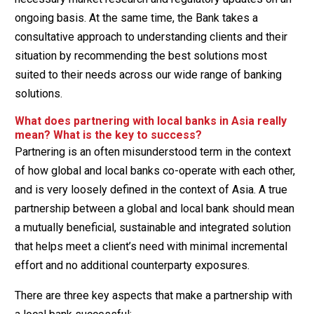
ongoing basis. At the same time, the Bank takes a
consultative approach to understanding clients and their
situation by recommending the best solutions most
suited to their needs across our wide range of banking
solutions.
What does partnering with local banks in Asia really
mean? What is the key to success?
Partnering is an often misunderstood term in the context
of how global and local banks co-operate with each other,
and is very loosely defined in the context of Asia. A true
partnership between a global and local bank should mean
a mutually beneficial, sustainable and integrated solution
that helps meet a client’s need with minimal incremental
effort and no additional counterparty exposures.
There are three key aspects that make a partnership with