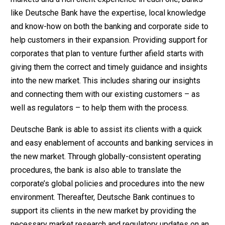
like Deutsche Bank have the expertise, local knowledge
and know-how on both the banking and corporate side to
help customers in their expansion. Providing support for
corporates that plan to venture further afield starts with
giving them the correct and timely guidance and insights
into the new market. This includes sharing our insights
and connecting them with our existing customers – as
well as regulators – to help them with the process.
Deutsche Bank is able to assist its clients with a quick
and easy enablement of accounts and banking services in
the new market. Through globally-consistent operating
procedures, the bank is also able to translate the
corporate’s global policies and procedures into the new
environment. Thereafter, Deutsche Bank continues to
support its clients in the new market by providing the
necessary market research and regulatory updates on an