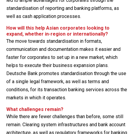
led to ample advantages for corporates through the
standardisation of reporting and banking platforms, as
well as cash application processes.
How will this help Asian corporates looking to
expand, whether in-region or internationally?
The move towards standardisation in formats,
communication and documentation makes it easier and
faster for corporates to set up in a new market, which
helps to execute their business expansion plans.
Deutsche Bank promotes standardisation through the use
of a single legal framework, as well as terms and
conditions, for its transaction banking services across the
markets in which it operates.
What challenges remain?
While there are fewer challenges than before, some still
remain. Clearing system infrastructures and bank account
architecture, as well as regulatory frameworks for banking