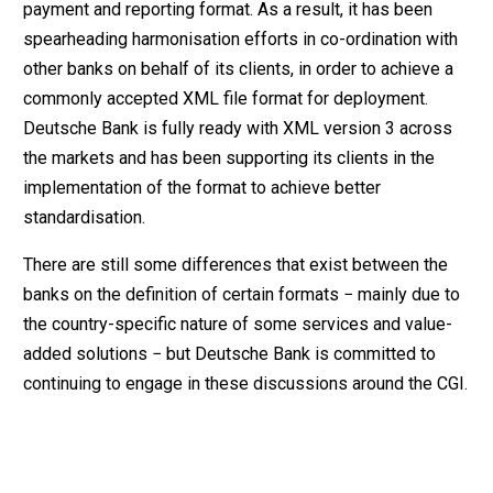
payment and reporting format. As a result, it has been
spearheading harmonisation efforts in co-ordination with
other banks on behalf of its clients, in order to achieve a
commonly accepted XML file format for deployment.
Deutsche Bank is fully ready with XML version 3 across
the markets and has been supporting its clients in the
implementation of the format to achieve better
standardisation.
There are still some differences that exist between the
banks on the definition of certain formats − mainly due to
the country-specific nature of some services and value-
added solutions − but Deutsche Bank is committed to
continuing to engage in these discussions around the CGI.