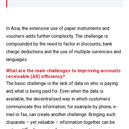
In Asia, the extensive use of paper instruments and
vouchers adds further complexity. The challenge is
compounded by the need to factor in discounts, bank
charge deductions and the use of multiple currencies and
languages.
What are the main challenges to improving accounts
receivable (AR) efficiency?
The basic challenge is the lack of data on who is paying
and what is being paid for. Even when the data is
available, the decentralised way in which customers
communicate this information, for example by phone, e-
mail or fax, can create another challenge. Bringing such
disparate – yet valuable – information together can be