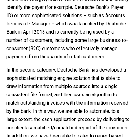
identify the payer (for example, Deutsche Bank’s Payer
ID) or more sophisticated solutions − such as Accounts
Receivable Manager − which was launched by Deutsche
Bank in April 2013 and is currently being used by a
number of customers, including some large business-to-
consumer (B2C) customers who effectively manage
payments from thousands of retail customers.
In the second category, Deutsche Bank has developed a
sophisticated matching engine solution that is able to
draw information from multiple sources into a single
consistent file format, and then uses an algorithm to
match outstanding invoices with the information received
by the bank. In this way, we are able to automate, to a
large extent, the cash application process by delivering to
our clients a matched/unmatched report of their invoices.
In addition, we have been able to cater to paper-based