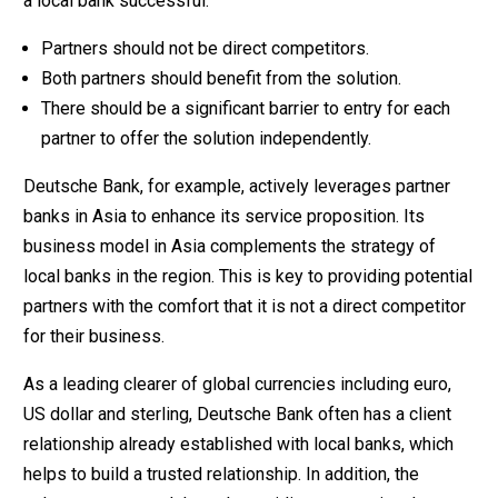
a local bank successful:
Partners should not be direct competitors.
Both partners should benefit from the solution.
There should be a significant barrier to entry for each
partner to offer the solution independently.
Deutsche Bank, for example, actively leverages partner
banks in Asia to enhance its service proposition. Its
business model in Asia complements the strategy of
local banks in the region. This is key to providing potential
partners with the comfort that it is not a direct competitor
for their business.
As a leading clearer of global currencies including euro,
US dollar and sterling, Deutsche Bank often has a client
relationship already established with local banks, which
helps to build a trusted relationship. In addition, the