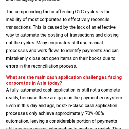
The compounding factor affecting O2C cycles is the
inability of most corporates to effectively reconcile
transactions. This is caused by the lack of an effective
way to automate the posting of transactions and closing
out the cycles. Many corporates still use manual
processes and work flows to identify payments and can
mistakenly close out open items on their books due to
errors in the reconciliation process.
What are the main cash application challenges facing
corporates in Asia today?
A fully-automated cash application is still not a complete
reality, because there are gaps in the payment ecosystem.
Even in this day and age, best-in-class cash application
processes only achieve approximately 70%-80%
automation, leaving a considerable portion of payments
still requiring manual intervention to confirm a match. This