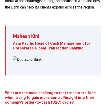
looks at the challenges facing corporates in Asia and how
the Bank can help its clients expand across the region.
Mahesh Kini
Asia Pacific Head of Cash Management for
Corporates Global Transaction Banking
What are the main challenges that treasurers face
when trying to gain more control/insight into their
company’s order-to-cash (O2C) cycle?