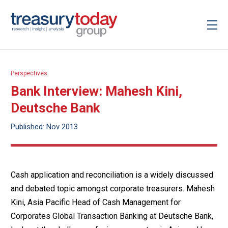
Perspectives
Bank Interview: Mahesh Kini,
Deutsche Bank
Published: Nov 2013
Cash application and reconciliation is a widely discussed
and debated topic amongst corporate treasurers. Mahesh
Kini, Asia Pacific Head of Cash Management for
Corporates Global Transaction Banking at Deutsche Bank,