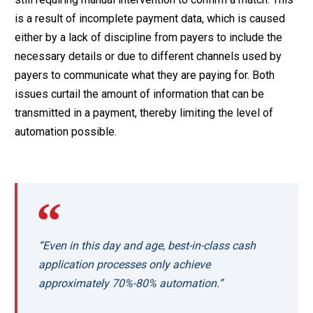
is a result of incomplete payment data, which is caused
either by a lack of discipline from payers to include the
necessary details or due to different channels used by
payers to communicate what they are paying for. Both
issues curtail the amount of information that can be
transmitted in a payment, thereby limiting the level of
automation possible.
“Even in this day and age, best-in-class cash
application processes only achieve
approximately 70%-80% automation.”