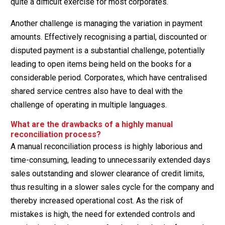
quite a difficult exercise for most corporates.
Another challenge is managing the variation in payment
amounts. Effectively recognising a partial, discounted or
disputed payment is a substantial challenge, potentially
leading to open items being held on the books for a
considerable period. Corporates, which have centralised
shared service centres also have to deal with the
challenge of operating in multiple languages.
What are the drawbacks of a highly manual
reconciliation process?
A manual reconciliation process is highly laborious and
time-consuming, leading to unnecessarily extended days
sales outstanding and slower clearance of credit limits,
thus resulting in a slower sales cycle for the company and
thereby increased operational cost. As the risk of
mistakes is high, the need for extended controls and