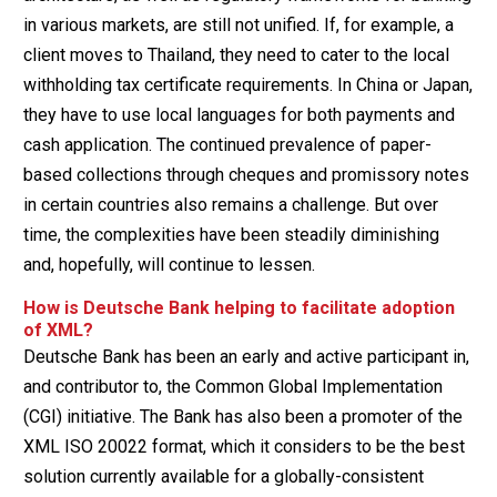
in various markets, are still not unified. If, for example, a
client moves to Thailand, they need to cater to the local
withholding tax certificate requirements. In China or Japan,
they have to use local languages for both payments and
cash application. The continued prevalence of paper-
based collections through cheques and promissory notes
in certain countries also remains a challenge. But over
time, the complexities have been steadily diminishing
and, hopefully, will continue to lessen.
How is Deutsche Bank helping to facilitate adoption
of XML?
Deutsche Bank has been an early and active participant in,
and contributor to, the Common Global Implementation
(CGI) initiative. The Bank has also been a promoter of the
XML ISO 20022 format, which it considers to be the best
solution currently available for a globally-consistent