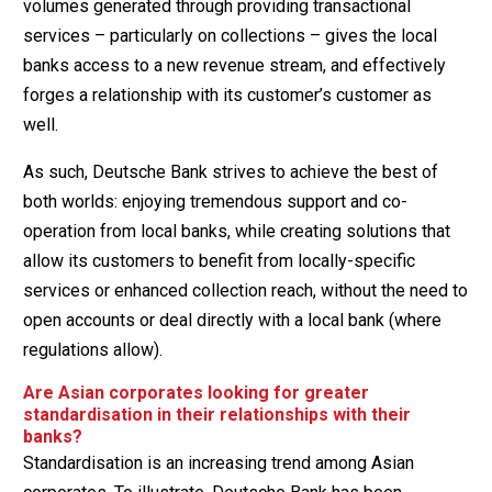
volumes generated through providing transactional
services – particularly on collections – gives the local
banks access to a new revenue stream, and effectively
forges a relationship with its customer’s customer as
well.
As such, Deutsche Bank strives to achieve the best of
both worlds: enjoying tremendous support and co-
operation from local banks, while creating solutions that
allow its customers to benefit from locally-specific
services or enhanced collection reach, without the need to
open accounts or deal directly with a local bank (where
regulations allow).
Are Asian corporates looking for greater
standardisation in their relationships with their
banks?
Standardisation is an increasing trend among Asian