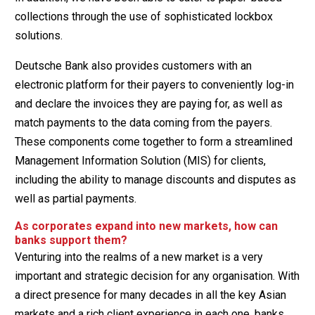
collections through the use of sophisticated lockbox
solutions.
Deutsche Bank also provides customers with an
electronic platform for their payers to conveniently log-in
and declare the invoices they are paying for, as well as
match payments to the data coming from the payers.
These components come together to form a streamlined
Management Information Solution (MIS) for clients,
including the ability to manage discounts and disputes as
well as partial payments.
As corporates expand into new markets, how can
banks support them?
Venturing into the realms of a new market is a very
important and strategic decision for any organisation. With
a direct presence for many decades in all the key Asian
markets and a rich client experience in each one, banks