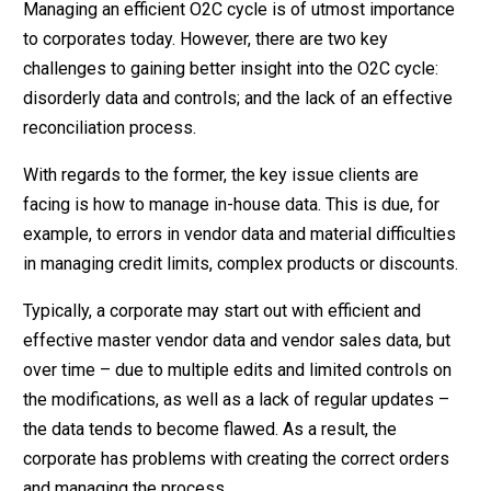
Managing an efficient O2C cycle is of utmost importance
to corporates today. However, there are two key
challenges to gaining better insight into the O2C cycle:
disorderly data and controls; and the lack of an effective
reconciliation process.
With regards to the former, the key issue clients are
facing is how to manage in-house data. This is due, for
example, to errors in vendor data and material difficulties
in managing credit limits, complex products or discounts.
Typically, a corporate may start out with efficient and
effective master vendor data and vendor sales data, but
over time – due to multiple edits and limited controls on
the modifications, as well as a lack of regular updates –
the data tends to become flawed. As a result, the
corporate has problems with creating the correct orders
and managing the process.