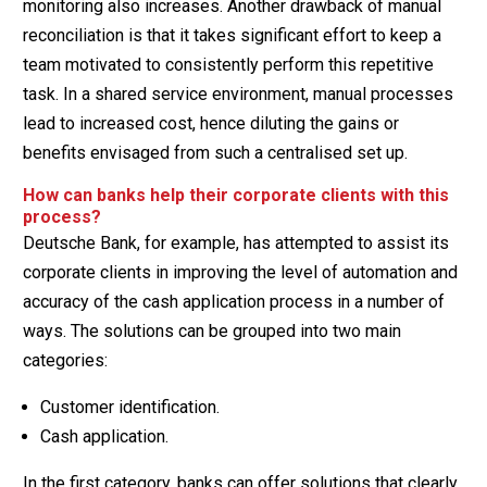
monitoring also increases. Another drawback of manual
reconciliation is that it takes significant effort to keep a
team motivated to consistently perform this repetitive
task. In a shared service environment, manual processes
lead to increased cost, hence diluting the gains or
benefits envisaged from such a centralised set up.
How can banks help their corporate clients with this
process?
Deutsche Bank, for example, has attempted to assist its
corporate clients in improving the level of automation and
accuracy of the cash application process in a number of
ways. The solutions can be grouped into two main
categories:
Customer identification.
Cash application.
In the first category, banks can offer solutions that clearly