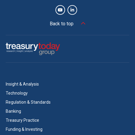
Back to top
Insight & Analysis
Technology
Regulation & Standards
Banking
Treasury Practice
Funding & Investing