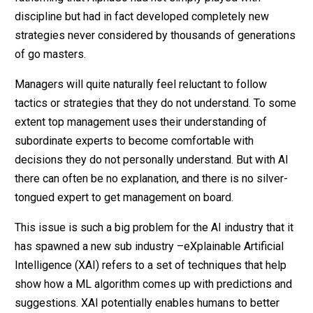
discipline but had in fact developed completely new
strategies never considered by thousands of generations
of go masters.
Managers will quite naturally feel reluctant to follow
tactics or strategies that they do not understand. To some
extent top management uses their understanding of
subordinate experts to become comfortable with
decisions they do not personally understand. But with AI
there can often be no explanation, and there is no silver-
tongued expert to get management on board.
This issue is such a big problem for the AI industry that it
has spawned a new sub industry –eXplainable Artificial
Intelligence (XAI) refers to a set of techniques that help
show how a ML algorithm comes up with predictions and
suggestions. XAI potentially enables humans to better