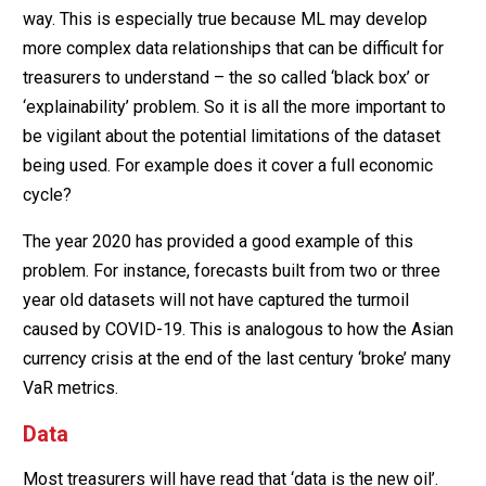
way. This is especially true because ML may develop
more complex data relationships that can be difficult for
treasurers to understand – the so called ‘black box’ or
‘explainability’ problem. So it is all the more important to
be vigilant about the potential limitations of the dataset
being used. For example does it cover a full economic
cycle?
The year 2020 has provided a good example of this
problem. For instance, forecasts built from two or three
year old datasets will not have captured the turmoil
caused by COVID-19. This is analogous to how the Asian
currency crisis at the end of the last century ‘broke’ many
VaR metrics.
Data
Most treasurers will have read that ‘data is the new oil’.