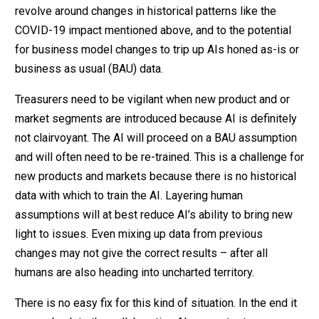
revolve around changes in historical patterns like the
COVID-19 impact mentioned above, and to the potential
for business model changes to trip up AIs honed as-is or
business as usual (BAU) data.
Treasurers need to be vigilant when new product and or
market segments are introduced because AI is definitely
not clairvoyant. The AI will proceed on a BAU assumption
and will often need to be re-trained. This is a challenge for
new products and markets because there is no historical
data with which to train the AI. Layering human
assumptions will at best reduce AI’s ability to bring new
light to issues. Even mixing up data from previous
changes may not give the correct results – after all
humans are also heading into uncharted territory.
There is no easy fix for this kind of situation. In the end it