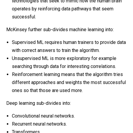
technologies that seek to mimic how the human brain
operates by reinforcing data pathways that seem
successful.
McKinsey further sub-divides machine learning into:
Supervised ML requires human trainers to provide data
with correct answers to train the algorithm.
Unsupervised ML is more exploratory for example
searching through data for interesting correlations.
Reinforcement learning means that the algorithm tries
different approaches and weights the most successful
ones so that those are used more.
Deep learning sub-divides into:
Convolutional neural networks.
Recurrent neural networks.
Transformers.