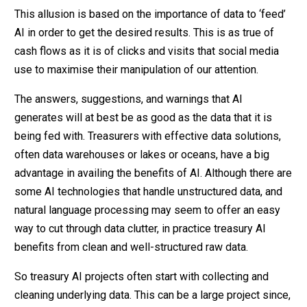
This allusion is based on the importance of data to ‘feed’
AI in order to get the desired results. This is as true of
cash flows as it is of clicks and visits that social media
use to maximise their manipulation of our attention.
The answers, suggestions, and warnings that AI
generates will at best be as good as the data that it is
being fed with. Treasurers with effective data solutions,
often data warehouses or lakes or oceans, have a big
advantage in availing the benefits of AI. Although there are
some AI technologies that handle unstructured data, and
natural language processing may seem to offer an easy
way to cut through data clutter, in practice treasury AI
benefits from clean and well-structured raw data.
So treasury AI projects often start with collecting and
cleaning underlying data. This can be a large project since,