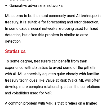
Generative adversarial networks.
ML seems to be the most commonly used AI technique in
treasury. It is suitable for forecasting and error detection.
In some cases, neural networks are being used for fraud
detection, but often this problem is similar to error
detection.
Statistics
To some degree, treasurers can benefit from their
experience with statistics to avoid some of the pitfalls
with AI. ML especially equates quite closely with familiar
treasury techniques like Value at Risk (VaR). ML will often
develop more complex relationships than the correlations
and volatilities used for VaR.
A common problem with VaR is that it relies on a limited