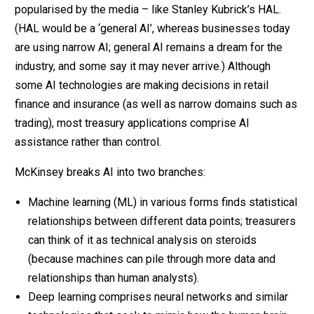
popularised by the media – like Stanley Kubrick’s HAL.
(HAL would be a ‘general AI’, whereas businesses today
are using narrow AI; general AI remains a dream for the
industry, and some say it may never arrive.) Although
some AI technologies are making decisions in retail
finance and insurance (as well as narrow domains such as
trading), most treasury applications comprise AI
assistance rather than control.
McKinsey breaks AI into two branches:
Machine learning (ML) in various forms finds statistical
relationships between different data points; treasurers
can think of it as technical analysis on steroids
(because machines can pile through more data and
relationships than human analysts).
Deep learning comprises neural networks and similar