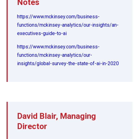
Notes
https://www.mckinsey.com/business-
functions/mckinsey-analytics/our-insights/an-
executives-guide-to-ai
https://www.mckinsey.com/business-
functions/mckinsey-analytics/our-
insights/global-survey-the-state-of-ai-in-2020
David Blair, Managing
Director