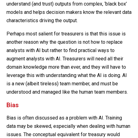
understand (and trust) outputs from complex, ‘black box’
models and helps decision makers know the relevant data
characteristics driving the output.
Perhaps most salient for treasurers is that this issue is
another reason why the question is not how to replace
analysts with AI but rather to find practical ways to
augment analysts with AI. Treasurers will need all their
domain knowledge more than ever, and they will have to
leverage this with understanding what the AI is doing. AI
is a new (albeit tireless) team member, and must be
understood and managed like the human team members.
Bias
Bias is often discussed as a problem with AI. Training
data may be skewed, especially when dealing with human
issues. The conceptual equivalent for treasury would