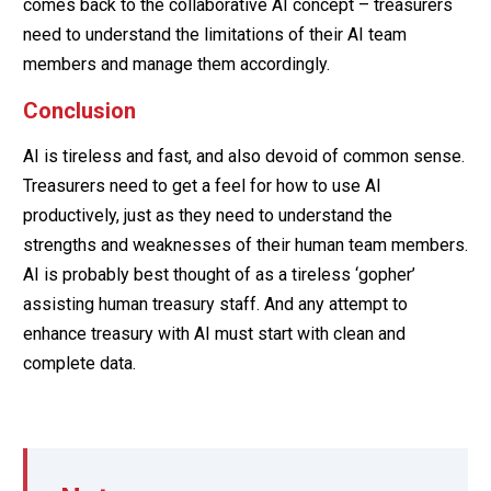
comes back to the collaborative AI concept – treasurers
need to understand the limitations of their AI team
members and manage them accordingly.
Conclusion
AI is tireless and fast, and also devoid of common sense.
Treasurers need to get a feel for how to use AI
productively, just as they need to understand the
strengths and weaknesses of their human team members.
AI is probably best thought of as a tireless ‘gopher’
assisting human treasury staff. And any attempt to
enhance treasury with AI must start with clean and
complete data.