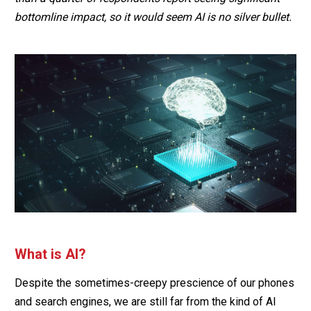
bottomline impact, so it would seem AI is no silver bullet.
What is AI?
Despite the sometimes-creepy prescience of our phones
and search engines, we are still far from the kind of AI