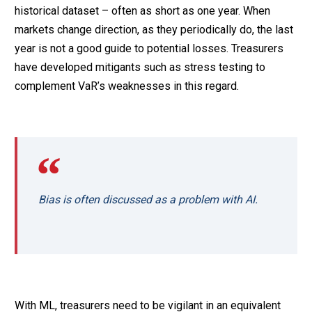
historical dataset – often as short as one year. When
markets change direction, as they periodically do, the last
year is not a good guide to potential losses. Treasurers
have developed mitigants such as stress testing to
complement VaR’s weaknesses in this regard.
Bias is often discussed as a problem with AI.
With ML, treasurers need to be vigilant in an equivalent