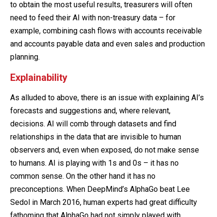
to obtain the most useful results, treasurers will often
need to feed their AI with non-treasury data – for
example, combining cash flows with accounts receivable
and accounts payable data and even sales and production
planning.
Explainability
As alluded to above, there is an issue with explaining AI’s
forecasts and suggestions and, where relevant,
decisions. AI will comb through datasets and find
relationships in the data that are invisible to human
observers and, even when exposed, do not make sense
to humans. AI is playing with 1s and 0s – it has no
common sense. On the other hand it has no
preconceptions. When DeepMind’s AlphaGo beat Lee
Sedol in March 2016, human experts had great difficulty
fathoming that AlphaGo had not simply played with