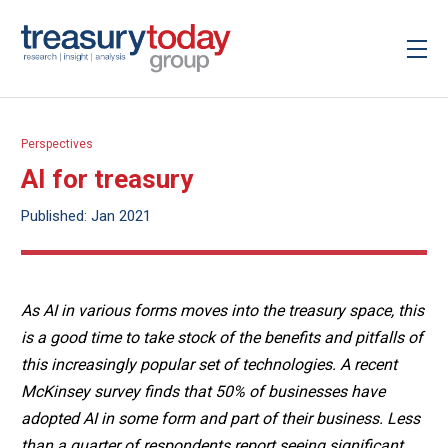
Perspectives
AI for treasury
Published: Jan 2021
As AI in various forms moves into the treasury space, this
is a good time to take stock of the benefits and pitfalls of
this increasingly popular set of technologies. A recent
McKinsey survey finds that 50% of businesses have
adopted AI in some form and part of their business. Less
than a quarter of respondents report seeing significant