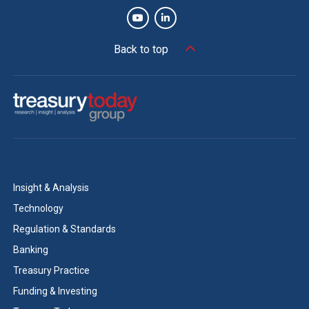
Back to top
Insight & Analysis
Technology
Regulation & Standards
Banking
Treasury Practice
Funding & Investing