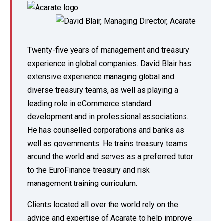
Twenty-five years of management and treasury
experience in global companies. David Blair has
extensive experience managing global and
diverse treasury teams, as well as playing a
leading role in eCommerce standard
development and in professional associations.
He has counselled corporations and banks as
well as governments. He trains treasury teams
around the world and serves as a preferred tutor
to the EuroFinance treasury and risk
management training curriculum.
Clients located all over the world rely on the
advice and expertise of Acarate to help improve