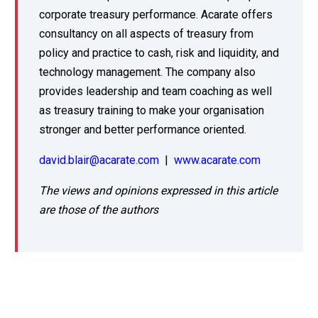
corporate treasury performance. Acarate offers
consultancy on all aspects of treasury from
policy and practice to cash, risk and liquidity, and
technology management. The company also
provides leadership and team coaching as well
as treasury training to make your organisation
stronger and better performance oriented.
david.blair@acarate.com
|
www.acarate.com
The views and opinions expressed in this article
are those of the authors