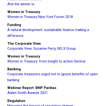
And the winner is…
Women in Treasury
Women in Treasury New York Forum 2018
Funding
A natural development: sustainable finance making a
difference
The Corporate View
Corporate View: Suzanne Perry, RELX Group
Women in Treasury
Women in Treasury: from insight to action Geneva
Banking
Corporate treasurers urged not to ignore benefits of open
banking
Webinar Report: BNP Paribas
Adam Smith Awards 2021
Regulation
Managing the impact of regulatory change