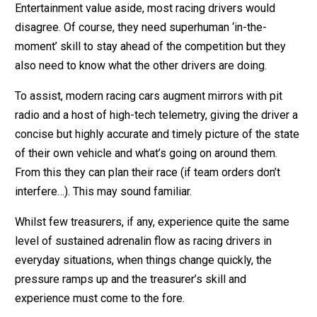
Entertainment value aside, most racing drivers would
disagree. Of course, they need superhuman ‘in-the-
moment’ skill to stay ahead of the competition but they
also need to know what the other drivers are doing.
To assist, modern racing cars augment mirrors with pit
radio and a host of high-tech telemetry, giving the driver a
concise but highly accurate and timely picture of the state
of their own vehicle and what’s going on around them.
From this they can plan their race (if team orders don’t
interfere…). This may sound familiar.
Whilst few treasurers, if any, experience quite the same
level of sustained adrenalin flow as racing drivers in
everyday situations, when things change quickly, the
pressure ramps up and the treasurer’s skill and
experience must come to the fore.