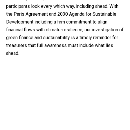
participants look every which way, including ahead. With
the Paris Agreement and 2030 Agenda for Sustainable
Development including a firm commitment to align
financial flows with climate-resilience, our investigation of
green finance and sustainability is a timely reminder for
treasurers that full awareness must include what lies
ahead.