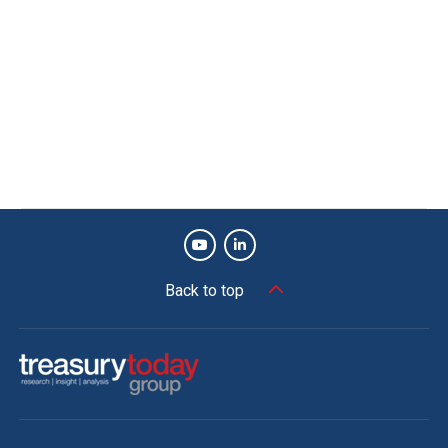
Back to top