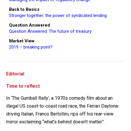
Back to Basics
Stronger together: the power of syndicated lending
Question Answered
Question Answered: The future of treasury
Market View
2019 – breaking point?
Editorial
Time to reflect
In ‘The Gumball Rally’, a 1970s comedy film about an
illegal US coast-to-coast road race, the Ferrari Daytona-
driving Italian, Franco Bertollini, rips off his rear-view
mirror exclaiming “what’s behind doesn’t matter”.