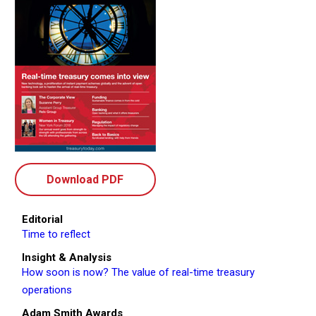
Download PDF
Editorial
Time to reflect
Insight & Analysis
How soon is now? The value of real-time treasury
operations
Adam Smith Awards