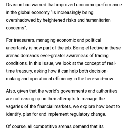
Division has warned that improved economic performance
in the global economy “is increasingly being
overshadowed by heightened risks and humanitarian
concerns”.
For treasurers, managing economic and political
uncertainty is now part of the job. Being effective in these
arenas demands ever-greater awareness of trading
conditions. In this issue, we look at the concept of real-
time treasury, asking how it can help both decision-
making and operational efficiency in the here-and-now.
Also, given that the world’s governments and authorities
are not easing up on their attempts to manage the
vagaries of the financial markets, we explore how best to
identify, plan for and implement regulatory change.
Of course, all competitive arenas demand that its