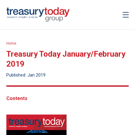
Home
Treasury Today January/February
2019
Published: Jan 2019
Contents