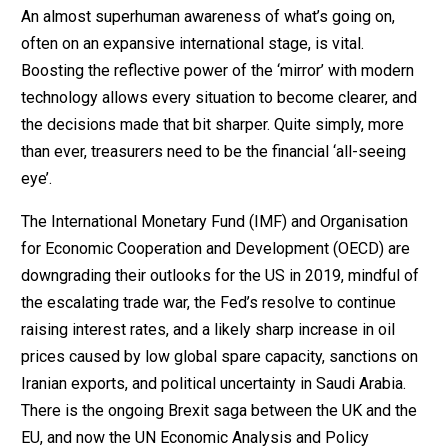
An almost superhuman awareness of what’s going on,
often on an expansive international stage, is vital.
Boosting the reflective power of the ‘mirror’ with modern
technology allows every situation to become clearer, and
the decisions made that bit sharper. Quite simply, more
than ever, treasurers need to be the financial ‘all-seeing
eye’.
The International Monetary Fund (IMF) and Organisation
for Economic Cooperation and Development (OECD) are
downgrading their outlooks for the US in 2019, mindful of
the escalating trade war, the Fed’s resolve to continue
raising interest rates, and a likely sharp increase in oil
prices caused by low global spare capacity, sanctions on
Iranian exports, and political uncertainty in Saudi Arabia.
There is the ongoing Brexit saga between the UK and the
EU, and now the UN Economic Analysis and Policy