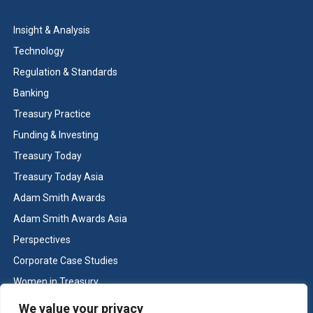
Insight & Analysis
Technology
Regulation & Standards
Banking
Treasury Practice
Funding & Investing
Treasury Today
Treasury Today Asia
Adam Smith Awards
Adam Smith Awards Asia
Perspectives
Corporate Case Studies
Women in Treasury
Cash & Liquidity Management
We value your privacy