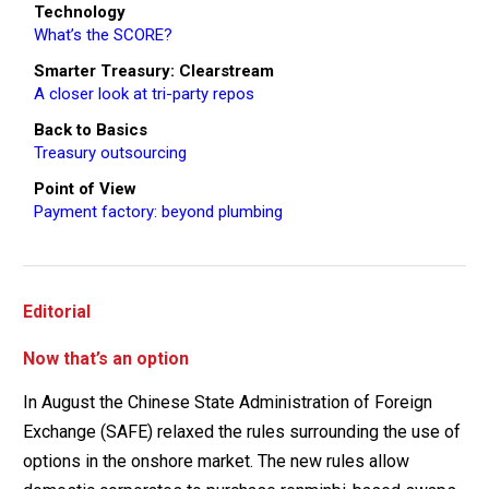
Technology
What’s the SCORE?
Smarter Treasury: Clearstream
A closer look at tri-party repos
Back to Basics
Treasury outsourcing
Point of View
Payment factory: beyond plumbing
Editorial
Now that’s an option
In August the Chinese State Administration of Foreign
Exchange (SAFE) relaxed the rules surrounding the use of
options in the onshore market. The new rules allow