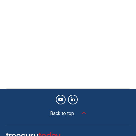
Back to top