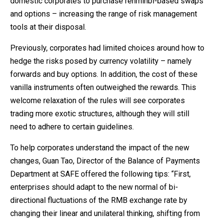
domestic corporates to purchase renminbi-based swaps
and options – increasing the range of risk management
tools at their disposal.
Previously, corporates had limited choices around how to
hedge the risks posed by currency volatility – namely
forwards and buy options. In addition, the cost of these
vanilla instruments often outweighed the rewards. This
welcome relaxation of the rules will see corporates
trading more exotic structures, although they will still
need to adhere to certain guidelines.
To help corporates understand the impact of the new
changes, Guan Tao, Director of the Balance of Payments
Department at SAFE offered the following tips: “First,
enterprises should adapt to the new normal of bi-
directional fluctuations of the RMB exchange rate by
changing their linear and unilateral thinking, shifting from