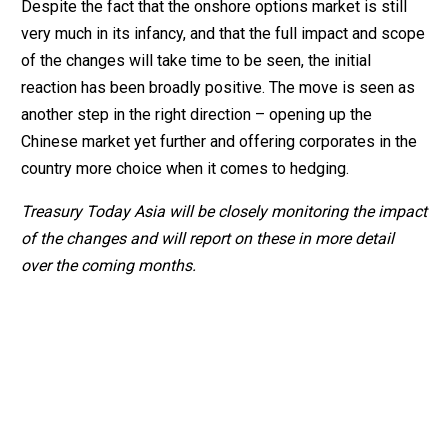
Despite the fact that the onshore options market is still
very much in its infancy, and that the full impact and scope
of the changes will take time to be seen, the initial
reaction has been broadly positive. The move is seen as
another step in the right direction – opening up the
Chinese market yet further and offering corporates in the
country more choice when it comes to hedging.
Treasury Today Asia will be closely monitoring the impact
of the changes and will report on these in more detail
over the coming months.