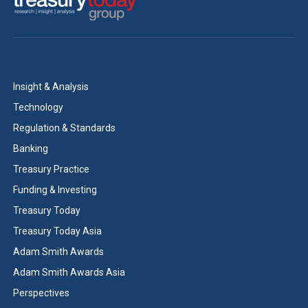
Insight & Analysis
Technology
Regulation & Standards
Banking
Treasury Practice
Funding & Investing
Treasury Today
Treasury Today Asia
Adam Smith Awards
Adam Smith Awards Asia
Perspectives