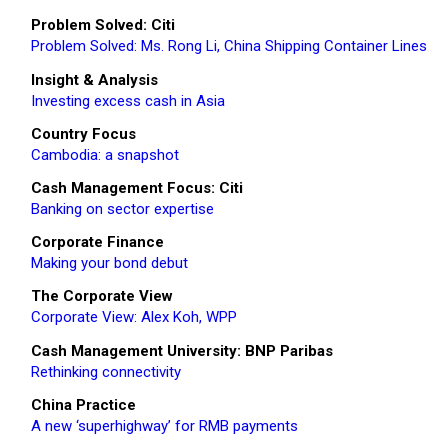
Problem Solved: Citi
Problem Solved: Ms. Rong Li, China Shipping Container Lines
Insight & Analysis
Investing excess cash in Asia
Country Focus
Cambodia: a snapshot
Cash Management Focus: Citi
Banking on sector expertise
Corporate Finance
Making your bond debut
The Corporate View
Corporate View: Alex Koh, WPP
Cash Management University: BNP Paribas
Rethinking connectivity
China Practice
A new ‘superhighway’ for RMB payments