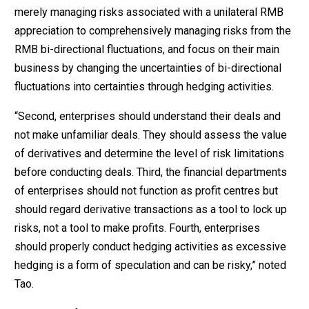
merely managing risks associated with a unilateral RMB
appreciation to comprehensively managing risks from the
RMB bi-directional fluctuations, and focus on their main
business by changing the uncertainties of bi-directional
fluctuations into certainties through hedging activities.
“Second, enterprises should understand their deals and
not make unfamiliar deals. They should assess the value
of derivatives and determine the level of risk limitations
before conducting deals. Third, the financial departments
of enterprises should not function as profit centres but
should regard derivative transactions as a tool to lock up
risks, not a tool to make profits. Fourth, enterprises
should properly conduct hedging activities as excessive
hedging is a form of speculation and can be risky,” noted
Tao.