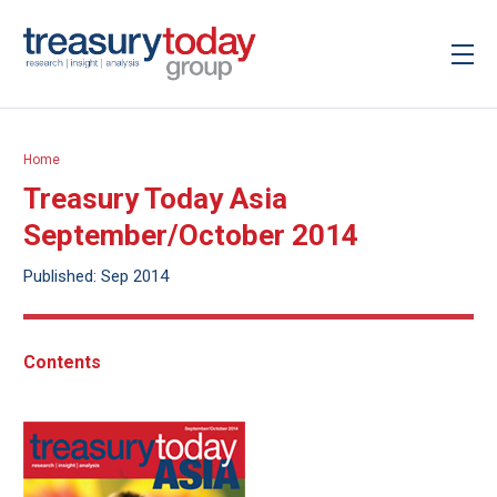
Home
Treasury Today Asia
September/October 2014
Published: Sep 2014
Contents