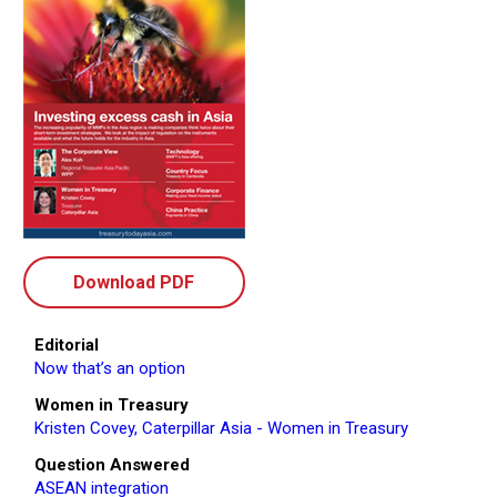
Download PDF
Editorial
Now that’s an option
Women in Treasury
Kristen Covey, Caterpillar Asia - Women in Treasury
Question Answered
ASEAN integration