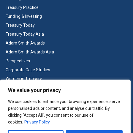
Treasury Practice
Funding & Investing
Treasury Today
Treasury Today Asia
Adam Smith Awards
Adam Smith Awards Asia
Perspectives
Corporate Case Studies
Women in Treasury
Cash & Liquidity Management
We value your privacy
Home
We use cookies to enhance your browsing experience, serve
Contact us
personalised ads or content, and analyse our traffic. By
Terms and Conditions
clicking "Accept All", you consent to our use of
cookies.
Privacy Policy