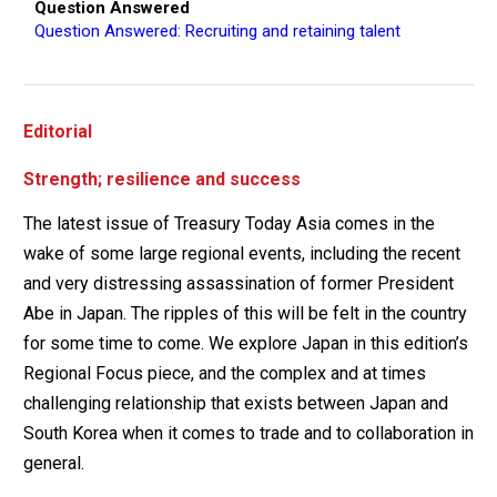
Question Answered
Question Answered: Recruiting and retaining talent
Editorial
Strength; resilience and success
The latest issue of Treasury Today Asia comes in the
wake of some large regional events, including the recent
and very distressing assassination of former President
Abe in Japan. The ripples of this will be felt in the country
for some time to come. We explore Japan in this edition’s
Regional Focus piece, and the complex and at times
challenging relationship that exists between Japan and
South Korea when it comes to trade and to collaboration in
general.