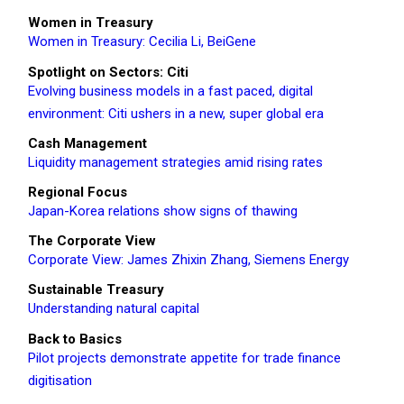
Women in Treasury
Women in Treasury: Cecilia Li, BeiGene
Spotlight on Sectors: Citi
Evolving business models in a fast paced, digital
environment: Citi ushers in a new, super global era
Cash Management
Liquidity management strategies amid rising rates
Regional Focus
Japan-Korea relations show signs of thawing
The Corporate View
Corporate View: James Zhixin Zhang, Siemens Energy
Sustainable Treasury
Understanding natural capital
Back to Basics
Pilot projects demonstrate appetite for trade finance
digitisation