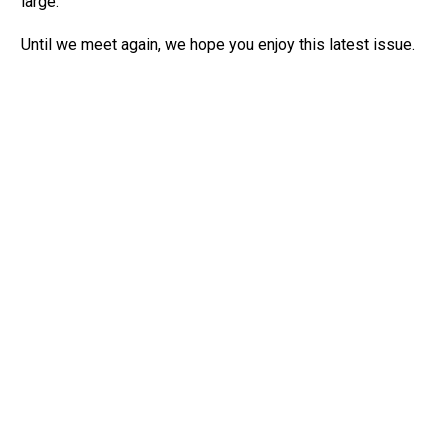
large.
Until we meet again, we hope you enjoy this latest issue.