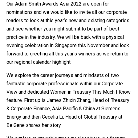
Our Adam Smith Awards Asia 2022 are open for
nominations and we would like to invite all our corporate
readers to look at this year’s new and existing categories
and see whether you might submit to be part of best
practice in the industry. We will be back with a physical
evening celebration in Singapore this November and look
forward to greeting all this year’s winners as we return to
our regional calendar highlight.
We explore the career journeys and mindsets of two
fantastic corporate professionals within our Corporate
View and dedicated Women in Treasury This Much I Know
feature. First up is James Zhixin Zhang, Head of Treasury
& Corporate Finance, Asia Pacific & China at Siemens
Energy and then Cecelia Li, Head of Global Treasury at
BeiGene shares her story.