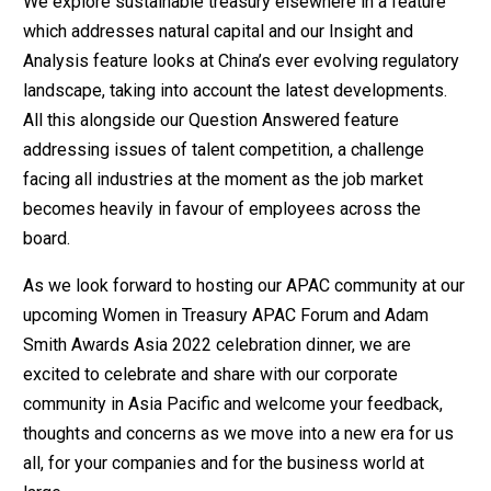
We explore sustainable treasury elsewhere in a feature
which addresses natural capital and our Insight and
Analysis feature looks at China’s ever evolving regulatory
landscape, taking into account the latest developments.
All this alongside our Question Answered feature
addressing issues of talent competition, a challenge
facing all industries at the moment as the job market
becomes heavily in favour of employees across the
board.
As we look forward to hosting our APAC community at our
upcoming Women in Treasury APAC Forum and Adam
Smith Awards Asia 2022 celebration dinner, we are
excited to celebrate and share with our corporate
community in Asia Pacific and welcome your feedback,
thoughts and concerns as we move into a new era for us
all, for your companies and for the business world at