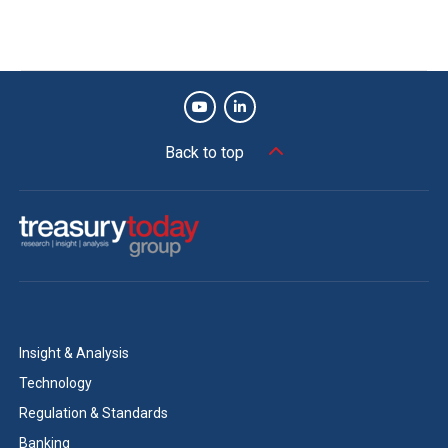
Back to top
Insight & Analysis
Technology
Regulation & Standards
Banking