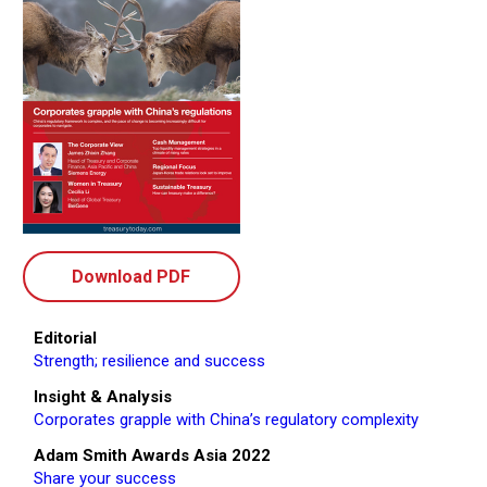
Download PDF
Editorial
Strength; resilience and success
Insight & Analysis
Corporates grapple with China’s regulatory complexity
Adam Smith Awards Asia 2022
Share your success