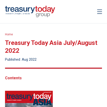
Home
Treasury Today Asia July/August
2022
Published: Aug 2022
Contents