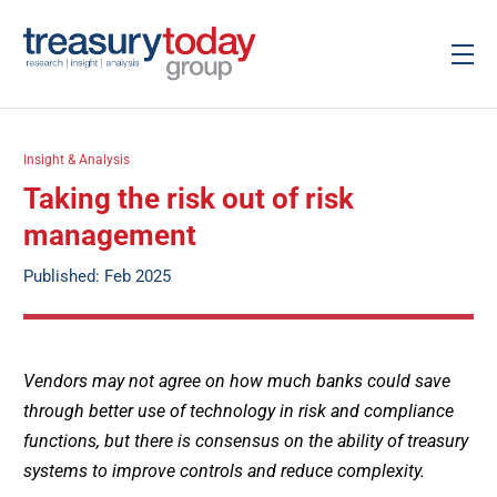
Insight & Analysis
Taking the risk out of risk
management
Published: Feb 2025
Vendors may not agree on how much banks could save
through better use of technology in risk and compliance
functions, but there is consensus on the ability of treasury
systems to improve controls and reduce complexity.