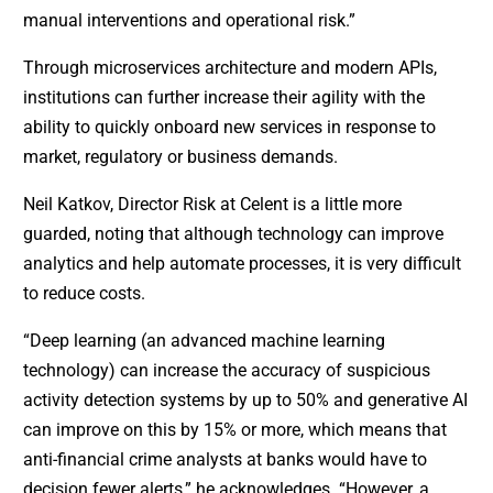
manual interventions and operational risk.”
Through microservices architecture and modern APIs,
institutions can further increase their agility with the
ability to quickly onboard new services in response to
market, regulatory or business demands.
Neil Katkov, Director Risk at Celent is a little more
guarded, noting that although technology can improve
analytics and help automate processes, it is very difficult
to reduce costs.
“Deep learning (an advanced machine learning
technology) can increase the accuracy of suspicious
activity detection systems by up to 50% and generative AI
can improve on this by 15% or more, which means that
anti-financial crime analysts at banks would have to
decision fewer alerts,” he acknowledges. “However, a