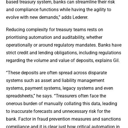
based treasury system, banks can streamline their risk
and compliance functions while having the agility to
evolve with new demands,” adds Lederer.
Reducing complexity for treasury teams rests on
prioritising automation and auditability, whether
operationally or around regulatory mandates. Banks have
strict credit and lending obligations, including regulations
regarding the volume and value of deposits, explains Gil.
“These deposits are often spread across disparate
systems such as asset and liability management
systems, payment systems, legacy systems and even
spreadsheets,” he says. “Treasurers often face the
onerous burden of manually collating this data, leading
to inaccurate forecasts and unnecessary risk for the
bank. Factor in fraud prevention measures and sanctions
compliance and it is clear just how critical automation in