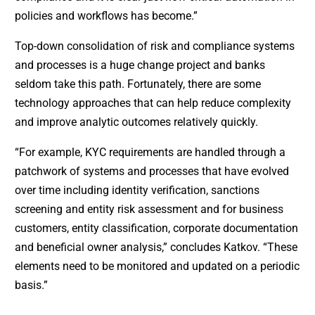
policies and workflows has become.”
Top-down consolidation of risk and compliance systems
and processes is a huge change project and banks
seldom take this path. Fortunately, there are some
technology approaches that can help reduce complexity
and improve analytic outcomes relatively quickly.
“For example, KYC requirements are handled through a
patchwork of systems and processes that have evolved
over time including identity verification, sanctions
screening and entity risk assessment and for business
customers, entity classification, corporate documentation
and beneficial owner analysis,” concludes Katkov. “These
elements need to be monitored and updated on a periodic
basis.”