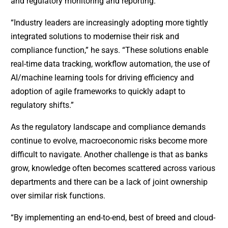
and regulatory monitoring and reporting.
“Industry leaders are increasingly adopting more tightly
integrated solutions to modernise their risk and
compliance function,” he says. “These solutions enable
real-time data tracking, workflow automation, the use of
AI/machine learning tools for driving efficiency and
adoption of agile frameworks to quickly adapt to
regulatory shifts.”
As the regulatory landscape and compliance demands
continue to evolve, macroeconomic risks become more
difficult to navigate. Another challenge is that as banks
grow, knowledge often becomes scattered across various
departments and there can be a lack of joint ownership
over similar risk functions.
“By implementing an end-to-end, best of breed and cloud-