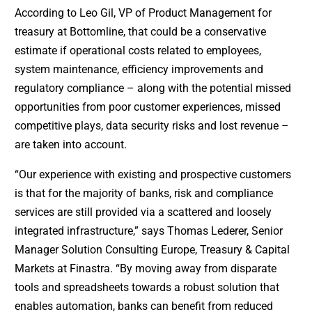
According to Leo Gil, VP of Product Management for
treasury at Bottomline, that could be a conservative
estimate if operational costs related to employees,
system maintenance, efficiency improvements and
regulatory compliance – along with the potential missed
opportunities from poor customer experiences, missed
competitive plays, data security risks and lost revenue –
are taken into account.
“Our experience with existing and prospective customers
is that for the majority of banks, risk and compliance
services are still provided via a scattered and loosely
integrated infrastructure,” says Thomas Lederer, Senior
Manager Solution Consulting Europe, Treasury & Capital
Markets at Finastra. “By moving away from disparate
tools and spreadsheets towards a robust solution that
enables automation, banks can benefit from reduced