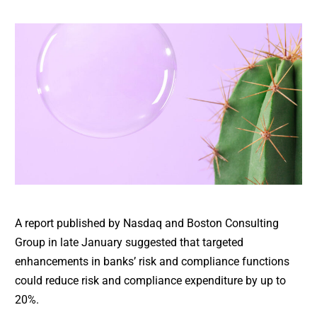
A report published by Nasdaq and Boston Consulting
Group in late January suggested that targeted
enhancements in banks’ risk and compliance functions
could reduce risk and compliance expenditure by up to
20%.