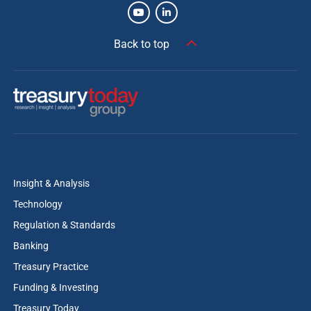
Back to top
Insight & Analysis
Technology
Regulation & Standards
Banking
Treasury Practice
Funding & Investing
Treasury Today