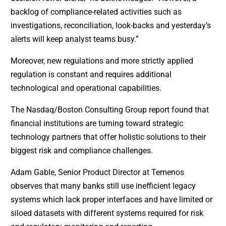
backlog of compliance-related activities such as
investigations, reconciliation, look-backs and yesterday’s
alerts will keep analyst teams busy.”
Moreover, new regulations and more strictly applied
regulation is constant and requires additional
technological and operational capabilities.
The Nasdaq/Boston Consulting Group report found that
financial institutions are turning toward strategic
technology partners that offer holistic solutions to their
biggest risk and compliance challenges.
Adam Gable, Senior Product Director at Temenos
observes that many banks still use inefficient legacy
systems which lack proper interfaces and have limited or
siloed datasets with different systems required for risk