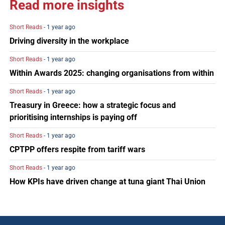
Read more insights
Short Reads
- 1 year ago
Driving diversity in the workplace
Short Reads
- 1 year ago
Within Awards 2025: changing organisations from within
Short Reads
- 1 year ago
Treasury in Greece: how a strategic focus and
prioritising internships is paying off
Short Reads
- 1 year ago
CPTPP offers respite from tariff wars
Short Reads
- 1 year ago
How KPIs have driven change at tuna giant Thai Union