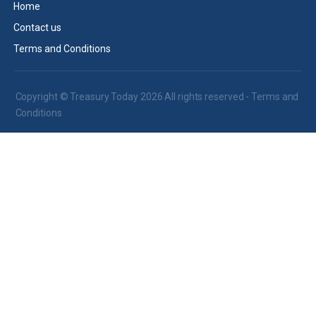
Home
Contact us
Terms and Conditions
Copyright © Treasury Today 2026 All rights reserved -
Terms and
Conditions