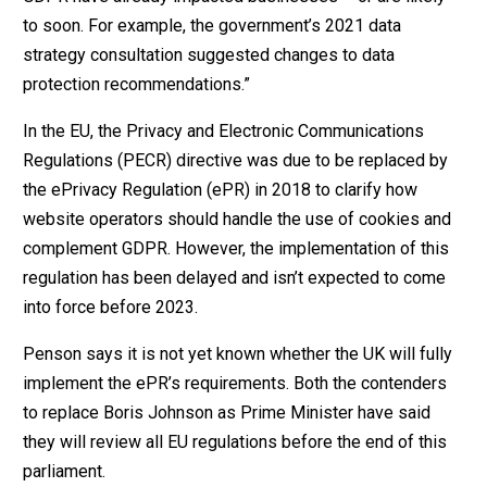
to soon. For example, the government’s 2021 data
strategy consultation suggested changes to data
protection recommendations.”
In the EU, the Privacy and Electronic Communications
Regulations (PECR) directive was due to be replaced by
the ePrivacy Regulation (ePR) in 2018 to clarify how
website operators should handle the use of cookies and
complement GDPR. However, the implementation of this
regulation has been delayed and isn’t expected to come
into force before 2023.
Penson says it is not yet known whether the UK will fully
implement the ePR’s requirements. Both the contenders
to replace Boris Johnson as Prime Minister have said
they will review all EU regulations before the end of this
parliament.