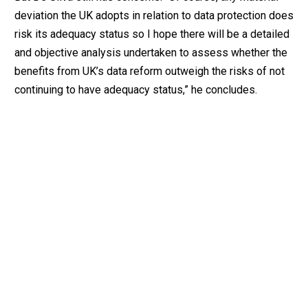
deviation the UK adopts in relation to data protection does
risk its adequacy status so I hope there will be a detailed
and objective analysis undertaken to assess whether the
benefits from UK’s data reform outweigh the risks of not
continuing to have adequacy status,” he concludes.