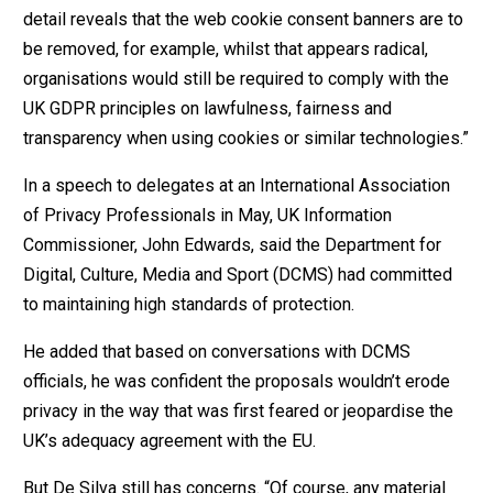
detail reveals that the web cookie consent banners are to
be removed, for example, whilst that appears radical,
organisations would still be required to comply with the
UK GDPR principles on lawfulness, fairness and
transparency when using cookies or similar technologies.”
In a speech to delegates at an International Association
of Privacy Professionals in May, UK Information
Commissioner, John Edwards, said the Department for
Digital, Culture, Media and Sport (DCMS) had committed
to maintaining high standards of protection.
He added that based on conversations with DCMS
officials, he was confident the proposals wouldn’t erode
privacy in the way that was first feared or jeopardise the
UK’s adequacy agreement with the EU.
But De Silva still has concerns. “Of course, any material