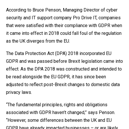
According to Bruce Penson, Managing Director of cyber
security and IT support company Pro Drive IT, companies
that were satisfied with their compliance with GDPR when
it came into effect in 2018 could fall foul of the regulation
as the UK diverges from the EU.
The Data Protection Act (DPA) 2018 incorporated EU
GDPR and was passed before Brexit legislation came into
effect. As the DPA 2018 was constructed and intended to
be read alongside the EU GDPR, it has since been
adjusted to reflect post-Brexit changes to domestic data
privacy laws.
“The fundamental principles, rights and obligations
associated with GDPR haven’t changed,” says Penson.
“However, some differences between the UK and EU
GDPR have already impacted businesses – or are likely