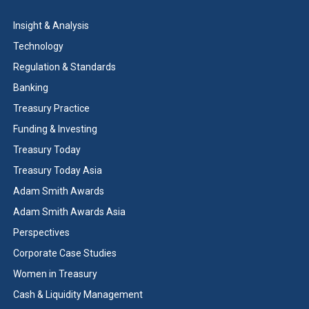
Insight & Analysis
Technology
Regulation & Standards
Banking
Treasury Practice
Funding & Investing
Treasury Today
Treasury Today Asia
Adam Smith Awards
Adam Smith Awards Asia
Perspectives
Corporate Case Studies
Women in Treasury
Cash & Liquidity Management