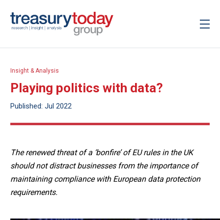
Insight & Analysis
Playing politics with data?
Published: Jul 2022
The renewed threat of a ‘bonfire’ of EU rules in the UK
should not distract businesses from the importance of
maintaining compliance with European data protection
requirements.