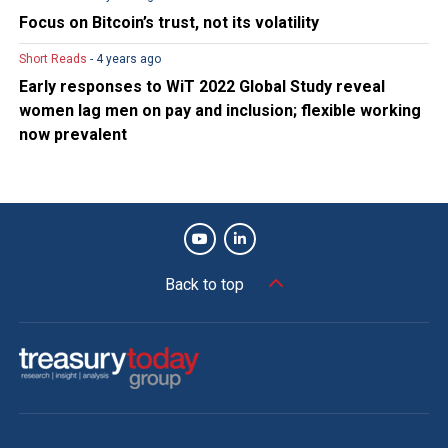
Focus on Bitcoin’s trust, not its volatility
Short Reads
- 4 years ago
Early responses to WiT 2022 Global Study reveal
women lag men on pay and inclusion; flexible working
now prevalent
Back to top