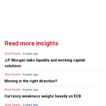
Read more insights
Short Reads
- 4 years ago
J.P. Morgan talks liquidity and working capital
solutions
Short Reads
- 4 years ago
Moving in the right direction?
Short Reads
- 4 years ago
Currency weakness weighs heavily on ECB
Short Reads
- 4 years ago