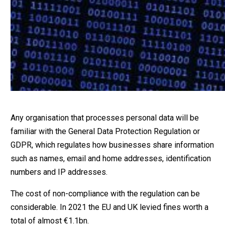
Any organisation that processes personal data will be
familiar with the General Data Protection Regulation or
GDPR, which regulates how businesses share information
such as names, email and home addresses, identification
numbers and IP addresses.
The cost of non-compliance with the regulation can be
considerable. In 2021 the EU and UK levied fines worth a
total of almost €1.1bn.