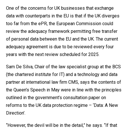
One of the concerns for UK businesses that exchange
data with counterparts in the EU is that if the UK diverges
too far from the ePR, the European Commission could
review the adequacy framework permitting free transfer
of personal data between the EU and the UK. The current
adequacy agreement is due to be reviewed every four
years with the next review scheduled for 2025.
Sam De Silva, Chair of the law specialist group at the BCS
(the chartered institute for IT) and a technology and data
partner at international law firm CMS, says the contents of
the Queen’s Speech in May were in line with the principles
outlined in the government’s consultation paper on
reforms to the UK data protection regime – ‘Data: A New
Direction’.
“However, the devil will be in the detail,” he says. “If that