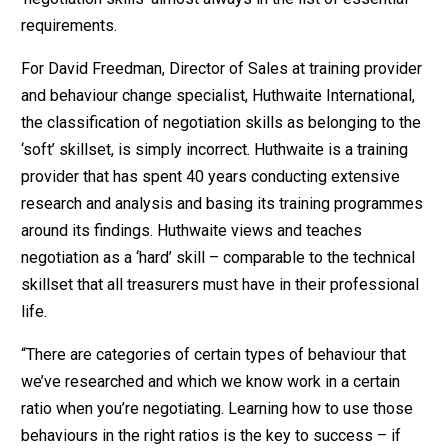
requirements.
For David Freedman, Director of Sales at training provider
and behaviour change specialist, Huthwaite International,
the classification of negotiation skills as belonging to the
‘soft’ skillset, is simply incorrect. Huthwaite is a training
provider that has spent 40 years conducting extensive
research and analysis and basing its training programmes
around its findings. Huthwaite views and teaches
negotiation as a ‘hard’ skill – comparable to the technical
skillset that all treasurers must have in their professional
life.
“There are categories of certain types of behaviour that
we’ve researched and which we know work in a certain
ratio when you’re negotiating. Learning how to use those
behaviours in the right ratios is the key to success – if