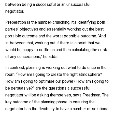
between being a successful or an unsuccessful
negotiator.
Preparation is the number-crunching, it’s identifying both
parties’ objectives and essentially working out the best
possible outcome and the worst possible outcome. “And
in-between that, working out if there is a point that we
would be happy to settle on and then calculating the costs
of any concessions,” he adds.
In contrast, planning is working out what to do once in the
room. “How am I going to create the right atmosphere?
How am I going to optimise our power? How am I going to
be persuasive?” are the questions a successful
negotiator will be asking themselves, says Freedman. The
key outcome of the planning phase is ensuring the
negotiator has the flexibility to have a number of solutions