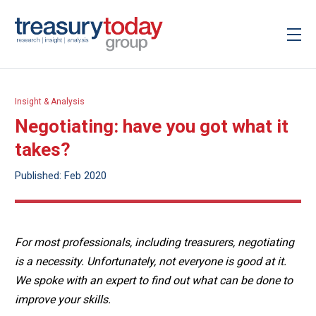
Insight & Analysis
Negotiating: have you got what it
takes?
Published: Feb 2020
For most professionals, including treasurers, negotiating
is a necessity. Unfortunately, not everyone is good at it.
We spoke with an expert to find out what can be done to
improve your skills.