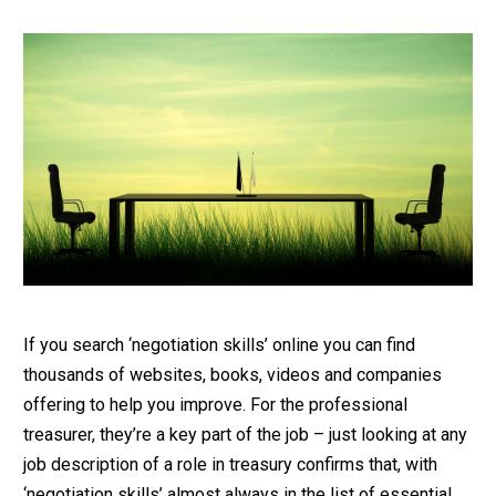
If you search ‘negotiation skills’ online you can find
thousands of websites, books, videos and companies
offering to help you improve. For the professional
treasurer, they’re a key part of the job – just looking at any
job description of a role in treasury confirms that, with
‘negotiation skills’ almost always in the list of essential