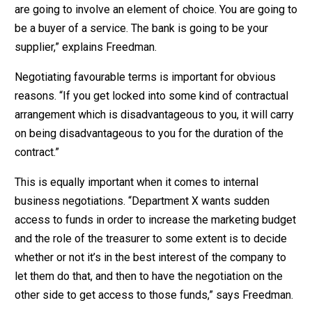
are going to involve an element of choice. You are going to
be a buyer of a service. The bank is going to be your
supplier,” explains Freedman.
Negotiating favourable terms is important for obvious
reasons. “If you get locked into some kind of contractual
arrangement which is disadvantageous to you, it will carry
on being disadvantageous to you for the duration of the
contract.”
This is equally important when it comes to internal
business negotiations. “Department X wants sudden
access to funds in order to increase the marketing budget
and the role of the treasurer to some extent is to decide
whether or not it’s in the best interest of the company to
let them do that, and then to have the negotiation on the
other side to get access to those funds,” says Freedman.