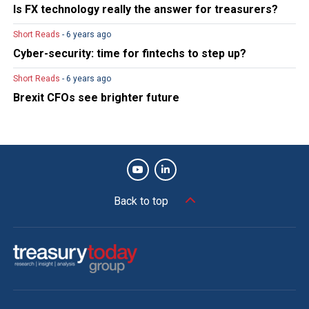
Is FX technology really the answer for treasurers?
Short Reads
- 6 years ago
Cyber-security: time for fintechs to step up?
Short Reads
- 6 years ago
Brexit CFOs see brighter future
Back to top