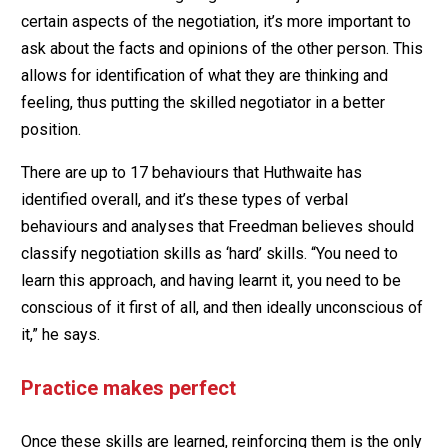
certain aspects of the negotiation, it’s more important to
ask about the facts and opinions of the other person. This
allows for identification of what they are thinking and
feeling, thus putting the skilled negotiator in a better
position.
There are up to 17 behaviours that Huthwaite has
identified overall, and it’s these types of verbal
behaviours and analyses that Freedman believes should
classify negotiation skills as ‘hard’ skills. “You need to
learn this approach, and having learnt it, you need to be
conscious of it first of all, and then ideally unconscious of
it,” he says.
Practice makes perfect
Once these skills are learned, reinforcing them is the only