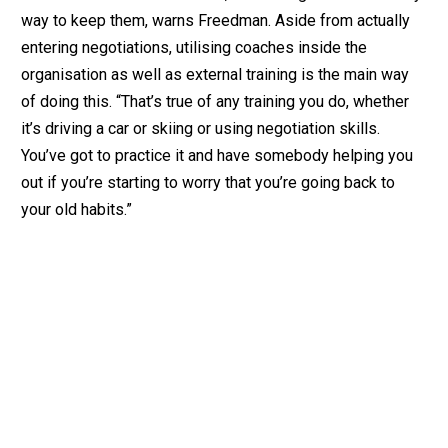
way to keep them, warns Freedman. Aside from actually
entering negotiations, utilising coaches inside the
organisation as well as external training is the main way
of doing this. “That’s true of any training you do, whether
it’s driving a car or skiing or using negotiation skills.
You’ve got to practice it and have somebody helping you
out if you’re starting to worry that you’re going back to
your old habits.”