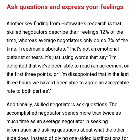
Ask questions and express your feelings
Another key finding from Huthwaite’s research is that
skilled negotiators describe their feelings 12% of the
time, whereas average negotiators only do so 7% of the
time. Freedman elaborates: “That’s not an emotional
outburst or tears, it’s just using words that say: ‘I’m
delighted that we’ve been able to reach an agreement on
the first three points,’ or ‘I’m disappointed that in the last
three hours we haven’t been able to agree an acceptable
rate to both parties’.”
Additionally, skilled negotiators ask questions. The
accomplished negotiator spends more than twice as
much time as an average negotiator in seeking
information and asking questions about what the other
side does. Instead of giving one-sided justifications for