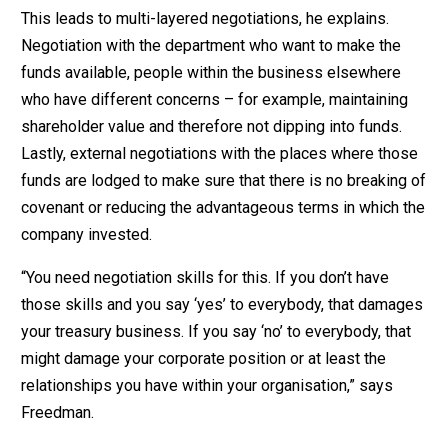
This leads to multi-layered negotiations, he explains.
Negotiation with the department who want to make the
funds available, people within the business elsewhere
who have different concerns – for example, maintaining
shareholder value and therefore not dipping into funds.
Lastly, external negotiations with the places where those
funds are lodged to make sure that there is no breaking of
covenant or reducing the advantageous terms in which the
company invested.
“You need negotiation skills for this. If you don’t have
those skills and you say ‘yes’ to everybody, that damages
your treasury business. If you say ‘no’ to everybody, that
might damage your corporate position or at least the
relationships you have within your organisation,” says
Freedman.