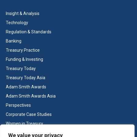
Insight & Analysis
Technology
Regulation & Standards
Banking
Treasury Practice
Funding & Investing
Treasury Today
Treasury Today Asia
Adam Smith Awards
Adam Smith Awards Asia
Perspectives
Corporate Case Studies
Women in Treasury
Cash & Liquidity Management
We value your privacy