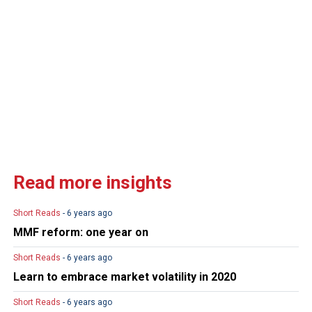
Read more insights
Short Reads
- 6 years ago
MMF reform: one year on
Short Reads
- 6 years ago
Learn to embrace market volatility in 2020
Short Reads
- 6 years ago