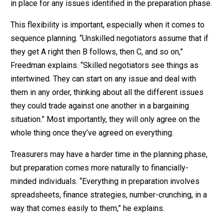
in place for any issues identified in the preparation phase.
This flexibility is important, especially when it comes to
sequence planning. “Unskilled negotiators assume that if
they get A right then B follows, then C, and so on,”
Freedman explains. “Skilled negotiators see things as
intertwined. They can start on any issue and deal with
them in any order, thinking about all the different issues
they could trade against one another in a bargaining
situation.” Most importantly, they will only agree on the
whole thing once they’ve agreed on everything.
Treasurers may have a harder time in the planning phase,
but preparation comes more naturally to financially-
minded individuals. “Everything in preparation involves
spreadsheets, finance strategies, number-crunching, in a
way that comes easily to them,” he explains.