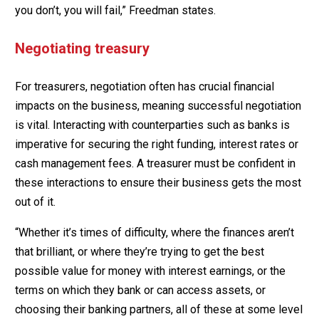
you don’t, you will fail,” Freedman states.
Negotiating treasury
For treasurers, negotiation often has crucial financial
impacts on the business, meaning successful negotiation
is vital. Interacting with counterparties such as banks is
imperative for securing the right funding, interest rates or
cash management fees. A treasurer must be confident in
these interactions to ensure their business gets the most
out of it.
“Whether it’s times of difficulty, where the finances aren’t
that brilliant, or where they’re trying to get the best
possible value for money with interest earnings, or the
terms on which they bank or can access assets, or
choosing their banking partners, all of these at some level