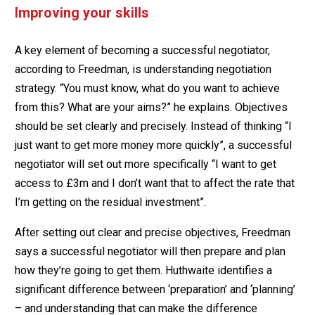
Improving your skills
A key element of becoming a successful negotiator,
according to Freedman, is understanding negotiation
strategy. “You must know, what do you want to achieve
from this? What are your aims?” he explains. Objectives
should be set clearly and precisely. Instead of thinking “I
just want to get more money more quickly”, a successful
negotiator will set out more specifically “I want to get
access to £3m and I don’t want that to affect the rate that
I’m getting on the residual investment”.
After setting out clear and precise objectives, Freedman
says a successful negotiator will then prepare and plan
how they’re going to get them. Huthwaite identifies a
significant difference between ‘preparation’ and ‘planning’
– and understanding that can make the difference