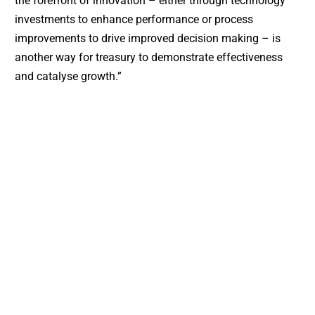
the forefront of innovation – either through technology
investments to enhance performance or process
improvements to drive improved decision making – is
another way for treasury to demonstrate effectiveness
and catalyse growth.”