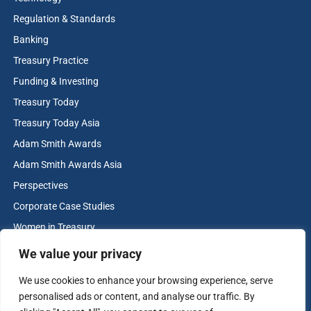
Regulation & Standards
Banking
Treasury Practice
Funding & Investing
Treasury Today
Treasury Today Asia
Adam Smith Awards
Adam Smith Awards Asia
Perspectives
Corporate Case Studies
Women in Treasury
Cash & Liquidity Management
We value your privacy
Home
We use cookies to enhance your browsing experience, serve
Contact us
personalised ads or content, and analyse our traffic. By
Terms and Conditions