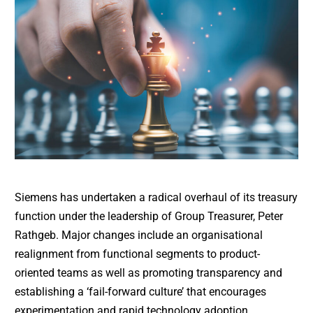
Siemens has undertaken a radical overhaul of its treasury
function under the leadership of Group Treasurer, Peter
Rathgeb. Major changes include an organisational
realignment from functional segments to product-
oriented teams as well as promoting transparency and
establishing a ‘fail-forward culture’ that encourages
experimentation and rapid technology adoption.