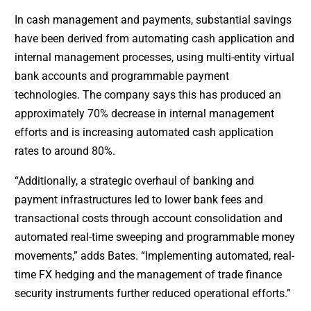
In cash management and payments, substantial savings
have been derived from automating cash application and
internal management processes, using multi-entity virtual
bank accounts and programmable payment
technologies. The company says this has produced an
approximately 70% decrease in internal management
efforts and is increasing automated cash application
rates to around 80%.
“Additionally, a strategic overhaul of banking and
payment infrastructures led to lower bank fees and
transactional costs through account consolidation and
automated real-time sweeping and programmable money
movements,” adds Bates. “Implementing automated, real-
time FX hedging and the management of trade finance
security instruments further reduced operational efforts.”