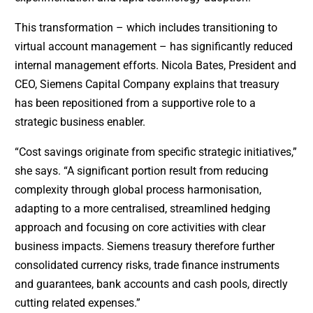
This transformation – which includes transitioning to
virtual account management – has significantly reduced
internal management efforts. Nicola Bates, President and
CEO, Siemens Capital Company explains that treasury
has been repositioned from a supportive role to a
strategic business enabler.
“Cost savings originate from specific strategic initiatives,”
she says. “A significant portion result from reducing
complexity through global process harmonisation,
adapting to a more centralised, streamlined hedging
approach and focusing on core activities with clear
business impacts. Siemens treasury therefore further
consolidated currency risks, trade finance instruments
and guarantees, bank accounts and cash pools, directly
cutting related expenses.”