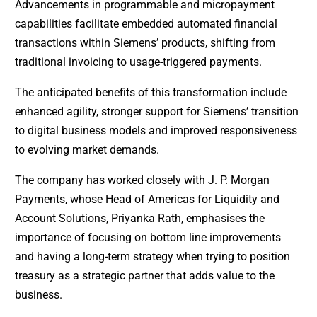
Advancements in programmable and micropayment
capabilities facilitate embedded automated financial
transactions within Siemens’ products, shifting from
traditional invoicing to usage-triggered payments.
The anticipated benefits of this transformation include
enhanced agility, stronger support for Siemens’ transition
to digital business models and improved responsiveness
to evolving market demands.
The company has worked closely with J. P. Morgan
Payments, whose Head of Americas for Liquidity and
Account Solutions, Priyanka Rath, emphasises the
importance of focusing on bottom line improvements
and having a long-term strategy when trying to position
treasury as a strategic partner that adds value to the
business.