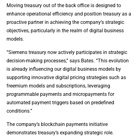
Moving treasury out of the back office is designed to
enhance operational efficiency and position treasury as a
proactive partner in achieving the company’s strategic
objectives, particularly in the realm of digital business
models.
“Siemens treasury now actively participates in strategic
decision-making processes,” says Bates. “This evolution
is already influencing our digital business models by
supporting innovative digital pricing strategies such as
freemium models and subscriptions, leveraging
programmable payments and micropayments for
automated payment triggers based on predefined
conditions.”
The company’s blockchain payments initiative
demonstrates treasury’s expanding strategic role.