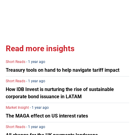
Read more insights
Short Reads
- 1 year ago
Treasury tools on hand to help navigate tariff impact
Short Reads
- 1 year ago
How IDB Invest is nurturing the rise of sustainable
corporate bond issuance in LATAM
Market Insight
- 1 year ago
The MAGA effect on US interest rates
Short Reads
- 1 year ago