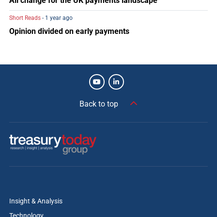
All change for the UK payments landscape
Short Reads
- 1 year ago
Opinion divided on early payments
Back to top
Insight & Analysis
Technology