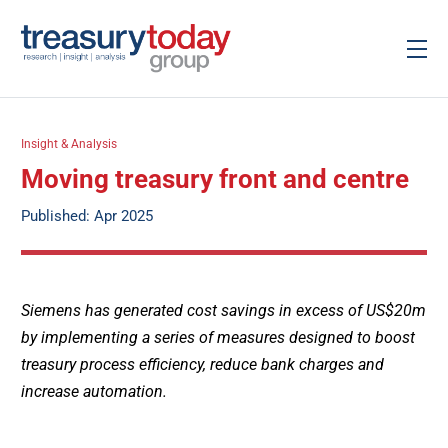
Insight & Analysis
Moving treasury front and centre
Published: Apr 2025
Siemens has generated cost savings in excess of US$20m
by implementing a series of measures designed to boost
treasury process efficiency, reduce bank charges and
increase automation.