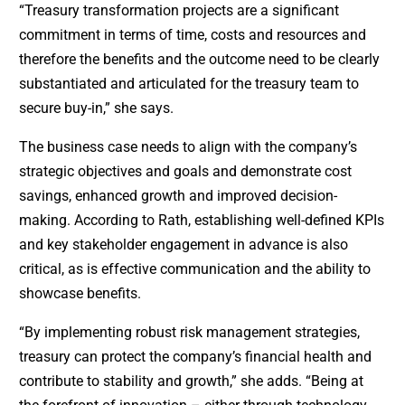
“Treasury transformation projects are a significant
commitment in terms of time, costs and resources and
therefore the benefits and the outcome need to be clearly
substantiated and articulated for the treasury team to
secure buy-in,” she says.
The business case needs to align with the company’s
strategic objectives and goals and demonstrate cost
savings, enhanced growth and improved decision-
making. According to Rath, establishing well-defined KPIs
and key stakeholder engagement in advance is also
critical, as is effective communication and the ability to
showcase benefits.
“By implementing robust risk management strategies,
treasury can protect the company’s financial health and
contribute to stability and growth,” she adds. “Being at