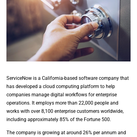
ServiceNow is a California-based software company that
has developed a cloud computing platform to help
companies manage digital workflows for enterprise
operations. It employs more than 22,000 people and
works with over 8,100 enterprise customers worldwide,
including approximately 85% of the Fortune 500.
The company is growing at around 26% per annum and