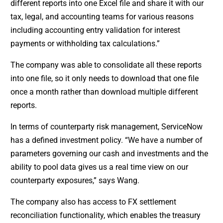
different reports into one Excel file and share it with our
tax, legal, and accounting teams for various reasons
including accounting entry validation for interest
payments or withholding tax calculations.”
The company was able to consolidate all these reports
into one file, so it only needs to download that one file
once a month rather than download multiple different
reports.
In terms of counterparty risk management, ServiceNow
has a defined investment policy. “We have a number of
parameters governing our cash and investments and the
ability to pool data gives us a real time view on our
counterparty exposures,” says Wang.
The company also has access to FX settlement
reconciliation functionality, which enables the treasury