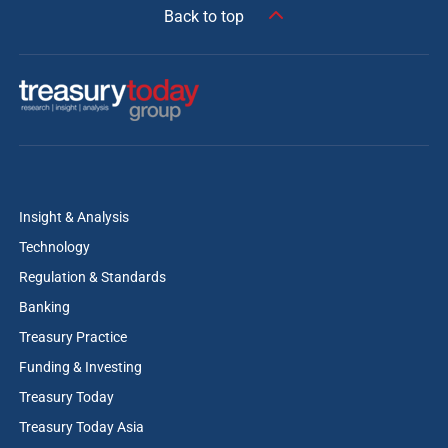
Back to top
Insight & Analysis
Technology
Regulation & Standards
Banking
Treasury Practice
Funding & Investing
Treasury Today
Treasury Today Asia