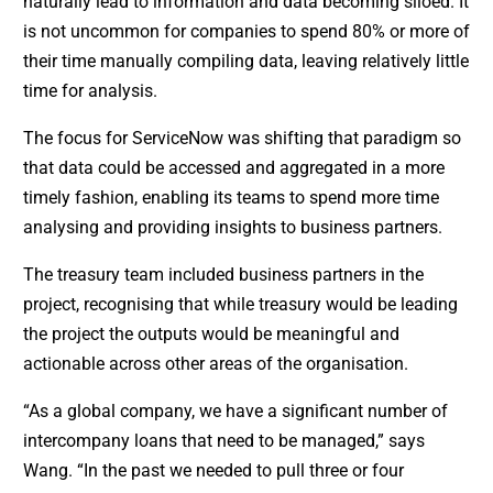
naturally lead to information and data becoming siloed. It
is not uncommon for companies to spend 80% or more of
their time manually compiling data, leaving relatively little
time for analysis.
The focus for ServiceNow was shifting that paradigm so
that data could be accessed and aggregated in a more
timely fashion, enabling its teams to spend more time
analysing and providing insights to business partners.
The treasury team included business partners in the
project, recognising that while treasury would be leading
the project the outputs would be meaningful and
actionable across other areas of the organisation.
“As a global company, we have a significant number of
intercompany loans that need to be managed,” says
Wang. “In the past we needed to pull three or four