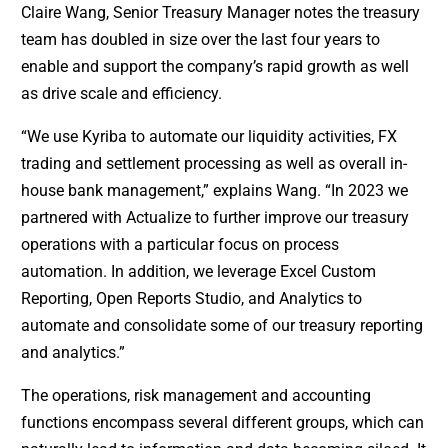
Claire Wang, Senior Treasury Manager notes the treasury
team has doubled in size over the last four years to
enable and support the company’s rapid growth as well
as drive scale and efficiency.
“We use Kyriba to automate our liquidity activities, FX
trading and settlement processing as well as overall in-
house bank management,” explains Wang. “In 2023 we
partnered with Actualize to further improve our treasury
operations with a particular focus on process
automation. In addition, we leverage Excel Custom
Reporting, Open Reports Studio, and Analytics to
automate and consolidate some of our treasury reporting
and analytics.”
The operations, risk management and accounting
functions encompass several different groups, which can