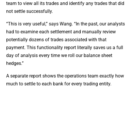
team to view all its trades and identify any trades that did
not settle successfully.
“This is very useful,” says Wang. “In the past, our analysts
had to examine each settlement and manually review
potentially dozens of trades associated with that
payment. This functionality report literally saves us a full
day of analysis every time we roll our balance sheet
hedges.”
A separate report shows the operations team exactly how
much to settle to each bank for every trading entity.