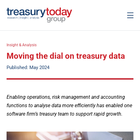
Insight & Analysis
Moving the dial on treasury data
Published: May 2024
Enabling operations, risk management and accounting
functions to analyse data more efficiently has enabled one
software firm’s treasury team to support rapid growth.