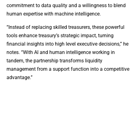
commitment to data quality and a willingness to blend
human expertise with machine intelligence.
“Instead of replacing skilled treasurers, these powerful
tools enhance treasury’s strategic impact, turning
financial insights into high level executive decisions,” he
notes. “With AI and human intelligence working in
tandem, the partnership transforms liquidity
management from a support function into a competitive
advantage.”