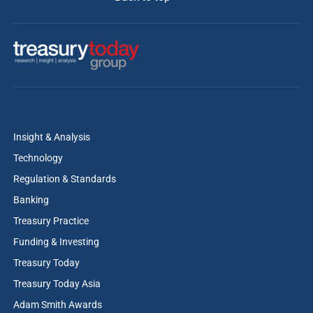
Insight & Analysis
Technology
Regulation & Standards
Banking
Treasury Practice
Funding & Investing
Treasury Today
Treasury Today Asia
Adam Smith Awards