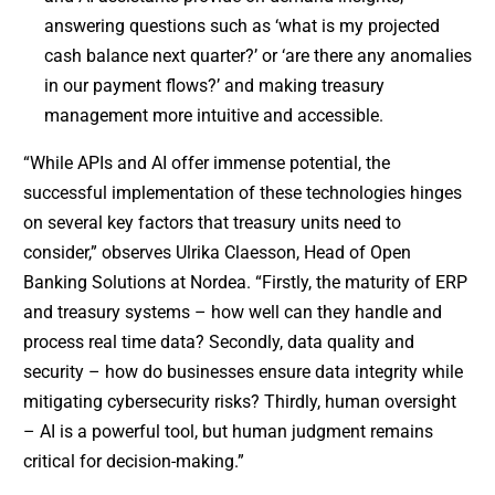
answering questions such as ‘what is my projected
cash balance next quarter?’ or ‘are there any anomalies
in our payment flows?’ and making treasury
management more intuitive and accessible.
“While APIs and AI offer immense potential, the
successful implementation of these technologies hinges
on several key factors that treasury units need to
consider,” observes Ulrika Claesson, Head of Open
Banking Solutions at Nordea. “Firstly, the maturity of ERP
and treasury systems – how well can they handle and
process real time data? Secondly, data quality and
security – how do businesses ensure data integrity while
mitigating cybersecurity risks? Thirdly, human oversight
– AI is a powerful tool, but human judgment remains
critical for decision-making.”