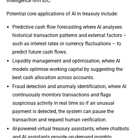
intelligence firm IDC.
Potential core applications of AI in treasury include:
Predictive cash flow forecasting where AI analyses
historical transaction patterns and external factors –
such as interest rates or currency fluctuations – to
predict future cash flows.
Liquidity management and optimisation, where AI
models optimise working capital by suggesting the
best cash allocation across accounts.
Fraud detection and anomaly identification, where AI
continuously monitors transactions and flags
suspicious activity in real time so if an unusual
payment is detected, the system can pause the
transaction and request human verification.
AI-powered virtual treasury assistants, where chatbots
and AI assistants provide on-demand insights,