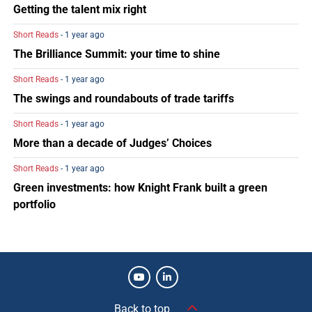
Getting the talent mix right
Short Reads
- 1 year ago
The Brilliance Summit: your time to shine
Short Reads
- 1 year ago
The swings and roundabouts of trade tariffs
Short Reads
- 1 year ago
More than a decade of Judges’ Choices
Short Reads
- 1 year ago
Green investments: how Knight Frank built a green
portfolio
Back to top