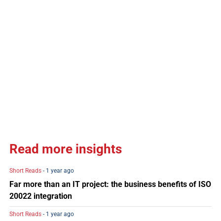
Read more insights
Short Reads
- 1 year ago
Far more than an IT project: the business benefits of ISO
20022 integration
Short Reads
- 1 year ago