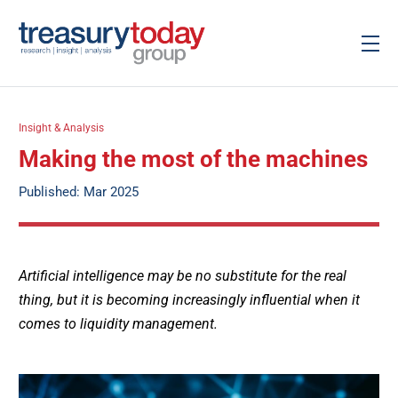
Insight & Analysis
Making the most of the machines
Published: Mar 2025
Artificial intelligence may be no substitute for the real
thing, but it is becoming increasingly influential when it
comes to liquidity management.