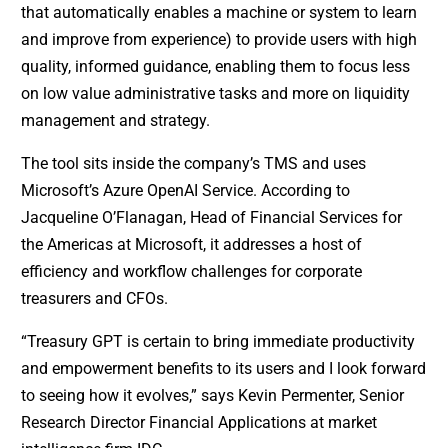
that automatically enables a machine or system to learn
and improve from experience) to provide users with high
quality, informed guidance, enabling them to focus less
on low value administrative tasks and more on liquidity
management and strategy.
The tool sits inside the company’s TMS and uses
Microsoft’s Azure OpenAI Service. According to
Jacqueline O’Flanagan, Head of Financial Services for
the Americas at Microsoft, it addresses a host of
efficiency and workflow challenges for corporate
treasurers and CFOs.
“Treasury GPT is certain to bring immediate productivity
and empowerment benefits to its users and I look forward
to seeing how it evolves,” says Kevin Permenter, Senior
Research Director Financial Applications at market