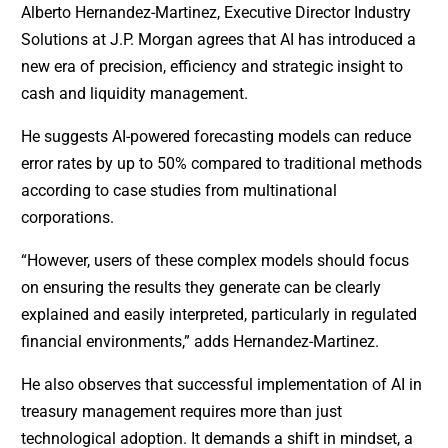
Alberto Hernandez-Martinez, Executive Director Industry
Solutions at J.P. Morgan agrees that AI has introduced a
new era of precision, efficiency and strategic insight to
cash and liquidity management.
He suggests AI-powered forecasting models can reduce
error rates by up to 50% compared to traditional methods
according to case studies from multinational
corporations.
“However, users of these complex models should focus
on ensuring the results they generate can be clearly
explained and easily interpreted, particularly in regulated
financial environments,” adds Hernandez-Martinez.
He also observes that successful implementation of AI in
treasury management requires more than just
technological adoption. It demands a shift in mindset, a