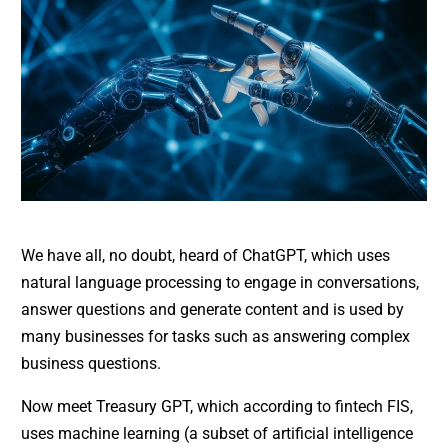
We have all, no doubt, heard of ChatGPT, which uses
natural language processing to engage in conversations,
answer questions and generate content and is used by
many businesses for tasks such as answering complex
business questions.
Now meet Treasury GPT, which according to fintech FIS,
uses machine learning (a subset of artificial intelligence