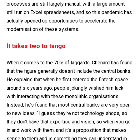
processes are still largely manual, with a large amount
still run on Excel spreadsheets, and so this pandemic has
actually opened up opportunities to accelerate the
modernisation of these systems.
It takes two to tango
When it comes to the 70% of laggards, Chenard has found
that the figure generally doesn’t include the central banks.
He explains that when he first entered the fintech space
around six years ago, people jokingly wished him luck
with interacting with these monolithic organisations.
Instead, he’s found that most central banks are very open
to new ideas. “I guess they’re not technology shops, so
they don’t have that expertise and vision, so when you go
in and work with them, and it’s a proposition that makes
sense to them and is something they can understand in