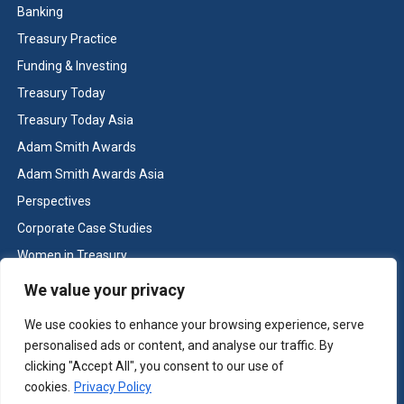
Banking
Treasury Practice
Funding & Investing
Treasury Today
Treasury Today Asia
Adam Smith Awards
Adam Smith Awards Asia
Perspectives
Corporate Case Studies
Women in Treasury
Cash & Liquidity Management
We value your privacy
Home
We use cookies to enhance your browsing experience, serve
Contact us
personalised ads or content, and analyse our traffic. By
Terms and Conditions
clicking "Accept All", you consent to our use of
cookies.
Privacy Policy