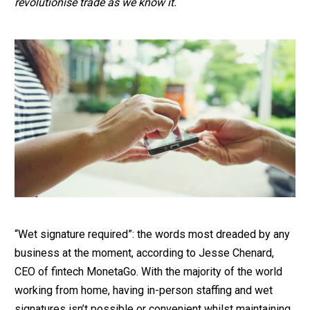
revolutionise trade as we know it.
“Wet signature required”: the words most dreaded by any
business at the moment, according to Jesse Chenard,
CEO of fintech MonetaGo. With the majority of the world
working from home, having in-person staffing and wet
signatures isn’t possible or convenient whilst maintaining