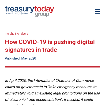
Insight & Analysis
How COVID-19 is pushing digital
signatures in trade
Published: May 2020
In April 2020, the International Chamber of Commerce
called on governments to “take emergency measures to
immediately void all existing legal prohibitions on the use
of electronic trade documentation”. If heeded, it could