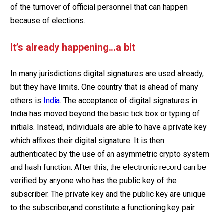
of the turnover of official personnel that can happen
because of elections.
It’s already happening…a bit
In many jurisdictions digital signatures are used already,
but they have limits. One country that is ahead of many
others is
India
. The acceptance of digital signatures in
India has moved beyond the basic tick box or typing of
initials. Instead, individuals are able to have a private key
which affixes their digital signature. It is then
authenticated by the use of an asymmetric crypto system
and hash function. After this, the electronic record can be
verified by anyone who has the public key of the
subscriber. The private key and the public key are unique
to the subscriber,and constitute a functioning key pair.