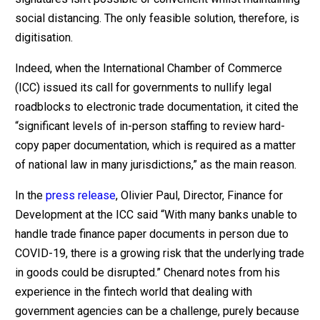
social distancing. The only feasible solution, therefore, is
digitisation.
Indeed, when the International Chamber of Commerce
(ICC) issued its call for governments to nullify legal
roadblocks to electronic trade documentation, it cited the
“significant levels of in-person staffing to review hard-
copy paper documentation, which is required as a matter
of national law in many jurisdictions,” as the main reason.
In the
press release
, Olivier Paul, Director, Finance for
Development at the ICC said “With many banks unable to
handle trade finance paper documents in person due to
COVID-19, there is a growing risk that the underlying trade
in goods could be disrupted.” Chenard notes from his
experience in the fintech world that dealing with
government agencies can be a challenge, purely because