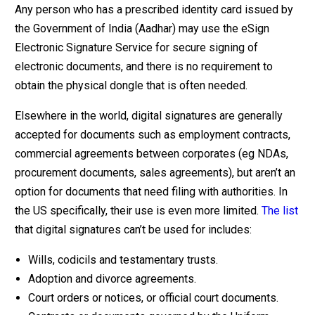
Any person who has a prescribed identity card issued by
the Government of India (Aadhar) may use the eSign
Electronic Signature Service for secure signing of
electronic documents, and there is no requirement to
obtain the physical dongle that is often needed.
Elsewhere in the world, digital signatures are generally
accepted for documents such as employment contracts,
commercial agreements between corporates (eg NDAs,
procurement documents, sales agreements), but aren’t an
option for documents that need filing with authorities. In
the US specifically, their use is even more limited.
The list
that digital signatures can’t be used for includes:
Wills, codicils and testamentary trusts.
Adoption and divorce agreements.
Court orders or notices, or official court documents.