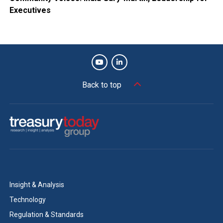
Executives
Back to top
Insight & Analysis
Technology
Regulation & Standards