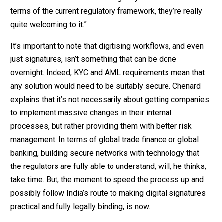
terms of the current regulatory framework, they’re really
quite welcoming to it.”
It’s important to note that digitising workflows, and even
just signatures, isn’t something that can be done
overnight. Indeed, KYC and AML requirements mean that
any solution would need to be suitably secure. Chenard
explains that it’s not necessarily about getting companies
to implement massive changes in their internal
processes, but rather providing them with better risk
management. In terms of global trade finance or global
banking, building secure networks with technology that
the regulators are fully able to understand, will, he thinks,
take time. But, the moment to speed the process up and
possibly follow India’s route to making digital signatures
practical and fully legally binding, is now.