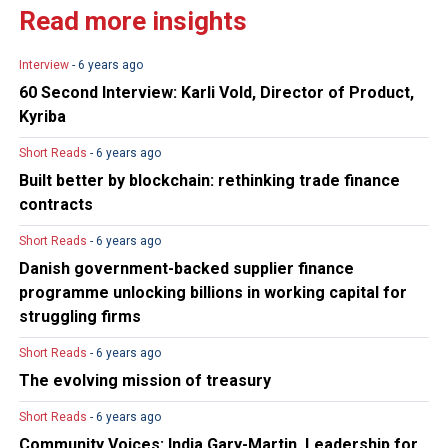
Read more insights
Interview
- 6 years ago
60 Second Interview: Karli Vold, Director of Product,
Kyriba
Short Reads
- 6 years ago
Built better by blockchain: rethinking trade finance
contracts
Short Reads
- 6 years ago
Danish government-backed supplier finance
programme unlocking billions in working capital for
struggling firms
Short Reads
- 6 years ago
The evolving mission of treasury
Short Reads
- 6 years ago
Community Voices: India Gary-Martin, Leadership for