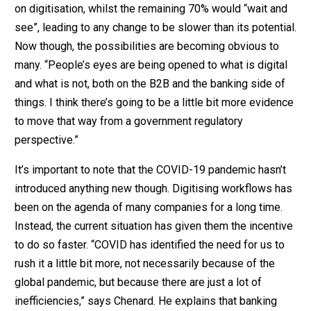
on digitisation, whilst the remaining 70% would “wait and
see”, leading to any change to be slower than its potential.
Now though, the possibilities are becoming obvious to
many. “People’s eyes are being opened to what is digital
and what is not, both on the B2B and the banking side of
things. I think there’s going to be a little bit more evidence
to move that way from a government regulatory
perspective.”
It’s important to note that the COVID-19 pandemic hasn’t
introduced anything new though. Digitising workflows has
been on the agenda of many companies for a long time.
Instead, the current situation has given them the incentive
to do so faster. “COVID has identified the need for us to
rush it a little bit more, not necessarily because of the
global pandemic, but because there are just a lot of
inefficiencies,” says Chenard. He explains that banking