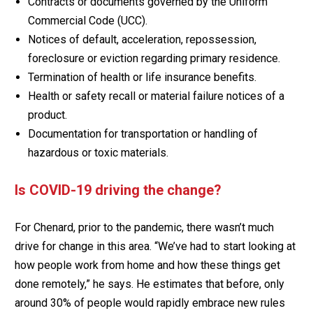
Contracts or documents governed by the Uniform
Commercial Code (UCC).
Notices of default, acceleration, repossession,
foreclosure or eviction regarding primary residence.
Termination of health or life insurance benefits.
Health or safety recall or material failure notices of a
product.
Documentation for transportation or handling of
hazardous or toxic materials.
Is COVID-19 driving the change?
For Chenard, prior to the pandemic, there wasn’t much
drive for change in this area. “We’ve had to start looking at
how people work from home and how these things get
done remotely,” he says. He estimates that before, only
around 30% of people would rapidly embrace new rules