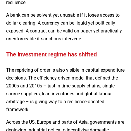
resilience.
A bank can be solvent yet unusable if it loses access to
dollar clearing. A currency can be liquid yet politically
exposed. A contract can be valid on paper yet practically
unenforceable if sanctions intervene.
The investment regime has shifted
The repricing of order is also visible in capital expenditure
decisions. The efficiency-driven model that defined the
2000s and 2010s – just-in-time supply chains, single-
source suppliers, lean inventories and global labour
arbitrage – is giving way to a resilience-oriented
framework.
Across the US, Europe and parts of Asia, governments are
deploying industrial policy to incentivise domestic