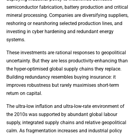
semiconductor fabrication, battery production and critical
mineral processing. Companies are diversifying suppliers,
reshoring or nearshoring selected production lines, and
investing in cyber hardening and redundant energy
systems.
These investments are rational responses to geopolitical
uncertainty. But they are less productivity-enhancing than
the hyper-optimised global supply chains they replace.
Building redundancy resembles buying insurance: it
improves robustness but rarely maximises short-term
return on capital.
The ultra-low inflation and ultra-low-rate environment of
the 2010s was supported by abundant global labour
supply, integrated supply chains and relative geopolitical
calm. As fragmentation increases and industrial policy