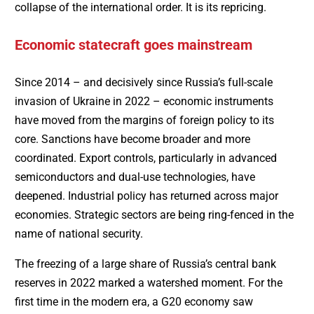
collapse of the international order. It is its repricing.
Economic statecraft goes mainstream
Since 2014 – and decisively since Russia’s full-scale
invasion of Ukraine in 2022 – economic instruments
have moved from the margins of foreign policy to its
core. Sanctions have become broader and more
coordinated. Export controls, particularly in advanced
semiconductors and dual-use technologies, have
deepened. Industrial policy has returned across major
economies. Strategic sectors are being ring-fenced in the
name of national security.
The freezing of a large share of Russia’s central bank
reserves in 2022 marked a watershed moment. For the
first time in the modern era, a G20 economy saw