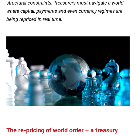
structural constraints. Treasurers must navigate a world
where capital, payments and even currency regimes are
being repriced in real time.
The re-pricing of world order – a treasury