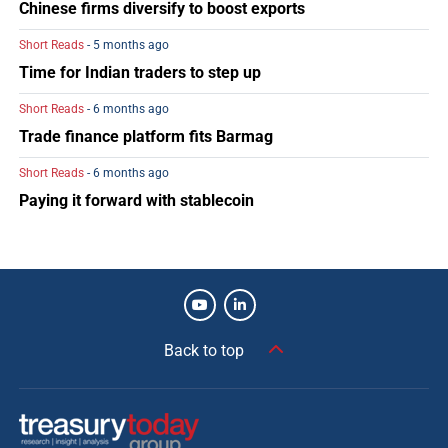
Chinese firms diversify to boost exports
Short Reads
- 5 months ago
Time for Indian traders to step up
Short Reads
- 6 months ago
Trade finance platform fits Barmag
Short Reads
- 6 months ago
Paying it forward with stablecoin
Back to top