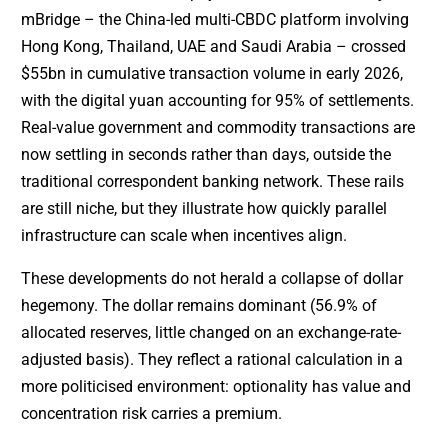
mBridge – the China-led multi-CBDC platform involving
Hong Kong, Thailand, UAE and Saudi Arabia – crossed
$55bn in cumulative transaction volume in early 2026,
with the digital yuan accounting for 95% of settlements.
Real-value government and commodity transactions are
now settling in seconds rather than days, outside the
traditional correspondent banking network. These rails
are still niche, but they illustrate how quickly parallel
infrastructure can scale when incentives align.
These developments do not herald a collapse of dollar
hegemony. The dollar remains dominant (56.9% of
allocated reserves, little changed on an exchange-rate-
adjusted basis). They reflect a rational calculation in a
more politicised environment: optionality has value and
concentration risk carries a premium.