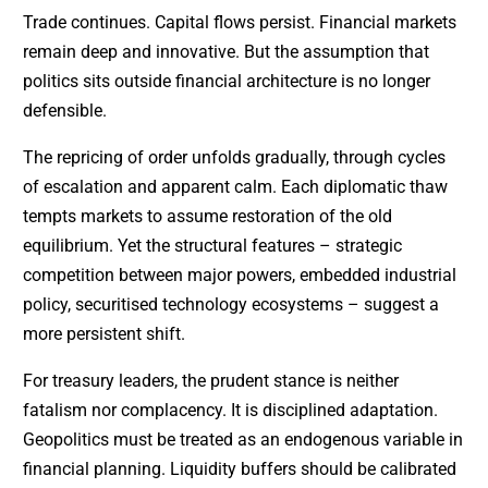
Trade continues. Capital flows persist. Financial markets
remain deep and innovative. But the assumption that
politics sits outside financial architecture is no longer
defensible.
The repricing of order unfolds gradually, through cycles
of escalation and apparent calm. Each diplomatic thaw
tempts markets to assume restoration of the old
equilibrium. Yet the structural features – strategic
competition between major powers, embedded industrial
policy, securitised technology ecosystems – suggest a
more persistent shift.
For treasury leaders, the prudent stance is neither
fatalism nor complacency. It is disciplined adaptation.
Geopolitics must be treated as an endogenous variable in
financial planning. Liquidity buffers should be calibrated