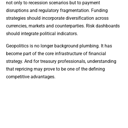
not only to recession scenarios but to payment
disruptions and regulatory fragmentation. Funding
strategies should incorporate diversification across
currencies, markets and counterparties. Risk dashboards
should integrate political indicators.
Geopolitics is no longer background plumbing. It has
become part of the core infrastructure of financial
strategy. And for treasury professionals, understanding
that repricing may prove to be one of the defining
competitive advantages.