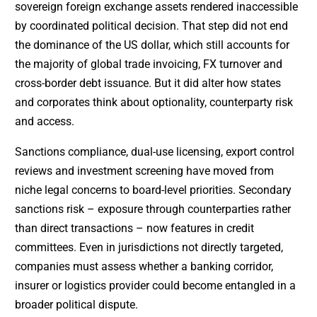
sovereign foreign exchange assets rendered inaccessible
by coordinated political decision. That step did not end
the dominance of the US dollar, which still accounts for
the majority of global trade invoicing, FX turnover and
cross-border debt issuance. But it did alter how states
and corporates think about optionality, counterparty risk
and access.
Sanctions compliance, dual-use licensing, export control
reviews and investment screening have moved from
niche legal concerns to board-level priorities. Secondary
sanctions risk – exposure through counterparties rather
than direct transactions – now features in credit
committees. Even in jurisdictions not directly targeted,
companies must assess whether a banking corridor,
insurer or logistics provider could become entangled in a
broader political dispute.