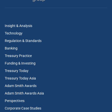
Insight & Analysis
Technology
Regulation & Standards
Banking
Treasury Practice
Funding & Investing
Treasury Today
Treasury Today Asia
Adam Smith Awards
Adam Smith Awards Asia
Perspectives
Corporate Case Studies