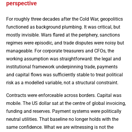
perspective
For roughly three decades after the Cold War, geopolitics
functioned as background plumbing. It was critical, but
mostly invisible. Wars flared at the periphery, sanctions
regimes were episodic, and trade disputes were noisy but
manageable. For corporate treasurers and CFOs, the
working assumption was straightforward: the legal and
institutional framework underpinning trade, payments
and capital flows was sufficiently stable to treat political
risk as a modelled variable, not a structural constraint.
Contracts were enforceable across borders. Capital was
mobile. The US dollar sat at the centre of global invoicing,
funding and reserves. Payment systems were politically
neutral utilities. That baseline no longer holds with the
same confidence. What we are witnessing is not the