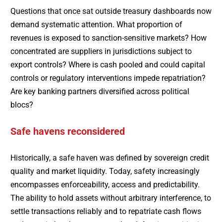
Questions that once sat outside treasury dashboards now
demand systematic attention. What proportion of
revenues is exposed to sanction-sensitive markets? How
concentrated are suppliers in jurisdictions subject to
export controls? Where is cash pooled and could capital
controls or regulatory interventions impede repatriation?
Are key banking partners diversified across political
blocs?
Safe havens reconsidered
Historically, a safe haven was defined by sovereign credit
quality and market liquidity. Today, safety increasingly
encompasses enforceability, access and predictability.
The ability to hold assets without arbitrary interference, to
settle transactions reliably and to repatriate cash flows