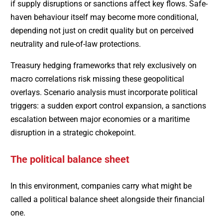
if supply disruptions or sanctions affect key flows. Safe-
haven behaviour itself may become more conditional,
depending not just on credit quality but on perceived
neutrality and rule-of-law protections.
Treasury hedging frameworks that rely exclusively on
macro correlations risk missing these geopolitical
overlays. Scenario analysis must incorporate political
triggers: a sudden export control expansion, a sanctions
escalation between major economies or a maritime
disruption in a strategic chokepoint.
The political balance sheet
In this environment, companies carry what might be
called a political balance sheet alongside their financial
one.