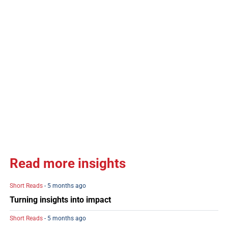
Read more insights
Short Reads
- 5 months ago
Turning insights into impact
Short Reads
- 5 months ago