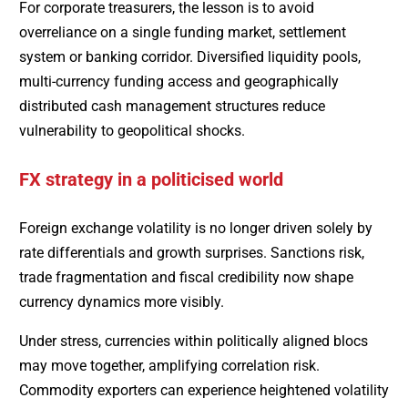
For corporate treasurers, the lesson is to avoid
overreliance on a single funding market, settlement
system or banking corridor. Diversified liquidity pools,
multi-currency funding access and geographically
distributed cash management structures reduce
vulnerability to geopolitical shocks.
FX strategy in a politicised world
Foreign exchange volatility is no longer driven solely by
rate differentials and growth surprises. Sanctions risk,
trade fragmentation and fiscal credibility now shape
currency dynamics more visibly.
Under stress, currencies within politically aligned blocs
may move together, amplifying correlation risk.
Commodity exporters can experience heightened volatility