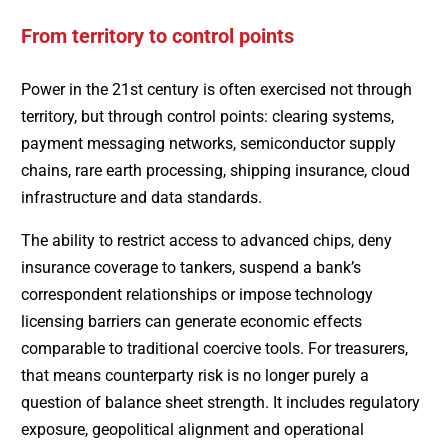
From territory to control points
Power in the 21st century is often exercised not through
territory, but through control points: clearing systems,
payment messaging networks, semiconductor supply
chains, rare earth processing, shipping insurance, cloud
infrastructure and data standards.
The ability to restrict access to advanced chips, deny
insurance coverage to tankers, suspend a bank’s
correspondent relationships or impose technology
licensing barriers can generate economic effects
comparable to traditional coercive tools. For treasurers,
that means counterparty risk is no longer purely a
question of balance sheet strength. It includes regulatory
exposure, geopolitical alignment and operational