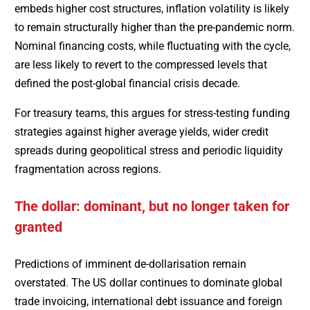
embeds higher cost structures, inflation volatility is likely
to remain structurally higher than the pre-pandemic norm.
Nominal financing costs, while fluctuating with the cycle,
are less likely to revert to the compressed levels that
defined the post-global financial crisis decade.
For treasury teams, this argues for stress-testing funding
strategies against higher average yields, wider credit
spreads during geopolitical stress and periodic liquidity
fragmentation across regions.
The dollar: dominant, but no longer taken for
granted
Predictions of imminent de-dollarisation remain
overstated. The US dollar continues to dominate global
trade invoicing, international debt issuance and foreign