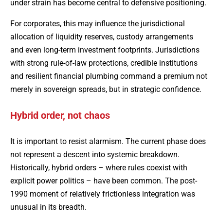
under strain has become central to defensive positioning.
For corporates, this may influence the jurisdictional
allocation of liquidity reserves, custody arrangements
and even long-term investment footprints. Jurisdictions
with strong rule-of-law protections, credible institutions
and resilient financial plumbing command a premium not
merely in sovereign spreads, but in strategic confidence.
Hybrid order, not chaos
It is important to resist alarmism. The current phase does
not represent a descent into systemic breakdown.
Historically, hybrid orders – where rules coexist with
explicit power politics – have been common. The post-
1990 moment of relatively frictionless integration was
unusual in its breadth.