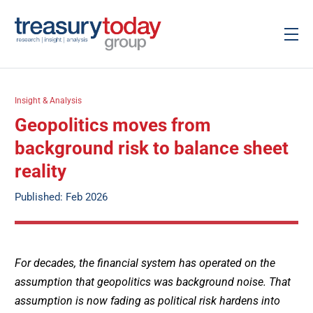
Insight & Analysis
Geopolitics moves from
background risk to balance sheet
reality
Published: Feb 2026
For decades, the financial system has operated on the
assumption that geopolitics was background noise. That
assumption is now fading as political risk hardens into