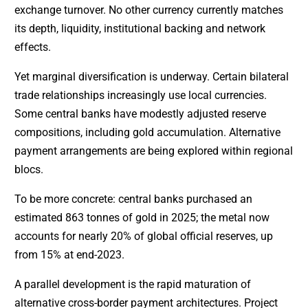
exchange turnover. No other currency currently matches
its depth, liquidity, institutional backing and network
effects.
Yet marginal diversification is underway. Certain bilateral
trade relationships increasingly use local currencies.
Some central banks have modestly adjusted reserve
compositions, including gold accumulation. Alternative
payment arrangements are being explored within regional
blocs.
To be more concrete: central banks purchased an
estimated 863 tonnes of gold in 2025; the metal now
accounts for nearly 20% of global official reserves, up
from 15% at end-2023.
A parallel development is the rapid maturation of
alternative cross-border payment architectures. Project