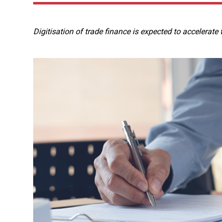
Digitisation of trade finance is expected to accelerate t