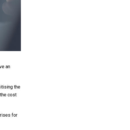
ove an
itising the
 the cost
arises for