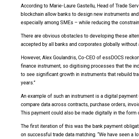
According to Marie-Laure Gastellu, Head of Trade Serv
blockchain allow banks to design new instruments and
especially among SMEs – while reducing the constraints
There are obvious obstacles to developing these altern
accepted by all banks and corporates globally without 
However, Alex Goulandris, Co-CEO of essDOCS reckons t
finance instrument, so digitising processes that the in
to see significant growth in instruments that rebuild t
years.”
An example of such an instrument is a digital payment 
compare data across contracts, purchase orders, invoic
This payment could also be made digitally in the form o
The first iteration of this was the bank payment obliga
on successful trade data matching. “We have seen a lot 