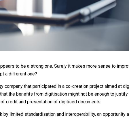
dit appears to be a strong one. Surely it makes more sense to impr
pt a different one?
y company that participated in a co-creation project aimed at dig
 that the benefits from digitisation might not be enough to justify
 of credit and presentation of digitised documents.
ck by limited standardisation and interoperability, an opportunity 