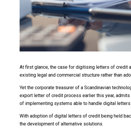
At first glance, the case for digitising letters of cre
existing legal and commercial structure rather than ado
Yet the corporate treasurer of a Scandinavian technolog
export letter of credit process earlier this year, admits
of implementing systems able to handle digital letters
With adoption of digital letters of credit being held ba
the development of alternative solutions.