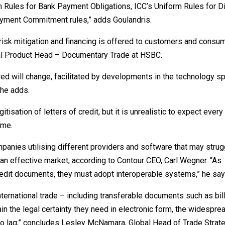
 Rules for Bank Payment Obligations, ICC’s Uniform Rules for Di
ayment Commitment rules,” adds Goulandris.
w risk mitigation and financing is offered to customers and cons
l Product Head – Documentary Trade at HSBC.
ered will change, facilitated by developments in the technology 
 he adds.
itisation of letters of credit, but it is unrealistic to expect every
ime.
ompanies utilising different providers and software that may strug
 an effective market, according to Contour CEO, Carl Wegner. “As
credit documents, they must adopt interoperable systems,” he say
international trade – including transferable documents such as bil
in the legal certainty they need in electronic form, the widespre
ue to lag,” concludes Lesley McNamara, Global Head of Trade Strat