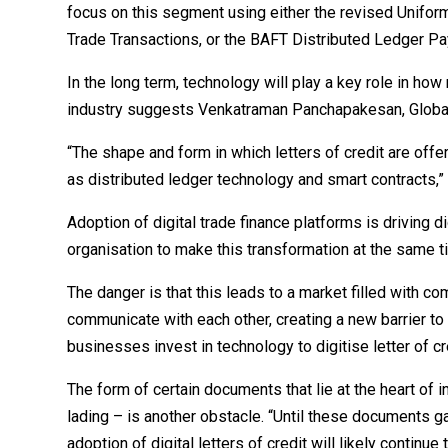
focus on this segment using either the revised Uniform
Trade Transactions, or the BAFT Distributed Ledger P
In the long term, technology will play a key role in ho
industry suggests Venkatraman Panchapakesan, Globa
“The shape and form in which letters of credit are off
as distributed ledger technology and smart contracts,”
Adoption of digital trade finance platforms is driving dig
organisation to make this transformation at the same t
The danger is that this leads to a market filled with c
communicate with each other, creating a new barrier to
businesses invest in technology to digitise letter of 
The form of certain documents that lie at the heart of 
lading – is another obstacle. “Until these documents ga
adoption of digital letters of credit will likely contin