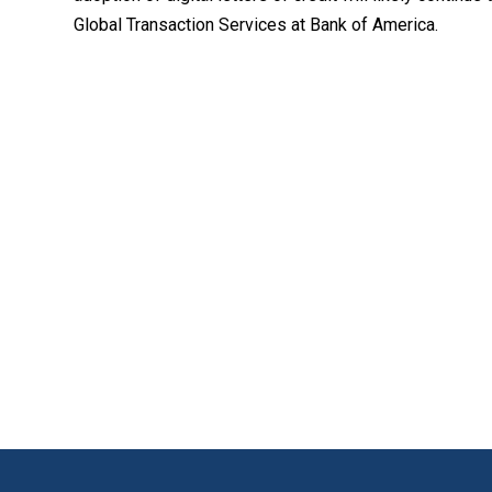
Global Transaction Services at Bank of America.