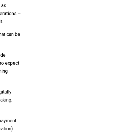
 as
erations –
t.
hat can be
ade
lso expect
ming
itally
aking.
 payment
cation)