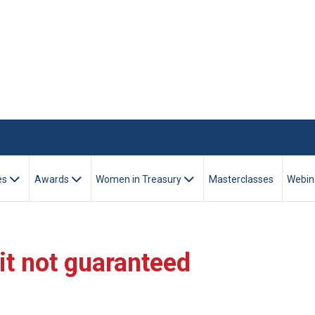
es
Awards
Women in Treasury
Masterclasses
Webin
dit not guaranteed