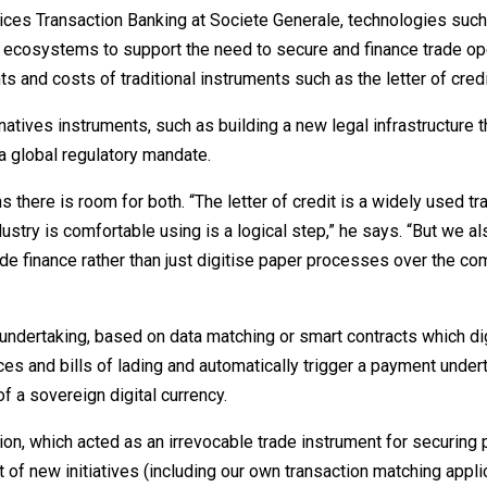
ices Transaction Banking at Societe Generale, technologies such
 ecosystems to support the need to secure and finance trade op
 and costs of traditional instruments such as the letter of credi
atives instruments, such as building a new legal infrastructure t
a global regulatory mandate.
here is room for both. “The letter of credit is a widely used tr
dustry is comfortable using is a logical step,” he says. “But we a
rade finance rather than just digitise paper processes over the co
undertaking, based on data matching or smart contracts which dig
es and bills of lading and automatically trigger a payment undert
f a sovereign digital currency.
tion, which acted as an irrevocable trade instrument for securing
of new initiatives (including our own transaction matching appli