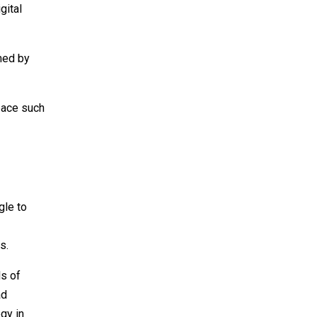
gital
umed by
space such
gle to
s.
ls of
ad
egy in