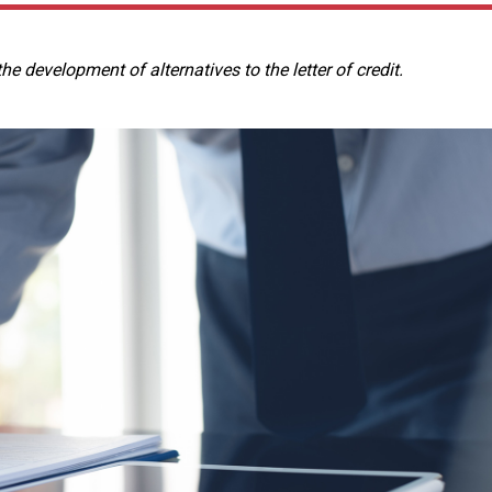
he development of alternatives to the letter of credit.