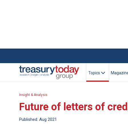
Topics
Magazin
Insight & Analysis
Future of letters of cre
Published: Aug 2021