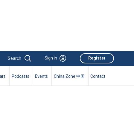
Sign in
Register
ars
Podcasts
Events
China Zone 中国
Contact