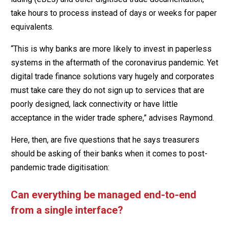
take hours to process instead of days or weeks for paper
equivalents.
“This is why banks are more likely to invest in paperless
systems in the aftermath of the coronavirus pandemic. Yet
digital trade finance solutions vary hugely and corporates
must take care they do not sign up to services that are
poorly designed, lack connectivity or have little
acceptance in the wider trade sphere,” advises Raymond.
Here, then, are five questions that he says treasurers
should be asking of their banks when it comes to post-
pandemic trade digitisation:
Can everything be managed end-to-end
from a single interface?