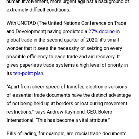
human involvement, more urgent against a background of
extremely difficult conditions.
With UNCTAD (The United Nations Conference on Trade
and Development) having predicted a
27% decline
in
global trade in the second quarter of 2020, it’s small
wonder that it sees the necessity of seizing on every
possible efficiency to ease trade and aid recovery. It
gives paperless trade systems a high level of priority in
its
ten-point plan
.
“Apart from sheer speed of transfer, electronic versions
of essential trade documents have the distinct advantage
of not being held up at borders or lost during movement
restrictions,” says Andrew Raymond, CEO, Bolero
International. “This has become a vital attribute.”
Bills of lading, for example, are crucial trade documents