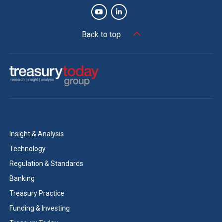
Back to top
Insight & Analysis
Technology
Regulation & Standards
Banking
Treasury Practice
Funding & Investing