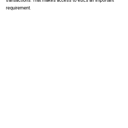
transactions. That makes access to eBLs an important
requirement.