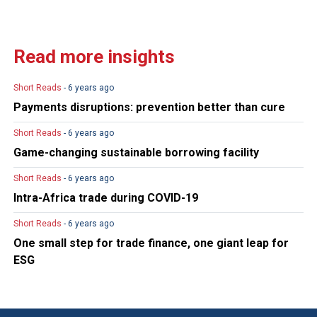
Read more insights
Short Reads
- 6 years ago
Payments disruptions: prevention better than cure
Short Reads
- 6 years ago
Game-changing sustainable borrowing facility
Short Reads
- 6 years ago
Intra-Africa trade during COVID-19
Short Reads
- 6 years ago
One small step for trade finance, one giant leap for
ESG