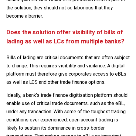
the solution, they should not so laborious that they
become a barrier.
Does the solution offer visibility of bills of
lading as well as LCs from multiple banks?
Bills of lading are critical documents that are often subject
to change. This requires visibility and vigilance. A digital
platform must therefore give corporates access to eBLs
as well as LCS and other trade finance options.
Ideally, a bank’s trade finance digitisation platform should
enable use of critical trade documents, such as the eBL,
under any transaction. With some of the toughest trading
conditions ever experienced, open account trading is
likely to sustain its dominance in cross-border