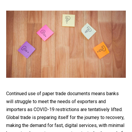
Continued use of paper trade documents means banks
will struggle to meet the needs of exporters and
importers as COVID-19 restrictions are tentatively lifted.
Global trade is preparing itself for the journey to recovery,
making the demand for fast, digital services, with minimal