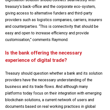
treasury’s back-office and the corporate eco-system,
giving access to alternative funders and third-party
providers such as logistics companies, carriers, insurers
and counterparties. “This is connectivity that should be
easy and open to increase efficiency and provide
customisation,” comments Raymond.
Is the bank offering the necessary
experience of digital trade?
Treasury should question whether a bank and its solution
providers have the necessary understanding of the
business and its trade flows. And although many
platforms today focus on their integration with emerging
blockchain solutions, a current network of users and
documents based on real working practices in global