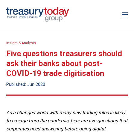
Insight & Analysis
Five questions treasurers should
ask their banks about post-
COVID-19 trade digitisation
Published: Jun 2020
As a changed world with many new trading rules is likely
to emerge from the pandemic, here are five questions that
corporates need answering before going digital.