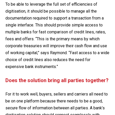
To be able to leverage the full set of efficiencies of
digitisation, it should be possible to manage all the
documentation required to support a transaction from a
single interface. This should provide simple access to
multiple banks for fast comparison of credit lines, rates,
fees and offers. “This is the primary means by which
corporate treasuries will improve their cash flow and use
of working capital,” says Raymond. “Fast access to a wide
choice of credit lines also reduces the need for
expensive bank instruments.”
Does the solution bring all parties together?
For it to work well, buyers, sellers and carriers all need to
be on one platform because there needs to be a good,
secure flow of information between all parties. A bank’s
digitisation solution should connect seamlessly with