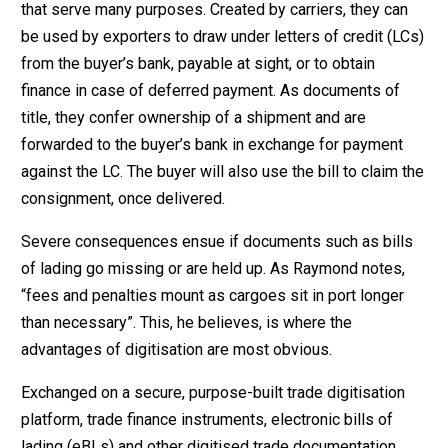
that serve many purposes. Created by carriers, they can
be used by exporters to draw under letters of credit (LCs)
from the buyer’s bank, payable at sight, or to obtain
finance in case of deferred payment. As documents of
title, they confer ownership of a shipment and are
forwarded to the buyer’s bank in exchange for payment
against the LC. The buyer will also use the bill to claim the
consignment, once delivered.
Severe consequences ensue if documents such as bills
of lading go missing or are held up. As Raymond notes,
“fees and penalties mount as cargoes sit in port longer
than necessary”. This, he believes, is where the
advantages of digitisation are most obvious.
Exchanged on a secure, purpose-built trade digitisation
platform, trade finance instruments, electronic bills of
lading (eBLs) and other digitised trade documentation,