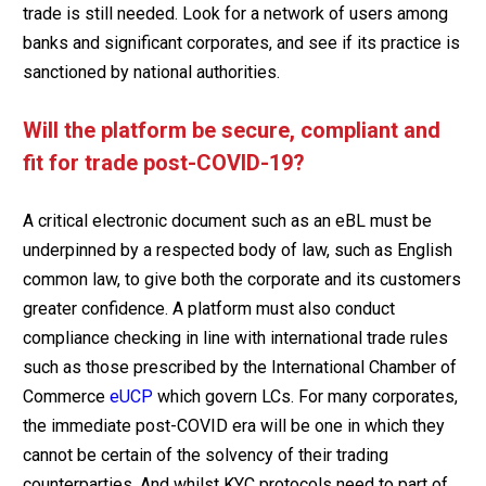
trade is still needed. Look for a network of users among
banks and significant corporates, and see if its practice is
sanctioned by national authorities.
Will the platform be secure, compliant and
fit for trade post-COVID-19?
A critical electronic document such as an eBL must be
underpinned by a respected body of law, such as English
common law, to give both the corporate and its customers
greater confidence. A platform must also conduct
compliance checking in line with international trade rules
such as those prescribed by the International Chamber of
Commerce
eUCP
which govern LCs. For many corporates,
the immediate post-COVID era will be one in which they
cannot be certain of the solvency of their trading
counterparties. And whilst KYC protocols need to part of