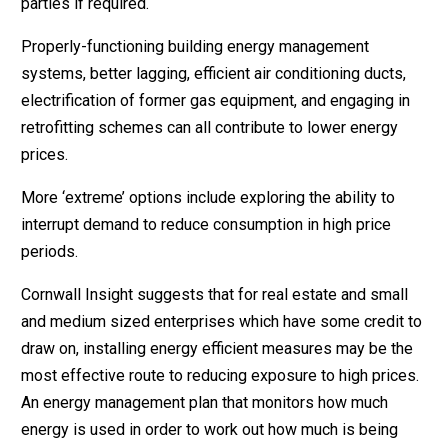
parties if required.
Properly-functioning building energy management
systems, better lagging, efficient air conditioning ducts,
electrification of former gas equipment, and engaging in
retrofitting schemes can all contribute to lower energy
prices.
More ‘extreme’ options include exploring the ability to
interrupt demand to reduce consumption in high price
periods.
Cornwall Insight suggests that for real estate and small
and medium sized enterprises which have some credit to
draw on, installing energy efficient measures may be the
most effective route to reducing exposure to high prices.
An energy management plan that monitors how much
energy is used in order to work out how much is being