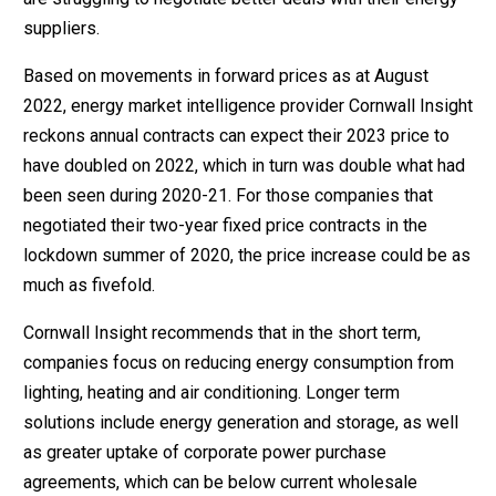
suppliers.
Based on movements in forward prices as at August
2022, energy market intelligence provider Cornwall Insight
reckons annual contracts can expect their 2023 price to
have doubled on 2022, which in turn was double what had
been seen during 2020-21. For those companies that
negotiated their two-year fixed price contracts in the
lockdown summer of 2020, the price increase could be as
much as fivefold.
Cornwall Insight recommends that in the short term,
companies focus on reducing energy consumption from
lighting, heating and air conditioning. Longer term
solutions include energy generation and storage, as well
as greater uptake of corporate power purchase
agreements, which can be below current wholesale