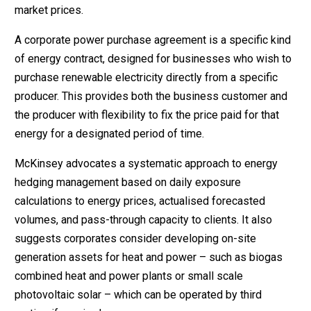
market prices.
A corporate power purchase agreement is a specific kind
of energy contract, designed for businesses who wish to
purchase renewable electricity directly from a specific
producer. This provides both the business customer and
the producer with flexibility to fix the price paid for that
energy for a designated period of time.
McKinsey advocates a systematic approach to energy
hedging management based on daily exposure
calculations to energy prices, actualised forecasted
volumes, and pass-through capacity to clients. It also
suggests corporates consider developing on-site
generation assets for heat and power – such as biogas
combined heat and power plants or small scale
photovoltaic solar – which can be operated by third