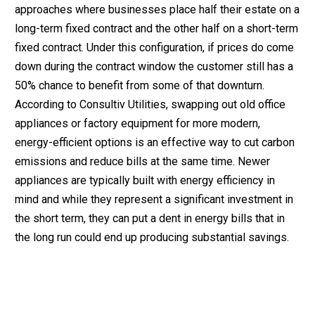
approaches where businesses place half their estate on a
long-term fixed contract and the other half on a short-term
fixed contract. Under this configuration, if prices do come
down during the contract window the customer still has a
50% chance to benefit from some of that downturn.
According to Consultiv Utilities, swapping out old office
appliances or factory equipment for more modern,
energy-efficient options is an effective way to cut carbon
emissions and reduce bills at the same time. Newer
appliances are typically built with energy efficiency in
mind and while they represent a significant investment in
the short term, they can put a dent in energy bills that in
the long run could end up producing substantial savings.