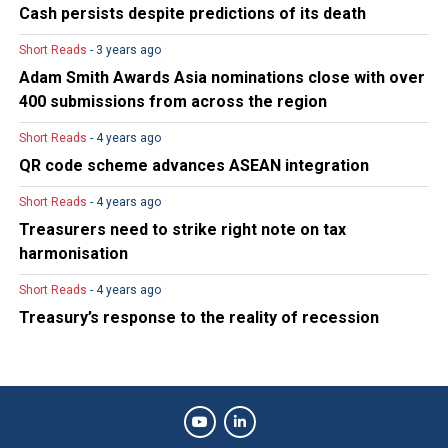
Cash persists despite predictions of its death
Short Reads
- 3 years ago
Adam Smith Awards Asia nominations close with over
400 submissions from across the region
Short Reads
- 4 years ago
QR code scheme advances ASEAN integration
Short Reads
- 4 years ago
Treasurers need to strike right note on tax
harmonisation
Short Reads
- 4 years ago
Treasury’s response to the reality of recession