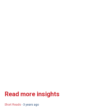
Read more insights
Short Reads
- 3 years ago