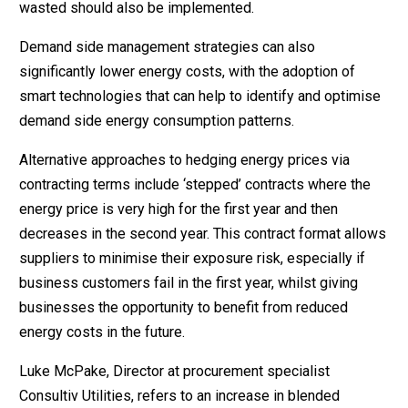
wasted should also be implemented.
Demand side management strategies can also
significantly lower energy costs, with the adoption of
smart technologies that can help to identify and optimise
demand side energy consumption patterns.
Alternative approaches to hedging energy prices via
contracting terms include ‘stepped’ contracts where the
energy price is very high for the first year and then
decreases in the second year. This contract format allows
suppliers to minimise their exposure risk, especially if
business customers fail in the first year, whilst giving
businesses the opportunity to benefit from reduced
energy costs in the future.
Luke McPake, Director at procurement specialist
Consultiv Utilities, refers to an increase in blended