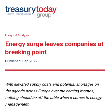
Insight & Analysis
Energy surge leaves companies at
breaking point
Published: Sep 2022
With elevated supply costs and potential shortages on
the agenda across Europe over the coming months,
nothing should be off the table when it comes to energy
management.