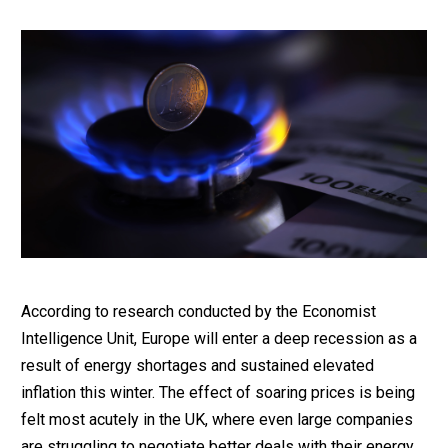
According to research conducted by the Economist
Intelligence Unit, Europe will enter a deep recession as a
result of energy shortages and sustained elevated
inflation this winter. The effect of soaring prices is being
felt most acutely in the UK, where even large companies
are struggling to negotiate better deals with their energy