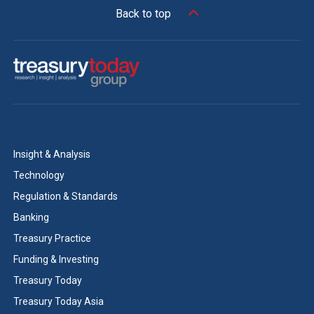
Back to top
Insight & Analysis
Technology
Regulation & Standards
Banking
Treasury Practice
Funding & Investing
Treasury Today
Treasury Today Asia