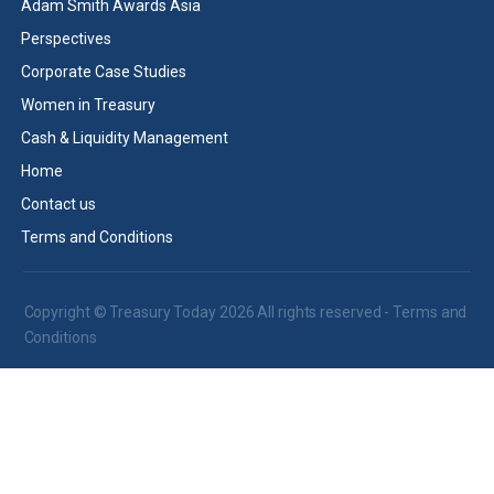
Adam Smith Awards Asia
Perspectives
Corporate Case Studies
Women in Treasury
Cash & Liquidity Management
Home
Contact us
Terms and Conditions
Copyright © Treasury Today 2026 All rights reserved -
Terms and
Conditions