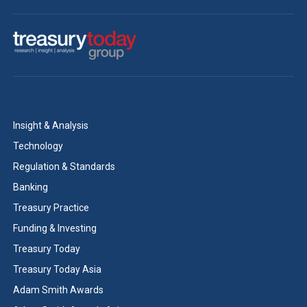
Insight & Analysis
Technology
Regulation & Standards
Banking
Treasury Practice
Funding & Investing
Treasury Today
Treasury Today Asia
Adam Smith Awards