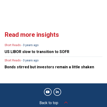
Read more insights
Short Reads
- 3 years ago
US LIBOR slow to transition to SOFR
Short Reads
- 3 years ago
Bonds stirred but investors remain a little shaken
Back to top