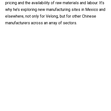
pricing and the availability of raw materials and labour. It’s
why he’s exploring new manufacturing sites in Mexico and
elsewhere, not only for Velong, but for other Chinese
manufacturers across an array of sectors.