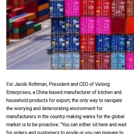
For Jacob Rothman, President and CEO of Velong
Enterprises, a China-based manufacturer of kitchen and
household products for export, the only way to navigate
the worrying and deteriorating environment for
manufacturers in the country making wares for the global
market is to be proactive. “You can either sit here and wait
for orders and customers to erode or you can prepare to