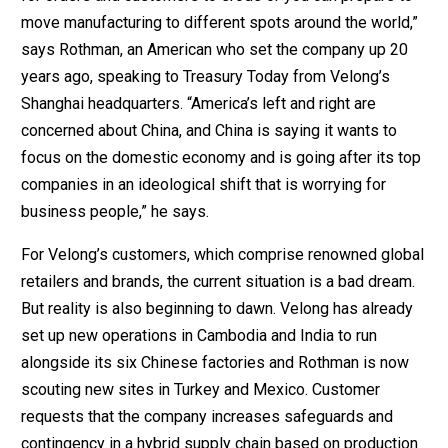
move manufacturing to different spots around the world,”
says Rothman, an American who set the company up 20
years ago, speaking to Treasury Today from Velong’s
Shanghai headquarters. “America’s left and right are
concerned about China, and China is saying it wants to
focus on the domestic economy and is going after its top
companies in an ideological shift that is worrying for
business people,” he says.
For Velong’s customers, which comprise renowned global
retailers and brands, the current situation is a bad dream.
But reality is also beginning to dawn. Velong has already
set up new operations in Cambodia and India to run
alongside its six Chinese factories and Rothman is now
scouting new sites in Turkey and Mexico. Customer
requests that the company increases safeguards and
contingency in a hybrid supply chain based on production