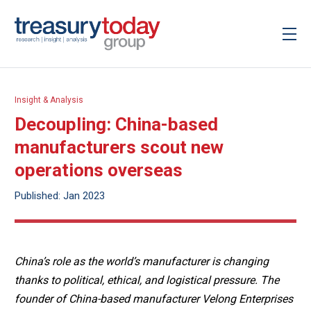
Insight & Analysis
Decoupling: China-based
manufacturers scout new
operations overseas
Published: Jan 2023
China’s role as the world’s manufacturer is changing
thanks to political, ethical, and logistical pressure. The
founder of China-based manufacturer Velong Enterprises