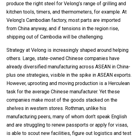
produce the right steel for Velong’s range of grilling and
kitchen tools, timers, and thermometers, for example. At
Velong’s Cambodian factory, most parts are imported
from China anyway, and if tensions in the region rise,
shipping out of Cambodia will be challenging.
Strategy at Velong is increasingly shaped around helping
others. Large, state-owned Chinese companies have
already diversified manufacturing across ASEAN in China-
plus one strategies, visible in the spike in ASEAN exports.
However, uprooting and moving production is a Herculean
task for the average Chinese manufacturer. Yet these
companies make most of the goods stacked on the
shelves in western stores. Rothman, unlike his
manufacturing peers, many of whom don’t speak English
and are struggling to renew passports or apply for visas,
is able to scout new facilities, figure out logistics and test