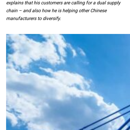
explains that his customers are calling for a dual supply
chain – and also how he is helping other Chinese
manufacturers to diversify.