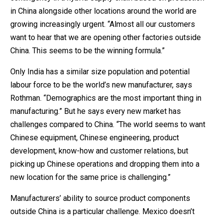
in China alongside other locations around the world are
growing increasingly urgent. “Almost all our customers
want to hear that we are opening other factories outside
China. This seems to be the winning formula.”
Only India has a similar size population and potential
labour force to be the world’s new manufacturer, says
Rothman. “Demographics are the most important thing in
manufacturing.” But he says every new market has
challenges compared to China. “The world seems to want
Chinese equipment, Chinese engineering, product
development, know-how and customer relations, but
picking up Chinese operations and dropping them into a
new location for the same price is challenging.”
Manufacturers’ ability to source product components
outside China is a particular challenge. Mexico doesn’t