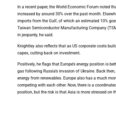
In a recent paper, the World Economic Forum noted that 
increased by around 30% over the past month. Elsewhe
imports from the Gulf, of which an estimated 10% go
Taiwan Semiconductor Manufacturing Company (TSMC). 
in jeopardy, he said.
Knightley also reflects that as US corporate costs bui
capex, cutting back on investment.
Positively, he flags that Europe’s energy position is 
gas following Russia’s invasion of Ukraine. Back then,
energy from renewables. Europe also has a much more
competing with each other. Now, there is a coordinate
position, but the risk is that Asia is more stressed on 