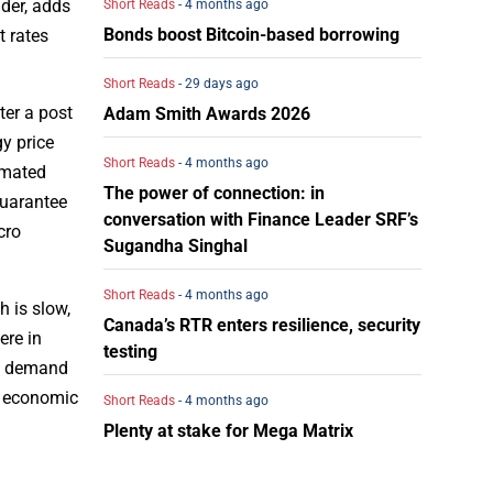
ider, adds
Short Reads
- 4 months ago
Bonds boost Bitcoin-based borrowing
t rates
Short Reads
- 29 days ago
ter a post
Adam Smith Awards 2026
gy price
Short Reads
- 4 months ago
imated
The power of connection: in
guarantee
conversation with Finance Leader SRF’s
cro
Sugandha Singhal
Short Reads
- 4 months ago
h is slow,
Canada’s RTR enters resilience, security
ere in
testing
be demand
in economic
Short Reads
- 4 months ago
Plenty at stake for Mega Matrix