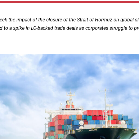
week the impact of the closure of the Strait of Hormuz on global s
d to a spike in LC-backed trade deals as corporates struggle to pr