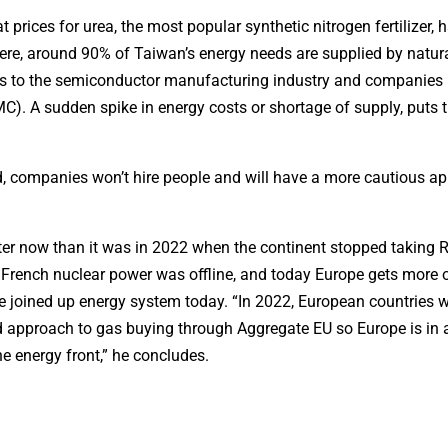
prices for urea, the most popular synthetic nitrogen fertilizer, 
re, around 90% of Taiwan’s energy needs are supplied by natur
es to the semiconductor manufacturing industry and companies 
A sudden spike in energy costs or shortage of supply, puts t
ld, companies won’t hire people and will have a more cautious a
better now than it was in 2022 when the continent stopped taking 
 French nuclear power was offline, and today Europe gets more o
 joined up energy system today. “In 2022, European countries 
d approach to gas buying through Aggregate EU so Europe is in a
the energy front,” he concludes.