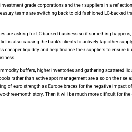
investment grade corporations and their suppliers in a reflection
reasury teams are switching back to old fashioned LC-backed tr
es are asking for LC-backed business so if something happens,
ict is also causing the bank’s clients to actively tap other suppl
s cheaper liquidity and help finance their suppliers to ensure bu
usiness.
ommodity buffers, higher inventories and gathering scattered liqu
h pools rather than active spot management are also on the rise a
ing of euro strength as Europe braces for the negative impact of
a two-three-month story. Then it will be much more difficult for the