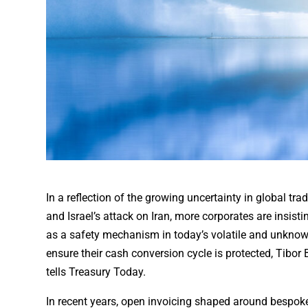
In a reflection of the growing uncertainty in global tra
and Israel’s attack on Iran, more corporates are insist
as a safety mechanism in today’s volatile and unknown
ensure their cash conversion cycle is protected, Tibor
tells Treasury Today.
In recent years, open invoicing shaped around bespo