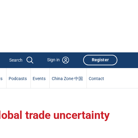
Sign in
Register
rs
Podcasts
Events
China Zone 中国
Contact
lobal trade uncertainty