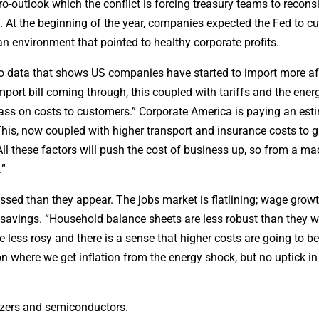
ro-outlook which the conflict is forcing treasury teams to recons
 At the beginning of the year, companies expected the Fed to cu
n environment that pointed to healthy corporate profits.
 to data that shows US companies have started to import more af
mport bill coming through, this coupled with tariffs and the ener
pass on costs to customers.” Corporate America is paying an est
 This, now coupled with higher transport and insurance costs to 
“All these factors will push the cost of business up, so from a ma
.”
sed than they appear. The jobs market is flatlining; wage growt
savings. “Household balance sheets are less robust than they w
 less rosy and there is a sense that higher costs are going to 
ion where we get inflation from the energy shock, but no uptick 
ilizers and semiconductors.