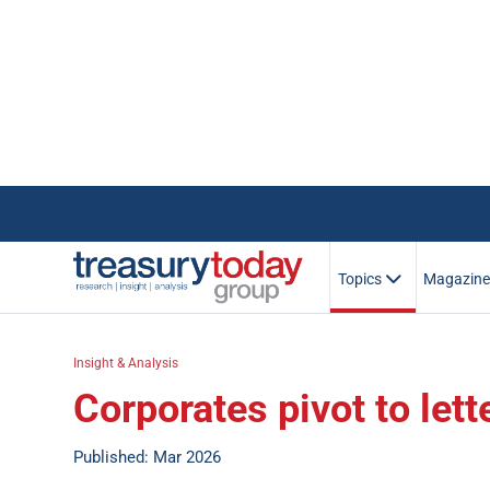
Topics
Magazin
Insight & Analysis
Corporates pivot to lett
Published: Mar 2026