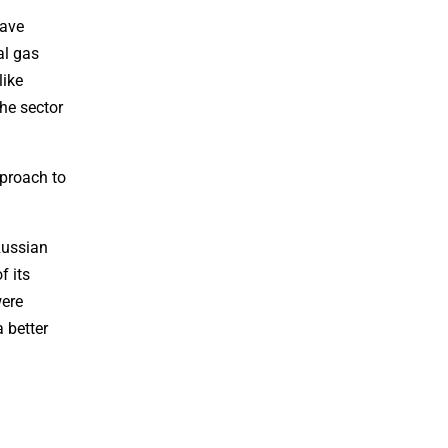
have
al gas
like
he sector
pproach to
Russian
f its
were
 better