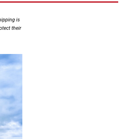
hipping is
otect their