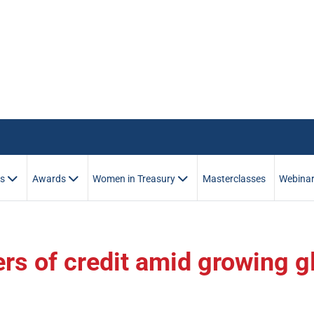
es
Awards
Women in Treasury
Masterclasses
Webina
ers of credit amid growing g