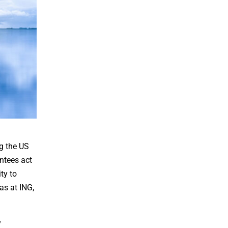
ng the US
antees act
ty to
as at ING,
y