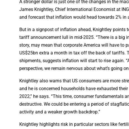
A stronger dollar is just one of the changes in the mac
James Knightley, Chief International Economist at ING.
and forecast that inflation would head towards 2% in a
But in a signpost of inflation ahead, Knightley points
tariff announcement lull in mid-2025. “There is a big i
story, may mean that corporate America will have to 
US$25bn extra a month in tax off the back of tariffs.
shipments, suggests inflation will start to rise again. 
perspective, we remain nervous about what’s going on
Knightley also warns that US consumers are more stres
and he is concerned households have exhausted their 
2022,” he says. “This time, consumer fundamentals are
destructive. We could be entering a period of stagflat
activity and a weaker growth backdrop.”
Knightley highlights risk in particular sectors like fert