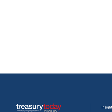
Insigh