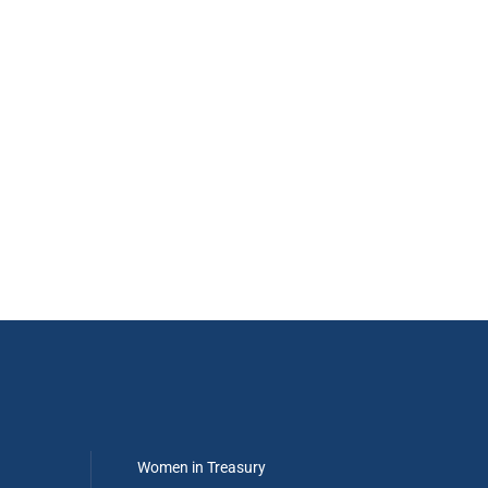
Women in Treasury