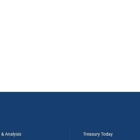
t & Analysis
Treasury Today