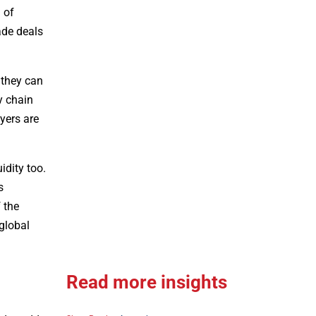
 of
ade deals
 they can
y chain
yers are
idity too.
s
 the
 global
Read more insights