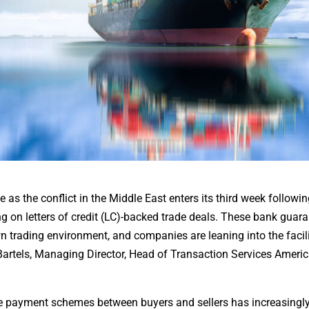
de as the conflict in the Middle East enters its third week followi
ing on letters of credit (LC)-backed trade deals. These bank guar
 trading environment, and companies are leaning into the facili
 Bartels, Managing Director, Head of Transaction Services Americ
ke payment schemes between buyers and sellers has increasingl