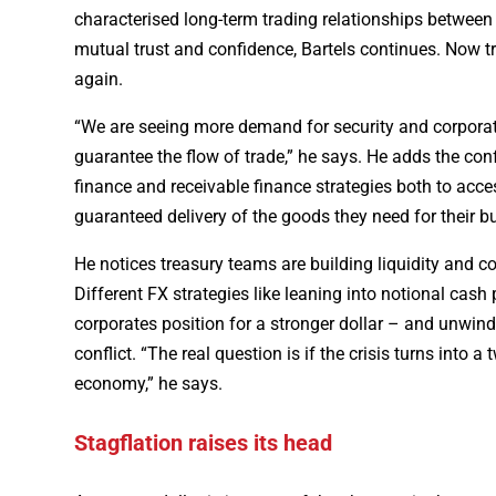
characterised long-term trading relationships between 
mutual trust and confidence, Bartels continues. Now t
again.
“We are seeing more demand for security and corporat
guarantee the flow of trade,” he says. He adds the confl
finance and receivable finance strategies both to acces
guaranteed delivery of the goods they need for their b
He notices treasury teams are building liquidity and c
Different FX strategies like leaning into notional cas
corporates position for a stronger dollar – and unwind
conflict. “The real question is if the crisis turns into 
economy,” he says.
Stagflation raises its head