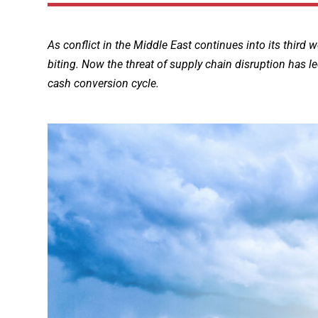
As conflict in the Middle East continues into its third 
biting. Now the threat of supply chain disruption has le
cash conversion cycle.