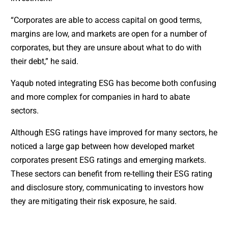
“Corporates are able to access capital on good terms,
margins are low, and markets are open for a number of
corporates, but they are unsure about what to do with
their debt,” he said.
Yaqub noted integrating ESG has become both confusing
and more complex for companies in hard to abate
sectors.
Although ESG ratings have improved for many sectors, he
noticed a large gap between how developed market
corporates present ESG ratings and emerging markets.
These sectors can benefit from re-telling their ESG rating
and disclosure story, communicating to investors how
they are mitigating their risk exposure, he said.