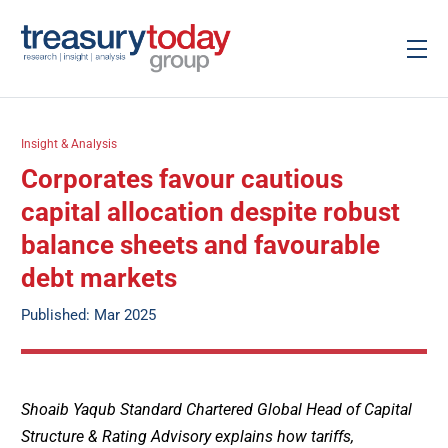
Insight & Analysis
Corporates favour cautious
capital allocation despite robust
balance sheets and favourable
debt markets
Published: Mar 2025
Shoaib Yaqub Standard Chartered Global Head of Capital
Structure & Rating Advisory explains how tariffs,