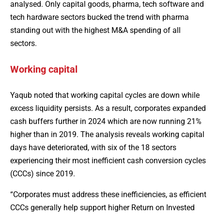
analysed. Only capital goods, pharma, tech software and
tech hardware sectors bucked the trend with pharma
standing out with the highest M&A spending of all
sectors.
Working capital
Yaqub noted that working capital cycles are down while
excess liquidity persists. As a result, corporates expanded
cash buffers further in 2024 which are now running 21%
higher than in 2019. The analysis reveals working capital
days have deteriorated, with six of the 18 sectors
experiencing their most inefficient cash conversion cycles
(CCCs) since 2019.
“Corporates must address these inefficiencies, as efficient
CCCs generally help support higher Return on Invested