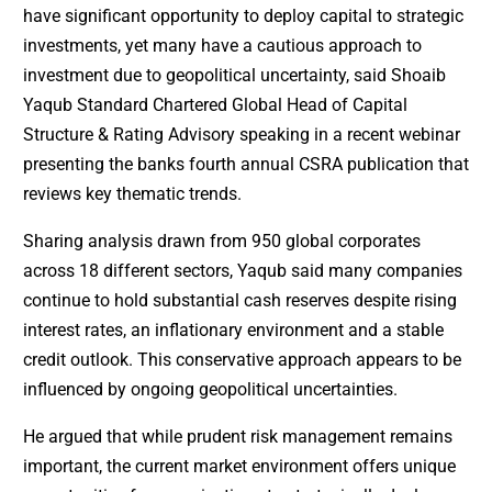
have significant opportunity to deploy capital to strategic
investments, yet many have a cautious approach to
investment due to geopolitical uncertainty, said Shoaib
Yaqub Standard Chartered Global Head of Capital
Structure & Rating Advisory speaking in a recent webinar
presenting the banks fourth annual CSRA publication that
reviews key thematic trends.
Sharing analysis drawn from 950 global corporates
across 18 different sectors, Yaqub said many companies
continue to hold substantial cash reserves despite rising
interest rates, an inflationary environment and a stable
credit outlook. This conservative approach appears to be
influenced by ongoing geopolitical uncertainties.
He argued that while prudent risk management remains
important, the current market environment offers unique