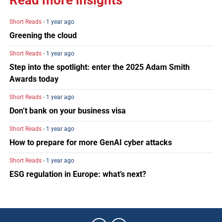
Read more insights
Short Reads
- 1 year ago
Greening the cloud
Short Reads
- 1 year ago
Step into the spotlight: enter the 2025 Adam Smith
Awards today
Short Reads
- 1 year ago
Don’t bank on your business visa
Short Reads
- 1 year ago
How to prepare for more GenAI cyber attacks
Short Reads
- 1 year ago
ESG regulation in Europe: what’s next?