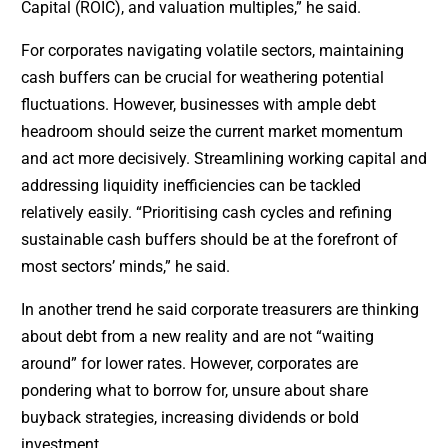
Capital (ROIC), and valuation multiples,” he said.
For corporates navigating volatile sectors, maintaining
cash buffers can be crucial for weathering potential
fluctuations. However, businesses with ample debt
headroom should seize the current market momentum
and act more decisively. Streamlining working capital and
addressing liquidity inefficiencies can be tackled
relatively easily. “Prioritising cash cycles and refining
sustainable cash buffers should be at the forefront of
most sectors’ minds,” he said.
In another trend he said corporate treasurers are thinking
about debt from a new reality and are not “waiting
around” for lower rates. However, corporates are
pondering what to borrow for, unsure about share
buyback strategies, increasing dividends or bold
investment.