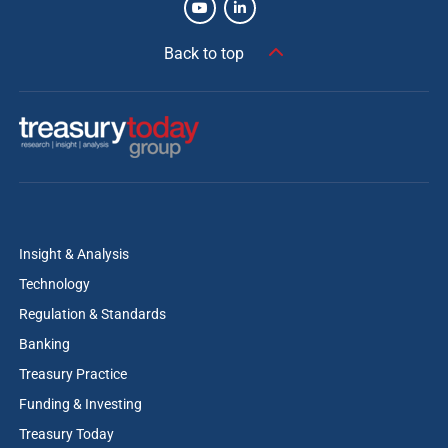
Back to top
Insight & Analysis
Technology
Regulation & Standards
Banking
Treasury Practice
Funding & Investing
Treasury Today