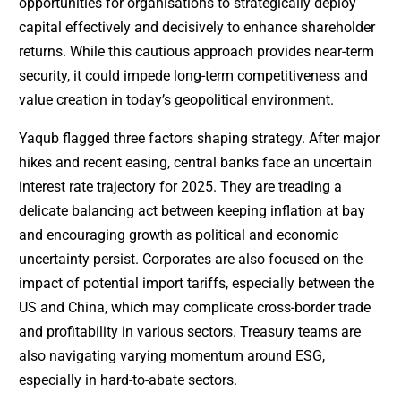
opportunities for organisations to strategically deploy
capital effectively and decisively to enhance shareholder
returns. While this cautious approach provides near-term
security, it could impede long-term competitiveness and
value creation in today’s geopolitical environment.
Yaqub flagged three factors shaping strategy. After major
hikes and recent easing, central banks face an uncertain
interest rate trajectory for 2025. They are treading a
delicate balancing act between keeping inflation at bay
and encouraging growth as political and economic
uncertainty persist. Corporates are also focused on the
impact of potential import tariffs, especially between the
US and China, which may complicate cross-border trade
and profitability in various sectors. Treasury teams are
also navigating varying momentum around ESG,
especially in hard-to-abate sectors.