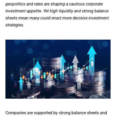
geopolitics and rates are shaping a cautious corporate
investment appetite. Yet high liquidity and strong balance
sheets mean many could enact more decisive investment
strategies.
Companies are supported by strong balance sheets and