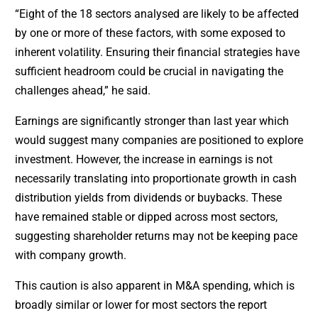
“Eight of the 18 sectors analysed are likely to be affected
by one or more of these factors, with some exposed to
inherent volatility. Ensuring their financial strategies have
sufficient headroom could be crucial in navigating the
challenges ahead,” he said.
Earnings are significantly stronger than last year which
would suggest many companies are positioned to explore
investment. However, the increase in earnings is not
necessarily translating into proportionate growth in cash
distribution yields from dividends or buybacks. These
have remained stable or dipped across most sectors,
suggesting shareholder returns may not be keeping pace
with company growth.
This caution is also apparent in M&A spending, which is
broadly similar or lower for most sectors the report