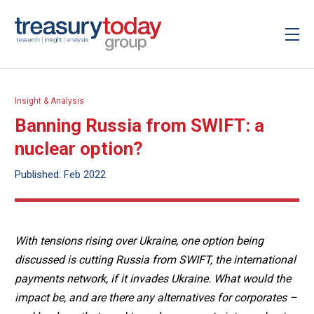
Insight & Analysis
Banning Russia from SWIFT: a
nuclear option?
Published: Feb 2022
With tensions rising over Ukraine, one option being
discussed is cutting Russia from SWIFT, the international
payments network, if it invades Ukraine. What would the
impact be, and are there any alternatives for corporates –