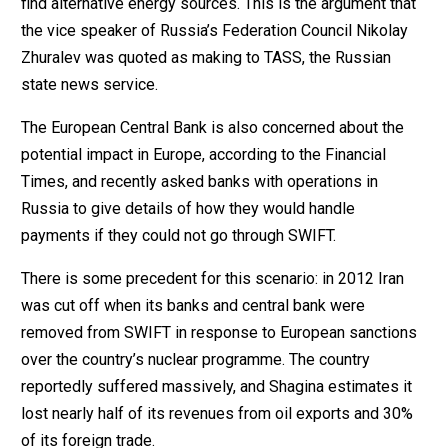
find alternative energy sources. This is the argument that
the vice speaker of Russia’s Federation Council Nikolay
Zhuralev was quoted as making to TASS, the Russian
state news service.
The European Central Bank is also concerned about the
potential impact in Europe, according to the Financial
Times, and recently asked banks with operations in
Russia to give details of how they would handle
payments if they could not go through SWIFT.
There is some precedent for this scenario: in 2012 Iran
was cut off when its banks and central bank were
removed from SWIFT in response to European sanctions
over the country’s nuclear programme. The country
reportedly suffered massively, and Shagina estimates it
lost nearly half of its revenues from oil exports and 30%
of its foreign trade.