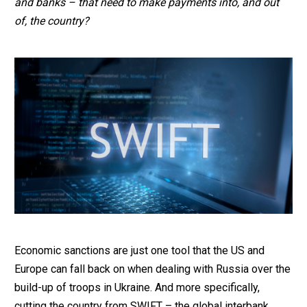
and banks – that need to make payments into, and out
of, the country?
Economic sanctions are just one tool that the US and
Europe can fall back on when dealing with Russia over the
build-up of troops in Ukraine. And more specifically,
cutting the country from SWIFT – the global interbank