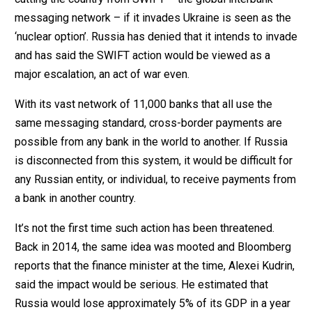
messaging network – if it invades Ukraine is seen as the
‘nuclear option’. Russia has denied that it intends to invade
and has said the SWIFT action would be viewed as a
major escalation, an act of war even.
With its vast network of 11,000 banks that all use the
same messaging standard, cross-border payments are
possible from any bank in the world to another. If Russia
is disconnected from this system, it would be difficult for
any Russian entity, or individual, to receive payments from
a bank in another country.
It’s not the first time such action has been threatened.
Back in 2014, the same idea was mooted and Bloomberg
reports that the finance minister at the time, Alexei Kudrin,
said the impact would be serious. He estimated that
Russia would lose approximately 5% of its GDP in a year