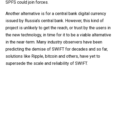
SPFS could join forces.
Another alternative is for a central bank digital currency
issued by Russia’s central bank. However, this kind of
project is unlikely to get the reach, or trust by the users in
the new technology, in time for it to be a viable alternative
in the near-term. Many industry observers have been
predicting the demise of SWIFT for decades and so far,
solutions like Ripple, bitcoin and others, have yet to
supersede the scale and reliability of SWIFT.