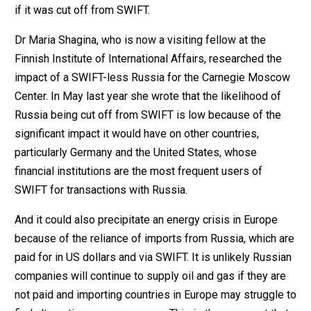
if it was cut off from SWIFT.
Dr Maria Shagina, who is now a visiting fellow at the
Finnish Institute of International Affairs, researched the
impact of a SWIFT-less Russia for the Carnegie Moscow
Center. In May last year she wrote that the likelihood of
Russia being cut off from SWIFT is low because of the
significant impact it would have on other countries,
particularly Germany and the United States, whose
financial institutions are the most frequent users of
SWIFT for transactions with Russia.
And it could also precipitate an energy crisis in Europe
because of the reliance of imports from Russia, which are
paid for in US dollars and via SWIFT. It is unlikely Russian
companies will continue to supply oil and gas if they are
not paid and importing countries in Europe may struggle to