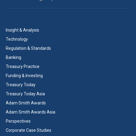
Insight & Analysis
Technology
Regulation & Standards
Banking
Treasury Practice
Funding & Investing
Treasury Today
Treasury Today Asia
Adam Smith Awards
Adam Smith Awards Asia
Perspectives
Corporate Case Studies