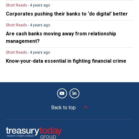
Short Reads
- 4 years ago
Corporates pushing their banks to ‘do digital’ better
Short Reads
- 4 years ago
Are cash banks moving away from relationship
management?
Short Reads
- 4 years ago
Know-your-data essential in fighting financial crime
Back to top