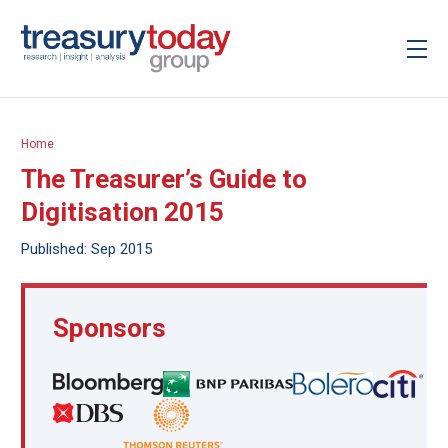
Home
The Treasurer’s Guide to
Digitisation 2015
Published: Sep 2015
Sponsors