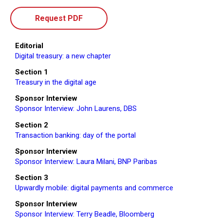
Request PDF
Editorial
Digital treasury: a new chapter
Section 1
Treasury in the digital age
Sponsor Interview
Sponsor Interview: John Laurens, DBS
Section 2
Transaction banking: day of the portal
Sponsor Interview
Sponsor Interview: Laura Milani, BNP Paribas
Section 3
Upwardly mobile: digital payments and commerce
Sponsor Interview
Sponsor Interview: Terry Beadle, Bloomberg