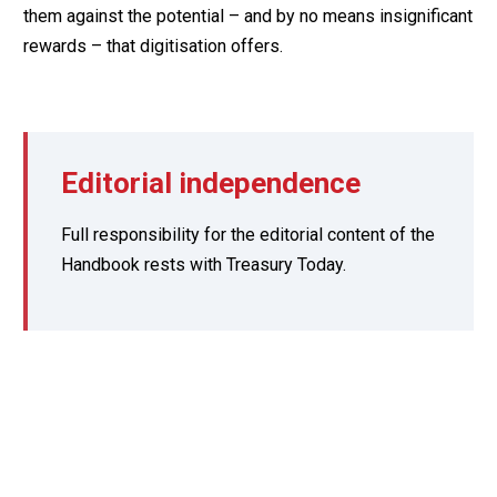
them against the potential – and by no means insignificant
rewards – that digitisation offers.
Editorial independence
Full responsibility for the editorial content of the
Handbook rests with Treasury Today.