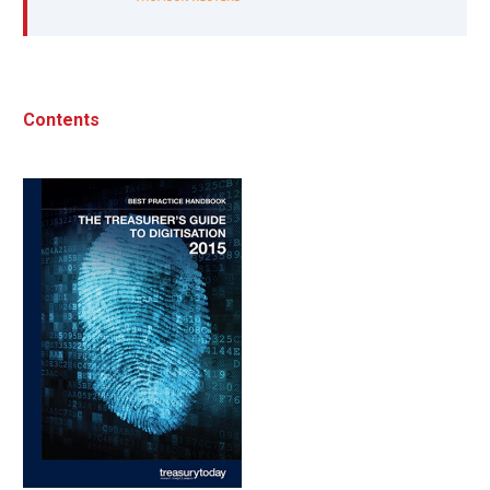
Contents