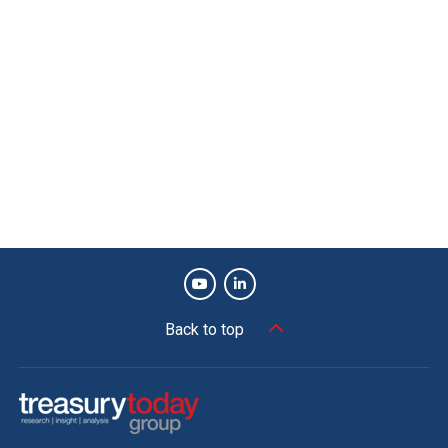
Back to top