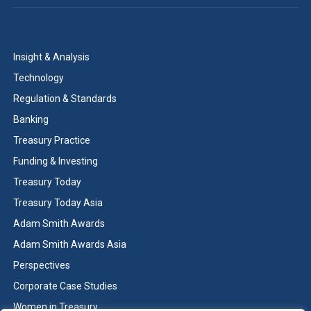
Insight & Analysis
Technology
Regulation & Standards
Banking
Treasury Practice
Funding & Investing
Treasury Today
Treasury Today Asia
Adam Smith Awards
Adam Smith Awards Asia
Perspectives
Corporate Case Studies
Women in Treasury