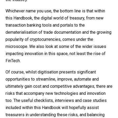
Whichever name you use, the bottom line is that within
this Handbook, the digital world of treasury, from new
transaction banking tools and portals to the
dematerialisation of trade documentation and the growing
popularity of cryptocurrencies, comes under the
microscope. We also look at some of the wider issues
impacting innovation in this space, not least the rise of
FinTech.
Of course, whilst digitisation presents significant
opportunities to streamline, improve, automate and
ultimately gain cost and competitive advantages, there are
risks that accompany new technologies and innovation
too. The useful checklists, interviews and case studies
included within this Handbook will hopefully assist
treasurers in understanding these risks, and balancing