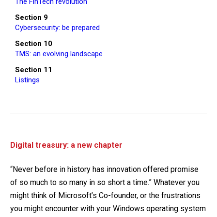
The FinTech revolution
Section 9
Cybersecurity: be prepared
Section 10
TMS: an evolving landscape
Section 11
Listings
Digital treasury: a new chapter
“Never before in history has innovation offered promise
of so much to so many in so short a time.” Whatever you
might think of Microsoft’s Co-founder, or the frustrations
you might encounter with your Windows operating system