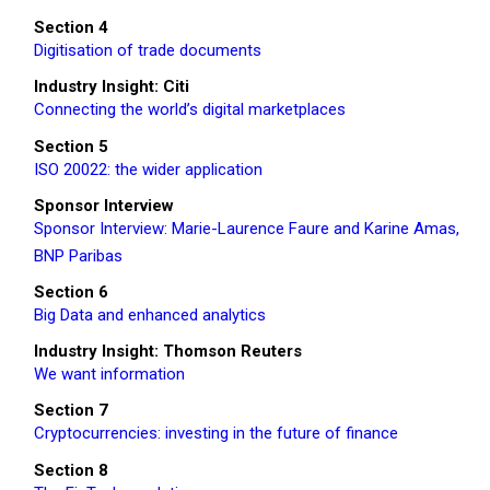
Section 4
Digitisation of trade documents
Industry Insight: Citi
Connecting the world’s digital marketplaces
Section 5
ISO 20022: the wider application
Sponsor Interview
Sponsor Interview: Marie-Laurence Faure and Karine Amas,
BNP Paribas
Section 6
Big Data and enhanced analytics
Industry Insight: Thomson Reuters
We want information
Section 7
Cryptocurrencies: investing in the future of finance
Section 8