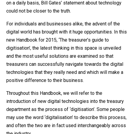
on a daily basis, Bill Gates’ statement about technology
could not be closer to the truth.
For individuals and businesses alike, the advent of the
digital world has brought with it huge opportunities. In this
new Handbook for 2015, ‘The treasurer’s guide to
digitisation’, the latest thinking in this space is unveiled
and the most useful solutions are examined so that
treasurers can successfully navigate towards the digital
technologies that they really need and which will make a
positive difference to their business.
Throughout this Handbook, we will refer to the
introduction of new digital technologies into the treasury
department as the process of ‘digitisation’. Some people
may use the word ‘digitalisation’ to describe this process,
and often the two are in fact used interchangeably across
the industry.