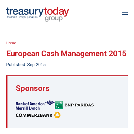
Home
European Cash Management 2015
Published: Sep 2015
Sponsors