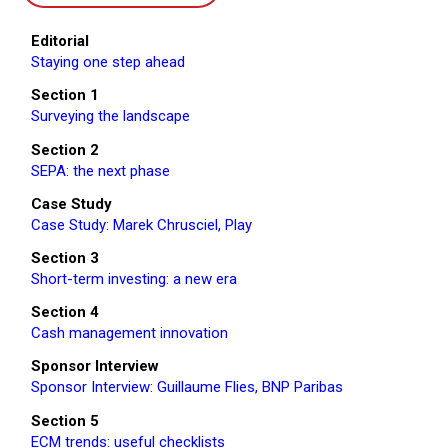
Editorial
Staying one step ahead
Section 1
Surveying the landscape
Section 2
SEPA: the next phase
Case Study
Case Study: Marek Chrusciel, Play
Section 3
Short-term investing: a new era
Section 4
Cash management innovation
Sponsor Interview
Sponsor Interview: Guillaume Flies, BNP Paribas
Section 5
ECM trends: useful checklists