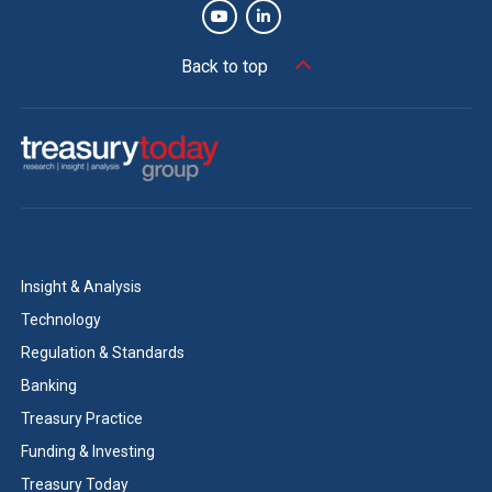
Back to top
Insight & Analysis
Technology
Regulation & Standards
Banking
Treasury Practice
Funding & Investing
Treasury Today