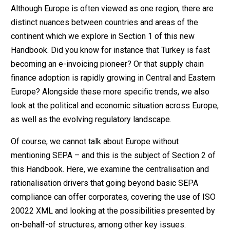
Although Europe is often viewed as one region, there are
distinct nuances between countries and areas of the
continent which we explore in Section 1 of this new
Handbook. Did you know for instance that Turkey is fast
becoming an e-invoicing pioneer? Or that supply chain
finance adoption is rapidly growing in Central and Eastern
Europe? Alongside these more specific trends, we also
look at the political and economic situation across Europe,
as well as the evolving regulatory landscape.
Of course, we cannot talk about Europe without
mentioning SEPA – and this is the subject of Section 2 of
this Handbook. Here, we examine the centralisation and
rationalisation drivers that going beyond basic SEPA
compliance can offer corporates, covering the use of ISO
20022 XML and looking at the possibilities presented by
on-behalf-of structures, among other key issues.