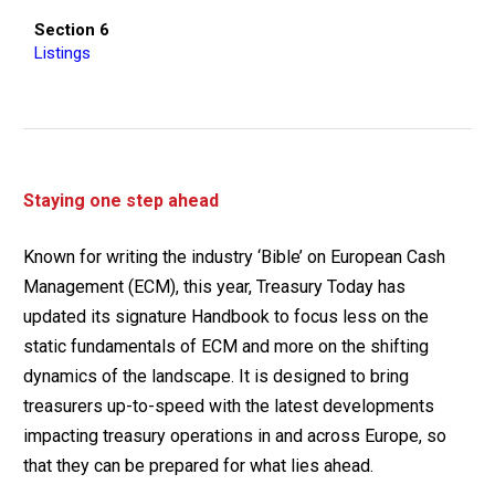
Section 6
Listings
Staying one step ahead
Known for writing the industry ‘Bible’ on European Cash
Management (ECM), this year, Treasury Today has
updated its signature Handbook to focus less on the
static fundamentals of ECM and more on the shifting
dynamics of the landscape. It is designed to bring
treasurers up-to-speed with the latest developments
impacting treasury operations in and across Europe, so
that they can be prepared for what lies ahead.