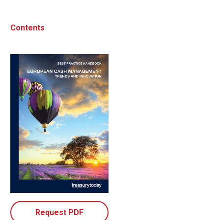
Contents
Request PDF