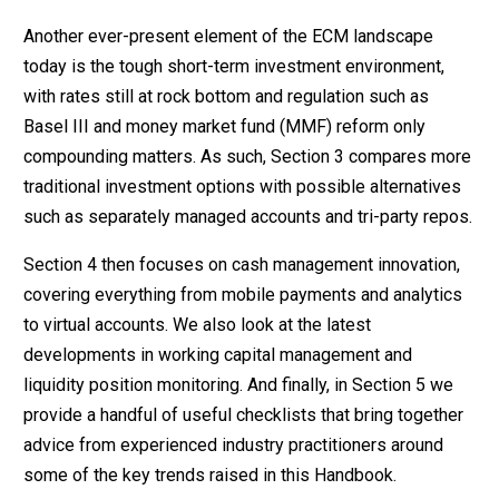
Another ever-present element of the ECM landscape
today is the tough short-term investment environment,
with rates still at rock bottom and regulation such as
Basel III and money market fund (MMF) reform only
compounding matters. As such, Section 3 compares more
traditional investment options with possible alternatives
such as separately managed accounts and tri-party repos.
Section 4 then focuses on cash management innovation,
covering everything from mobile payments and analytics
to virtual accounts. We also look at the latest
developments in working capital management and
liquidity position monitoring. And finally, in Section 5 we
provide a handful of useful checklists that bring together
advice from experienced industry practitioners around
some of the key trends raised in this Handbook.