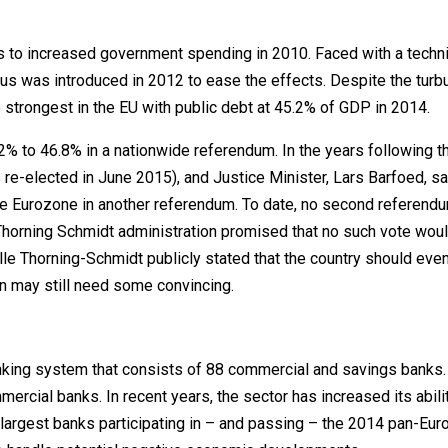
s to increased government spending in 2010. Faced with a techni
us was introduced in 2012 to ease the effects. Despite the turb
 strongest in the EU with public debt at 45.2% of GDP in 2014.
2% to 46.8% in a nationwide referendum. In the years following th
-elected in June 2015), and Justice Minister, Lars Barfoed, sa
the Eurozone in another referendum. To date, no second referend
 Thorning Schmidt administration promised that no such vote wou
elle Thorning-Schmidt publicly stated that the country should even
n may still need some convincing.
nking system that consists of 88 commercial and savings banks
rcial banks. In recent years, the sector has increased its abili
 largest banks participating in – and passing – the 2014 pan-Eu