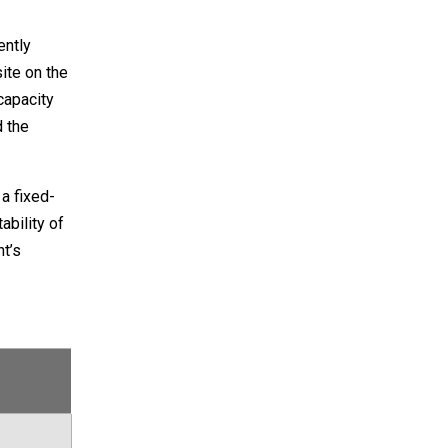
ently
ite on the
capacity
d the
a fixed-
ability of
t’s