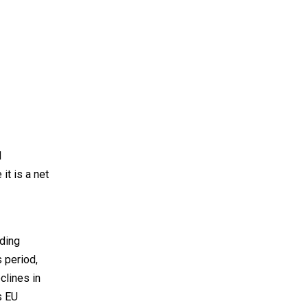
d
it is a net
ding
s period,
clines in
s EU