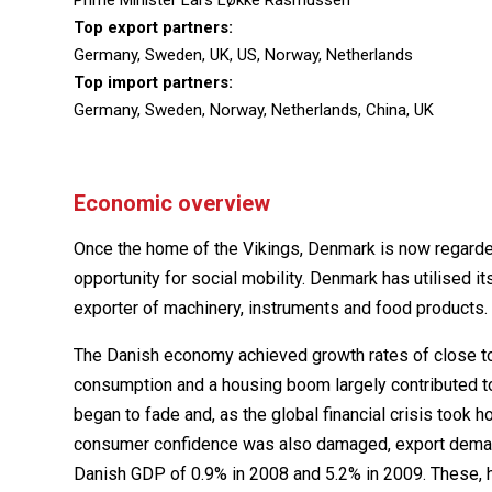
Prime Minister Lars Løkke Rasmussen
Top export partners:
Germany, Sweden, UK, US, Norway, Netherlands
Top import partners:
Germany, Sweden, Norway, Netherlands, China, UK
Economic overview
Once the home of the Vikings, Denmark is now regarde
opportunity for social mobility. Denmark has utilised it
exporter of machinery, instruments and food products.
The Danish economy achieved growth rates of close to 
consumption and a housing boom largely contributed 
began to fade and, as the global financial crisis took 
consumer confidence was also damaged, export demand 
Danish GDP of 0.9% in 2008 and 5.2% in 2009. These, 