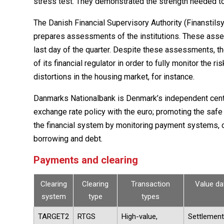
stress test. They demonstrated the strength needed t
The Danish Financial Supervisory Authority (Finanstil
prepares assessments of the institutions. These asses
last day of the quarter. Despite these assessments, t
of its financial regulator in order to fully monitor the r
distortions in the housing market, for instance.
Danmarks Nationalbank is Denmark’s independent central
exchange rate policy with the euro; promoting the safe
the financial system by monitoring payment systems, c
borrowing and debt.
Payments and clearing
Clearing
Clearing
Transaction
Value da
system
type
types
TARGET2
RTGS
High-value,
Settlement