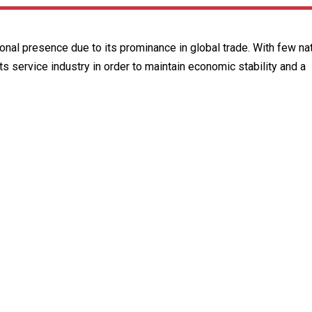
ional presence due to its prominance in global trade. With few nat
s service industry in order to maintain economic stability and a