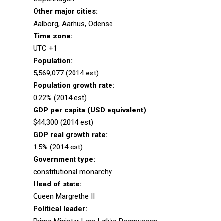
Other major cities:
Aalborg, Aarhus, Odense
Time zone:
UTC +1
Population:
5,569,077 (2014 est)
Population growth rate:
0.22% (2014 est)
GDP per capita (USD equivalent):
$44,300 (2014 est)
GDP real growth rate:
1.5% (2014 est)
Government type:
constitutional monarchy
Head of state:
Queen Margrethe II
Political leader: