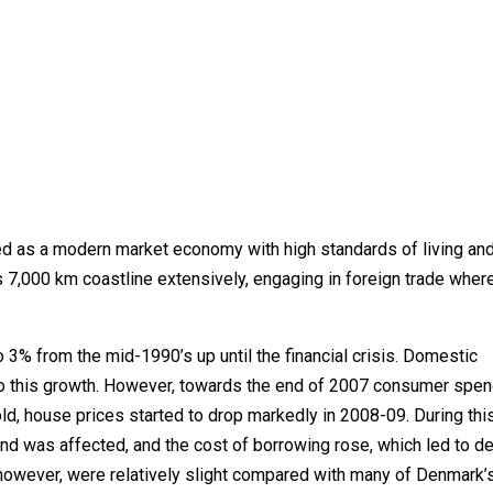
d as a modern market economy with high standards of living an
s 7,000 km coastline extensively, engaging in foreign trade where 
3% from the mid-1990’s up until the financial crisis. Domestic
to this growth. However, towards the end of 2007 consumer spen
hold, house prices started to drop markedly in 2008-09. During thi
was affected, and the cost of borrowing rose, which led to de
however, were relatively slight compared with many of Denmark’