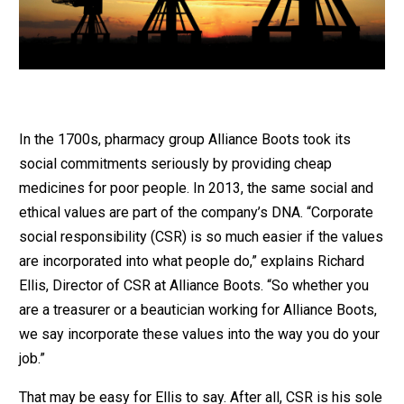
In the 1700s, pharmacy group Alliance Boots took its
social commitments seriously by providing cheap
medicines for poor people. In 2013, the same social and
ethical values are part of the company’s DNA. “Corporate
social responsibility (CSR) is so much easier if the values
are incorporated into what people do,” explains Richard
Ellis, Director of CSR at Alliance Boots. “So whether you
are a treasurer or a beautician working for Alliance Boots,
we say incorporate these values into the way you do your
job.”
That may be easy for Ellis to say. After all, CSR is his sole