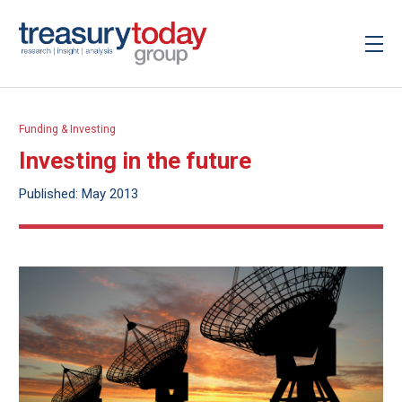
Funding & Investing
Investing in the future
Published: May 2013