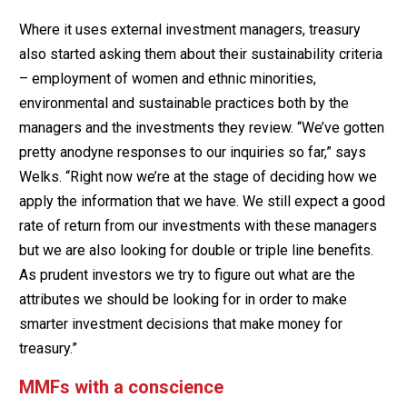
Where it uses external investment managers, treasury
also started asking them about their sustainability criteria
– employment of women and ethnic minorities,
environmental and sustainable practices both by the
managers and the investments they review. “We’ve gotten
pretty anodyne responses to our inquiries so far,” says
Welks. “Right now we’re at the stage of deciding how we
apply the information that we have. We still expect a good
rate of return from our investments with these managers
but we are also looking for double or triple line benefits.
As prudent investors we try to figure out what are the
attributes we should be looking for in order to make
smarter investment decisions that make money for
treasury.”
MMFs with a conscience