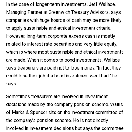
In the case of longer-term investments, Jeff Wallace,
Managing Partner at Greenwich Treasury Advisors, says
companies with huge hoards of cash may be more likely
to apply sustainable and ethical investment criteria.
However, long-term corporate excess cash is mostly
related to interest rate securities and very little equity,
which is where most sustainable and ethical investments
are made. When it comes to bond investments, Wallace
says treasurers are paid not to lose money. “In fact they
could lose their job if a bond investment went bad,” he
says.
Sometimes treasurers are involved in investment
decisions made by the company pension scheme. Wallis
of Marks & Spencer sits on the investment committee of
the company’s pension scheme. He is not directly
involved in investment decisions but says the committee