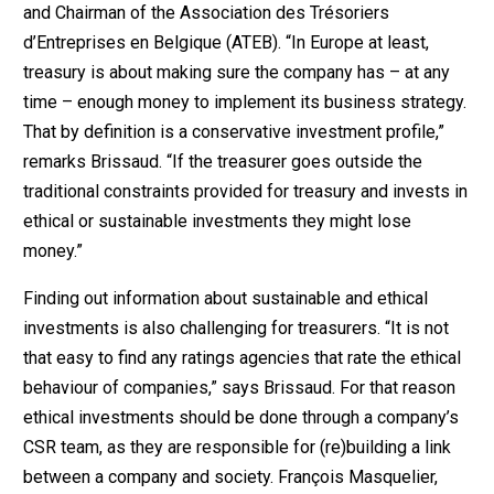
and Chairman of the Association des Trésoriers
d’Entreprises en Belgique (ATEB). “In Europe at least,
treasury is about making sure the company has – at any
time – enough money to implement its business strategy.
That by definition is a conservative investment profile,”
remarks Brissaud. “If the treasurer goes outside the
traditional constraints provided for treasury and invests in
ethical or sustainable investments they might lose
money.”
Finding out information about sustainable and ethical
investments is also challenging for treasurers. “It is not
that easy to find any ratings agencies that rate the ethical
behaviour of companies,” says Brissaud. For that reason
ethical investments should be done through a company’s
CSR team, as they are responsible for (re)building a link
between a company and society. François Masquelier,