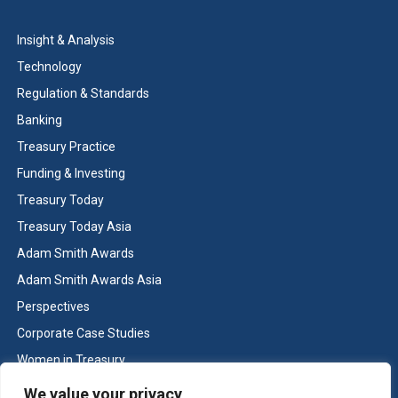
Insight & Analysis
Technology
Regulation & Standards
Banking
Treasury Practice
Funding & Investing
Treasury Today
Treasury Today Asia
Adam Smith Awards
Adam Smith Awards Asia
Perspectives
Corporate Case Studies
Women in Treasury
Cash & Liquidity Management
We value your privacy