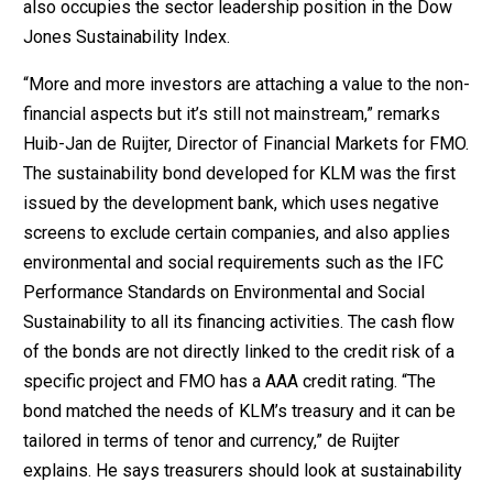
also occupies the sector leadership position in the Dow
Jones Sustainability Index.
“More and more investors are attaching a value to the non-
financial aspects but it’s still not mainstream,” remarks
Huib-Jan de Ruijter, Director of Financial Markets for FMO.
The sustainability bond developed for KLM was the first
issued by the development bank, which uses negative
screens to exclude certain companies, and also applies
environmental and social requirements such as the IFC
Performance Standards on Environmental and Social
Sustainability to all its financing activities. The cash flow
of the bonds are not directly linked to the credit risk of a
specific project and FMO has a AAA credit rating. “The
bond matched the needs of KLM’s treasury and it can be
tailored in terms of tenor and currency,” de Ruijter
explains. He says treasurers should look at sustainability