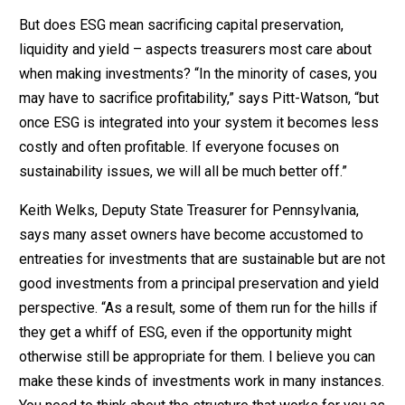
But does ESG mean sacrificing capital preservation,
liquidity and yield – aspects treasurers most care about
when making investments? “In the minority of cases, you
may have to sacrifice profitability,” says Pitt-Watson, “but
once ESG is integrated into your system it becomes less
costly and often profitable. If everyone focuses on
sustainability issues, we will all be much better off.”
Keith Welks, Deputy State Treasurer for Pennsylvania,
says many asset owners have become accustomed to
entreaties for investments that are sustainable but are not
good investments from a principal preservation and yield
perspective. “As a result, some of them run for the hills if
they get a whiff of ESG, even if the opportunity might
otherwise still be appropriate for them. I believe you can
make these kinds of investments work in many instances.