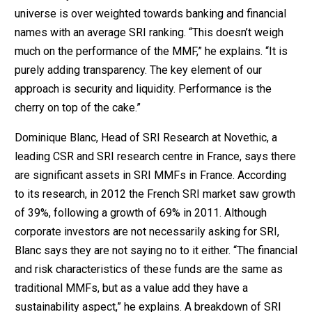
universe is over weighted towards banking and financial
names with an average SRI ranking. “This doesn’t weigh
much on the performance of the MMF,” he explains. “It is
purely adding transparency. The key element of our
approach is security and liquidity. Performance is the
cherry on top of the cake.”
Dominique Blanc, Head of SRI Research at Novethic, a
leading CSR and SRI research centre in France, says there
are significant assets in SRI MMFs in France. According
to its research, in 2012 the French SRI market saw growth
of 39%, following a growth of 69% in 2011. Although
corporate investors are not necessarily asking for SRI,
Blanc says they are not saying no to it either. “The financial
and risk characteristics of these funds are the same as
traditional MMFs, but as a value add they have a
sustainability aspect,” he explains. A breakdown of SRI