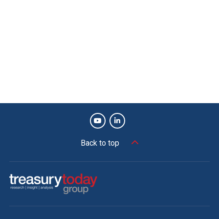
Back to top