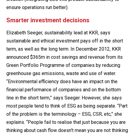
ensure operations run better).
Smarter investment decisions
Elizabeth Seeger, sustainability lead at KKR, says
sustainable and ethical investment pays off in the short
term, as well as the long term. In December 2012, KKR
announced $365m in cost savings and revenue from its
Green Portfolio Programme of companies by reducing
greenhouse gas emissions, waste and use of water.
“Environmental efficiency does have an impact on the
financial performance of companies and on the bottom
line in the short term,” says Seeger. However, she says
most people tend to think of ESG as being separate. “Part
of the problem is the terminology – ESG, CSR, etc,” she
explains. “People fail to realise that just because you are
thinking about cash flow doesn’t mean you are not thinking