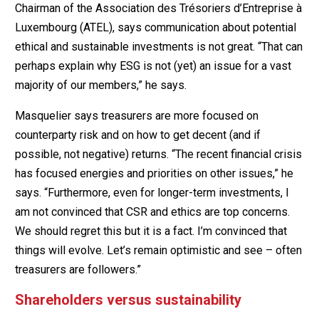
Chairman of the Association des Trésoriers d’Entreprise à
Luxembourg (ATEL), says communication about potential
ethical and sustainable investments is not great. “That can
perhaps explain why ESG is not (yet) an issue for a vast
majority of our members,” he says.
Masquelier says treasurers are more focused on
counterparty risk and on how to get decent (and if
possible, not negative) returns. “The recent financial crisis
has focused energies and priorities on other issues,” he
says. “Furthermore, even for longer-term investments, I
am not convinced that CSR and ethics are top concerns.
We should regret this but it is a fact. I’m convinced that
things will evolve. Let’s remain optimistic and see – often
treasurers are followers.”
Shareholders versus sustainability