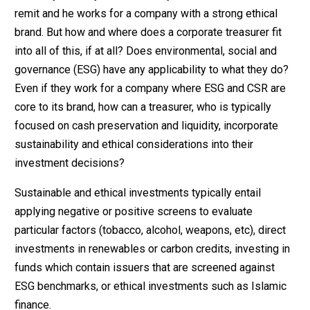
remit and he works for a company with a strong ethical
brand. But how and where does a corporate treasurer fit
into all of this, if at all? Does environmental, social and
governance (ESG) have any applicability to what they do?
Even if they work for a company where ESG and CSR are
core to its brand, how can a treasurer, who is typically
focused on cash preservation and liquidity, incorporate
sustainability and ethical considerations into their
investment decisions?
Sustainable and ethical investments typically entail
applying negative or positive screens to evaluate
particular factors (tobacco, alcohol, weapons, etc), direct
investments in renewables or carbon credits, investing in
funds which contain issuers that are screened against
ESG benchmarks, or ethical investments such as Islamic
finance.