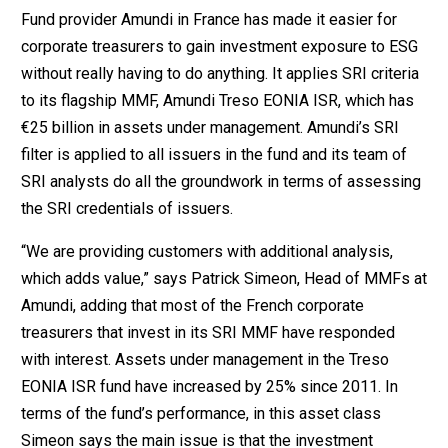
Fund provider Amundi in France has made it easier for
corporate treasurers to gain investment exposure to ESG
without really having to do anything. It applies SRI criteria
to its flagship MMF, Amundi Treso EONIA ISR, which has
€25 billion in assets under management. Amundi’s SRI
filter is applied to all issuers in the fund and its team of
SRI analysts do all the groundwork in terms of assessing
the SRI credentials of issuers.
“We are providing customers with additional analysis,
which adds value,” says Patrick Simeon, Head of MMFs at
Amundi, adding that most of the French corporate
treasurers that invest in its SRI MMF have responded
with interest. Assets under management in the Treso
EONIA ISR fund have increased by 25% since 2011. In
terms of the fund’s performance, in this asset class
Simeon says the main issue is that the investment