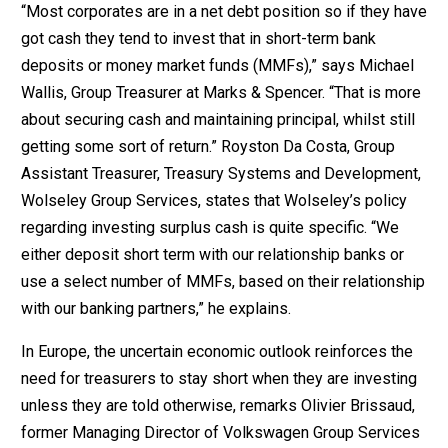
“Most corporates are in a net debt position so if they have
got cash they tend to invest that in short-term bank
deposits or money market funds (MMFs),” says Michael
Wallis, Group Treasurer at Marks & Spencer. “That is more
about securing cash and maintaining principal, whilst still
getting some sort of return.” Royston Da Costa, Group
Assistant Treasurer, Treasury Systems and Development,
Wolseley Group Services, states that Wolseley’s policy
regarding investing surplus cash is quite specific. “We
either deposit short term with our relationship banks or
use a select number of MMFs, based on their relationship
with our banking partners,” he explains.
In Europe, the uncertain economic outlook reinforces the
need for treasurers to stay short when they are investing
unless they are told otherwise, remarks Olivier Brissaud,
former Managing Director of Volkswagen Group Services