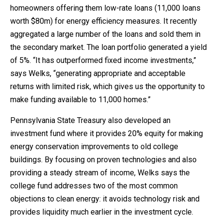
homeowners offering them low-rate loans (11,000 loans
worth $80m) for energy efficiency measures. It recently
aggregated a large number of the loans and sold them in
the secondary market. The loan portfolio generated a yield
of 5%. “It has outperformed fixed income investments,”
says Welks, “generating appropriate and acceptable
returns with limited risk, which gives us the opportunity to
make funding available to 11,000 homes.”
Pennsylvania State Treasury also developed an
investment fund where it provides 20% equity for making
energy conservation improvements to old college
buildings. By focusing on proven technologies and also
providing a steady stream of income, Welks says the
college fund addresses two of the most common
objections to clean energy: it avoids technology risk and
provides liquidity much earlier in the investment cycle.