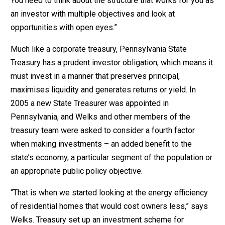
You need to think about the structure that works for you as
an investor with multiple objectives and look at
opportunities with open eyes.”
Much like a corporate treasury, Pennsylvania State
Treasury has a prudent investor obligation, which means it
must invest in a manner that preserves principal,
maximises liquidity and generates returns or yield. In
2005 a new State Treasurer was appointed in
Pennsylvania, and Welks and other members of the
treasury team were asked to consider a fourth factor
when making investments – an added benefit to the
state’s economy, a particular segment of the population or
an appropriate public policy objective.
“That is when we started looking at the energy efficiency
of residential homes that would cost owners less,” says
Welks. Treasury set up an investment scheme for