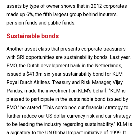
assets by type of owner shows that in 2012 corporates
made up 6%, the fifth largest group behind insurers,
pension funds and public funds.
Sustainable bonds
Another asset class that presents corporate treasurers
with SRI opportunities are sustainability bonds. Last year,
FMO, the Dutch development bank in the Netherlands,
issued a $41.3m six-year sustainability bond for KLM
Royal Dutch Airlines. Treasury and Risk Manager, Vijay
Panday, made the investment on KLM‘s behalf. “KLM is
pleased to participate in the sustainable bond issued by
FMO,” he stated. “This combines our financial strategy to
further reduce our US dollar currency risk and our strategy
to be leading the industry regarding sustainability.” KLM is
a signatory to the UN Global Impact initiative of 1999. It