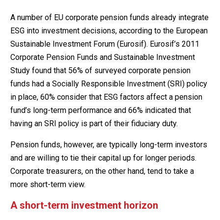
A number of EU corporate pension funds already integrate
ESG into investment decisions, according to the European
Sustainable Investment Forum (Eurosif). Eurosif’s 2011
Corporate Pension Funds and Sustainable Investment
Study found that 56% of surveyed corporate pension
funds had a Socially Responsible Investment (SRI) policy
in place, 60% consider that ESG factors affect a pension
fund’s long-term performance and 66% indicated that
having an SRI policy is part of their fiduciary duty.
Pension funds, however, are typically long-term investors
and are willing to tie their capital up for longer periods.
Corporate treasurers, on the other hand, tend to take a
more short-term view.
A short-term investment horizon