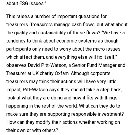
about ESG issues.”
This raises a number of important questions for
treasurers. Treasurers manage cash flows, but what about
the quality and sustainability of those flows? “We have a
tendency to think about economic systems as though
participants only need to worry about the micro issues
which affect them, and everything else will fix itself,”
observes David Pitt-Watson, a Senior Fund Manager and
Treasurer at UK charity Oxfam. Although corporate
treasurers may think their actions will have very little
impact, Pitt-Watson says they should take a step back,
look at what they are doing and how it fits with things
happening in the rest of the world. What can they do to
make sure they are supporting responsible investment?
How can they modify their actions whether working on
their own or with others?