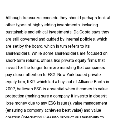
Although treasurers concede they should perhaps look at
other types of high yielding investments, including
sustainable and ethical investments, Da Costa says they
are still governed and guided by internal policies, which
are set by the board, which in turn refers to its
shareholders. While some shareholders are focused on
short-term returns, others like private equity firms that
invest for the longer term are insisting that companies
pay closer attention to ESG. New York based private
equity firm, KKR, which led a buy-out of Alliance Boots in
2007, believes ESG is essential when it comes to value
protection (making sure a company it invests in doesn’t
lose money due to any ESG issues), value management
(ensuring a company achieves best value) and value
creation (integrating ESG into product sustainability to