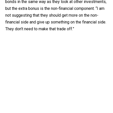
bonds in the same way as they look at other investments,
but the extra bonus is the non-financial component. “I am
not suggesting that they should get more on the non-
financial side and give up something on the financial side.
They don’t need to make that trade off.”