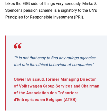
takes the ESG side of things very seriously. Marks &
Spencer’s pension scheme is a signatory to the UN’s
Principles for Responsible Investment (PRI).
“It is not that easy to find any ratings agencies
that rate the ethical behaviour of companies.”
Olivier Brissaud, former Managing Director
of Volkswagen Group Services and Chairman
of the Association des Trésoriers
d’Entreprises en Belgique (ATEB)