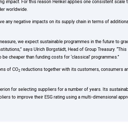
ing impact. For this reason Henkel applies one consistent scale 
der worldwide.
e any negative impacts on its supply chain in terms of additiona
o measure, we expect sustainable programmes in the future to gra
nstitutions,” says Ulrich Borgstädt, Head of Group Treasury. “This
o be cheaper than funding costs for ‘classical’ programmes.”
tons of CO
reductions together with its customers, consumers a
2
rion for selecting suppliers for a number of years. Its sustaina
liers to improve their ESG rating using a multi-dimensional app