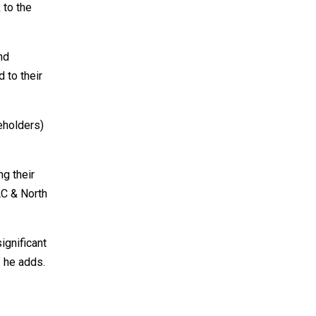
 to the
nd
d to their
eholders)
ng their
AC & North
ignificant
” he adds.