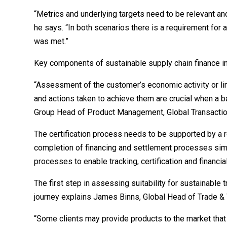
“Metrics and underlying targets need to be relevant an
he says. “In both scenarios there is a requirement for a
was met.”
Key components of sustainable supply chain finance inclu
“Assessment of the customer’s economic activity or lin
and actions taken to achieve them are crucial when a b
Group Head of Product Management, Global Transactio
The certification process needs to be supported by a ro
completion of financing and settlement processes simu
processes to enable tracking, certification and financi
The first step in assessing suitability for sustainable 
journey explains James Binns, Global Head of Trade & 
“Some clients may provide products to the market that 