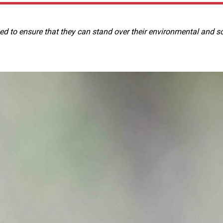
 to ensure that they can stand over their environmental and so