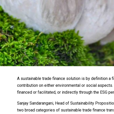
A sustainable trade finance solution is by definition a f
contribution on either environmental or social aspects.
financed or facilitated, or indirectly through the ESG p
Sanjay Sandarangani, Head of Sustainability Propositi
two broad categories of sustainable trade finance tran