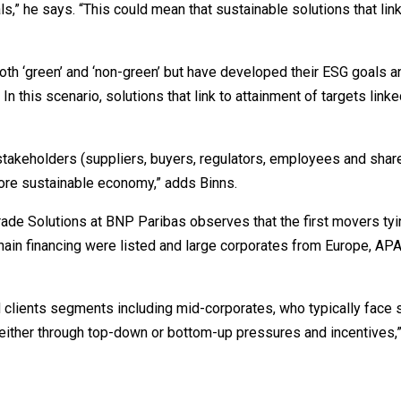
s,” he says. “This could mean that sustainable solutions that link
both ‘green’ and ‘non-green’ but have developed their ESG goals a
n this scenario, solutions that link to attainment of targets linke
 stakeholders (suppliers, buyers, regulators, employees and shar
more sustainable economy,” adds Binns.
ade Solutions at BNP Paribas observes that the first movers tyi
chain financing were listed and large corporates from Europe, AP
clients segments including mid-corporates, who typically face s
 either through top-down or bottom-up pressures and incentives,