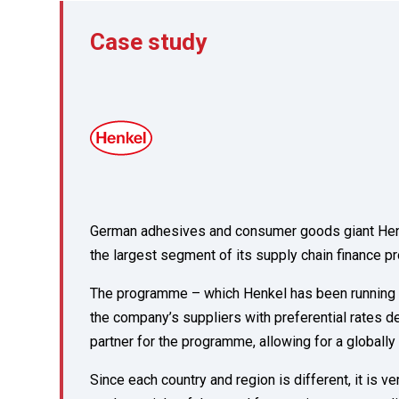
Case study
German adhesives and consumer goods giant Henkel 
the largest segment of its supply chain finance 
The programme – which Henkel has been running wi
the company’s suppliers with preferential rates 
partner for the programme, allowing for a globall
Since each country and region is different, it is v