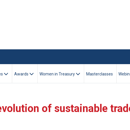
es
Awards
Women in Treasury
Masterclasses
Webin
volution of sustainable trad