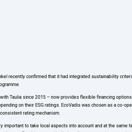
recently confirmed that it had integrated sustainability criteri
programme.
th Taulia since 2015 – now provides flexible financing options
depending on their ESG ratings. EcoVadis was chosen as a co-ope
y consistent rating mechanism.
ery important to take local aspects into account and at the same t