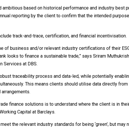
d ambitious based on historical performance and industry best pr
nnual reporting by the client to confirm that the intended purpose
de track-and-trace, certification, and financial incentivisation.
e of business and/or relevant industry certifications of their ES
ank looks to finance a sustainable trade,” says Sriram Muthukris
n Services at DBS.
bust traceability process and data-led, while potentially enabli
ltaneously. This means clients should utilise data directly fro
al arrangements.
trade finance solutions is to understand where the client is in the
Working Capital at Barclays.
meet the relevant industry standards for being ‘green’, but may 