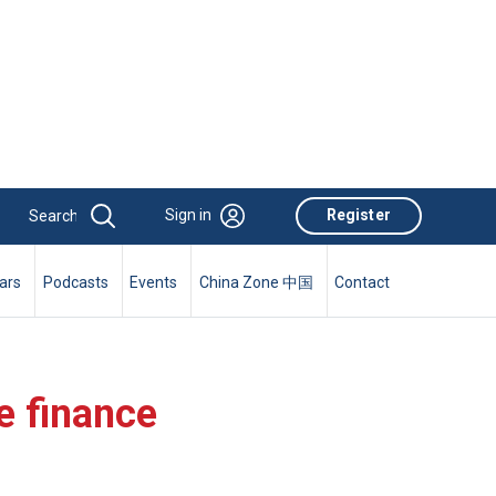
Sign in
Register
ars
Podcasts
Events
China Zone 中国
Contact
e finance