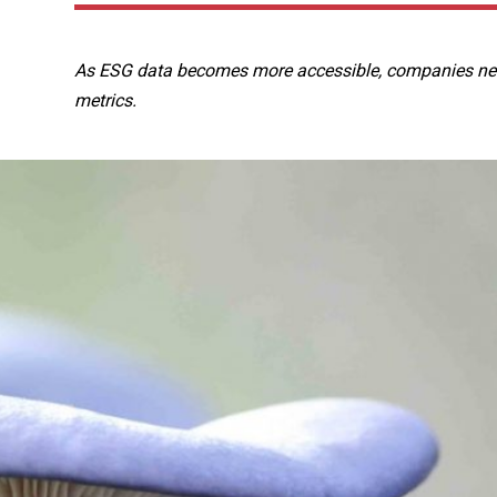
As ESG data becomes more accessible, companies need
metrics.