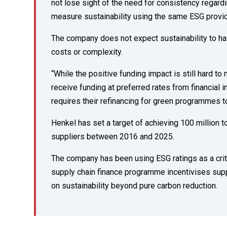
not lose sight of the need for consistency regard
measure sustainability using the same ESG provi
The company does not expect sustainability to hav
costs or complexity.
“While the positive funding impact is still hard t
receive funding at preferred rates from financial i
requires their refinancing for green programmes t
Henkel has set a target of achieving 100 million 
suppliers between 2016 and 2025.
The company has been using ESG ratings as a crite
supply chain finance programme incentivises supp
on sustainability beyond pure carbon reduction.