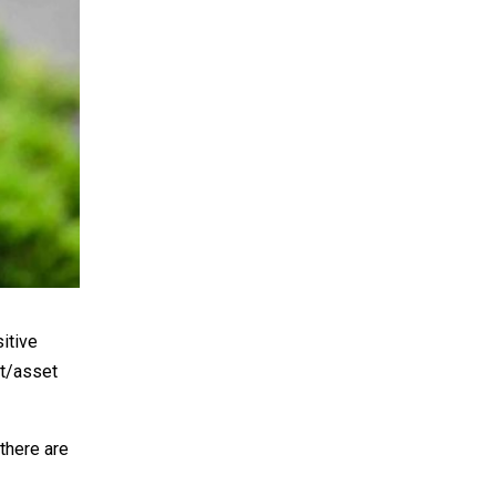
sitive
ct/asset
there are