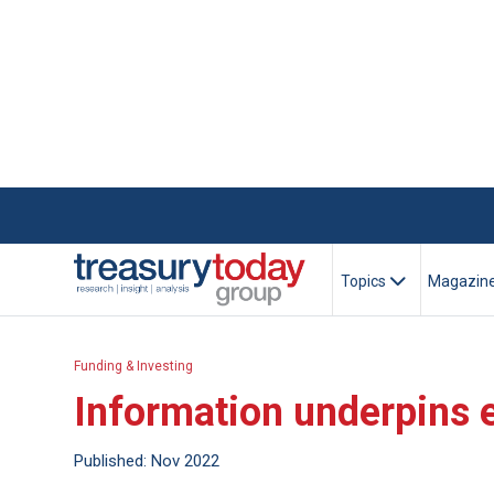
Topics
Magazin
Funding & Investing
Information underpins e
Published: Nov 2022