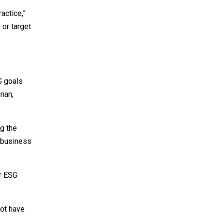
actice,”
 or target
G goals
hnan,
ng the
m business
ir ESG
not have