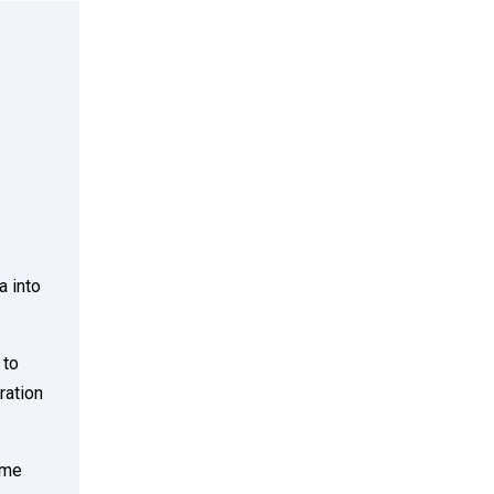
a into
 to
ration
ime