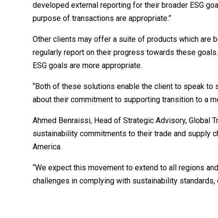
developed external reporting for their broader ESG goal
purpose of transactions are appropriate.”
Other clients may offer a suite of products which are 
regularly report on their progress towards these goals. I
ESG goals are more appropriate.
“Both of these solutions enable the client to speak to
about their commitment to supporting transition to a 
Ahmed Benraissi, Head of Strategic Advisory, Global Tr
sustainability commitments to their trade and supply 
America.
“We expect this movement to extend to all regions and 
challenges in complying with sustainability standards,