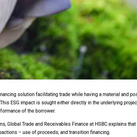
inancing solution facilitating trade while having a material and po
 This ESG impact is sought either directly in the underlying proje
erformance of the borrower.
ons, Global Trade and Receivables Finance at HSBC explains that 
sactions – use of proceeds; and transition financing.