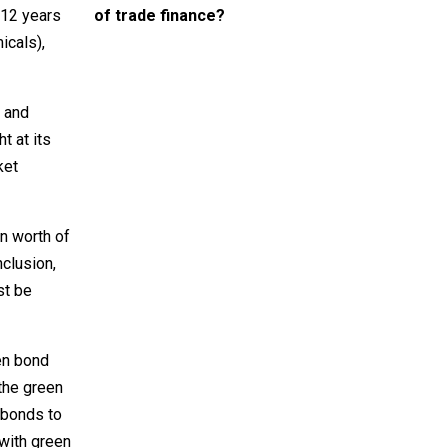
of trade finance?
 12 years
icals),
o and
t at its
ket
n worth of
nclusion,
st be
en bond
the green
 bonds to
with green