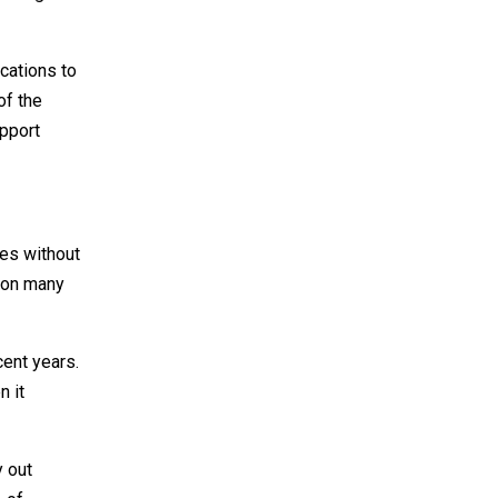
ocations to
of the
pport
oes without
p on many
ent years.
n it
y out