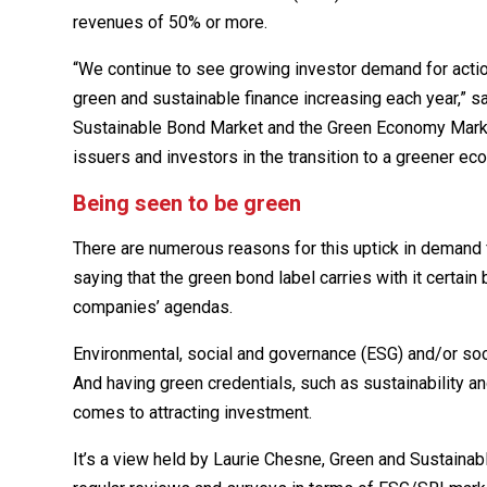
revenues of 50% or more.
“We continue to see growing investor demand for actiona
green and sustainable finance increasing each year,” sa
Sustainable Bond Market and the Green Economy Mark u
issuers and investors in the transition to a greener ec
Being seen to be green
There are numerous reasons for this uptick in demand f
saying that the green bond label carries with it certain
companies’ agendas.
Environmental, social and governance (ESG) and/or so
And having green credentials, such as sustainability an
comes to attracting investment.
It’s a view held by Laurie Chesne, Green and Sustainab