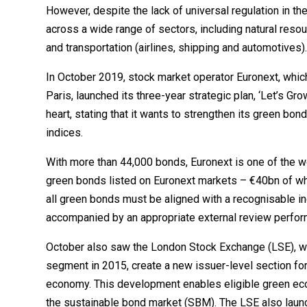
However, despite the lack of universal regulation in 
across a wide range of sectors, including natural reso
and transportation (airlines, shipping and automotives)
In October 2019, stock market operator Euronext, whic
Paris, launched its three-year strategic plan, ‘Let’s Gro
heart, stating that it wants to strengthen its green bo
indices.
With more than 44,000 bonds, Euronext is one of the wo
green bonds listed on Euronext markets – €40bn of which
all green bonds must be aligned with a recognisable 
accompanied by an appropriate external review perform
October also saw the London Stock Exchange (LSE), wh
segment in 2015, create a new issuer-level section fo
economy. This development enables eligible green e
the sustainable bond market (SBM). The LSE also laun