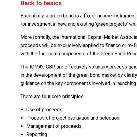
Back to basics
Essentially, a green bond is a fixed-income instrumen
for investment in new and existing ‘green projects’ wh
More formally, the International Capital Market Assoc
proceeds will be exclusively applied to finance or re-f
with the four core components of the Green Bond Princ
The ICMA’s GBP are effectively voluntary process gui
in the development of the green bond market by clarif
guidance on the key components involved in launching 
There are four core principles:
Use of proceeds.
Process of project evaluation and selection.
Management of proceeds.
Reporting.