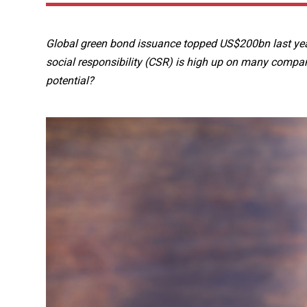
Global green bond issuance topped US$200bn last year
social responsibility (CSR) is high up on many compan
potential?