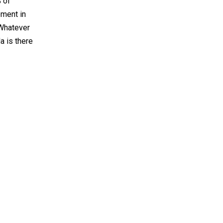
% of
ement in
“Whatever
a is there