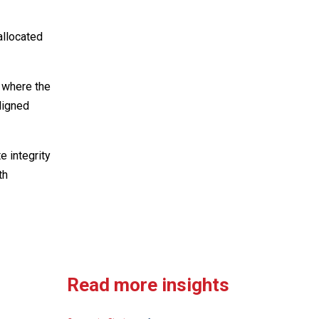
allocated
t where the
ligned
 integrity
th
Read more insights