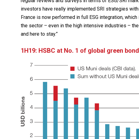
regular reviews and surveys in terms of ESG/SRI market
investors have really implemented SRI strategies with
France is now performed in full ESG integration, whic
the sector – even in the high intensive industries – the
and here to stay.”
1H19: HSBC at No. 1 of global green bond