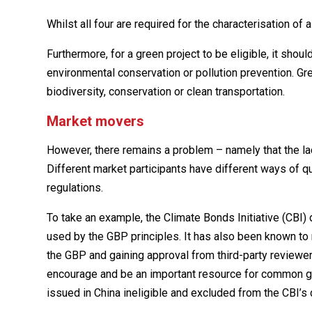
Whilst all four are required for the characterisation of 
Furthermore, for a green project to be eligible, it shou
environmental conservation or pollution prevention. Gre
biodiversity, conservation or clean transportation.
Market movers
However, there remains a problem – namely that the la
Different market participants have different ways of qua
regulations.
To take an example, the Climate Bonds Initiative (CBI) 
used by the GBP principles. It has also been known t
the GBP and gaining approval from third-party review
encourage and be an important resource for common g
issued in China ineligible and excluded from the CBI’s