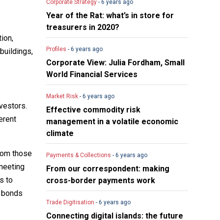
Corporate Strategy
- 6 years ago
Year of the Rat: what’s in store for
treasurers in 2020?
tion,
Profiles
- 6 years ago
buildings,
Corporate View: Julia Fordham, Small
World Financial Services
Market Risk
- 6 years ago
vestors.
Effective commodity risk
erent
management in a volatile economic
climate
from those
Payments & Collections
- 6 years ago
meeting
From our correspondent: making
s to
cross-border payments work
n bonds
Trade Digitisation
- 6 years ago
Connecting digital islands: the future