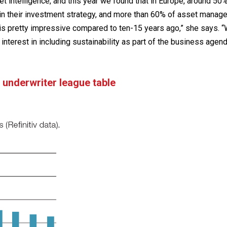
 intelligence, and this year we found that in Europe, around 50
in their investment strategy, and more than 60% of asset manag
h is pretty impressive compared to ten-15 years ago,” she says. 
 interest in including sustainability as part of the business agend
 underwriter league table