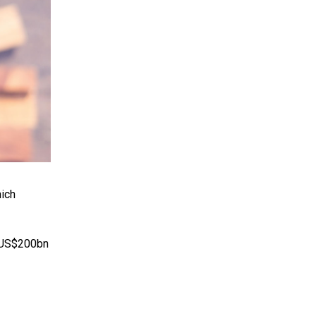
hich
r US$200bn