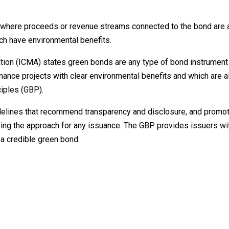
t where proceeds or revenue streams connected to the bond are 
ich have environmental benefits.
iation (ICMA) states green bonds are any type of bond instrumen
inance projects with clear environmental benefits and which are a
iples (GBP).
delines that recommend transparency and disclosure, and promote
ying the approach for any issuance. The GBP provides issuers wi
a credible green bond.