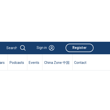
Sign in
Register
ars
Podcasts
Events
China Zone 中国
Contact