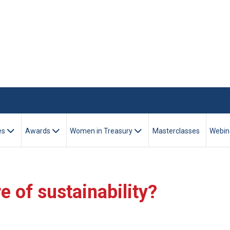
es
Awards
Women in Treasury
Masterclasses
Webin
e of sustainability?