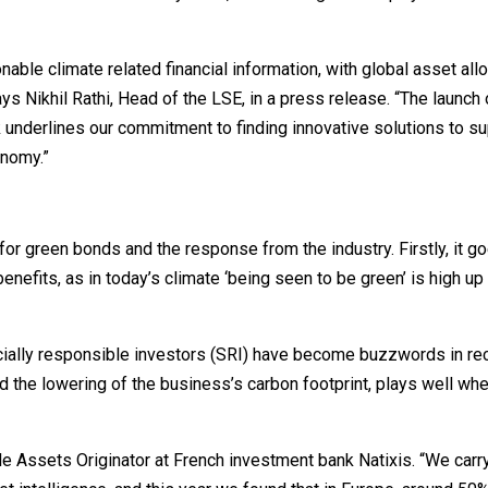
ble climate related financial information, with global asset all
ys Nikhil Rathi, Head of the LSE, in a press release. “The launch 
nderlines our commitment to finding innovative solutions to su
onomy.”
or green bonds and the response from the industry. Firstly, it g
 benefits, as in today’s climate ‘being seen to be green’ is high u
cially responsible investors (SRI) have become buzzwords in rec
d the lowering of the business’s carbon footprint, plays well whe
le Assets Originator at French investment bank Natixis. “We carr