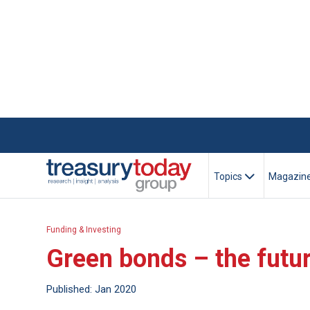
Topics
Magazin
Funding & Investing
Green bonds – the futur
Published: Jan 2020