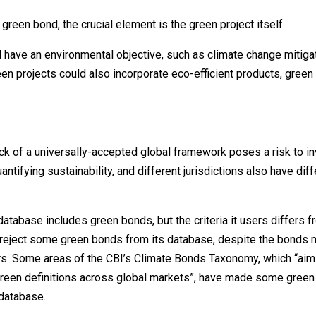
a green bond, the crucial element is the green project itself.
ld have an environmental objective, such as climate change mitiga
en projects could also incorporate eco-efficient products, green 
ck of a universally-accepted global framework poses a risk to in
ntifying sustainability, and different jurisdictions also have diff
database includes green bonds, but the criteria it users differs 
o reject some green bonds from its database, despite the bonds 
ers. Some areas of the CBI’s Climate Bonds Taxonomy, which “aim
reen definitions across global markets”, have made some gree
 database.