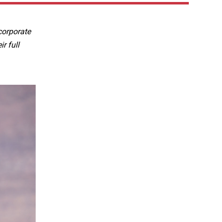
corporate
r full