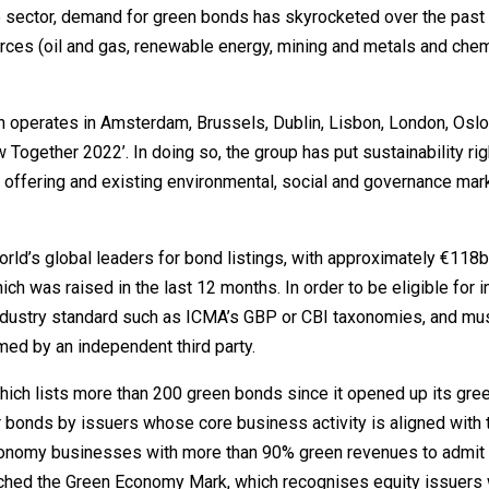
the sector, demand for green bonds has skyrocketed over the past
urces (oil and gas, renewable energy, mining and metals and chem
.
h operates in Amsterdam, Brussels, Dublin, Lisbon, London, Osl
w Together 2022’. In doing so, the group has put sustainability righ
nd offering and existing environmental, social and governance mar
rld’s global leaders for bond listings, with approximately €118b
 was raised in the last 12 months. In order to be eligible for i
industry standard such as ICMA’s GBP or CBI taxonomies, and mu
ed by an independent third party.
ich lists more than 200 green bonds since it opened up its gre
r bonds by issuers whose core business activity is aligned with 
conomy businesses with more than 90% green revenues to admit
ched the Green Economy Mark, which recognises equity issuers 