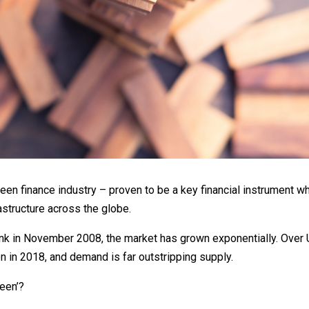
en finance industry – proven to be a key financial instrument w
rastructure across the globe.
ank in November 2008, the market has grown exponentially. Ove
 in 2018, and demand is far outstripping supply.
reen’?