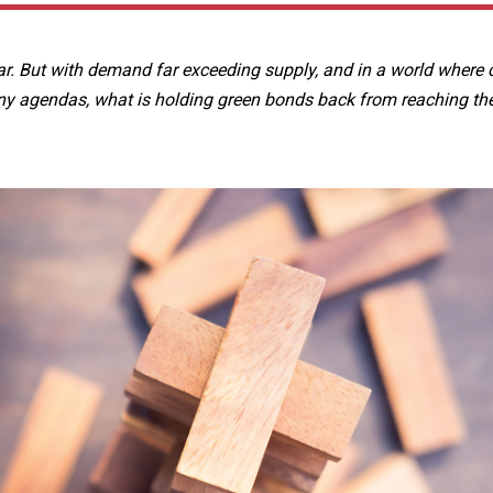
. But with demand far exceeding supply, and in a world where 
y agendas, what is holding green bonds back from reaching thei