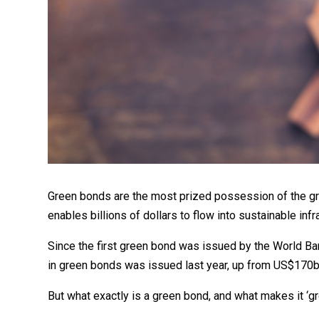
Green bonds are the most prized possession of the gre
enables billions of dollars to flow into sustainable inf
Since the first green bond was issued by the World B
in green bonds was issued last year, up from US$170bn
But what exactly is a green bond, and what makes it ‘g