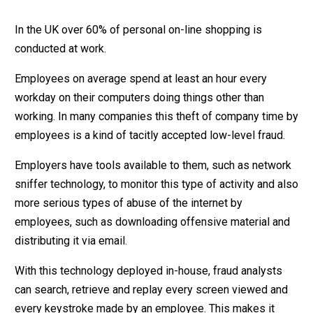
In the UK over 60% of personal on-line shopping is
conducted at work.
Employees on average spend at least an hour every
workday on their computers doing things other than
working. In many companies this theft of company time by
employees is a kind of tacitly accepted low-level fraud.
Employers have tools available to them, such as network
sniffer technology, to monitor this type of activity and also
more serious types of abuse of the internet by
employees, such as downloading offensive material and
distributing it via email.
With this technology deployed in-house, fraud analysts
can search, retrieve and replay every screen viewed and
every keystroke made by an employee. This makes it