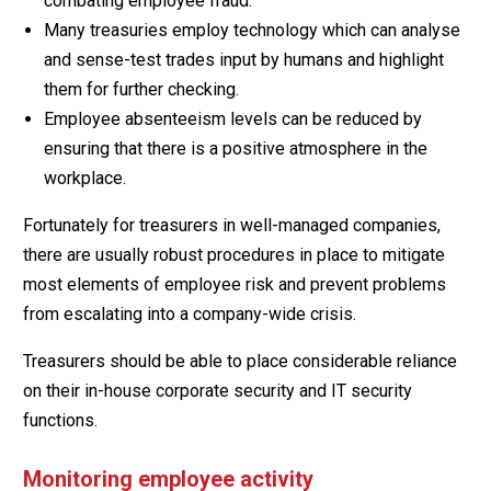
combating employee fraud.
Many treasuries employ technology which can analyse
and sense-test trades input by humans and highlight
them for further checking.
Employee absenteeism levels can be reduced by
ensuring that there is a positive atmosphere in the
workplace.
Fortunately for treasurers in well-managed companies,
there are usually robust procedures in place to mitigate
most elements of employee risk and prevent problems
from escalating into a company-wide crisis.
Treasurers should be able to place considerable reliance
on their in-house corporate security and IT security
functions.
Monitoring employee activity