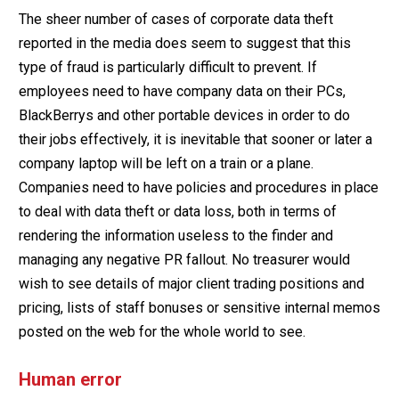
The sheer number of cases of corporate data theft
reported in the media does seem to suggest that this
type of fraud is particularly difficult to prevent. If
employees need to have company data on their PCs,
BlackBerrys and other portable devices in order to do
their jobs effectively, it is inevitable that sooner or later a
company laptop will be left on a train or a plane.
Companies need to have policies and procedures in place
to deal with data theft or data loss, both in terms of
rendering the information useless to the finder and
managing any negative PR fallout. No treasurer would
wish to see details of major client trading positions and
pricing, lists of staff bonuses or sensitive internal memos
posted on the web for the whole world to see.
Human error