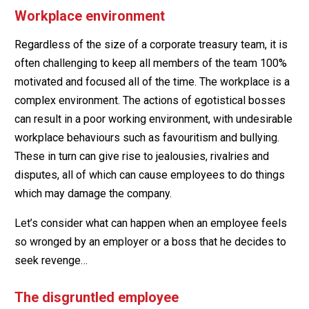
Workplace environment
Regardless of the size of a corporate treasury team, it is
often challenging to keep all members of the team 100%
motivated and focused all of the time. The workplace is a
complex environment. The actions of egotistical bosses
can result in a poor working environment, with undesirable
workplace behaviours such as favouritism and bullying.
These in turn can give rise to jealousies, rivalries and
disputes, all of which can cause employees to do things
which may damage the company.
Let’s consider what can happen when an employee feels
so wronged by an employer or a boss that he decides to
seek revenge…
The disgruntled employee