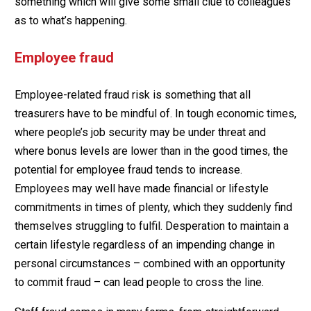
something which will give some small clue to colleagues
as to what’s happening.
Employee fraud
Employee-related fraud risk is something that all
treasurers have to be mindful of. In tough economic times,
where people’s job security may be under threat and
where bonus levels are lower than in the good times, the
potential for employee fraud tends to increase.
Employees may well have made financial or lifestyle
commitments in times of plenty, which they suddenly find
themselves struggling to fulfil. Desperation to maintain a
certain lifestyle regardless of an impending change in
personal circumstances – combined with an opportunity
to commit fraud – can lead people to cross the line.