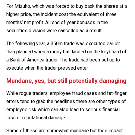
For Mizuho, which was forced to buy back the shares at a
higher price, the incident cost the equivalent of three
months’ net profit. All end of year bonuses in the
securities division were cancelled as a result.
The following year, a $50m trade was executed earlier
than planned when a rugby ball landed on the keyboard of
a Bank of America trader. The trade had been set up to
execute when the trader pressed enter.
Mundane, yes, but still potentially damaging
While rogue traders, employee fraud cases and fat-finger
errors tend to grab the headlines there are other types of
employee risk which can also lead to serious financial
loss or reputational damage.
Some of these are somewhat mundane but their impact