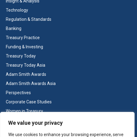
Insight & Analysis
Technology
Regulation & Standards
Banking
Treasury Practice
Funding & Investing
Treasury Today
Treasury Today Asia
Adam Smith Awards
Adam Smith Awards Asia
Perspectives
Corporate Case Studies
Women in Treasury
Cash & Liquidity Management
We value your privacy
Home
We use cookies to enhance your browsing experience, serve