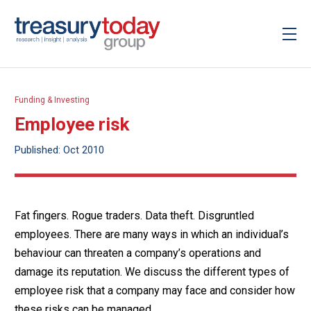
Funding & Investing
Employee risk
Published: Oct 2010
Fat fingers. Rogue traders. Data theft. Disgruntled
employees. There are many ways in which an individual’s
behaviour can threaten a company’s operations and
damage its reputation. We discuss the different types of
employee risk that a company may face and consider how
these risks can be managed.