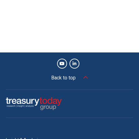
Back to top