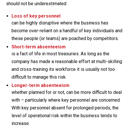
should not be underestimated:
Loss of key personnel
can be highly disruptive where the business has
become over-reliant on a handful of key individuals and
these people (or teams) are poached by competitors.
Short-term absenteeism
is a fact of life in most treasuries. As long as the
company has made a reasonable effort at multi-skilling
and cross-training its workforce it is usually not too
difficult to manage this risk.
Longer-term absenteeism
whether planned for or not, can be more difficult to deal
with – particularly where key personnel are concerned.
With key personnel absent for prolonged periods, the
level of operational risk within the business tends to
increase.