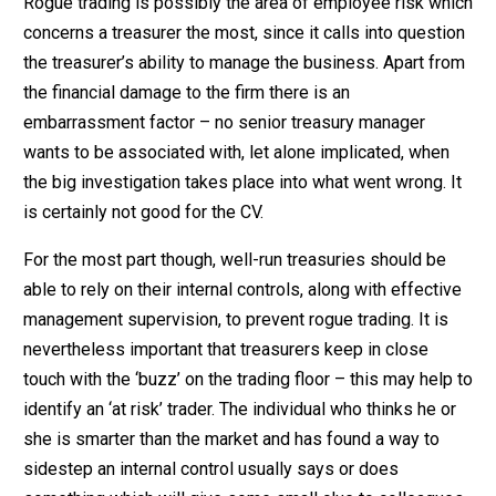
Rogue trading is possibly the area of employee risk which
concerns a treasurer the most, since it calls into question
the treasurer’s ability to manage the business. Apart from
the financial damage to the firm there is an
embarrassment factor – no senior treasury manager
wants to be associated with, let alone implicated, when
the big investigation takes place into what went wrong. It
is certainly not good for the CV.
For the most part though, well-run treasuries should be
able to rely on their internal controls, along with effective
management supervision, to prevent rogue trading. It is
nevertheless important that treasurers keep in close
touch with the ‘buzz’ on the trading floor – this may help to
identify an ‘at risk’ trader. The individual who thinks he or
she is smarter than the market and has found a way to
sidestep an internal control usually says or does