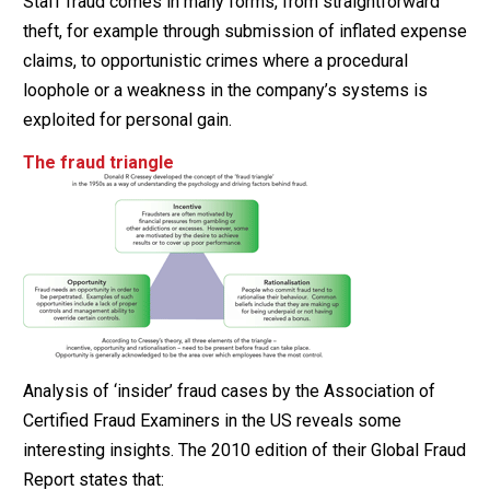
Staff fraud comes in many forms, from straightforward
theft, for example through submission of inflated expense
claims, to opportunistic crimes where a procedural
loophole or a weakness in the company’s systems is
exploited for personal gain.
The fraud triangle
Analysis of ‘insider’ fraud cases by the Association of
Certified Fraud Examiners in the US reveals some
interesting insights. The 2010 edition of their Global Fraud
Report states that: