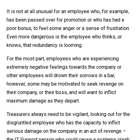
It is not at all unusual for an employee who, for example,
has been passed over for promotion or who has had a
poor bonus, to feel some anger or a sense of frustration.
Even more dangerous is the employee who thinks, or
knows, that redundancy is looming.
For the most part, employees who are experiencing
extremely negative feelings towards the company or
other employees will drown their sorrows in a bar,
however, some may be motivated to seek revenge on
their company, or their boss, and will want to inflict
maximum damage as they depart.
Treasurers always need to be vigilant, looking out for the
disgruntled employee who has the capacity to inflict
serious damage on the company in an act of revenge –
the IT Support person who could cause a systems crash,