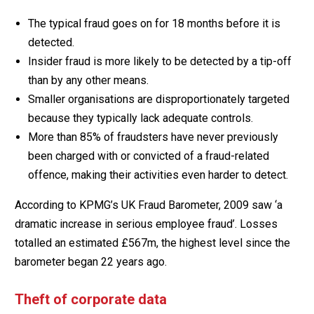
The typical fraud goes on for 18 months before it is
detected.
Insider fraud is more likely to be detected by a tip-off
than by any other means.
Smaller organisations are disproportionately targeted
because they typically lack adequate controls.
More than 85% of fraudsters have never previously
been charged with or convicted of a fraud-related
offence, making their activities even harder to detect.
According to KPMG’s UK Fraud Barometer, 2009 saw ‘a
dramatic increase in serious employee fraud’. Losses
totalled an estimated £567m, the highest level since the
barometer began 22 years ago.
Theft of corporate data