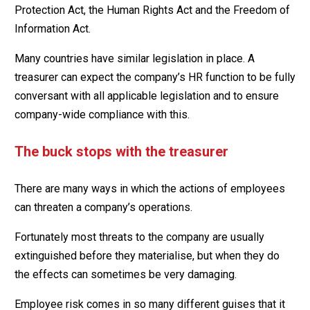
Protection Act, the Human Rights Act and the Freedom of
Information Act.
Many countries have similar legislation in place. A
treasurer can expect the company’s HR function to be fully
conversant with all applicable legislation and to ensure
company-wide compliance with this.
The buck stops with the treasurer
There are many ways in which the actions of employees
can threaten a company’s operations.
Fortunately most threats to the company are usually
extinguished before they materialise, but when they do
the effects can sometimes be very damaging.
Employee risk comes in so many different guises that it