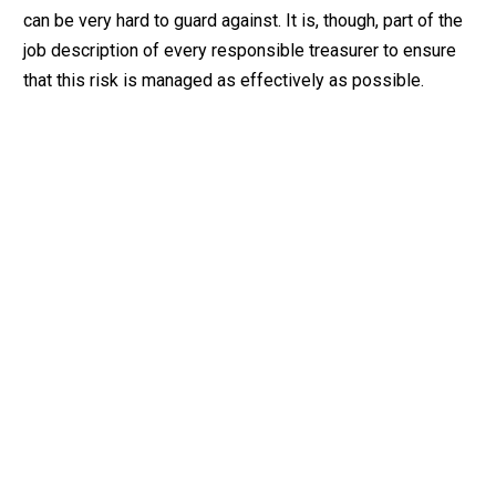
can be very hard to guard against. It is, though, part of the
job description of every responsible treasurer to ensure
that this risk is managed as effectively as possible.