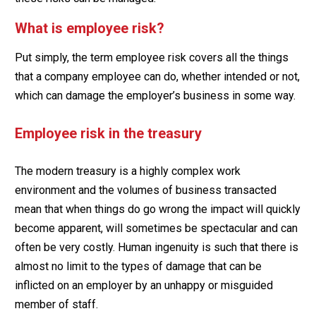
What is employee risk?
Put simply, the term employee risk covers all the things
that a company employee can do, whether intended or not,
which can damage the employer’s business in some way.
Employee risk in the treasury
The modern treasury is a highly complex work
environment and the volumes of business transacted
mean that when things do go wrong the impact will quickly
become apparent, will sometimes be spectacular and can
often be very costly. Human ingenuity is such that there is
almost no limit to the types of damage that can be
inflicted on an employer by an unhappy or misguided
member of staff.