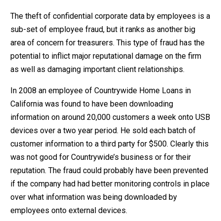
The theft of confidential corporate data by employees is a
sub-set of employee fraud, but it ranks as another big
area of concern for treasurers. This type of fraud has the
potential to inflict major reputational damage on the firm
as well as damaging important client relationships.
In 2008 an employee of Countrywide Home Loans in
California was found to have been downloading
information on around 20,000 customers a week onto USB
devices over a two year period. He sold each batch of
customer information to a third party for $500. Clearly this
was not good for Countrywide’s business or for their
reputation. The fraud could probably have been prevented
if the company had had better monitoring controls in place
over what information was being downloaded by
employees onto external devices.