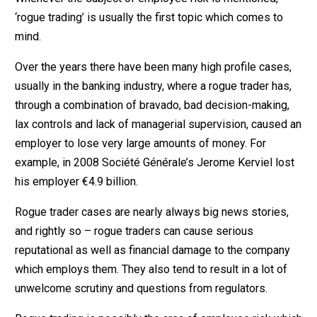
‘rogue trading’ is usually the first topic which comes to
mind.
Over the years there have been many high profile cases,
usually in the banking industry, where a rogue trader has,
through a combination of bravado, bad decision-making,
lax controls and lack of managerial supervision, caused an
employer to lose very large amounts of money. For
example, in 2008 Société Générale’s Jerome Kerviel lost
his employer €4.9 billion.
Rogue trader cases are nearly always big news stories,
and rightly so – rogue traders can cause serious
reputational as well as financial damage to the company
which employs them. They also tend to result in a lot of
unwelcome scrutiny and questions from regulators.