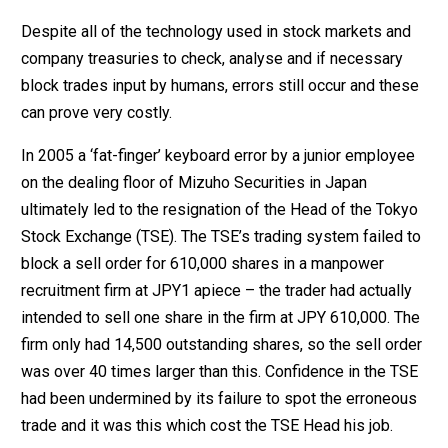
Despite all of the technology used in stock markets and
company treasuries to check, analyse and if necessary
block trades input by humans, errors still occur and these
can prove very costly.
In 2005 a ‘fat-finger’ keyboard error by a junior employee
on the dealing floor of Mizuho Securities in Japan
ultimately led to the resignation of the Head of the Tokyo
Stock Exchange (TSE). The TSE’s trading system failed to
block a sell order for 610,000 shares in a manpower
recruitment firm at JPY1 apiece – the trader had actually
intended to sell one share in the firm at JPY 610,000. The
firm only had 14,500 outstanding shares, so the sell order
was over 40 times larger than this. Confidence in the TSE
had been undermined by its failure to spot the erroneous
trade and it was this which cost the TSE Head his job.