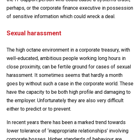
perhaps, or the corporate finance executive in possession
of sensitive information which could wreck a deal.
Sexual harassment
The high octane environment in a corporate treasury, with
well-educated, ambitious people working long hours in
close proximity, can be fertile ground for cases of sexual
harassment. It sometimes seems that hardly a month
goes by without such a case in the corporate world. These
have the capacity to be both high profile and damaging to
the employer. Unfortunately they are also very difficult
either to predict or to prevent.
In recent years there has been a marked trend towards
lower tolerance of ‘inappropriate relationships’ involving
corporate bosses. Higher standards of behaviour are