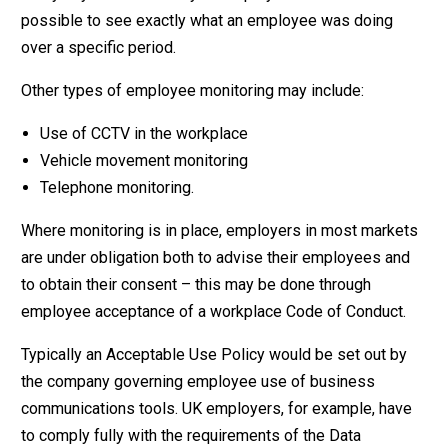
possible to see exactly what an employee was doing
over a specific period.
Other types of employee monitoring may include:
Use of CCTV in the workplace
Vehicle movement monitoring
Telephone monitoring.
Where monitoring is in place, employers in most markets
are under obligation both to advise their employees and
to obtain their consent – this may be done through
employee acceptance of a workplace Code of Conduct.
Typically an Acceptable Use Policy would be set out by
the company governing employee use of business
communications tools. UK employers, for example, have
to comply fully with the requirements of the Data