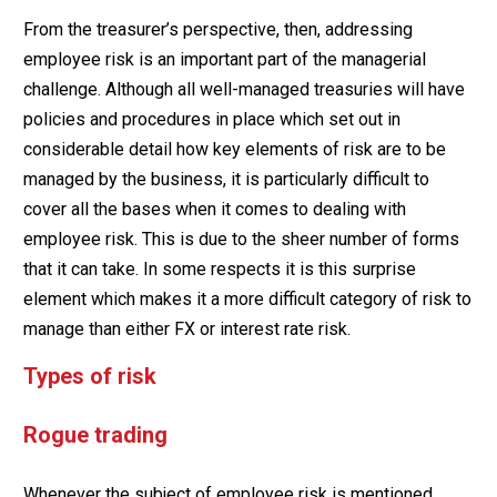
From the treasurer’s perspective, then, addressing
employee risk is an important part of the managerial
challenge. Although all well-managed treasuries will have
policies and procedures in place which set out in
considerable detail how key elements of risk are to be
managed by the business, it is particularly difficult to
cover all the bases when it comes to dealing with
employee risk. This is due to the sheer number of forms
that it can take. In some respects it is this surprise
element which makes it a more difficult category of risk to
manage than either FX or interest rate risk.
Types of risk
Rogue trading
Whenever the subject of employee risk is mentioned,