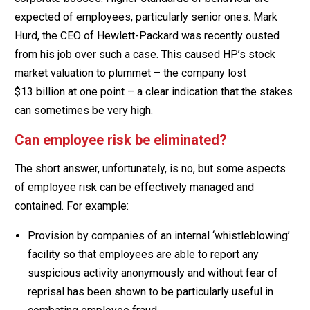
expected of employees, particularly senior ones. Mark
Hurd, the CEO of Hewlett-Packard was recently ousted
from his job over such a case. This caused HP’s stock
market valuation to plummet – the company lost
$13 billion at one point – a clear indication that the stakes
can sometimes be very high.
Can employee risk be eliminated?
The short answer, unfortunately, is no, but some aspects
of employee risk can be effectively managed and
contained. For example:
Provision by companies of an internal ‘whistleblowing’
facility so that employees are able to report any
suspicious activity anonymously and without fear of
reprisal has been shown to be particularly useful in