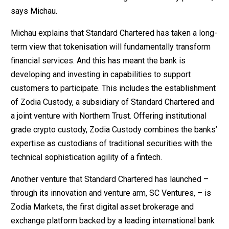
says Michau.
Michau explains that Standard Chartered has taken a long-
term view that tokenisation will fundamentally transform
financial services. And this has meant the bank is
developing and investing in capabilities to support
customers to participate. This includes the establishment
of Zodia Custody, a subsidiary of Standard Chartered and
a joint venture with Northern Trust. Offering institutional
grade crypto custody, Zodia Custody combines the banks’
expertise as custodians of traditional securities with the
technical sophistication agility of a fintech.
Another venture that Standard Chartered has launched –
through its innovation and venture arm, SC Ventures, – is
Zodia Markets, the first digital asset brokerage and
exchange platform backed by a leading international bank