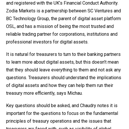
and registered with the UK’s Financial Conduct Authority.
Zodia Markets is a partnership between SC Ventures and
BC Technology Group, the parent of digital asset platform
OSL, and has a mission of being the most trusted and
reliable trading partner for corporations, institutions and
professional investors for digital assets.
It is natural for treasurers to turn to their banking partners
to learn more about digital assets, but this doesn’t mean
that they should leave everything to them and not ask any
questions. Treasurers should understand the implications
of digital assets and how they can help them run their
treasury more efficiently, says Michau.
Key questions should be asked, and Chaudry notes it is
important for the questions to focus on the fundamental
principles of treasury operations and the issues that
treasurers are faced with, such as visibility of global