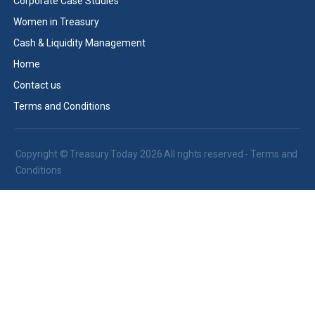
Corporate Case Studies
Women in Treasury
Cash & Liquidity Management
Home
Contact us
Terms and Conditions
Copyright © Treasury Today 2026 All rights reserved -
Terms and
Conditions