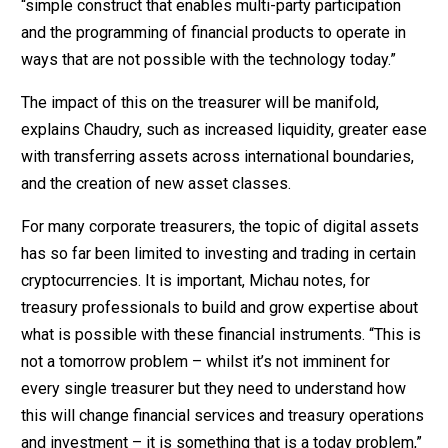
“simple construct that enables multi-party participation
and the programming of financial products to operate in
ways that are not possible with the technology today.”
The impact of this on the treasurer will be manifold,
explains Chaudry, such as increased liquidity, greater ease
with transferring assets across international boundaries,
and the creation of new asset classes.
For many corporate treasurers, the topic of digital assets
has so far been limited to investing and trading in certain
cryptocurrencies. It is important, Michau notes, for
treasury professionals to build and grow expertise about
what is possible with these financial instruments. “This is
not a tomorrow problem – whilst it’s not imminent for
every single treasurer but they need to understand how
this will change financial services and treasury operations
and investment – it is something that is a today problem,”