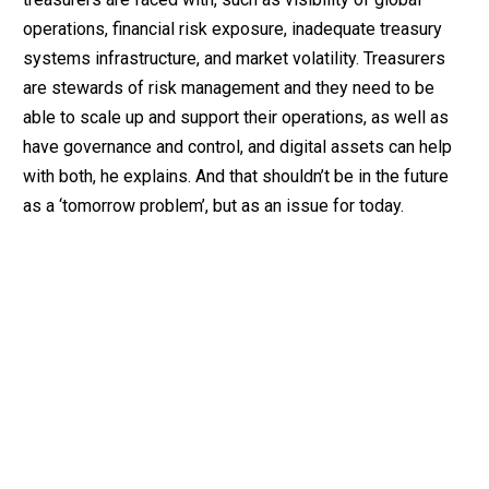
operations, financial risk exposure, inadequate treasury
systems infrastructure, and market volatility. Treasurers
are stewards of risk management and they need to be
able to scale up and support their operations, as well as
have governance and control, and digital assets can help
with both, he explains. And that shouldn’t be in the future
as a ‘tomorrow problem’, but as an issue for today.