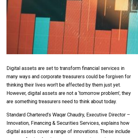
Digital assets are set to transform financial services in
many ways and corporate treasurers could be forgiven for
thinking their lives won’t be affected by them just yet.
However, digital assets are not a ‘tomorrow problem’; they
are something treasurers need to think about today.
Standard Chartered’s Waqar Chaudry, Executive Director –
Innovation, Financing & Securities Services, explains how
digital assets cover a range of innovations. These include