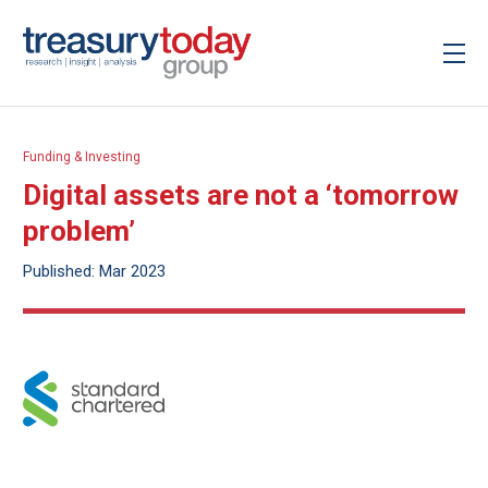
Funding & Investing
Digital assets are not a ‘tomorrow
problem’
Published: Mar 2023