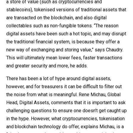
a store of value (such as cryptocurrencies and
stablecoins), tokenised versions of traditional assets that
are transacted on the blockchain, and also digital
collectables such as non-fungible tokens. “The reason
digital assets have been such a hot topic, and may disrupt
the traditional financial system, is because they offer a
new way of exchanging and storing value,” says Chaudry.
This will ultimately mean lower fees, faster transactions
and greater security and more, he adds.
There has been a lot of hype around digital assets,
however, and for treasurers it can be difficult to filter out
the noise from what is meaningful. Rene Michau, Global
Head, Digital Assets, comments that it is important to ask
challenging questions to ensure one doesn’t get caught up
in the hype. However, what cryptocurrencies, tokenisation
and blockchain technology do offer, explains Michau, is a