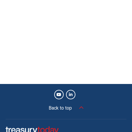
Back to top