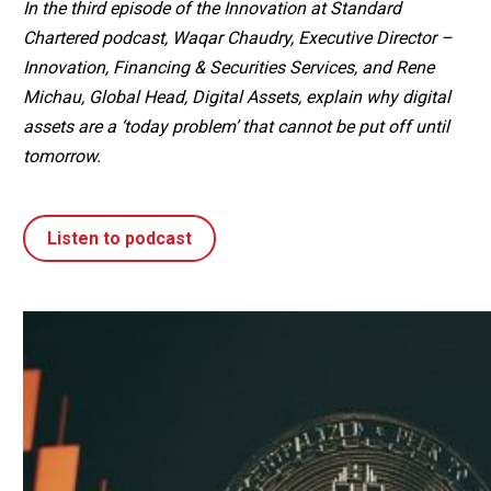
In the third episode of the Innovation at Standard
Chartered podcast, Waqar Chaudry, Executive Director –
Innovation, Financing & Securities Services, and Rene
Michau, Global Head, Digital Assets, explain why digital
assets are a ‘today problem’ that cannot be put off until
tomorrow.
Listen to podcast