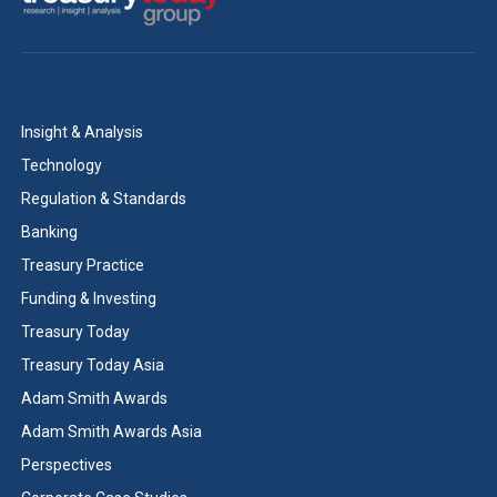
Insight & Analysis
Technology
Regulation & Standards
Banking
Treasury Practice
Funding & Investing
Treasury Today
Treasury Today Asia
Adam Smith Awards
Adam Smith Awards Asia
Perspectives