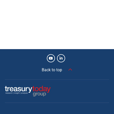
Back to top