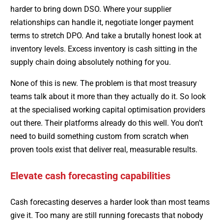
harder to bring down DSO. Where your supplier
relationships can handle it, negotiate longer payment
terms to stretch DPO. And take a brutally honest look at
inventory levels. Excess inventory is cash sitting in the
supply chain doing absolutely nothing for you.
None of this is new. The problem is that most treasury
teams talk about it more than they actually do it. So look
at the specialised working capital optimisation providers
out there. Their platforms already do this well. You don’t
need to build something custom from scratch when
proven tools exist that deliver real, measurable results.
Elevate cash forecasting capabilities
Cash forecasting deserves a harder look than most teams
give it. Too many are still running forecasts that nobody