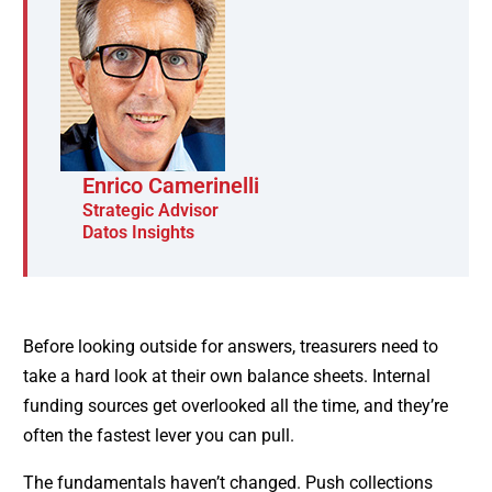
Enrico Camerinelli
Strategic Advisor
Datos Insights
Before looking outside for answers, treasurers need to
take a hard look at their own balance sheets. Internal
funding sources get overlooked all the time, and they’re
often the fastest lever you can pull.
The fundamentals haven’t changed. Push collections