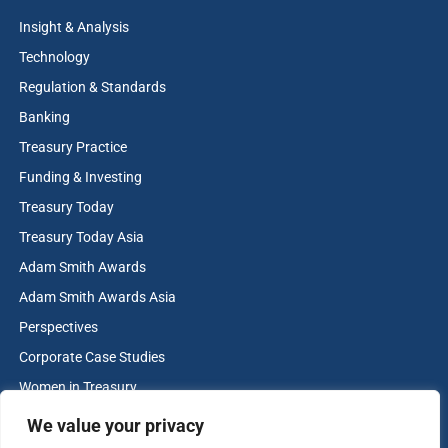
Insight & Analysis
Technology
Regulation & Standards
Banking
Treasury Practice
Funding & Investing
Treasury Today
Treasury Today Asia
Adam Smith Awards
Adam Smith Awards Asia
Perspectives
Corporate Case Studies
Women in Treasury
Cash & Liquidity Management
We value your privacy
Home