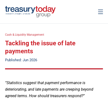
Cash & Liquidity Management
Tackling the issue of late
payments
Published: Jun 2026
“Statistics suggest that payment performance is
deteriorating, and late payments are creeping beyond
agreed terms. How should treasurers respond?”