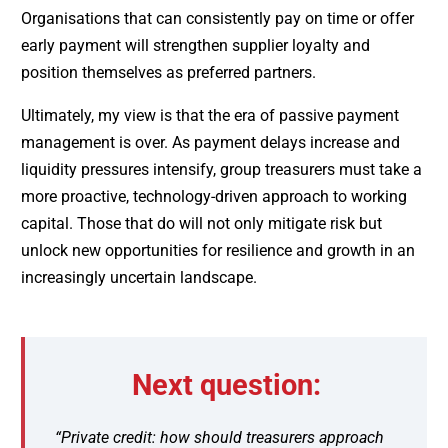
Organisations that can consistently pay on time or offer
early payment will strengthen supplier loyalty and
position themselves as preferred partners.
Ultimately, my view is that the era of passive payment
management is over. As payment delays increase and
liquidity pressures intensify, group treasurers must take a
more proactive, technology-driven approach to working
capital. Those that do will not only mitigate risk but
unlock new opportunities for resilience and growth in an
increasingly uncertain landscape.
Next question:
“Private credit: how should treasurers approach