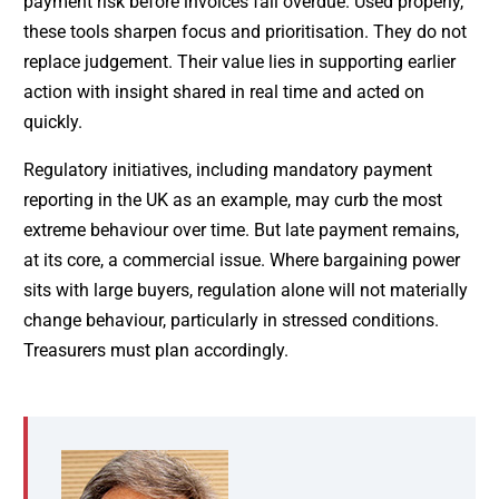
payment risk before invoices fall overdue. Used properly,
these tools sharpen focus and prioritisation. They do not
replace judgement. Their value lies in supporting earlier
action with insight shared in real time and acted on
quickly.
Regulatory initiatives, including mandatory payment
reporting in the UK as an example, may curb the most
extreme behaviour over time. But late payment remains,
at its core, a commercial issue. Where bargaining power
sits with large buyers, regulation alone will not materially
change behaviour, particularly in stressed conditions.
Treasurers must plan accordingly.