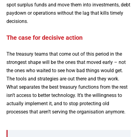
spot surplus funds and move them into investments, debt
paydown or operations without the lag that kills timely
decisions.
The case for decisive action
The treasury teams that come out of this period in the
strongest shape will be the ones that moved early – not
the ones who waited to see how bad things would get.
The tools and strategies are out there and they work.
What separates the best treasury functions from the rest
isn’t access to better technology. It’s the willingness to
actually implement it, and to stop protecting old
processes that aren’t serving the organisation anymore.