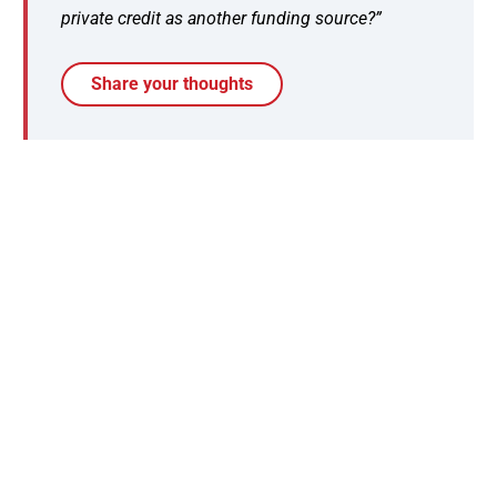
private credit as another funding source?”
Share your thoughts