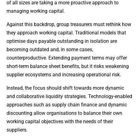
of all sizes are taking a more proactive approach to
managing working capital.
Against this backdrop, group treasurers must rethink how
they approach working capital. Traditional models that
optimise days payable outstanding in isolation are
becoming outdated and, in some cases,
counterproductive. Extending payment terms may offer
short-term balance sheet benefits, but it risks weakening
supplier ecosystems and increasing operational risk.
Instead, the focus should shift towards more dynamic
and collaborative liquidity strategies. Technology-enabled
approaches such as supply chain finance and dynamic
discounting allow organisations to balance their own
working capital objectives with the needs of their
suppliers.