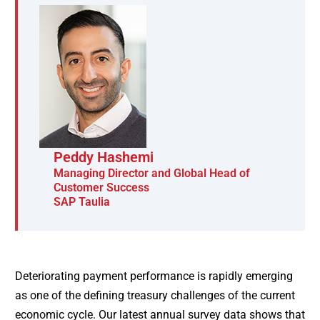
Peddy Hashemi
Managing Director and Global Head of
Customer Success
SAP Taulia
Deteriorating payment performance is rapidly emerging
as one of the defining treasury challenges of the current
economic cycle. Our latest annual survey data shows that