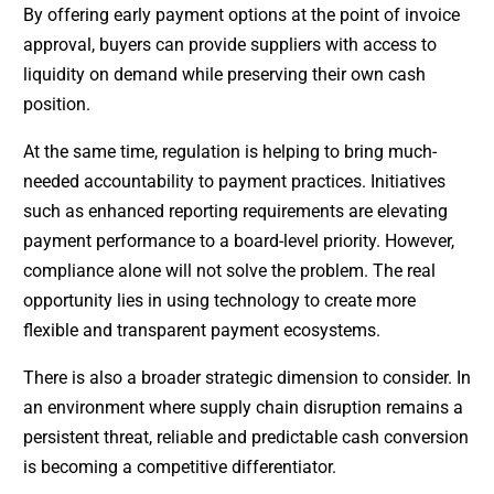
By offering early payment options at the point of invoice
approval, buyers can provide suppliers with access to
liquidity on demand while preserving their own cash
position.
At the same time, regulation is helping to bring much-
needed accountability to payment practices. Initiatives
such as enhanced reporting requirements are elevating
payment performance to a board-level priority. However,
compliance alone will not solve the problem. The real
opportunity lies in using technology to create more
flexible and transparent payment ecosystems.
There is also a broader strategic dimension to consider. In
an environment where supply chain disruption remains a
persistent threat, reliable and predictable cash conversion
is becoming a competitive differentiator.