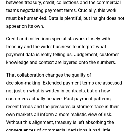
between treasury, credit, collections and the commercial
teams negotiating payment terms. Crucially, this work
must be human‑led. Data is plentiful, but insight does not
appear on its own.
Credit and collections specialists work closely with
treasury and the wider business to interpret what
payment data is really telling us. Judgement, customer
knowledge and context are layered onto the numbers.
That collaboration changes the quality of
decision‑making. Extended payment terms are assessed
not just on what is written in contracts, but on how
customers actually behave. Past payment patterns,
recent trends and the pressures customers face in their
own markets all inform a more realistic view of risk.
Without this alignment, treasury is left absorbing the
consequences of commercial decisions it had little