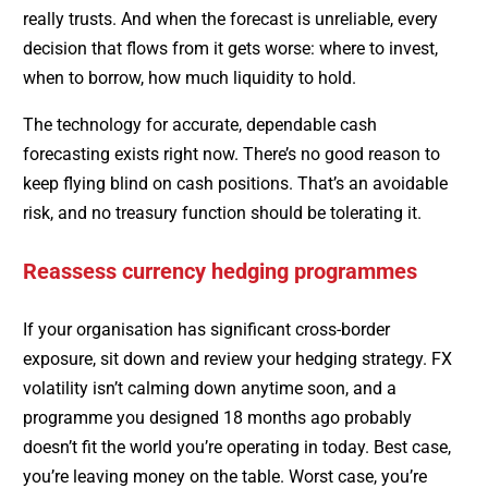
really trusts. And when the forecast is unreliable, every
decision that flows from it gets worse: where to invest,
when to borrow, how much liquidity to hold.
The technology for accurate, dependable cash
forecasting exists right now. There’s no good reason to
keep flying blind on cash positions. That’s an avoidable
risk, and no treasury function should be tolerating it.
Reassess currency hedging programmes
If your organisation has significant cross-border
exposure, sit down and review your hedging strategy. FX
volatility isn’t calming down anytime soon, and a
programme you designed 18 months ago probably
doesn’t fit the world you’re operating in today. Best case,
you’re leaving money on the table. Worst case, you’re