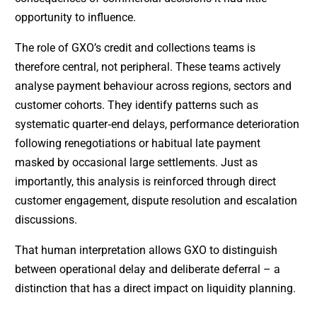
opportunity to influence.
The role of GXO’s credit and collections teams is
therefore central, not peripheral. These teams actively
analyse payment behaviour across regions, sectors and
customer cohorts. They identify patterns such as
systematic quarter‑end delays, performance deterioration
following renegotiations or habitual late payment
masked by occasional large settlements. Just as
importantly, this analysis is reinforced through direct
customer engagement, dispute resolution and escalation
discussions.
That human interpretation allows GXO to distinguish
between operational delay and deliberate deferral – a
distinction that has a direct impact on liquidity planning.