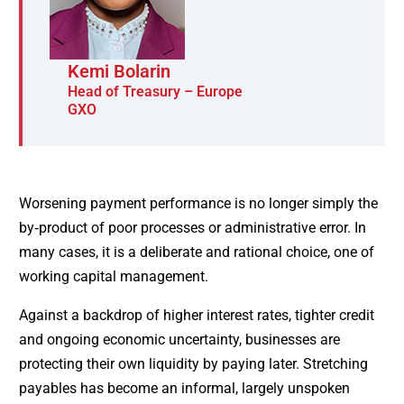
Kemi Bolarin
Head of Treasury – Europe
GXO
Worsening payment performance is no longer simply the
by‑product of poor processes or administrative error. In
many cases, it is a deliberate and rational choice, one of
working capital management.
Against a backdrop of higher interest rates, tighter credit
and ongoing economic uncertainty, businesses are
protecting their own liquidity by paying later. Stretching
payables has become an informal, largely unspoken