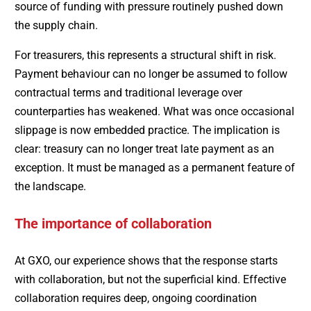
source of funding with pressure routinely pushed down
the supply chain.
For treasurers, this represents a structural shift in risk.
Payment behaviour can no longer be assumed to follow
contractual terms and traditional leverage over
counterparties has weakened. What was once occasional
slippage is now embedded practice. The implication is
clear: treasury can no longer treat late payment as an
exception. It must be managed as a permanent feature of
the landscape.
The importance of collaboration
At GXO, our experience shows that the response starts
with collaboration, but not the superficial kind. Effective
collaboration requires deep, ongoing coordination