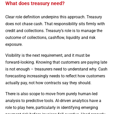
What does treasury need?
Clear role definition underpins this approach. Treasury
does not chase cash. That responsibility sits firmly with
credit and collections. Treasury’s role is to manage the
outcome of collections, cashflow, liquidity and risk
exposure.
Visibility is the next requirement, and it must be
forward‑looking. Knowing that customers are paying late
is not enough – treasurers need to understand why. Cash
forecasting increasingly needs to reflect how customers
actually pay, not how contracts say they should.
There is also scope to move from purely human‑led
analysis to predictive tools. AI‑driven analytics have a
role to play here, particularly in identifying emerging