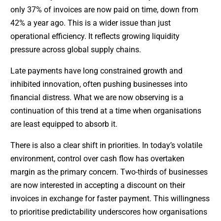
only 37% of invoices are now paid on time, down from
42% a year ago. This is a wider issue than just
operational efficiency. It reflects growing liquidity
pressure across global supply chains.
Late payments have long constrained growth and
inhibited innovation, often pushing businesses into
financial distress. What we are now observing is a
continuation of this trend at a time when organisations
are least equipped to absorb it.
There is also a clear shift in priorities. In today’s volatile
environment, control over cash flow has overtaken
margin as the primary concern. Two-thirds of businesses
are now interested in accepting a discount on their
invoices in exchange for faster payment. This willingness
to prioritise predictability underscores how organisations