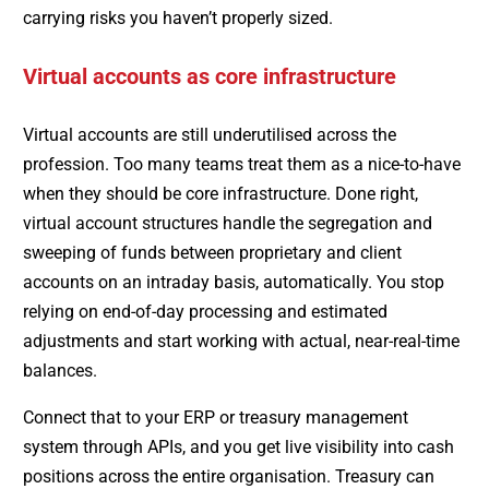
carrying risks you haven’t properly sized.
Virtual accounts as core infrastructure
Virtual accounts are still underutilised across the
profession. Too many teams treat them as a nice-to-have
when they should be core infrastructure. Done right,
virtual account structures handle the segregation and
sweeping of funds between proprietary and client
accounts on an intraday basis, automatically. You stop
relying on end-of-day processing and estimated
adjustments and start working with actual, near-real-time
balances.
Connect that to your ERP or treasury management
system through APIs, and you get live visibility into cash
positions across the entire organisation. Treasury can