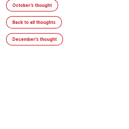
October’s thought
Back to all thoughts
December’s thought