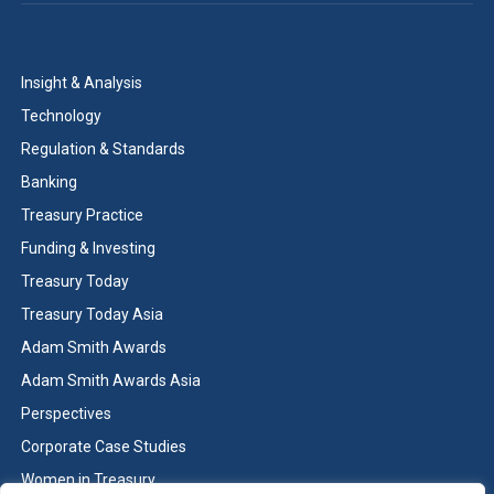
Insight & Analysis
Technology
Regulation & Standards
Banking
Treasury Practice
Funding & Investing
Treasury Today
Treasury Today Asia
Adam Smith Awards
Adam Smith Awards Asia
Perspectives
Corporate Case Studies
Women in Treasury