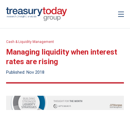
Cash & Liquidity Management
Managing liquidity when interest
rates are rising
Published: Nov 2018