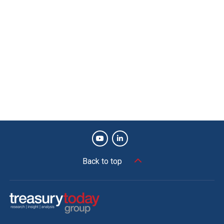
Back to top