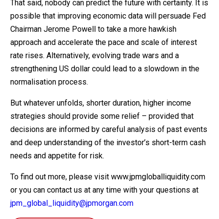
That said, nobody can predict the future with certainty. It is
possible that improving economic data will persuade Fed
Chairman Jerome Powell to take a more hawkish
approach and accelerate the pace and scale of interest
rate rises. Alternatively, evolving trade wars and a
strengthening US dollar could lead to a slowdown in the
normalisation process.
But whatever unfolds, shorter duration, higher income
strategies should provide some relief – provided that
decisions are informed by careful analysis of past events
and deep understanding of the investor’s short-term cash
needs and appetite for risk.
To find out more, please visit www.jpmgloballiquidity.com
or you can contact us at any time with your questions at
jpm_global_liquidity@jpmorgan.com