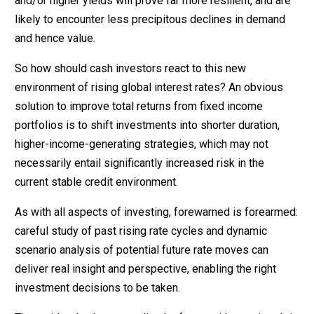
and/or higher yields will prove far more resilient, and are
likely to encounter less precipitous declines in demand
and hence value.
So how should cash investors react to this new
environment of rising global interest rates? An obvious
solution to improve total returns from fixed income
portfolios is to shift investments into shorter duration,
higher-income-generating strategies, which may not
necessarily entail significantly increased risk in the
current stable credit environment.
As with all aspects of investing, forewarned is forearmed:
careful study of past rising rate cycles and dynamic
scenario analysis of potential future rate moves can
deliver real insight and perspective, enabling the right
investment decisions to be taken.