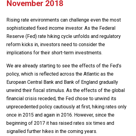
November 2018
Rising rate environments can challenge even the most
sophisticated fixed income investor. As the Federal
Reserve (Fed) rate hiking cycle unfolds and regulatory
reform kicks in, investors need to consider the
implications for their short-term investments.
We are already starting to see the effects of the Fed’s
policy, which is reflected across the Atlantic as the
European Central Bank and Bank of England gradually
unwind their fiscal stimulus. As the effects of the global
financial crisis receded, the Fed chose to unwind its
unprecedented policy cautiously at first, hiking rates only
once in 2015 and again in 2016. However, since the
beginning of 2017 it has raised rates six times and
signalled further hikes in the coming years.