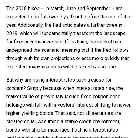
The 2018 hikes – in March, June and September – are
expected to be followed by a fourth before the end of the
year. Additionally, the Fed anticipates a further three in
2019, which will fundamentally transform the landscape
for fixed income investing. If anything, the market has
underpriced the scenario, meaning that if the Fed follows
through with its own projections or acts more quickly than
expected, many investors will be taken by surprise.
But why are rising interest rates such a cause for
concern? Simply because when interest rates rise, the
market value of previously issued fixed coupon bond
holdings will fall, with investors’ interest shifting to newer,
higher-yielding bonds. That said, not all securities are
created equal. Assuming a stable credit environment,
bonds with shorter maturities, floating interest rates