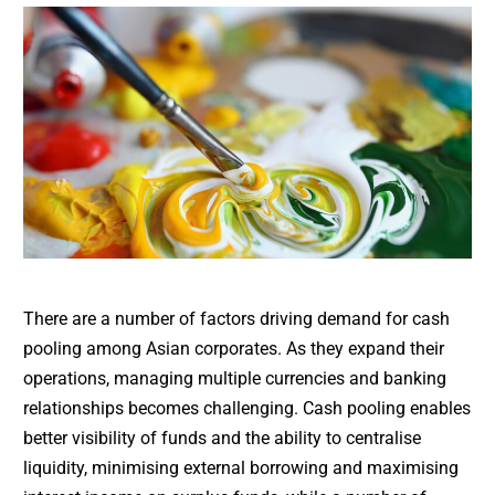
There are a number of factors driving demand for cash
pooling among Asian corporates. As they expand their
operations, managing multiple currencies and banking
relationships becomes challenging. Cash pooling enables
better visibility of funds and the ability to centralise
liquidity, minimising external borrowing and maximising