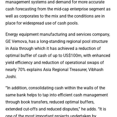
management systems and demand for more accurate
cash forecasting from the mid-cap enterprise segment as
well as corporates to the mix and the conditions are in
place for widespread use of cash pools.
Energy equipment manufacturing and services company,
GE Vernova, has a long-standing regional pool structure
in Asia through which it has achieved a reduction of
optimal buffer of cash of up to US$100m, with enhanced
yield efficiency and reduction of operational swaps of
nearly 70% explains Asia Regional Treasurer, Vibhash
Joshi.
“In addition, consolidating cash within the walls of the
same bank helps to tap into efficient cash management
through book transfers, reduced optimal buffers,
extended cut-offs and reduced disputes,” he adds. “It is
one of the most important projects undertaken by