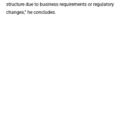
structure due to business requirements or regulatory
changes,” he concludes.