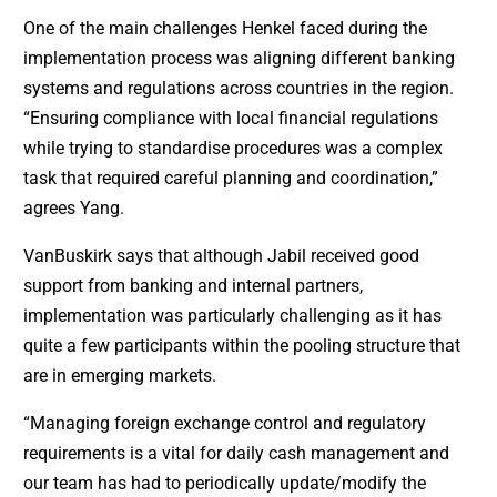
One of the main challenges Henkel faced during the
implementation process was aligning different banking
systems and regulations across countries in the region.
“Ensuring compliance with local financial regulations
while trying to standardise procedures was a complex
task that required careful planning and coordination,”
agrees Yang.
VanBuskirk says that although Jabil received good
support from banking and internal partners,
implementation was particularly challenging as it has
quite a few participants within the pooling structure that
are in emerging markets.
“Managing foreign exchange control and regulatory
requirements is a vital for daily cash management and
our team has had to periodically update/modify the