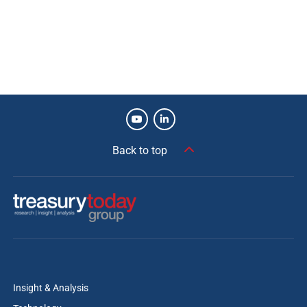
Back to top
Insight & Analysis