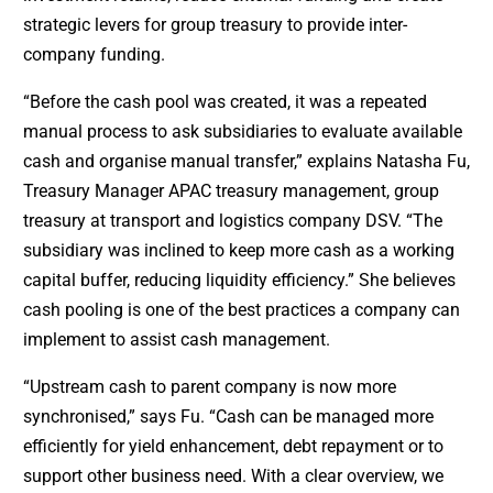
strategic levers for group treasury to provide inter-
company funding.
“Before the cash pool was created, it was a repeated
manual process to ask subsidiaries to evaluate available
cash and organise manual transfer,” explains Natasha Fu,
Treasury Manager APAC treasury management, group
treasury at transport and logistics company DSV. “The
subsidiary was inclined to keep more cash as a working
capital buffer, reducing liquidity efficiency.” She believes
cash pooling is one of the best practices a company can
implement to assist cash management.
“Upstream cash to parent company is now more
synchronised,” says Fu. “Cash can be managed more
efficiently for yield enhancement, debt repayment or to
support other business need. With a clear overview, we