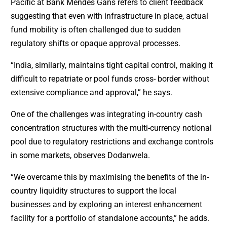
Pacific at Bank Mendes Gans refers to client feedback
suggesting that even with infrastructure in place, actual
fund mobility is often challenged due to sudden
regulatory shifts or opaque approval processes.
“India, similarly, maintains tight capital control, making it
difficult to repatriate or pool funds cross- border without
extensive compliance and approval,” he says.
One of the challenges was integrating in-country cash
concentration structures with the multi-currency notional
pool due to regulatory restrictions and exchange controls
in some markets, observes Dodanwela.
“We overcame this by maximising the benefits of the in-
country liquidity structures to support the local
businesses and by exploring an interest enhancement
facility for a portfolio of standalone accounts,” he adds.