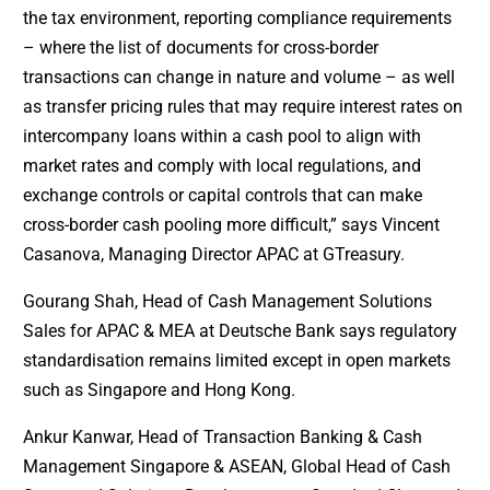
the tax environment, reporting compliance requirements
– where the list of documents for cross-border
transactions can change in nature and volume – as well
as transfer pricing rules that may require interest rates on
intercompany loans within a cash pool to align with
market rates and comply with local regulations, and
exchange controls or capital controls that can make
cross-border cash pooling more difficult,” says Vincent
Casanova, Managing Director APAC at GTreasury.
Gourang Shah, Head of Cash Management Solutions
Sales for APAC & MEA at Deutsche Bank says regulatory
standardisation remains limited except in open markets
such as Singapore and Hong Kong.
Ankur Kanwar, Head of Transaction Banking & Cash
Management Singapore & ASEAN, Global Head of Cash