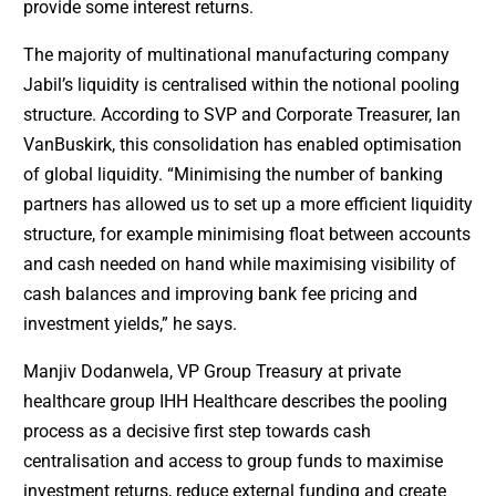
provide some interest returns.
The majority of multinational manufacturing company
Jabil’s liquidity is centralised within the notional pooling
structure. According to SVP and Corporate Treasurer, Ian
VanBuskirk, this consolidation has enabled optimisation
of global liquidity. “Minimising the number of banking
partners has allowed us to set up a more efficient liquidity
structure, for example minimising float between accounts
and cash needed on hand while maximising visibility of
cash balances and improving bank fee pricing and
investment yields,” he says.
Manjiv Dodanwela, VP Group Treasury at private
healthcare group IHH Healthcare describes the pooling
process as a decisive first step towards cash
centralisation and access to group funds to maximise
investment returns, reduce external funding and create