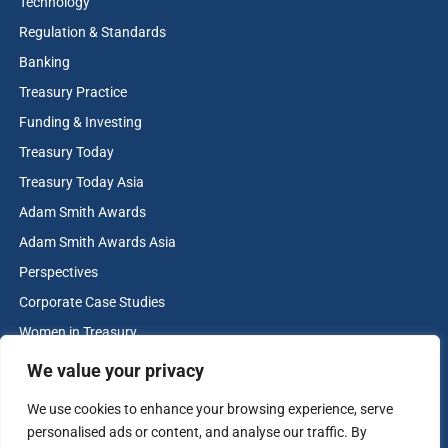
Technology
Regulation & Standards
Banking
Treasury Practice
Funding & Investing
Treasury Today
Treasury Today Asia
Adam Smith Awards
Adam Smith Awards Asia
Perspectives
Corporate Case Studies
Women in Treasury
Cash & Liquidity Management
We value your privacy
Home
We use cookies to enhance your browsing experience, serve
Contact us
personalised ads or content, and analyse our traffic. By