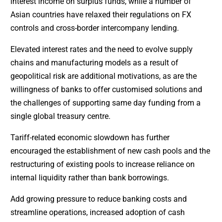
interest income on surplus funds, while a number of
Asian countries have relaxed their regulations on FX
controls and cross-border intercompany lending.
Elevated interest rates and the need to evolve supply
chains and manufacturing models as a result of
geopolitical risk are additional motivations, as are the
willingness of banks to offer customised solutions and
the challenges of supporting same day funding from a
single global treasury centre.
Tariff-related economic slowdown has further
encouraged the establishment of new cash pools and the
restructuring of existing pools to increase reliance on
internal liquidity rather than bank borrowings.
Add growing pressure to reduce banking costs and
streamline operations, increased adoption of cash