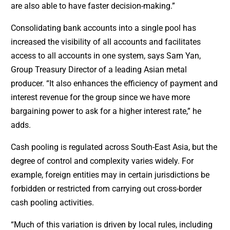
are also able to have faster decision-making.”
Consolidating bank accounts into a single pool has
increased the visibility of all accounts and facilitates
access to all accounts in one system, says Sam Yan,
Group Treasury Director of a leading Asian metal
producer. “It also enhances the efficiency of payment and
interest revenue for the group since we have more
bargaining power to ask for a higher interest rate,” he
adds.
Cash pooling is regulated across South-East Asia, but the
degree of control and complexity varies widely. For
example, foreign entities may in certain jurisdictions be
forbidden or restricted from carrying out cross-border
cash pooling activities.
“Much of this variation is driven by local rules, including