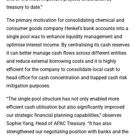
treasury to date.”
The primary motivation for consolidating chemical and
consumer goods company Henkel’s bank accounts into a
single pool was to enhance liquidity management and
optimise interest income. By centralising its cash reserves
it can better manage cash flows across different entities
and reduce external borrowing costs and it is highly
efficient for the company to consolidate local cash to
head office for cash concentration and trapped cash risk
mitigation purposes.
“The single pool structure has not only enabled more
efficient cash utilisation but also significantly improved
our strategic financial planning capabilities,” observes
Sophie Yang, Head of APAC Treasury. “It has also
strengthened our negotiating position with banks and the