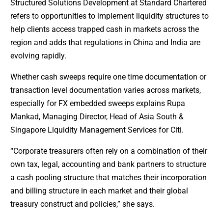
Structured Solutions Development at Standard Chartered
refers to opportunities to implement liquidity structures to
help clients access trapped cash in markets across the
region and adds that regulations in China and India are
evolving rapidly.
Whether cash sweeps require one time documentation or
transaction level documentation varies across markets,
especially for FX embedded sweeps explains Rupa
Mankad, Managing Director, Head of Asia South &
Singapore Liquidity Management Services for Citi.
“Corporate treasurers often rely on a combination of their
own tax, legal, accounting and bank partners to structure
a cash pooling structure that matches their incorporation
and billing structure in each market and their global
treasury construct and policies,” she says.