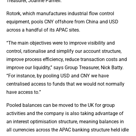
Treasurer, Joanne Parnell.
Rotork, which manufactures industrial flow control
equipment, pools CNY offshore from China and USD
across a handful of its APAC sites.
“The main objectives were to improve visibility and
control, rationalise and simplify our account structure,
improve process efficiency, reduce transaction costs and
improve our liquidity,” says Group Treasurer, Nick Batty.
“For instance, by pooling USD and CNY we have
centralised access to funds that we would not normally
have access to.”
Pooled balances can be moved to the UK for group
activities and the company is also taking advantage of
an interest optimisation structure, meaning balances in
all currencies across the APAC banking structure held idle