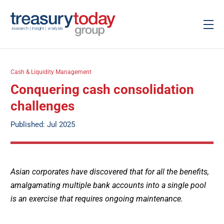
Cash & Liquidity Management
Conquering cash consolidation
challenges
Published: Jul 2025
Asian corporates have discovered that for all the benefits,
amalgamating multiple bank accounts into a single pool
is an exercise that requires ongoing maintenance.