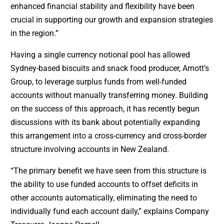
enhanced financial stability and flexibility have been
crucial in supporting our growth and expansion strategies
in the region.”
Having a single currency notional pool has allowed
Sydney-based biscuits and snack food producer, Arnott’s
Group, to leverage surplus funds from well-funded
accounts without manually transferring money. Building
on the success of this approach, it has recently begun
discussions with its bank about potentially expanding
this arrangement into a cross-currency and cross-border
structure involving accounts in New Zealand.
“The primary benefit we have seen from this structure is
the ability to use funded accounts to offset deficits in
other accounts automatically, eliminating the need to
individually fund each account daily,” explains Company