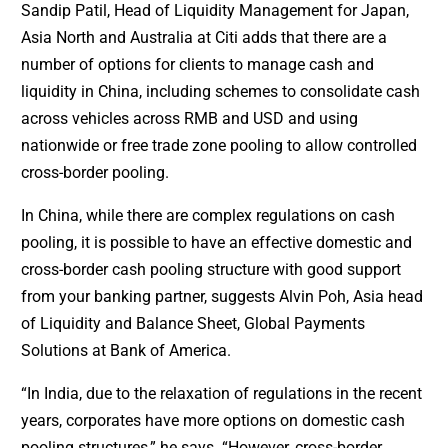
Sandip Patil, Head of Liquidity Management for Japan,
Asia North and Australia at Citi adds that there are a
number of options for clients to manage cash and
liquidity in China, including schemes to consolidate cash
across vehicles across RMB and USD and using
nationwide or free trade zone pooling to allow controlled
cross-border pooling.
In China, while there are complex regulations on cash
pooling, it is possible to have an effective domestic and
cross-border cash pooling structure with good support
from your banking partner, suggests Alvin Poh, Asia head
of Liquidity and Balance Sheet, Global Payments
Solutions at Bank of America.
“In India, due to the relaxation of regulations in the recent
years, corporates have more options on domestic cash
pooling structures,” he says. “However, cross-border