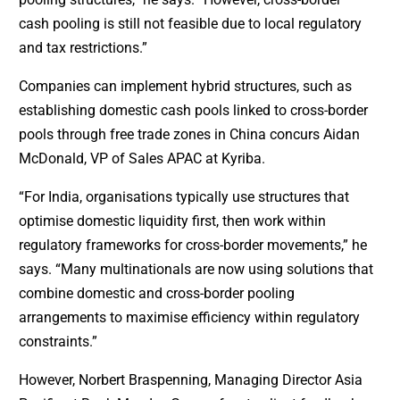
cash pooling is still not feasible due to local regulatory
and tax restrictions.”
Companies can implement hybrid structures, such as
establishing domestic cash pools linked to cross-border
pools through free trade zones in China concurs Aidan
McDonald, VP of Sales APAC at Kyriba.
“For India, organisations typically use structures that
optimise domestic liquidity first, then work within
regulatory frameworks for cross-border movements,” he
says. “Many multinationals are now using solutions that
combine domestic and cross-border pooling
arrangements to maximise efficiency within regulatory
constraints.”
However, Norbert Braspenning, Managing Director Asia