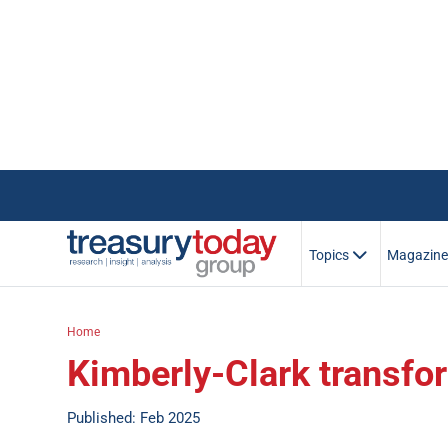
Topics
Magazin
Home
Kimberly-Clark transfo
Published: Feb 2025