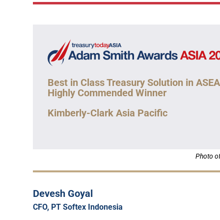
Best in Class Treasury Solution in ASE
Highly Commended Winner
Kimberly-Clark Asia Pacific
Photo of
Devesh Goyal
CFO, PT Softex Indonesia