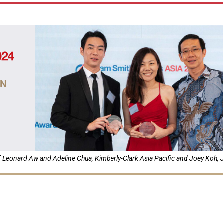
AN
 Leonard Aw and Adeline Chua, Kimberly-Clark Asia Pacific and Joey Koh, 