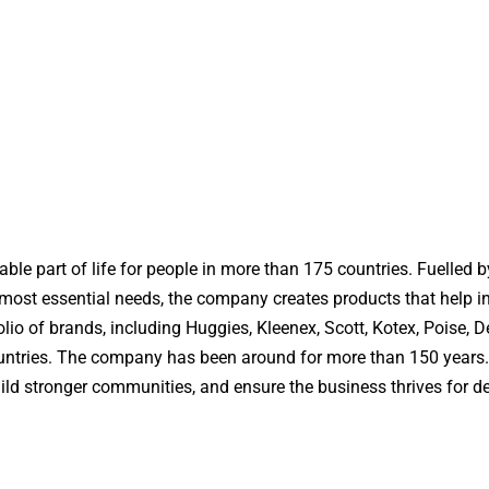
ble part of life for people in more than 175 countries. Fuelled b
s most essential needs, the company creates products that help i
olio of brands, including Huggies, Kleenex, Scott, Kotex, Poise,
countries. The company has been around for more than 150 years.
uild stronger communities, and ensure the business thrives for d