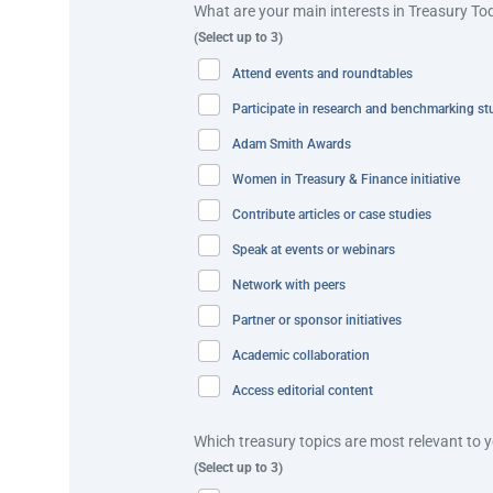
What are your main interests in Treasury To
consolidate trade payable transactions and achieve o
(Select up to 3)
payments and approving bulk payments.
Attend events and roundtables
Virtual Accounts
– Kimberly-Clark customers have a d
Participate in research and benchmarking st
master account. This setup allows for immediate ident
Adam Smith Awards
cash application automation, with real-time notificati
Women in Treasury & Finance initiative
“Integrating systems following a major acquisition is
Contribute articles or case studies
as Indonesia,” explains Adeline Chua, APAC Regional 
Speak at events or webinars
Best practice and innovation
Network with peers
Partner or sponsor initiatives
Kimberly-Clark’s transformation of its Indonesian oper
Academic collaboration
decentralised cash management model across multiple 
Access editorial content
issued an RFP in June 2023, with the aim of centralisi
Which treasury topics are most relevant to 
This initiative led to an improvement of 85% in payme
(Select up to 3)
TMS into Kimberly-Clark’s GBS through host-to-host (H2