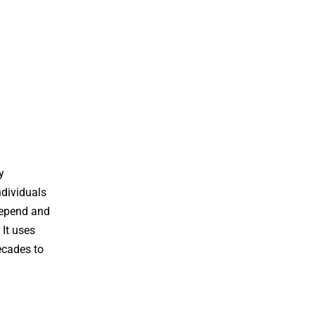
y
ndividuals
 Depend and
 It uses
ecades to