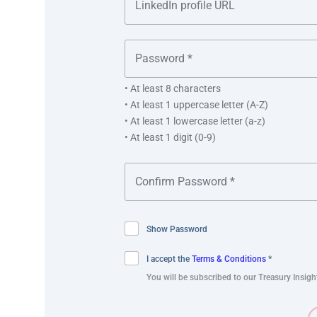
Increased automation.
Risk mitigated.
Improved visibility.
Errors reduced.
Manual intervention reduced.
• At least 8 characters
• At least 1 uppercase letter (A-Z)
Increased system connectivity.
• At least 1 lowercase letter (a-z)
Future-proof solution.
• At least 1 digit (0-9)
Exceptional implementation (budget/time).
Joey Koh
Show Password
Subsidiary Banking – Singapore Lead for Consu
I accept the
Terms & Conditions
*
PT. Softex and P.T. MAN rank within the top three
You will be subscribed to our Treasury Insigh
industries. Following Kimberly Clark’s acquisition
integrate these entities into existing business