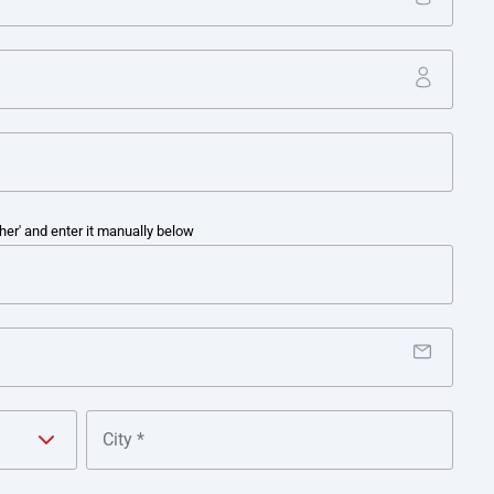
te cash consolidation from local banking providers into one gl
s payment types, including payroll, tax and statutory transfers
s for cross-border and tax payments, together with manual reco
efficiencies and risk and control challenges.
her' and enter it manually below
 sweeps and API reporting, Kimberly-Clark was able to obtain ne
ntration into its main account from third-party collection and 
 positions and provided better yield management and automate
te ERPs and TMS into one banking platform enabled Kimberly-Cl