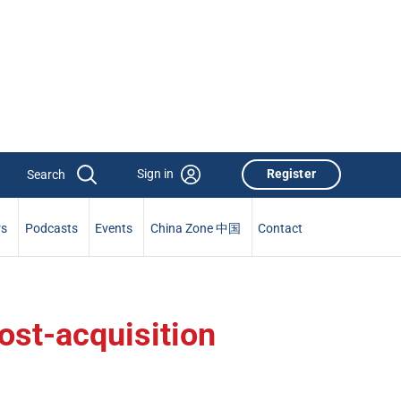
Sign in
Register
rs
Podcasts
Events
China Zone 中国
Contact
ost-acquisition