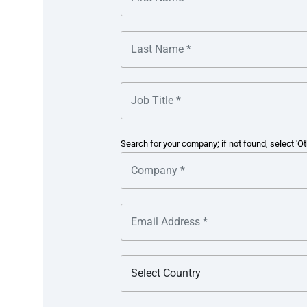
Cash consolidation
– Kimberly-Clark sought to automa
account.
Payment efficiency
– the seamless execution of variou
priority.
Manual processes
– provision of supporting document
of accounts across the various banks added process in
Search for your company; if not found, select 'Ot
The solution
Multibank cash concentration
– leveraging multi-bank
time updates on its balances and automated cash conce
financing local banks. This approach optimised cash
forecasting with a cash flow intelligence programme.
Automation and integration
– integrating two separa