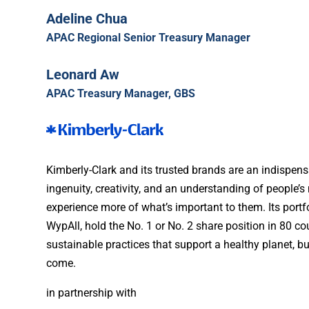
Adeline Chua
APAC Regional Senior Treasury Manager
Leonard Aw
APAC Treasury Manager, GBS
Kimberly-Clark and its trusted brands are an indispensa
ingenuity, creativity, and an understanding of people’
experience more of what’s important to them. Its portf
WypAll, hold the No. 1 or No. 2 share position in 80 
sustainable practices that support a healthy planet, b
come.
in partnership with