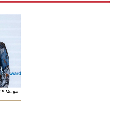
J.P. Morgan.