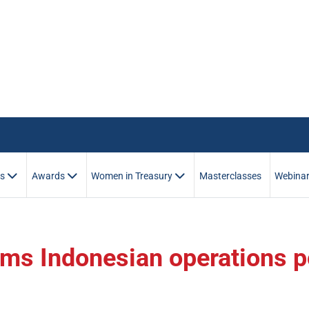
es
Awards
Women in Treasury
Masterclasses
Webina
rms Indonesian operations p