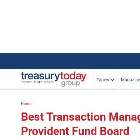
Topics
Magazin
Home
Best Transaction Mana
Provident Fund Board