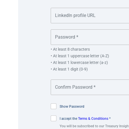
“Receiving the Adam Smith Awards Asia 2023 is testam
partner OCBC. We will continue to find innovative way
Tang.
• At least 8 characters
• At least 1 uppercase letter (A-Z)
• At least 1 lowercase letter (a-z)
“Singaporeans can withdraw government payments
• At least 1 digit (0-9)
across Singapore. They do not need to have an OC
these self-service withdrawals.”
Lee Huat Tang, Deputy Chief Executive Officer
Show Password
I accept the
Terms & Conditions
*
You will be subscribed to our Treasury Insigh