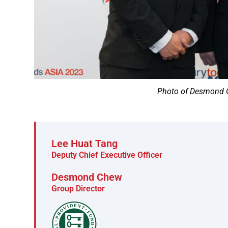
Photo of Desmond C
Lee Huat Tang
Deputy Chief Executive Officer
Desmond Chew
Group Director