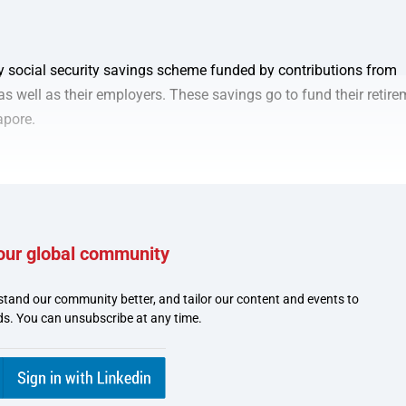
y social security savings scheme funded by contributions from
 well as their employers. These savings go to fund their retire
apore.
our global community
stand our community better, and tailor our content and events to
joy quicker disbursements 
ds. You can unsubscribe at any time.
with GovCash