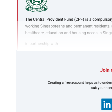
The Central Provident Fund (CPF) is a compulsor
working Singaporeans and permanent residents, as
healthcare, education and housing needs in Sing
in partnership with
Join 
Creating a free account helps us to under
80,000 Singaporeans en
suit your nee
government payments 