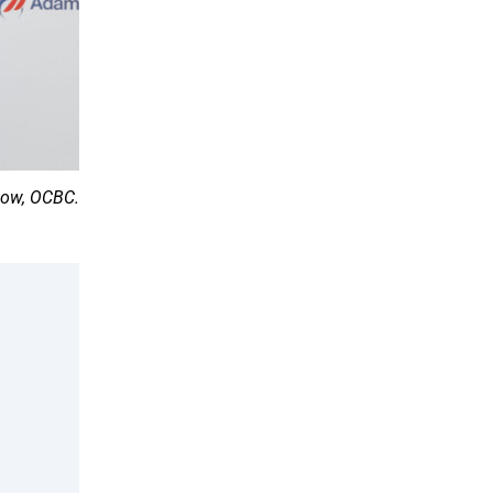
Low, OCBC.