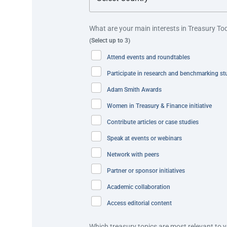
withdrawals,” explains Lee Huat Tang, Deputy Chief Exe
What are your main interests in Treasury To
For the digitally-savvy and banked Singaporeans, GovC
(Select up to 3)
OCBC ATMs. These include:
Attend events and roundtables
PayNow-NRIC feature to transfer government paymen
Participate in research and benchmarking st
Scan and Pay feature to use the government payment
Adam Smith Awards
Women in Treasury & Finance initiative
Best practice and innovation
Contribute articles or case studies
The GovCash solution streamlined a process that wa
Speak at events or webinars
to one that is digital, convenient and available 24/7.
Network with peers
Partner or sponsor initiatives
This solution combined GovWallet, GovTech’s digital wa
provide enhanced security for authentication. It is th
Academic collaboration
disbursements, without the need for an ATM card.
Access editorial content
In addition, GovCash enables QR scanning and PayNo
Which treasury topics are most relevant to 