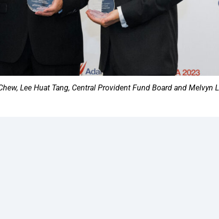
hew, Lee Huat Tang, Central Provident Fund Board and Melvyn 