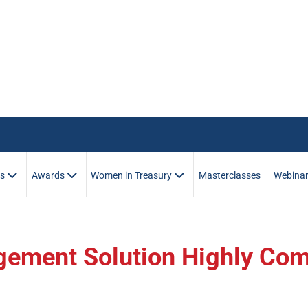
es
Awards
Women in Treasury
Masterclasses
Webina
gement Solution Highly Co