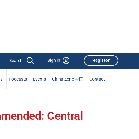
Sign in
Register
rs
Podcasts
Events
China Zone 中国
Contact
mmended: Central