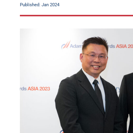
Published: Jan 2024