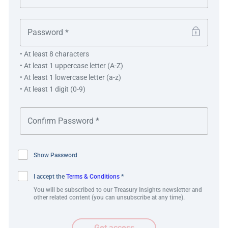
Errors reduced.
Manual intervention reduced.
• At least 8 characters
• At least 1 uppercase letter (A-Z)
• At least 1 lowercase letter (a-z)
• At least 1 digit (0-9)
“This integrated payment and workflow solution
helps streamlining our international payments
process. At the same time, it also helps us in
managing FX risk automatically. The structure is
flexible enough for us to explore further
Show Password
deployment in other use cases.”
I accept the
Terms & Conditions
*
You will be subscribed to our Treasury Insights newsletter and
Eddy Putra, Head of Treasury
other related content (you can unsubscribe at any time).
Get access