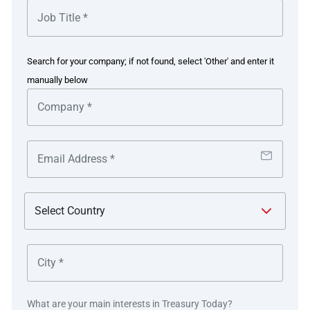
from customers who purchase airline tickets and make
hotel bookings, and regularly makes foreign currency
payments to airlines, hotels and partners overseas.
Search for your company; if not found, select 'Other' and enter it
manually below
The solution
Deutsche Bank delivered an integrated payment and FX
workflow solution which enables tiket.com to
automatically book its FX trades. This will help tiket.com
to reduce the FX risk incurred in holding mismatched
inflow and outflow currency until the payment date.
Afterwards, the workflow also captures supporting
documentation as required by local regulations, to settle
the FX transactions into tiket.com’s accounts with the
bank, without the need for additional confirmation.
What are your main interests in Treasury Today?