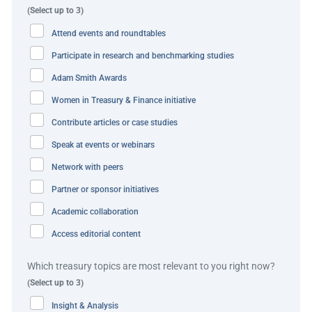
Best practice and innovation
(Select up to 3)
Attend events and roundtables
tiket.com and its bank were able to show thought-
Participate in research and benchmarking studies
leadership and solution capability to tackle the
Adam Smith Awards
inefficiencies the company was facing. Through an
automated workflow, the bank was able to help tiket.com
Women in Treasury & Finance initiative
eliminate any manual work and processes around the
Contribute articles or case studies
calculation and booking of FX and settlement of FX
Speak at events or webinars
transactions into their clients’ accounts without
Network with peers
additional confirmation.
Partner or sponsor initiatives
The bank’s ability to provide a straight through, end-to-
Academic collaboration
end process – including the simplification of payment
Access editorial content
process preparation – is superior to tiket.com’s current
process.
Which treasury topics are most relevant to you right now?
(Select up to 3)
Within a short timeframe, tiket.com has already started
Insight & Analysis
experiencing the benefits of this automated solution and