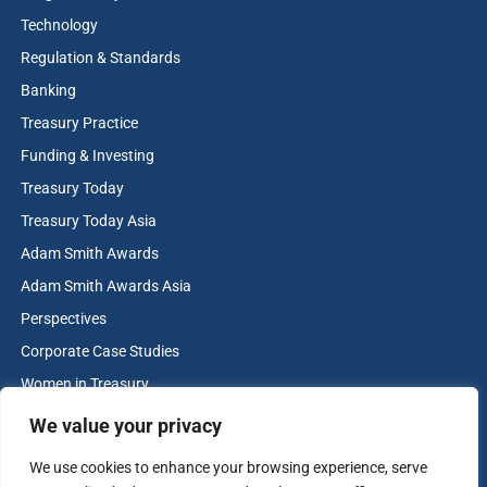
Technology
Regulation & Standards
Banking
Treasury Practice
Funding & Investing
Treasury Today
Treasury Today Asia
Adam Smith Awards
Adam Smith Awards Asia
Perspectives
Corporate Case Studies
Women in Treasury
Cash & Liquidity Management
We value your privacy
Home
We use cookies to enhance your browsing experience, serve
Contact us