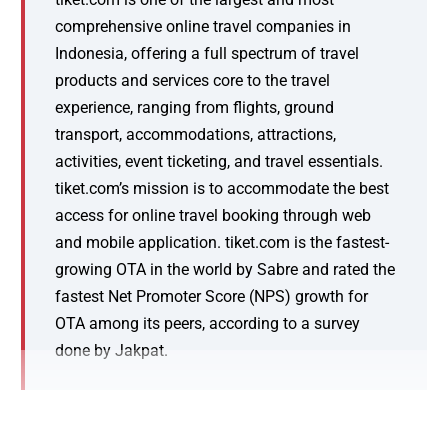
comprehensive online travel companies in
Indonesia, offering a full spectrum of travel
products and services core to the travel
experience, ranging from flights, ground
transport, accommodations, attractions,
activities, event ticketing, and travel essentials.
tiket.com’s mission is to accommodate the best
access for online travel booking through web
and mobile application. tiket.com is the fastest-
growing OTA in the world by Sabre and rated the
fastest Net Promoter Score (NPS) growth for
OTA among its peers, according to a survey
done by Jakpat.