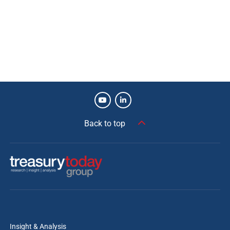
Back to top
Insight & Analysis