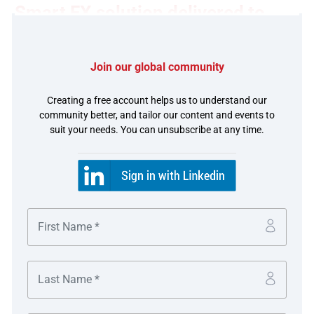
Smart FX solution delivered to
tiket.com in Indonesia
Join our global community
The challenge
Creating a free account helps us to understand our
Given the nature of travel, where bookings are usually
community better, and tailor our content and events to
suit your needs. You can unsubscribe at any time.
made in advance and settlement to hotels is made upon
completion of travel, the company is open to the risk of
FX rate fluctuations when it comes to settling with
overseas hotels. It also faces multiple recurring cross-
border payments to hotels leading to high fund transfer
fees as well as manual processing.
tiket.com looked to its banking partner to streamline its
payment processes, FX risk management processes,
automated FX execution and settlement to offshore
hotels and partners. The company collects IDR proceeds