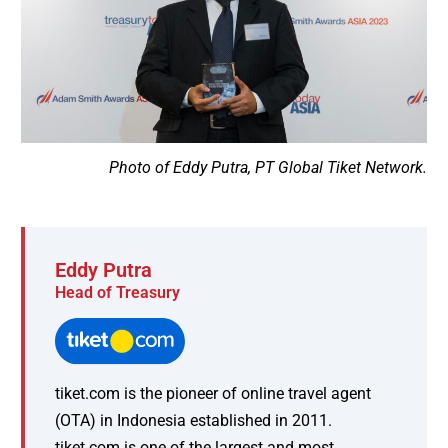
Photo of Eddy Putra, PT Global Tiket Network.
Eddy Putra
Head of Treasury
tiket.com is the pioneer of online travel agent
(OTA) in Indonesia established in 2011.
tiket.com is one of the largest and most