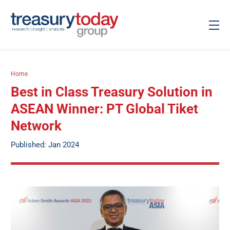
Home
Best in Class Treasury Solution in
ASEAN Winner: PT Global Tiket
Network
Published: Jan 2024