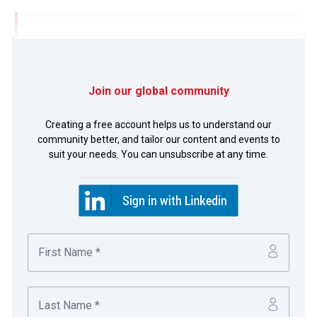
Nicola Gear
Finance Director – Greater China &
Singapore
Join our global community
Suki Teh
Creating a free account helps us to understand our
Senior Finance Transformation Manager
community better, and tailor our content and events to
suit your needs. You can unsubscribe at any time.
Borneo Motors (Singapore) Pte Ltd, a wholly
owned subsidiary of Inchcape Singapore, is the
authorised car distributor and retailer of Toyota,
Lexus and Hino in Singapore.
in partnership with