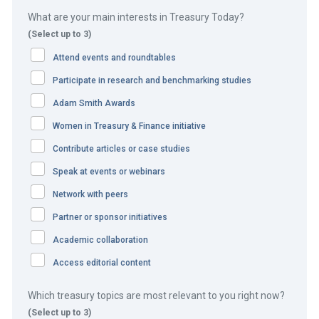
including Borneo Motors, are facing a lot of disruption be
What are your main interests in Treasury Today?
it the introduction of electric vehicles or the move to
(Select up to 3)
online business. To emerge as a winner, Borneo Motors
Attend events and roundtables
had to focus on how to transform the business model and
develop an efficient route to market to enhance customer
Participate in research and benchmarking studies
experience.
Adam Smith Awards
Women in Treasury & Finance initiative
The COVID-19 pandemic had accelerated the digital and
finance transformation initiative moving from manual and
Contribute articles or case studies
paper-based operations to digital future-proof solutions.
Speak at events or webinars
They wanted a one-stop shop solution for both payments
Network with peers
and collections services in Singapore.
Partner or sponsor initiatives
Academic collaboration
The solution
Access editorial content
The following digital solutions were implemented:
Which treasury topics are most relevant to you right now?
Procure-to-pay
– Borneo Motors eliminated manual
(Select up to 3)