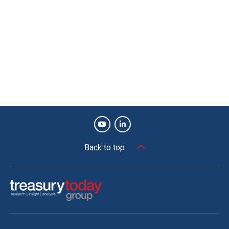
The Adam Smith Awards Asia is the industry
benchmark for best practice and innovation in
corporate treasury. The 2022 awards attracted a
record-breaking 416 nominations. To find out
more please visit
treasurytoday.com/adam-
smith-awards-asia
View more winners
Back to top