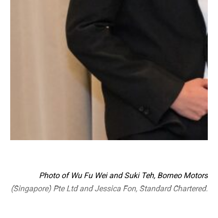
Photo of Wu Fu Wei and Suki Teh, Borneo Motors
(Singapore) Pte Ltd and Jessica Fon, Standard Chartered.