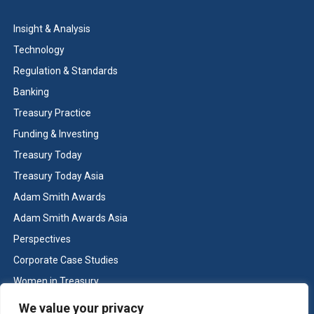
Insight & Analysis
Technology
Regulation & Standards
Banking
Treasury Practice
Funding & Investing
Treasury Today
Treasury Today Asia
Adam Smith Awards
Adam Smith Awards Asia
Perspectives
Corporate Case Studies
Women in Treasury
Cash & Liquidity Management
We value your privacy