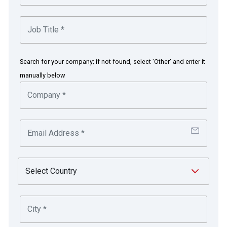
Search for your company; if not found, select 'Other' and enter it
manually below
Technology transforms Borneo
Motors from offline to online to
deliver competitive advantage
The challenge
Before COVID-19, the automotive industry had its share
of challenges due to its traditional offline business model
and bespoke financial system, which was difficult to
integrate with other external systems. Most companies