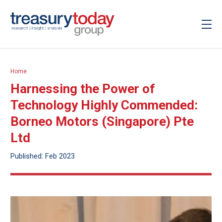
Home
Harnessing the Power of
Technology Highly Commended:
Borneo Motors (Singapore) Pte
Ltd
Published: Feb 2023