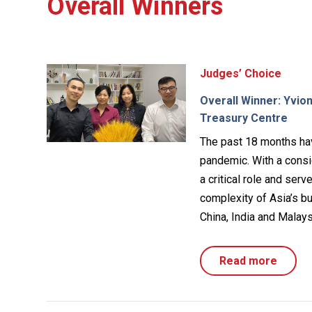
Overall Winners
Judges’ Choice
Overall Winner: Yvio
Treasury Centre
The past 18 months ha
pandemic. With a consid
a critical role and ser
complexity of Asia’s bu
China, India and Malays
Read more