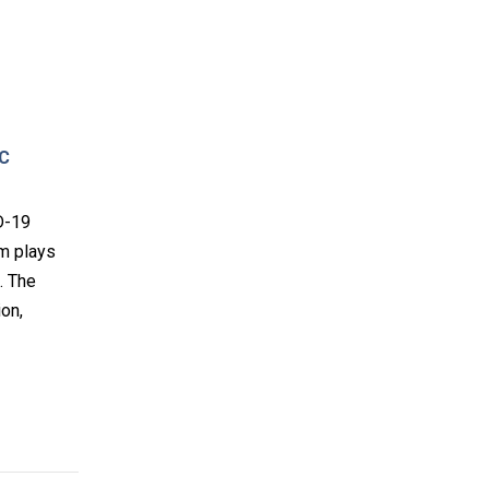
AC
D-19
am plays
. The
ion,