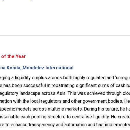
 of the Year
na Konda, Mondelez International
ging a liquidity surplus across both highly regulated and ‘unregu
he has been successful in repatriating significant sums of cash b
egulatory landscape across Asia. This was achieved through clo
nation with the local regulators and other government bodies. H
pecific models across multiple markets. During his tenure, he h
stainable cash pooling structure to centralise liquidity. He creat
ure to enhance transparency and automation and has implemente