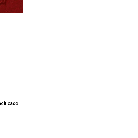
heir case