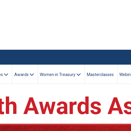
es
Awards
Women in Treasury
Masterclasses
Webin
h Awards As