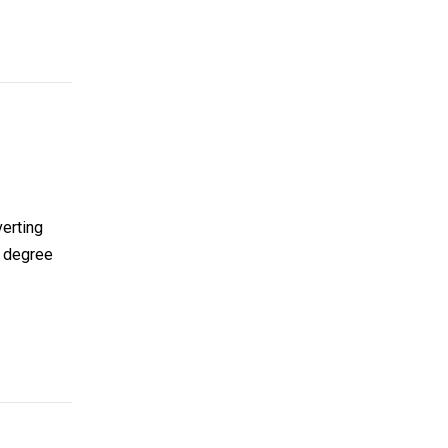
verting
l degree