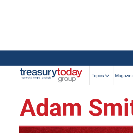
Topics
Magazin
Adam Smit