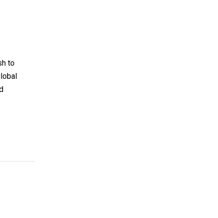
sh to
global
id