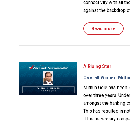
connectivity with all t
against the backdrop of
Read more
A Rising Star
Overall Winner: Mithu
Mithun Gole has been l
over three years. Unde
amongst the banking co
This has resulted in no
it the necessary compe