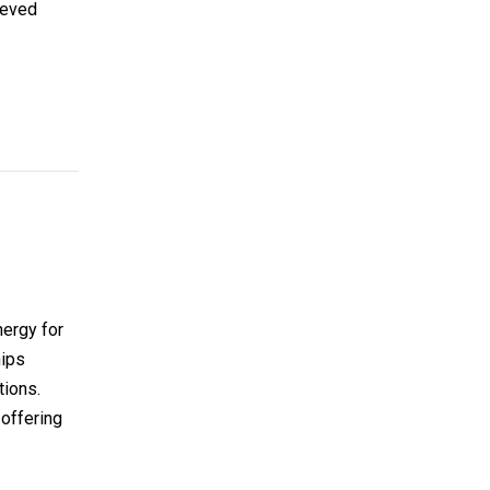
hieved
nergy for
hips
tions.
 offering