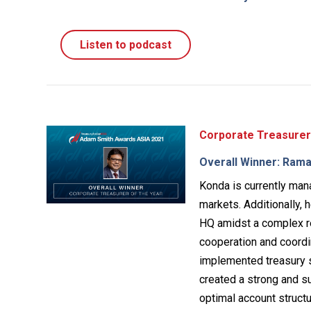
Listen to podcast
Corporate Treasurer
Overall Winner: Rama
Konda is currently mana
markets. Additionally, 
HQ amidst a complex r
cooperation and coordi
implemented treasury s
created a strong and su
optimal account struct