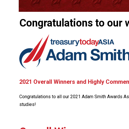
Congratulations to our 
2021 Overall Winners and Highly Comme
Congratulations to all our 2021 Adam Smith Awards Asi
studies!