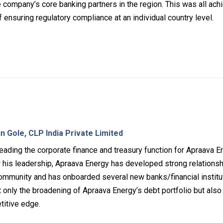
he company’s core banking partners in the region. This was all ac
 ensuring regulatory compliance at an individual country level.
n Gole, CLP India Private Limited
eading the corporate finance and treasury function for Apraava E
r his leadership, Apraava Energy has developed strong relations
mmunity and has onboarded several new banks/financial institu
t only the broadening of Apraava Energy’s debt portfolio but also
titive edge.