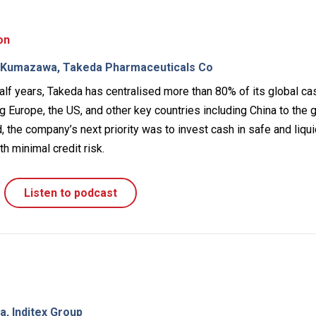
on
o Kumazawa, Takeda Pharmaceuticals Co
alf years, Takeda has centralised more than 80% of its global ca
 Europe, the US, and other key countries including China to the 
 the company’s next priority was to invest cash in safe and liqu
h minimal credit risk.
Listen to podcast
, Inditex Group