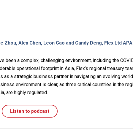
ne Zhou, Alex Chen, Leon Cao and Candy Deng, Flex Ltd AP
ve been a complex, challenging environment, including the COVI
erable operational footprint in Asia, Flex’s regional treasury te
ves as a strategic business partner in navigating an evolving world
siness environment is clear, as three critical countries in the reg
ia, are highly regulated.
Listen to podcast