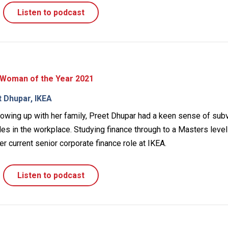
Listen to podcast
 Woman of the Year 2021
t Dhupar, IKEA
rowing up with her family, Preet Dhupar had a keen sense of sub
les in the workplace. Studying finance through to a Masters leve
er current senior corporate finance role at IKEA.
Listen to podcast