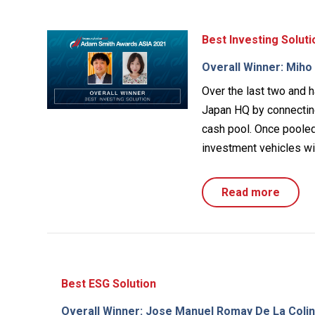
Best Investing Soluti
Overall Winner: Mih
Over the last two and h
Japan HQ by connecting
cash pool. Once pooled,
investment vehicles wit
Read more
Best ESG Solution
Overall Winner: Jose Manuel Romay De La Colina