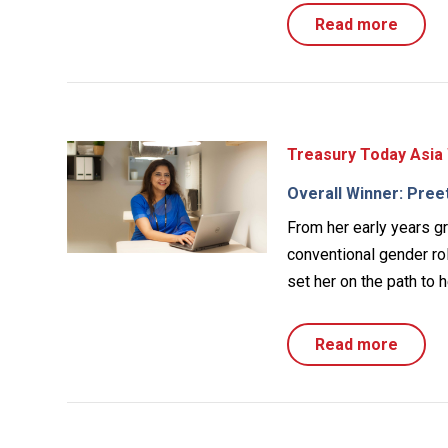
Read more
Treasury Today Asia
Overall Winner: Pree
From her early years g
conventional gender ro
set her on the path to h
Read more