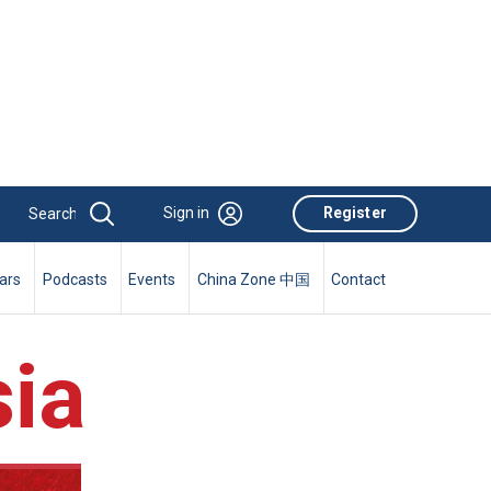
Sign in
Register
ars
Podcasts
Events
China Zone 中国
Contact
ia