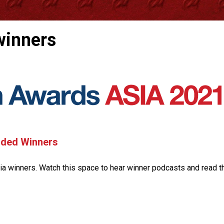
winners
nded Winners
a winners. Watch this space to hear winner podcasts and read t