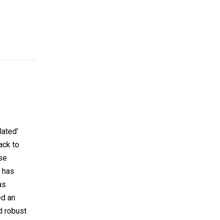
lated’
ack to
se
e has
as
ed an
d robust