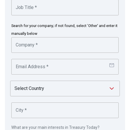
operating many well-known household brands
trusted by consumers in Asia.
Search for your company; if not found, select 'Other' and enter it
in partnership with
manually below
SaaS delivers tangible benefits
from the cloud
The challenge
Historically, Dairy Farm’s treasury processes and controls
What are your main interests in Treasury Today?