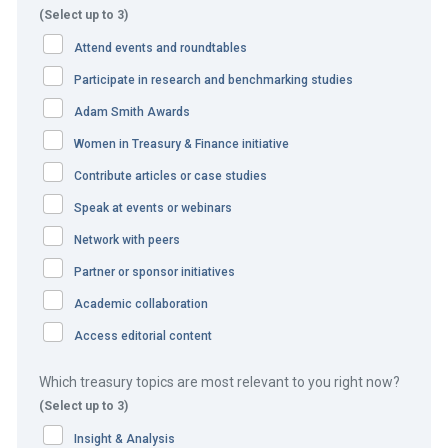
within the business units were manual. This presented a
(Select up to 3)
huge challenge for data consistency. These manual
Attend events and roundtables
processes were often cumbersome, not scalable and
Participate in research and benchmarking studies
hindered value-added decision making.
Adam Smith Awards
The challenge to maintain a consistent model by manual
Women in Treasury & Finance initiative
means was tremendous. To maintain and sustain
Contribute articles or case studies
business growth from a corporate treasury perspective,
Speak at events or webinars
the company required a single source of truth of their
Network with peers
cash and liquidity positions across numerous markets and
cultures, multiple currencies, and diverse regulatory
Partner or sponsor initiatives
climates.
Academic collaboration
Access editorial content
The company’s goal was also to improve its agility, and to
scale quickly to take advantage of new business
Which treasury topics are most relevant to you right now?
opportunities.
(Select up to 3)
It reviewed different treasury systems, looked at the
Insight & Analysis