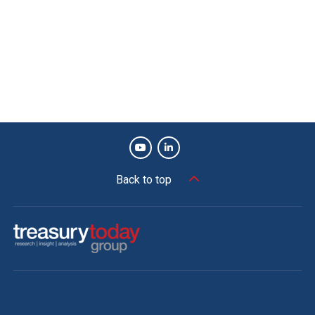
“While the objectives documented at the beginning of the
project were clear, a very real, unseen, and costly risk
arrived in 2020 with the global pandemic. With this
solution delivered via the cloud, any impact on our
operations, cash, and liquidity management were
mitigated as the company transitioned to remote working,
mobility, and connectivity,” says Rodney Seah, Group
Treasurer.
Back to top
Listen to podcast
Tony Marrinan