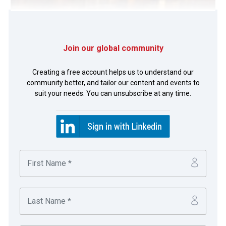
Join our global community
Photo of Toby Lo, Leslie Chan, Rodney Seah, May Lee,
Daisy Poon and Wendy Lau, Dairy Farm.
Creating a free account helps us to understand our
community better, and tailor our content and events to
suit your needs. You can unsubscribe at any time.
Rodney Seah
Group Treasurer
With 10,000 outlets, 230,000 employees and 7.9
million customer transactions completed every
day, Dairy Farm is a leading pan-Asian retailer