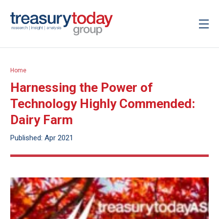
Home
Harnessing the Power of
Technology Highly Commended:
Dairy Farm
Published: Apr 2021