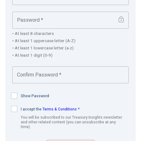
Operational risk and control
– not having a central
system for consistent tracking across business units
increased the challenges when managing liquidity.
• At least 8 characters
• At least 1 uppercase letter (A-Z)
In addition, the Dairy Farm treasury team wanted a
• At least 1 lowercase letter (a-z)
solution that could:
• At least 1 digit (0-9)
Improve workflow and communications among
business units.
Automate, aggregate and report on data across
business units for management and shareholders.
Show Password
Provide comprehensive cash, liquidity, debt, foreign
exchange, and vanilla derivatives management.
I accept the
Terms & Conditions
*
Support mark-to-market (MTM) valuations for
You will be subscribed to our Treasury Insights newsletter
and other related content (you can unsubscribe at any
instruments, hedge and statutory accounting, while
time).
complying with IFRS standards.