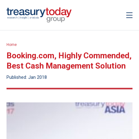
Home
Booking.com, Highly Commended,
Best Cash Management Solution
Published: Jan 2018