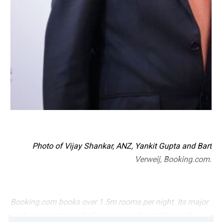
Photo of Vijay Shankar, ANZ, Yankit Gupta and Bart
Verweij, Booking.com.
Booking.com books over 1.5m rooms per night. Its major
cash management challenges were the problems of