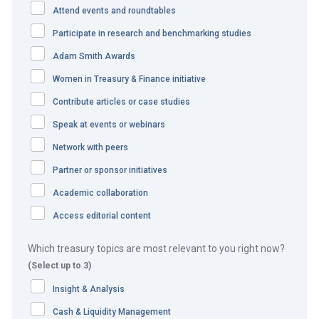
The challenge
Attend events and roundtables
Participate in research and benchmarking studies
The Booking.com platform has a truly global footprint,
Adam Smith Awards
which creates a number of unique challenges, particularly
in doing business in emerging markets in Asia Pacific,
Women in Treasury & Finance initiative
Africa and South America. Booking.com also has local
Contribute articles or case studies
support entities, with offices in 70 countries which are
Speak at events or webinars
required to pay local staff salaries and local operating
Network with peers
expenses in countries where physical operations occur.
Partner or sponsor initiatives
Daily challenges for Booking.com include dealing with
Academic collaboration
global and trapped currencies, limited or undeveloped
Access editorial content
banking infrastructure, general infrastructure challenges,
ever-evolving regulatory situations, a rapidly growing
Which treasury topics are most relevant to you right now?
customer base, and emerging technologies related to
(Select up to 3)
payments and collection solutions and cash concentration
Insight & Analysis
systems.
Cash & Liquidity Management