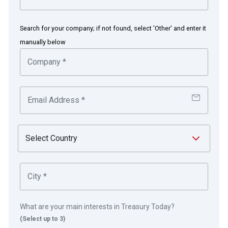
places to stay. The company has listings for
more than 1.5m properties in over 225 countries
Search for your company; if not found, select 'Other' and enter it
and territories, and facilitates bookings for over
manually below
1.5m room nights every 24 hours on its website
and mobile apps.
in partnership with
Core values of global scale and
local relevance evident in this
What are your main interests in Treasury Today?
solution
(Select up to 3)