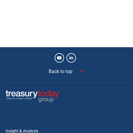
Process efficiencies.
Increased automation.
Risk mitigated.
Manual intervention reduced.
Future-proof solution.
Improved key performance indicator (KPI) metrics.
Back to top
James Green
Senior Vice President, Consulting, Kaufman
Hall
Kaufman Hall is honoured to have partnered
with Baylor Scott & White Health in the
tremendous undertaking. This recognition
reflects the organisation’s commitment to
proactive, data-informed treasury practices and
Insight & Analysis