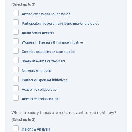
(Select up to 3)
disruptions.”
Attend events and roundtables
The solution
Participate in research and benchmarking studies
Adam Smith Awards
Kaufman Hall and BSWH jointly embarked on an
Women in Treasury & Finance initiative
eight‑month journey to deep-dive all the underlying
workflows, systems and vendor relationships that directly
Contribute articles or case studies
and indirectly impact cash flows (both inbound and
Speak at events or webinars
outbound). This comprehensive analysis involved
Network with peers
cataloguing the operational and technical elements of
Partner or sponsor initiatives
each facet of the cash flow cycle and challenged senior
Academic collaboration
leaders across the organisation to rethink how they
approach their core competencies. Through tabletop
Access editorial content
exercises and outlining the practical implications of
Which treasury topics are most relevant to you right now?
potential disruptions, the organisation was able to
(Select up to 3)
effectively measure bottom-line cash flow impacts to
Insight & Analysis
100+ vendors, systems and workflows.