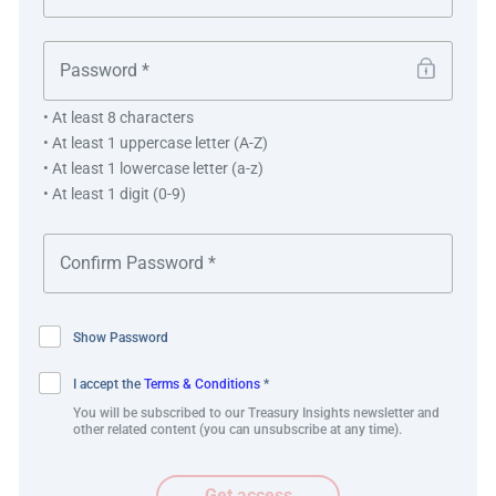
This process captured the vulnerabilities that the
organisation faced in its operations and enabled BSWH
to ensure the ongoing success of the business through
• At least 8 characters
potential disruption.
• At least 1 uppercase letter (A-Z)
• At least 1 lowercase letter (a-z)
• At least 1 digit (0-9)
“Receiving the prestigious Adam
Smith Award for Best Risk
Management Solution is a
Show Password
testament to the hard work of
Baylor Scott & White’s Finance
I accept the
Terms & Conditions
*
You will be subscribed to our Treasury Insights newsletter and
team and our ongoing commitment
other related content (you can unsubscribe at any time).
to advancing the organisation’s risk
Get access