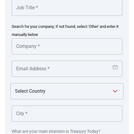
Develop a point of view on acceptable concentration
risk limits.
Create a framework for the ongoing monitoring and
Search for your company; if not found, select 'Other' and enter it
mitigation of counterparty risk.
manually below
Given the complexities of the US healthcare landscape,
this was a monumental task that would require treasury
department leadership, cross functional alignment,
substantial internal resource commitments, and an
external partner to challenge the organisation to view risk
with a new perspective. Boriana Farias, VP Treasurer
says, “Our CFO challenged us to think about counterparty
concentration risk in a different way. We needed a new
perspective beyond traditional business continuity
planning to assess risk across the enterprise and think of
new ways of doing business to protect the organisation’s
cash flow from potential single points of failure and
What are your main interests in Treasury Today?