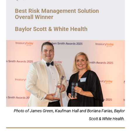
Best Risk Management Solution
Overall Winner
Baylor Scott & White Health
Photo of James Green, Kaufman Hall and Boriana Farias, Baylor
Scott & White Health.