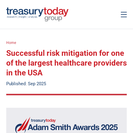
Home
Successful risk mitigation for one
of the largest healthcare providers
in the USA
Published: Sep 2025