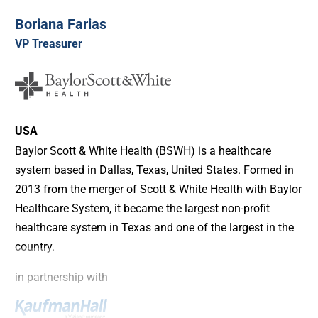
Boriana Farias
VP Treasurer
USA
Baylor Scott & White Health (BSWH) is a healthcare
system based in Dallas, Texas, United States. Formed in
2013 from the merger of Scott & White Health with Baylor
Healthcare System, it became the largest non-profit
healthcare system in Texas and one of the largest in the
country.
in partnership with