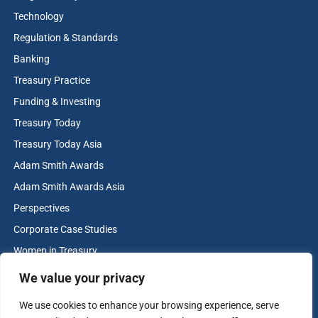
its forward‑looking approach to enterprise risk
Technology
management. We were privileged to support the
Regulation & Standards
development and execution of this strategy,
Banking
which not only addressed complex financial
Treasury Practice
risks but also strengthened long-term resiliency.
Funding & Investing
Baylor Scott & White Health exemplifies
Treasury Today
excellence in healthcare treasury leadership, and
Treasury Today Asia
we congratulate their team on this well-deserved
Adam Smith Awards
achievement.
Adam Smith Awards Asia
in partnership with
Perspectives
Corporate Case Studies
Women in Treasury
Cash & Liquidity Management
We value your privacy
Home
We use cookies to enhance your browsing experience, serve
Contact us